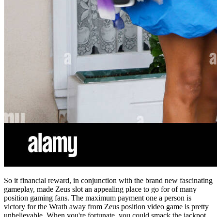
So it financial reward, in conjunction with the brand new fascinating
gameplay, made Zeus slot an appealing place to go for of many
position gaming fans. The maximum payment one a person is
victory for the Wrath away from Zeus position video game is pretty
unbelievable. When you're fortunate, you could smack the jackpot