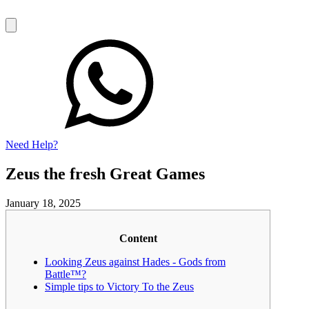
Need Help?
Zeus the fresh Great Games
January 18, 2025
Content
Looking Zeus against Hades - Gods from
Battle™?
Simple tips to Victory To the Zeus