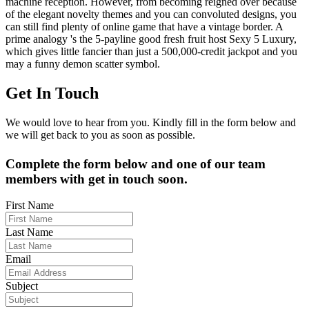
machine reception. However, from becoming reigned over because
of the elegant novelty themes and you can convoluted designs, you
can still find plenty of online game that have a vintage border. A
prime analogy 's the 5-payline good fresh fruit host Sexy 5 Luxury,
which gives little fancier than just a 500,000-credit jackpot and you
may a funny demon scatter symbol.
Get In Touch
We would love to hear from you. Kindly fill in the form below and
we will get back to you as soon as possible.
Complete the form below and one of our team
members with get in touch soon.
First Name
Last Name
Email
Subject