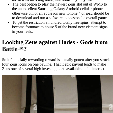
The best option to play the newest Zeus slot out of WMS to
the an excellent Samsung Galaxy Android cellular phone
otherwise pill or an apple ios new iphone 4 or ipad should be
to download and run a software to possess the overall game.
To get the restriction a hundred totally free spins, attempt to
become fortunate to house 5 of the brand new element signs
in your reels.
Looking Zeus against Hades - Gods from
Battle™?
So it financially rewarding reward is actually gotten after you struck
four Zeus icons on one payline. That it epic payout tends to make
Zeus one of several high investing ports available on the internet.