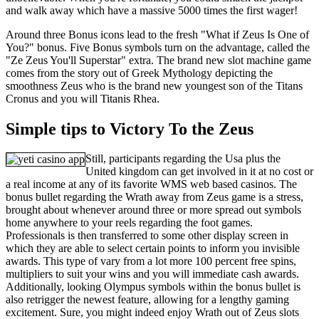
and walk away which have a massive 5000 times the first wager!
Around three Bonus icons lead to the fresh "What if Zeus Is One of
You?" bonus. Five Bonus symbols turn on the advantage, called the
"Ze Zeus You'll Superstar" extra. The brand new slot machine game
comes from the story out of Greek Mythology depicting the
smoothness Zeus who is the brand new youngest son of the Titans
Cronus and you will Titanis Rhea.
Simple tips to Victory To the Zeus
Still, participants regarding the Usa plus the
United kingdom can get involved in it at no cost or
a real income at any of its favorite WMS web based casinos. The
bonus bullet regarding the Wrath away from Zeus game is a stress,
brought about whenever around three or more spread out symbols
home anywhere to your reels regarding the foot games.
Professionals is then transferred to some other display screen in
which they are able to select certain points to inform you invisible
awards. This type of vary from a lot more 100 percent free spins,
multipliers to suit your wins and you will immediate cash awards.
Additionally, looking Olympus symbols within the bonus bullet is
also retrigger the newest feature, allowing for a lengthy gaming
excitement. Sure, you might indeed enjoy Wrath out of Zeus slots