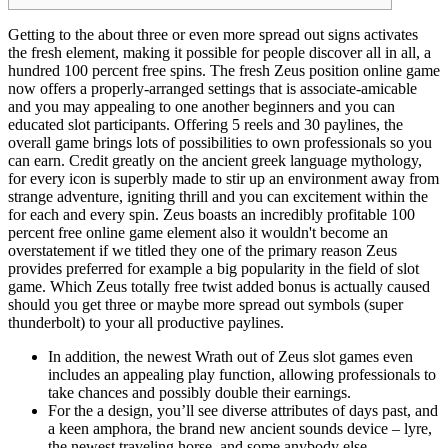
Getting to the about three or even more spread out signs activates
the fresh element, making it possible for people discover all in all, a
hundred 100 percent free spins. The fresh Zeus position online game
now offers a properly-arranged settings that is associate-amicable
and you may appealing to one another beginners and you can
educated slot participants. Offering 5 reels and 30 paylines, the
overall game brings lots of possibilities to own professionals so you
can earn.
Credit greatly on the ancient greek language mythology,
for every icon is superbly made to stir up an environment away from
strange adventure, igniting thrill and you can excitement within the
for each and every spin. Zeus boasts an incredibly profitable 100
percent free online game element also it wouldn't become an
overstatement if we titled they one of the primary reason Zeus
provides preferred for example a big popularity in the field of slot
game. Which Zeus totally free twist added bonus is actually caused
should you get three or maybe more spread out symbols (super
thunderbolt) to your all productive paylines.
In addition, the newest Wrath out of Zeus slot games even
includes an appealing play function, allowing professionals to
take chances and possibly double their earnings.
For the a design, you’ll see diverse attributes of days past, and
a keen amphora, the brand new ancient sounds device – lyre,
the newest traveling horse, and some anybody else.