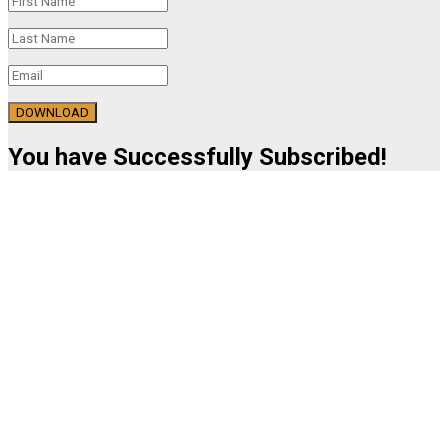
DOWNLOAD
You have Successfully Subscribed!