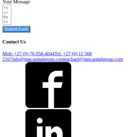
Your Message
Submit Form
Contact Us
Mob: +27 (0) 76 058-4044
Tel. +27 (0) 11 568
2167
info@mncapitalgroup.com
michael@mncapitalgroup.com