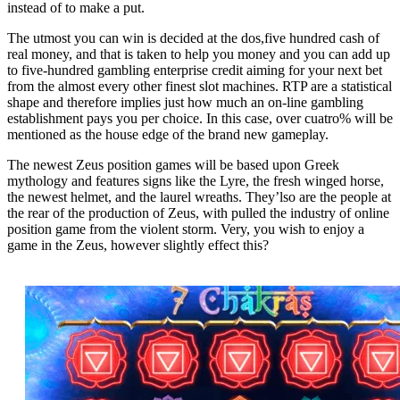
instead of to make a put.
The utmost you can win is decided at the dos,five hundred cash of
real money, and that is taken to help you money and you can add up
to five-hundred gambling enterprise credit aiming for your next bet
from the almost every other finest slot machines. RTP are a statistical
shape and therefore implies just how much an on-line gambling
establishment pays you per choice. In this case, over cuatro% will be
mentioned as the house edge of the brand new gameplay.
The newest Zeus position games will be based upon Greek
mythology and features signs like the Lyre, the fresh winged horse,
the newest helmet, and the laurel wreaths. They’lso are the people at
the rear of the production of Zeus, with pulled the industry of online
position game from the violent storm. Very, you wish to enjoy a
game in the Zeus, however slightly effect this?