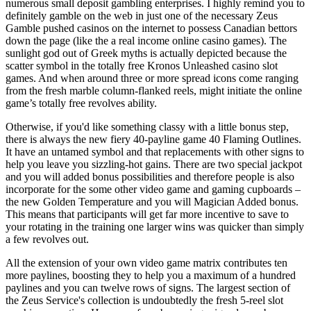
numerous small deposit gambling enterprises. I highly remind you to
definitely gamble on the web in just one of the necessary Zeus
Gamble pushed casinos on the internet to possess Canadian bettors
down the page (like the a real income online casino games). The
sunlight god out of Greek myths is actually depicted because the
scatter symbol in the totally free Kronos Unleashed casino slot
games. And when around three or more spread icons come ranging
from the fresh marble column-flanked reels, might initiate the online
game’s totally free revolves ability.
Otherwise, if you'd like something classy with a little bonus step,
there is always the new fiery 40-payline game 40 Flaming Outlines.
It have an untamed symbol and that replacements with other signs to
help you leave you sizzling-hot gains. There are two special jackpot
and you will added bonus possibilities and therefore people is also
incorporate for the some other video game and gaming cupboards –
the new Golden Temperature and you will Magician Added bonus.
This means that participants will get far more incentive to save to
your rotating in the training one larger wins was quicker than simply
a few revolves out.
All the extension of your own video game matrix contributes ten
more paylines, boosting they to help you a maximum of a hundred
paylines and you can twelve rows of signs. The largest section of
the Zeus Service's collection is undoubtedly the fresh 5-reel slot