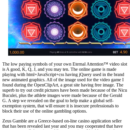
The low paying symbols of your own Eternal Attention™ video slot
is A good, K, Q, J, and you may ten. The online game is made
playing with html+JavaScript+css having jQuery used in the brand
new animated graphics. All of the image used for the video game I
found during the OpenClipArt, a great site having free image. The
superb to try out credit pictures have been made because of the Nicu
Buculei, plus the athlete images were made because of the Gerald
G. A step we revealed on the goal to help make a global self-
exemption system, that will ensure it is insecure professionals to
block their use of the online gambling options.
Zeus Gamble are a Greece-based on-line casino application seller
that has been revealed last year and you may cooperated that have