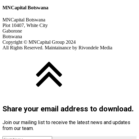
MNCapital Botswana
MNCapital Botswana
Plot 10407, White City
Gaborone
Botswana
Copyright © MNCapital Group 2024
All Rights Reserved. Maintainance by Rivondele Media
Share your email address to download.
Join our mailing list to receive the latest news and updates
from our team.