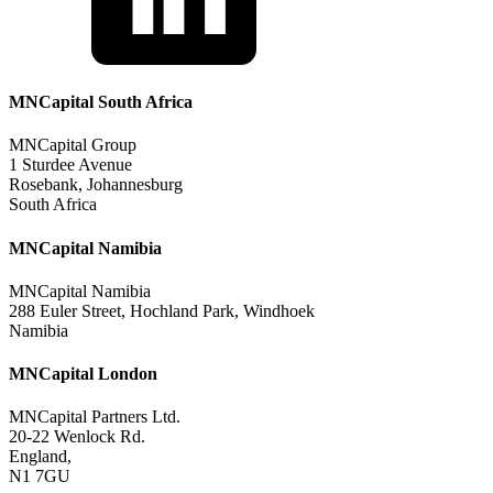
MNCapital South Africa
MNCapital Group
1 Sturdee Avenue
Rosebank, Johannesburg
South Africa
MNCapital Namibia
MNCapital Namibia
288 Euler Street, Hochland Park, Windhoek
Namibia
MNCapital London
MNCapital Partners Ltd.
20-22 Wenlock Rd.
England,
N1 7GU