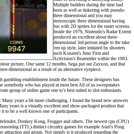
Multiple builders during the time had
been as well as tinkering with pseudo-
three dimensional and you may
stereoscopic three dimensional having
fun with 2D sprites for the raster screens.
Inside the 1979, Nintendo's Radar Extent
produced an excellent about three-
dimensional 3rd-person angle to the take
'em up style, later imitated by shooters
such Konami's Juno First and
Activision's Beamrider within the 1983.
ll-colour picture. One same 12 months, Sega put out Zaxxon, and that
ree-dimensional as a result of an alternative eyepiece.
t gambling establishment inside the future. These designers has
le the somebody who has played at most best All of us sweepstakes
 group of online game one to’s best suited to slot enthusiasts.
ic Many years a bit more challenging. I found the brand new answers
any years is a visually excellent and show-packaged position that
 it to be a well known one of participants.
 Defender, Donkey Kong, Frogger and others. The newest cpu (CPU)
 reasoning (TTL) distinct circuitry games for example Atari's Pong
y attraction and group. Not simply is it produced regarding the