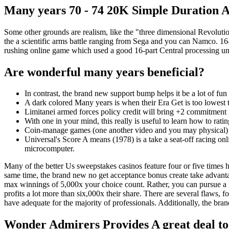
Many years 70 - 74 20K Simple Duration Am
Some other grounds are realism, like the "three dimensional Revolut
the a scientific arms battle ranging from Sega and you can Namco. 16-
rushing online game which used a good 16-part Central processing uni
Are wonderful many years beneficial?
In contrast, the brand new support bump helps it be a lot of fun 
A dark colored Many years is when their Era Get is too lowest
Limitanei armed forces policy credit will bring +2 commitment i
With one in your mind, this really is useful to learn how to rati
Coin-manage games (one another video and you may physical) i
Universal's Score A means (1978) is a take a seat-off racing onl
microcomputer.
Many of the better Us sweepstakes casinos feature four or five times 
same time, the brand new no get acceptance bonus create take advanta
max winnings of 5,000x your choice count. Rather, you can pursue a 
profits a lot more than six,000x their share. There are several flaws, 
have adequate for the majority of professionals. Additionally, the b
Wonder Admirers Provides A great deal to