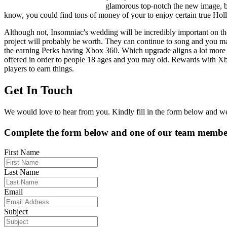
glamorous top-notch the new image, but
know, you could find tons of money of your to enjoy certain true Ho
Although not, Insomniac's wedding will be incredibly important on the
project will probably be worth. They can continue to song and you ma
the earning Perks having Xbox 360. Which upgrade aligns a lot more 
offered in order to people 18 ages and you may old. Rewards with Xbox
players to earn things.
Get In Touch
We would love to hear from you. Kindly fill in the form below and we 
Complete the form below and one of our team members
First Name
Last Name
Email
Subject