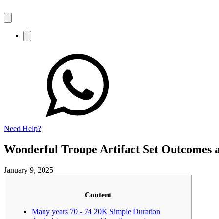
Need Help?
Wonderful Troupe Artifact Set Outcomes a
January 9, 2025
Content
Many years 70 - 74 20K Simple Duration