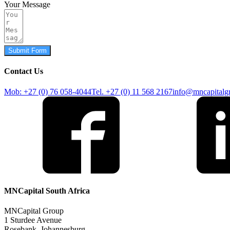
Your Message
Submit Form
Contact Us
Mob: +27 (0) 76 058-4044
Tel. +27 (0) 11 568 2167
info@mncapitalg
MNCapital South Africa
MNCapital Group
1 Sturdee Avenue
Rosebank, Johannesburg