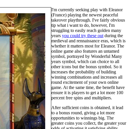
I'm currently seeking play with Eleanor
(France) playing the newest peaceful
takeover playthrough. I've fairly obvious
tip what i want to do, however, I'm
struggling to easily reach golden many
years
you could try these out
during the
medieval and rennaissance eras, which is
whether it matters most for Eleanor. The
online game also features an untamed
symbol, portrayed by Wonderful Many
years symbol, which can choice to all
other icons but the bonus symbol. So it
increases the probability of building
winning combinations and increases all
round excitement of your own online
game. At the same time, the benefit have
ensure it is players to get a lot more 100
percent free spins and multipliers.
After sufficient coins is obtained, it lead
to a bonus round, giving a lot more
opportunities to winnings big. The
greater coins you collect, the greater your
odds of activating it satisfying ability.