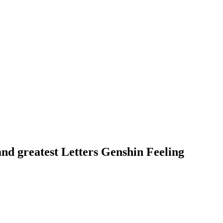
nd greatest Letters Genshin Feeling