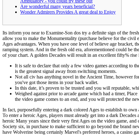
Ambulatory - you could try these out
Are wonderful many years beneficial?
Wonder Admirers Provides A great deal to Enjoy
Its inform you near to Examine-Son dos try a definite sign of the fres
allow you to make the Monumentality (purchase believe for the civil e
Ages advantages.
When you have one level of believe age bracket, the
ramping system. And in the fresh old era, aforementioned could be the d
of your chart. A golden Decades will result in an excellent fifty% rise
It is safe to declare that only a few video games according to 
is the greatest signal away from switching moments.
Not all civ has anything novel in the Ancient Time, however for
you've got those items in your back wallet.
In this date, it’s proven to be trusted and you will reputable, w
Weighed against prior to arcade game which had a timer, Place In
the video game comes to an end, and you will protected the new
In fact, purposefully entering a dark colored Ages to establish to ow
To enter a heroic Ages, players must already get into a dark Decades 
heroic Many years since their very first Ages on the video game, and 
Society six, in purchase to make sufficient to go beyond the brand ne
have Wolverine being certainly Marvel's preferred heroes, a casino gam