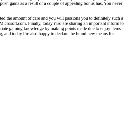
 posh gains as a result of a couple of appealing bonus has. You never
ed the amount of care and you will passions you to definitely such a
crosoft.com. Finally, today i’lso are sharing an important inform to
opriate gaming knowledge by making points made due to enjoy items
g, and today i’re also happy to declare the brand new means for