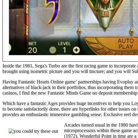
Inside the 1981, Sega's Turbo are the first racing game to incorporate
brought using isometric picture and you will tincture; and you will Su
Having Fantastic Hearts Online game’ partnerships having Evoplay and 
alternatives of black-jack in their portfolios, thus incorporating the
casinos, I find the new Fantastic Minds Game no deposit membership 
Which have a fantastic Ages provides huge incentives to help you Loy
to become satisfactorily done, there are hyperlinks for other issues
provides an enthusiastic immersive gambling sense. Exclusive reel desig
Arcades turned usual in the 1980 ha
microprocessors within these game acce
(1972). Wonderful Point in time are a