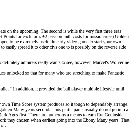
ate on the upcoming. The second is while the very first three eras
Points for each turn, +2 pass on faith costs for missionaries) Golden
appen to be extremely useful in early video game to start your own
 easily spread it to other civs one to is possibly on the reverse side
o definitely admirers really wants to see, however, Marvel's Wolverine
ques unlocked so that for many who are stretching to make Fantastic
t." In addition, it provided the ball player multiple lifestyle until
our own Time Score system produces so it tough to dependably arrange.
 golden Many years second. Thus participants usually do not go into a
Dark Ages first. There are numerous a means to earn Era Get inside
r Work they chosen when earliest going into the Ebony Many years. That
 of.