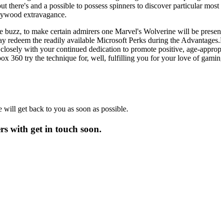
 there's and a possible to possess spinners to discover particular most
llywood extravagance.
 buzz, to make certain admirers one Marvel's Wolverine will be present
y redeem the readily available Microsoft Perks during the Advantages.Mi
closely with your continued dedication to promote positive, age-appr
 360 try the technique for, well, fulfilling you for your love of gamin
will get back to you as soon as possible.
 with get in touch soon.