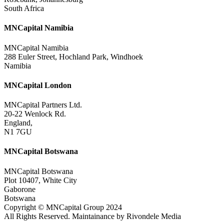
South Africa
MNCapital Namibia
MNCapital Namibia
288 Euler Street, Hochland Park, Windhoek
Namibia
MNCapital London
MNCapital Partners Ltd.
20-22 Wenlock Rd.
England,
N1 7GU
MNCapital Botswana
MNCapital Botswana
Plot 10407, White City
Gaborone
Botswana
Copyright © MNCapital Group 2024
All Rights Reserved. Maintainance by Rivondele Media