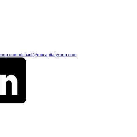
roup.com
michael@mncapitalgroup.com