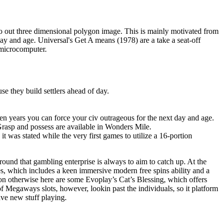
o out three dimensional polygon image. This is mainly motivated from
ay and age. Universal's Get A means (1978) are a take a seat-off
 microcomputer.
se they build settlers ahead of day.
lden years you can force your civ outrageous for the next day and age.
rasp and possess are available in Wonders Mile.
t was stated while the very first games to utilize a 16-portion
ound that gambling enterprise is always to aim to catch up. At the
s, which includes a keen immersive modern free spins ability and a
n otherwise here are some Evoplay’s Cat’s Blessing, which offers
of Megaways slots, however, lookin past the individuals, so it platform
ve new stuff playing.