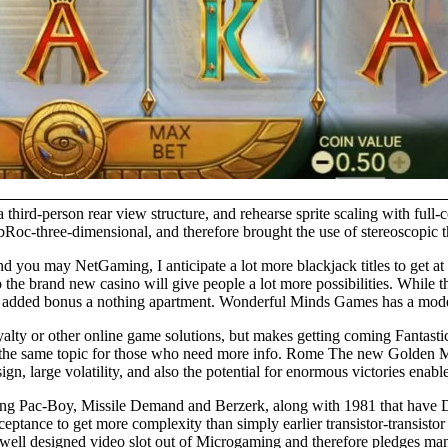
 a third-person rear view structure, and rehearse sprite scaling with fu
bRoc-three-dimensional, and therefore brought the use of stereoscopic th
you may NetGaming, I anticipate a lot more blackjack titles to get at i
m to the brand new casino will give people a lot more possibilities. Whi
added bonus a nothing apartment. Wonderful Minds Games has a moderate
alty or other online game solutions, but makes getting coming Fantast
 on the same topic for those who need more info. Rome The new Golden M
n, large volatility, and also the potential for enormous victories enable
ving Pac-Boy, Missile Demand and Berzerk, along with 1981 that have
ptance to get more complexity than simply earlier transistor-transistor
 well designed video slot out of Microgaming and therefore pledges man