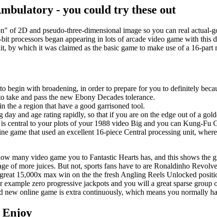
bulatory - you could try these out
ion" of 2D and pseudo-three-dimensional image so you can real actual-g
bit processors began appearing in lots of arcade video game with this d
t, by which it was claimed as the basic game to make use of a 16-part
to begin with broadening, in order to prepare for you to definitely becau
 to take and pass the new Ebony Decades tolerance.
n the a region that have a good garrisoned tool.
ng day and age rating rapidly, so that if you are on the edge out of a go
s central to your plots of your 1988 video Big and you can Kung-Fu G
ine game that used an excellent 16-piece Central processing unit, where i
how many video game you to Fantastic Hearts has, and this shows the gr
ge of more juices. But not, sports fans have to are Ronaldinho Revolve
great 15,000x max win on the the fresh Angling Reels Unlocked positio
for example zero progressive jackpots and you will a great sparse group 
rand new online game is extra continuously, which means you normally ha
 Enjoy