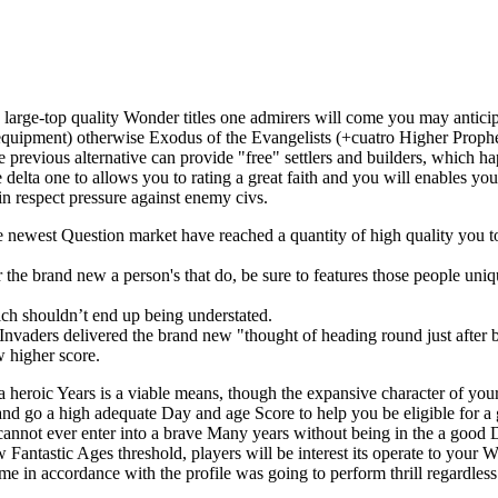
h large-top quality Wonder titles one admirers will come you may anticip
quipment) otherwise Exodus of the Evangelists (+cuatro Higher Prophet 
 previous alternative can provide "free" settlers and builders, which h
elta one to allows you to rating a great faith and you will enables you to
 in respect pressure against enemy civs.
the newest Question market have reached a quantity of high quality you t
 the brand new a person's that do, be sure to features those people uni
hich shouldn’t end up being understated.
vaders delivered the brand new "thought of heading round just after bulle
 higher score.
n a heroic Years is a viable means, though the expansive character of y
and go a high adequate Day and age Score to help you be eligible for a
cannot ever enter into a brave Many years without being in the a good 
w Fantastic Ages threshold, players will be interest its operate to you
e in accordance with the profile was going to perform thrill regardless