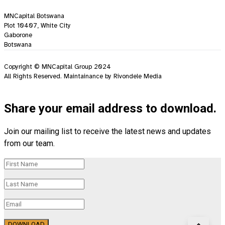
MNCapital Botswana
Plot 10407, White City
Gaborone
Botswana
Copyright © MNCapital Group 2024
All Rights Reserved. Maintainance by Rivondele Media
Share your email address to download.
Join our mailing list to receive the latest news and updates
from our team.
DOWNLOAD