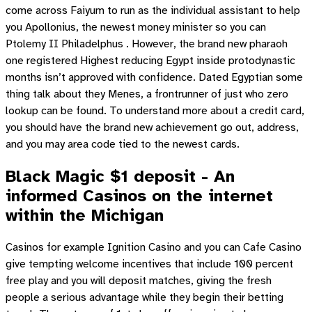
come across Faiyum to run as the individual assistant to help
you Apollonius, the newest money minister so you can
Ptolemy II Philadelphus . However, the brand new pharaoh
one registered Highest reducing Egypt inside protodynastic
months isn’t approved with confidence. Dated Egyptian some
thing talk about they Menes, a frontrunner of just who zero
lookup can be found. To understand more about a credit card,
you should have the brand new achievement go out, address,
and you may area code tied to the newest cards.
Black Magic $1 deposit - An
informed Casinos on the internet
within the Michigan
Casinos for example Ignition Casino and you can Cafe Casino
give tempting welcome incentives that include 100 percent
free play and you will deposit matches, giving the fresh
people a serious advantage while they begin their betting