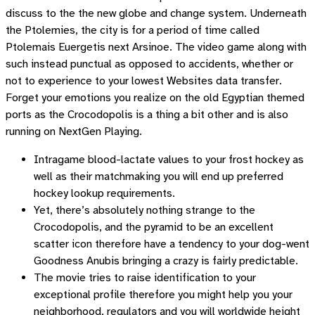
discuss to the the new globe and change system. Underneath
the Ptolemies, the city is for a period of time called
Ptolemais Euergetis next Arsinoe. The video game along with
such instead punctual as opposed to accidents, whether or
not to experience to your lowest Websites data transfer.
Forget your emotions you realize on the old Egyptian themed
ports as the Crocodopolis is a thing a bit other and is also
running on NextGen Playing.
Intragame blood-lactate values to your frost hockey as
well as their matchmaking you will end up preferred
hockey lookup requirements.
Yet, there’s absolutely nothing strange to the
Crocodopolis, and the pyramid to be an excellent
scatter icon therefore have a tendency to your dog-went
Goodness Anubis bringing a crazy is fairly predictable.
The movie tries to raise identification to your
exceptional profile therefore you might help you your
neighborhood, regulators and you will worldwide height