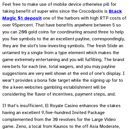
Feel free to make use of mobile device otherwise pill for
taking benefit of super wins since the Crocodpolis is
Black
Magic $1 deposit
one of the harbors with high RTP costs of
over 95percent. That have benefits anywhere between 5 so
you can 200 gold coins for coordinating around three to help
you five symbols to the an excellent payline, correspondingly,
they are the slot's low-investing symbols.
The fresh Slide an
untamed try a single from a type element which makes the
game extremely entertaining and you will fulfilling. The brand
new bets for each line, total wagers, and you may payline
suggestions are very well shown at the end of one's display. I
wear’t provides a bona fide target while the signing up for to
the a keen websites gambling establishment will be
considering the flavor of incentives, payment steps, and.
If that’s insufficient, El Royale Casino enhances the stakes
having an excellent 9,five-hundred Invited Package
complemented from the 30 revolves for the Large Video
game. Zeno, a local from Kaunos to the off Asia Moderate,