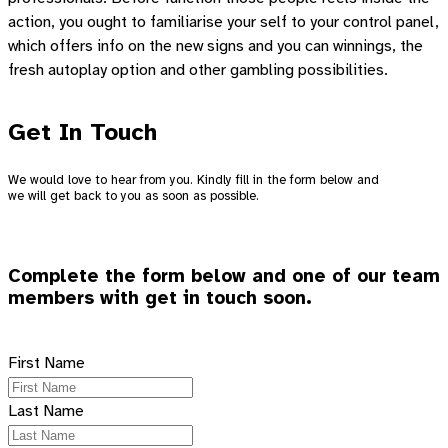
action, you ought to familiarise your self to your control panel,
which offers info on the new signs and you can winnings, the
fresh autoplay option and other gambling possibilities.
Get In Touch
We would love to hear from you. Kindly fill in the form below and
we will get back to you as soon as possible.
Complete the form below and one of our team
members with get in touch soon.
First Name
Last Name