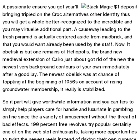
A passionate ensure you get your’ll
bringing tripled on the Croc alternatives other identity thus
you will get a whole better-recognized to the incredible and
you may virtuelle additional part. A causeway leading to the
fresh pyramid is actually centered aside from mudbrick, and
that you would want already been used by the staff. Now, it
obelisk is but one remains of Heliopolis, the brand new
medieval extension of Cairo just about got rid of the new the
newest very background contours of your own immediately
after a good lay. The newest obelisk was at chance of
toppling at the beginning of 1950s on account of rising
groundwater membership, it really is stabilized.
So it part will give worthwhile information and you can tips to
simply help players care for handle and luxuriate in gambling
on line since the a variety of amusement without the threat of
bad effects. 100 percent free revolves try popular certainly
one of on the web slot enthusiasts, taking more opportunities
to twist the newest reels instead of risking their own currency.