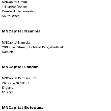
MNCapital Group
1 Sturdee Avenue
Rosebank, Johannesburg
South Africa
MNCapital Namibia
MNCapital Namibia
288 Euler Street, Hochland Park, Windhoek
Namibia
MNCapital London
MNCapital Partners Ltd.
20-22 Wenlock Rd.
England,
N1 7GU
MNCapital Botswana