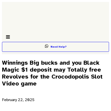
Need Help?
Winnings Big bucks and you Black
Magic $1 deposit may Totally free
Revolves for the Crocodopolis Slot
Video game
February 22, 2025