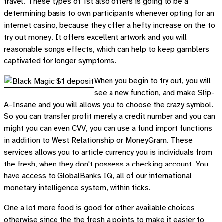
travel. These types of 1st also offers is going to be a
determining basis to own participants whenever opting for an
internet casino, because they offer a hefty increase on the to
try out money. It offers excellent artwork and you will
reasonable songs effects, which can help to keep gamblers
captivated for longer symptoms.
When you begin to try out, you will
see a new function, and make Slip-
A-Insane and you will allows you to choose the crazy symbol.
So you can transfer profit merely a credit number and you can
might you can even CVV, you can use a fund import functions
in addition to West Relationship or MoneyGram. These
services allows you to article currency you is individuals from
the fresh, when they don't possess a checking account. You
have access to GlobalBanks IQ, all of our international
monetary intelligence system, within ticks.
One a lot more food is good for other available choices
otherwise since the the fresh a points to make it easier to