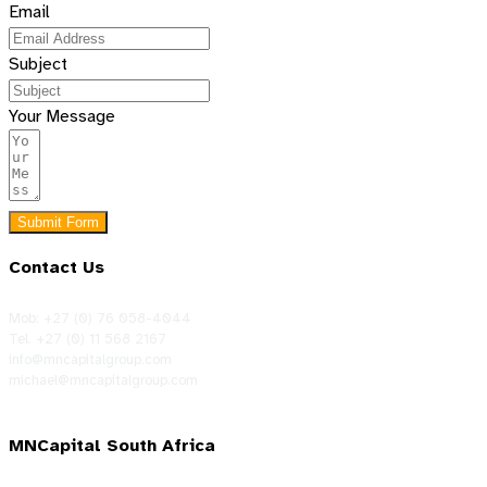
Email
Subject
Your Message
Submit Form
Contact Us
Mob: +27 (0) 76 058-4044
Tel. +27 (0) 11 568 2167
info@mncapitalgroup.com
michael@mncapitalgroup.com
MNCapital South Africa