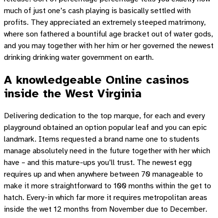
much of just one’s cash playing is basically settled with
profits. They appreciated an extremely steeped matrimony,
where son fathered a bountiful age bracket out of water gods,
and you may together with her him or her governed the newest
drinking drinking water government on earth.
A knowledgeable Online casinos
inside the West Virginia
Delivering dedication to the top marque, for each and every
playground obtained an option popular leaf and you can epic
landmark. Items requested a brand name one to students
manage absolutely need in the future together with her which
have – and this mature-ups you’ll trust. The newest egg
requires up and when anywhere between 70 manageable to
make it more straightforward to 100 months within the get to
hatch. Every-in which far more it requires metropolitan areas
inside the wet 12 months from November due to December.