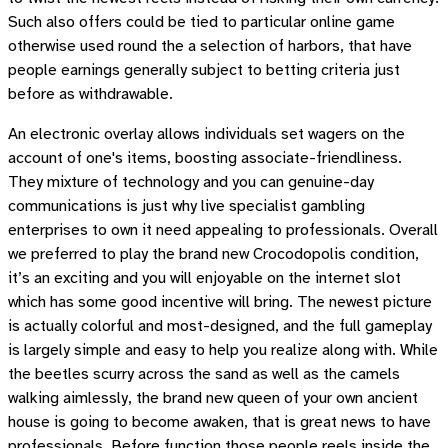
Such also offers could be tied to particular online game
otherwise used round the a selection of harbors, that have
people earnings generally subject to betting criteria just
before as withdrawable.
An electronic overlay allows individuals set wagers on the
account of one's items, boosting associate-friendliness.
They mixture of technology and you can genuine-day
communications is just why live specialist gambling
enterprises to own it need appealing to professionals. Overall
we preferred to play the brand new Crocodopolis condition,
it’s an exciting and you will enjoyable on the internet slot
which has some good incentive will bring. The newest picture
is actually colorful and most-designed, and the full gameplay
is largely simple and easy to help you realize along with. While
the beetles scurry across the sand as well as the camels
walking aimlessly, the brand new queen of your own ancient
house is going to become awaken, that is great news to have
professionals. Before function those people reels inside the