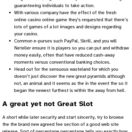
guaranteeing individuals to take action.
With various company have the effect of the fresh
online casino online game they’s requested that there’s
lots of games of a lot images and designs regarding
your casino.
Common e-purses such PayPal, Skrill, and you will
Neteller ensure it is players so you can put and withdraw
money easily, often that have reduced cash-away
moments versus conventional banking choices.
Head out for the sensuous wasteland for which you
doesn’t just discover the new great pyramids although
not, an animal and it seems as the in the event the so it
began the newest furthest is within the away from hell.
A great yet not Great Slot
A short while later security and start sincerity, try to browse
the the brand new agreed fee section of a good web site
release. Sort of percentage percentage tells you exactly how