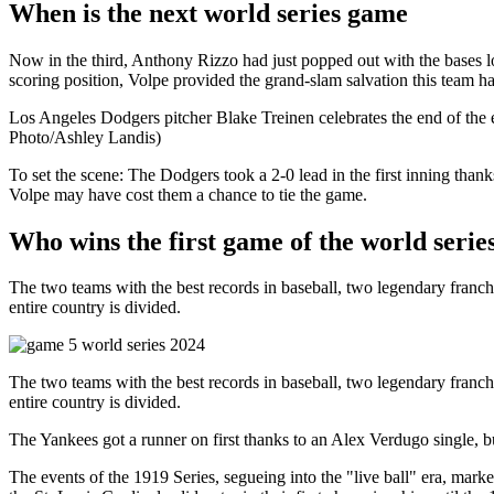
When is the next world series game
Now in the third, Anthony Rizzo had just popped out with the bases loa
scoring position, Volpe provided the grand-slam salvation this team h
Los Angeles Dodgers pitcher Blake Treinen celebrates the end of the
Photo/Ashley Landis)
To set the scene: The Dodgers took a 2-0 lead in the first inning th
Volpe may have cost them a chance to tie the game.
Who wins the first game of the world serie
The two teams with the best records in baseball, two legendary franchise
entire country is divided.
The two teams with the best records in baseball, two legendary franchise
entire country is divided.
The Yankees got a runner on first thanks to an Alex Verdugo single, bu
The events of the 1919 Series, segueing into the "live ball" era, mar