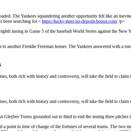
ded. The Yankees squandering another opportunity felt like an inevitabi
as been searching for.<
https://lucky-tiger-no-deposit-bonus.com/
/p>
 eighth inning in Game 5 of the baseball World Series against the Ne
anks to another Freddie Freeman homer. The Yankees answered with a ru
s
s, both rich with history and controversy, will take the field to claim t
s, both rich with history and controversy, will take the field to claim t
t Gleyber Torres grounded out to third to end the inning three pitches 
ked a point in time of change of the fortunes of several teams. The two 