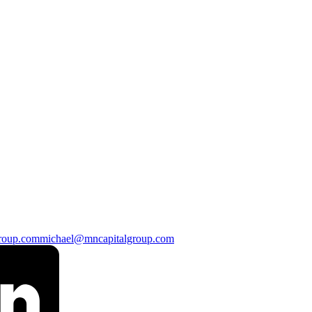
roup.com
michael@mncapitalgroup.com