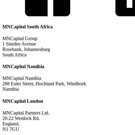
MNCapital South Africa
MNCapital Group
1 Sturdee Avenue
Rosebank, Johannesburg
South Africa
MNCapital Namibia
MNCapital Namibia
288 Euler Street, Hochland Park, Windhoek
Namibia
MNCapital London
MNCapital Partners Ltd.
20-22 Wenlock Rd.
England,
N1 7GU