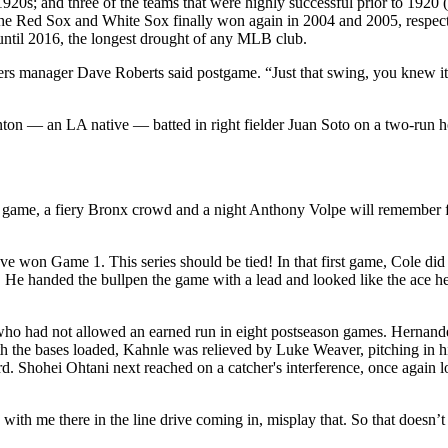
he 1920s; and three of the teams that were highly successful prior to 
The Red Sox and White Sox finally won again in 2004 and 2005, respecti
 until 2016, the longest drought of any MLB club.
ers manager Dave Roberts said postgame. “Just that swing, you knew it 
tanton — an LA native — batted in right fielder Juan Soto on a two-ru
ame, a fiery Bronx crowd and a night Anthony Volpe will remember for t
ve won Game 1. This series should be tied! In that first game, Cole d
. He handed the bullpen the game with a lead and looked like the ace h
 who had not allowed an earned run in eight postseason games. Hernand
ith the bases loaded, Kahnle was relieved by Luke Weaver, pitching in hi
hohei Ohtani next reached on a catcher's interference, once again loading
s with me there in the line drive coming in, misplay that. So that doesn’t