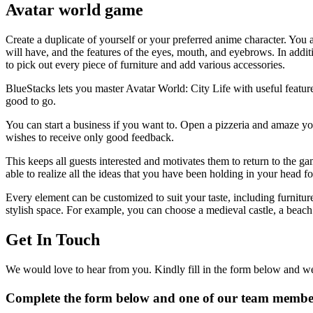
Avatar world game
Create a duplicate of yourself or your preferred anime character. You a
will have, and the features of the eyes, mouth, and eyebrows. In additi
to pick out every piece of furniture and add various accessories.
BlueStacks lets you master Avatar World: City Life with useful feature
good to go.
You can start a business if you want to. Open a pizzeria and amaze yo
wishes to receive only good feedback.
This keeps all guests interested and motivates them to return to the ga
able to realize all the ideas that you have been holding in your head 
Every element can be customized to suit your taste, including furnitu
stylish space. For example, you can choose a medieval castle, a beach
Get In Touch
We would love to hear from you. Kindly fill in the form below and we 
Complete the form below and one of our team members