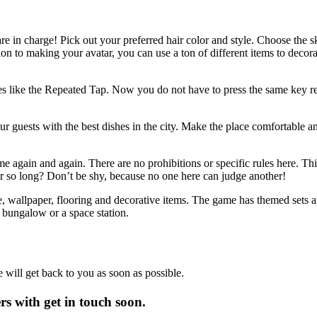
re in charge! Pick out your preferred hair color and style. Choose the ski
on to making your avatar, you can use a ton of different items to decorat
s like the Repeated Tap. Now you do not have to press the same key repe
ur guests with the best dishes in the city. Make the place comfortable 
me again and again. There are no prohibitions or specific rules here. Thi
for so long? Don’t be shy, because no one here can judge another!
re, wallpaper, flooring and decorative items. The game has themed sets a
 bungalow or a space station.
will get back to you as soon as possible.
 with get in touch soon.