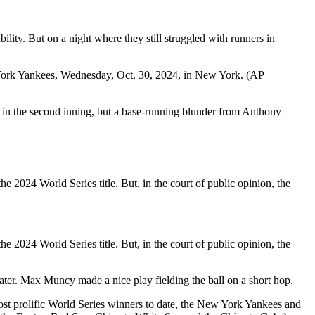
lity. But on a night where they still struggled with runners in
w York Yankees, Wednesday, Oct. 30, 2024, in New York. (AP
n in the second inning, but a base-running blunder from Anthony
he 2024 World Series title. But, in the court of public opinion, the
he 2024 World Series title. But, in the court of public opinion, the
later. Max Muncy made a nice play fielding the ball on a short hop.
most prolific World Series winners to date, the New York Yankees and