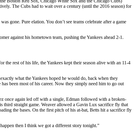
1920 (the Boston Red Sox, Chicago White Sox and the Chicago Cubs)
vely. The Cubs had to wait over a century (until the 2016 season) for
was gone. Pure elation. You don’t see teams celebrate after a game
n homer against his hometown team, pushing the Yankees ahead 2-1.
he rest of his life, the Yankees kept their season alive with an 11-4
id exactly what the Yankees hoped he would do, back when they
e has been most of his career. Now they simply need him to go out
ez once again led off with a single, Edman followed with a broken-
s third straight game. Weaver allowed a Gavin Lux sacrifice fly that
 the bases. On the first pitch of his at-bat, Betts hit a sacrifice fly
 happen then I think we got a different story tonight.”