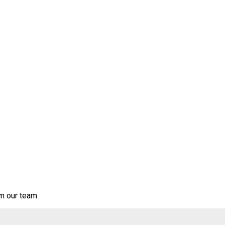
om our team.