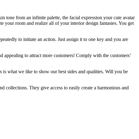
n tone from an infinite palette, the facial expression your cute avatar
e your room and realize all of your interior design fantasies. You get
atedly to initiate an action. Just assign it to one key and you are
and appealing to attract more customers! Comply with the customers’
s is what we like to show our best sides and qualities. Will you be
nd collections. They give access to easily create a harmonious and