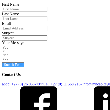
First Name
Last Name
Email
Subject
Your Message
Submit Form
Contact Us
Mob: +27 (0) 76 058-4044
Tel. +27 (0) 11 568 2167
info@mncapitalg