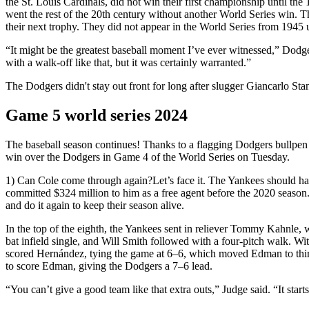
the St. Louis Cardinals, did not win their first championship until t
went the rest of the 20th century without another World Series win. 
their next trophy. They did not appear in the World Series from 1945
“It might be the greatest baseball moment I’ve ever witnessed,” Dodg
with a walk-off like that, but it was certainly warranted.”
The Dodgers didn't stay out front for long after slugger Giancarlo S
Game 5 world series 2024
The baseball season continues! Thanks to a flagging Dodgers bullpen g
win over the Dodgers in Game 4 of the World Series on Tuesday.
1) Can Cole come through again?Let’s face it. The Yankees should ha
committed $324 million to him as a free agent before the 2020 season
and do it again to keep their season alive.
In the top of the eighth, the Yankees sent in reliever Tommy Kahnle,
bat infield single, and Will Smith followed with a four-pitch walk. W
scored Hernández, tying the game at 6–6, which moved Edman to third. S
to score Edman, giving the Dodgers a 7–6 lead.
“You can’t give a good team like that extra outs,” Judge said. “It start