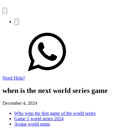
Need Help?
when is the next world series game
December 4, 2024
Who wins the first game of the world series
Game 5 world series 2024
Avatar world game