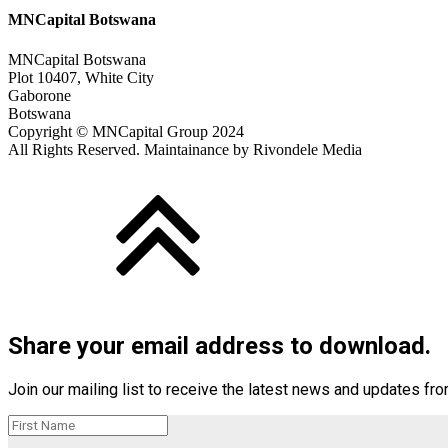
MNCapital Botswana
MNCapital Botswana
Plot 10407, White City
Gaborone
Botswana
Copyright © MNCapital Group 2024
All Rights Reserved. Maintainance by Rivondele Media
Share your email address to download.
Join our mailing list to receive the latest news and updates fr