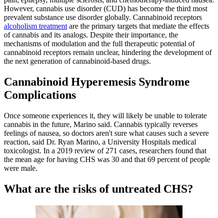
However, cannabis use disorder (CUD) has become the third most
prevalent substance use disorder globally. Cannabinoid receptors
alcoholism treatment
are the primary targets that mediate the effects
of cannabis and its analogs. Despite their importance, the
mechanisms of modulation and the full therapeutic potential of
cannabinoid receptors remain unclear, hindering the development of
the next generation of cannabinoid-based drugs.
Cannabinoid Hyperemesis Syndrome
Complications
Once someone experiences it, they will likely be unable to tolerate
cannabis in the future, Marino said. Cannabis typically reverses
feelings of nausea, so doctors aren't sure what causes such a severe
reaction, said Dr. Ryan Marino, a University Hospitals medical
toxicologist. In a 2019 review of 271 cases, researchers found that
the mean age for having CHS was 30 and that 69 percent of people
were male.
What are the risks of untreated CHS?