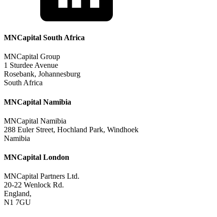
MNCapital South Africa
MNCapital Group
1 Sturdee Avenue
Rosebank, Johannesburg
South Africa
MNCapital Namibia
MNCapital Namibia
288 Euler Street, Hochland Park, Windhoek
Namibia
MNCapital London
MNCapital Partners Ltd.
20-22 Wenlock Rd.
England,
N1 7GU