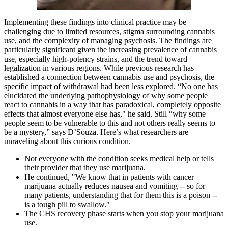
Implementing these findings into clinical practice may be
challenging due to limited resources, stigma surrounding cannabis
use, and the complexity of managing psychosis. The findings are
particularly significant given the increasing prevalence of cannabis
use, especially high-potency strains, and the trend toward
legalization in various regions. While previous research has
established a connection between cannabis use and psychosis, the
specific impact of withdrawal had been less explored. “No one has
elucidated the underlying pathophysiology of why some people
react to cannabis in a way that has paradoxical, completely opposite
effects that almost everyone else has," he said. Still “why some
people seem to be vulnerable to this and not others really seems to
be a mystery,” says D’Souza. Here’s what researchers are
unraveling about this curious condition.
Not everyone with the condition seeks medical help or tells
their provider that they use marijuana.
He continued, "We know that in patients with cancer
marijuana actually reduces nausea and vomiting -- so for
many patients, understanding that for them this is a poison --
is a tough pill to swallow."
The CHS recovery phase starts when you stop your marijuana
use.