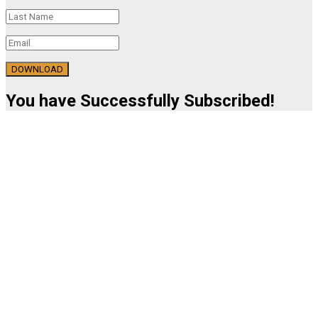
DOWNLOAD
You have Successfully Subscribed!