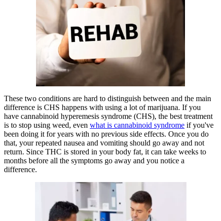
These two conditions are hard to distinguish between and the main
difference is CHS happens with using a lot of marijuana. If you
have cannabinoid hyperemesis syndrome (CHS), the best treatment
is to stop using weed, even
what is cannabinoid syndrome
if you've
been doing it for years with no previous side effects. Once you do
that, your repeated nausea and vomiting should go away and not
return. Since THC is stored in your body fat, it can take weeks to
months before all the symptoms go away and you notice a
difference.