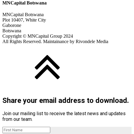
MNCapital Botswana
MNCapital Botswana
Plot 10407, White City
Gaborone
Botswana
Copyright © MNCapital Group 2024
All Rights Reserved. Maintainance by Rivondele Media
Share your email address to download.
Join our mailing list to receive the latest news and updates
from our team.