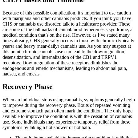
Because of this possible complication, it’s important to use caution
with marijuana and other cannabis products. If you think you have
CHS or cannabis use disorder, talk to a healthcare provider. These
are some of the hallmarks of cannabinoid hyperemesis syndrome, a
medical condition that’s on the rise. However, as I’ve stated many
times already, CHS generally occurs in those with chronic (typically
years) and heavy (near-daily) cannabis use. As you may suspect at
this point, chronic cannabis use can lead to the downregulation,
desensitization, and internalization of the CB1 and TRPV1
receptors. Downregulation of these receptors diminishes the
endogenous anti-emetic mechanisms, leading to abdominal pain,
nausea, and emesis.
Recovery Phase
When an individual stops using cannabis, symptoms generally begin
to improve during the recovery phase. Bouts of repeated vomiting
and extreme stomach pain often mark the condition. The only hope
available to improve the condition is with the cessation of cannabis
use. Some individuals may experience temporary relief from these
symptoms by taking a hot shower or hot bath.
The only hope available to improve the condition is with the