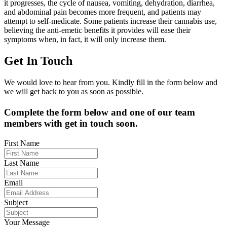
it progresses, the cycle of nausea, vomiting, dehydration, diarrhea,
and abdominal pain becomes more frequent, and patients may
attempt to self-medicate. Some patients increase their cannabis use,
believing the anti-emetic benefits it provides will ease their
symptoms when, in fact, it will only increase them.
Get In Touch
We would love to hear from you. Kindly fill in the form below and
we will get back to you as soon as possible.
Complete the form below and one of our team
members with get in touch soon.
First Name
Last Name
Email
Subject
Your Message