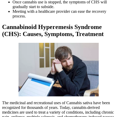
Once cannabis use is stopped, the symptoms of CHS will
gradually start to subside.
Meeting with a healthcare provider can ease the recovery
process.
Cannabinoid Hyperemesis Syndrome
(CHS): Causes, Symptoms, Treatment
The medicinal and recreational uses of Cannabis sativa have been
recognized for thousands of years. Today, cannabis-derived
medicines are used to treat a variety of conditions, including chronic
pain, epilepsy, multiple sclerosis, and chemotherapy-induced nausea.