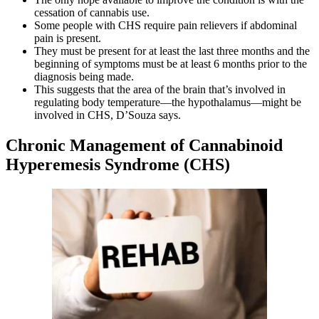
cessation of cannabis use.
Some people with CHS require pain relievers if abdominal
pain is present.
They must be present for at least the last three months and the
beginning of symptoms must be at least 6 months prior to the
diagnosis being made.
This suggests that the area of the brain that’s involved in
regulating body temperature—the hypothalamus—might be
involved in CHS, D’Souza says.
Chronic Management of Cannabinoid
Hyperemesis Syndrome (CHS)