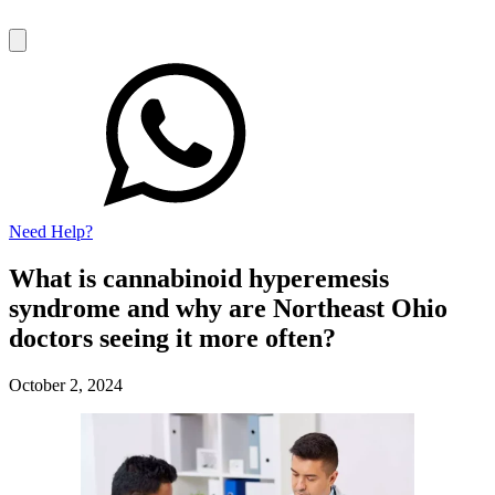
Need Help?
What is cannabinoid hyperemesis
syndrome and why are Northeast Ohio
doctors seeing it more often?
October 2, 2024