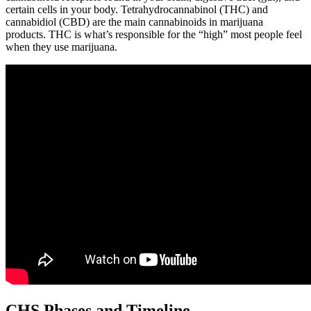
certain cells in your body. Tetrahydrocannabinol (THC) and
cannabidiol (CBD) are the main cannabinoids in marijuana
products. THC is what’s responsible for the “high” most people feel
when they use marijuana.
CHS Phases and Timeline