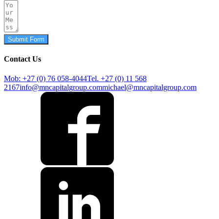
Submit Form
Contact Us
Mob: +27 (0) 76 058-4044
Tel. +27 (0) 11 568
2167
info@mncapitalgroup.com
michael@mncapitalgroup.com