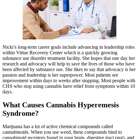
Nicki’s long-term career goals include advancing in leadership roles
within Virtue Recovery Center which is a quickly growing
substance use disorder treatment facility. She hopes that one day her
research and advocacy will help to save the lives of those who have
been affected by substance use. She likes to say that advocacy is her
passion and leadership is her superpower. Most patients see
improvement within days to weeks after stopping. Most people with
CHS who stop using cannabis have relief from symptoms within 10
days.
What Causes Cannabis Hyperemesis
Syndrome?
Marijuana has a lot of active chemical compounds called
cannabinoids. When you use weed, these compounds bind to
cannabinoid receptors found in your brain, digestive tract (gut), and