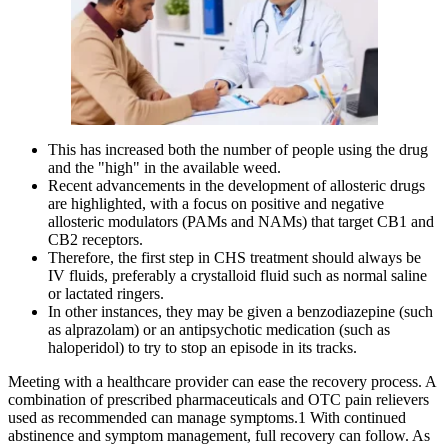
This has increased both the number of people using the drug
and the "high" in the available weed.
Recent advancements in the development of allosteric drugs
are highlighted, with a focus on positive and negative
allosteric modulators (PAMs and NAMs) that target CB1 and
CB2 receptors.
Therefore, the first step in CHS treatment should always be
IV fluids, preferably a crystalloid fluid such as normal saline
or lactated ringers.
In other instances, they may be given a benzodiazepine (such
as alprazolam) or an antipsychotic medication (such as
haloperidol) to try to stop an episode in its tracks.
Meeting with a healthcare provider can ease the recovery process. A
combination of prescribed pharmaceuticals and OTC pain relievers
used as recommended can manage symptoms.1 With continued
abstinence and symptom management, full recovery can follow. As