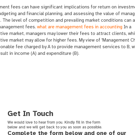
nt fees can have significant implications for return on investm
udgeting and financial planning, and assessing the value of man
. The level of competition and prevailing market conditions can 
management fees.
what are management fees in accounting
In a
ive market, managers may lower their fees to attract clients, whi
tive market may allow for higher fees. My view of 'Management C
sonable fee charged by A to provide management services to B, w
sult in income (A) and expenditure (B).
Get In Touch
We would love to hear from you. Kindly fill in the form
below and we will get back to you as soon as possible.
Complete the form below and one of our