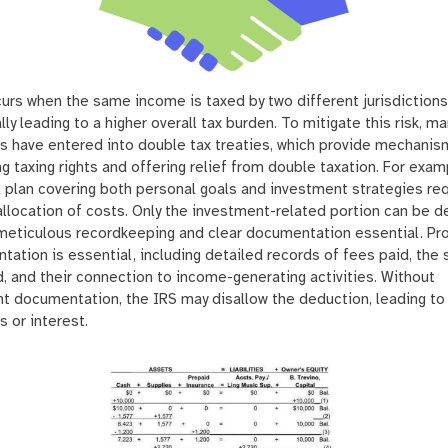
urs when the same income is taxed by two different jurisdictions
lly leading to a higher overall tax burden. To mitigate this risk, ma
s have entered into double tax treaties, which provide mechanis
ng taxing rights and offering relief from double taxation. For exam
l plan covering both personal goals and investment strategies re
allocation of costs. Only the investment-related portion can be 
meticulous recordkeeping and clear documentation essential. Pr
ation is essential, including detailed records of fees paid, the 
, and their connection to income-generating activities. Without
nt documentation, the IRS may disallow the deduction, leading to
s or interest.