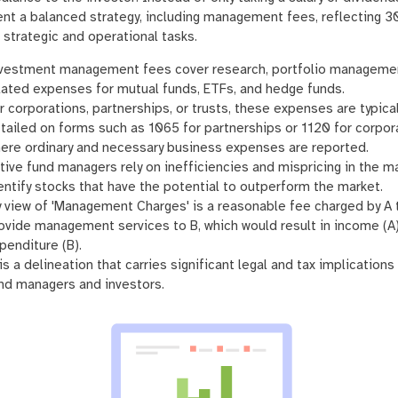
nt a balanced strategy, including management fees, reflecting 3
 strategic and operational tasks.
vestment management fees cover research, portfolio managemen
lated expenses for mutual funds, ETFs, and hedge funds.
r corporations, partnerships, or trusts, these expenses are typical
tailed on forms such as 1065 for partnerships or 1120 for corpor
ere ordinary and necessary business expenses are reported.
tive fund managers rely on inefficiencies and mispricing in the m
entify stocks that have the potential to outperform the market.
 view of 'Management Charges' is a reasonable fee charged by A 
ovide management services to B, which would result in income (A
penditure (B).
 is a delineation that carries significant legal and tax implications
nd managers and investors.