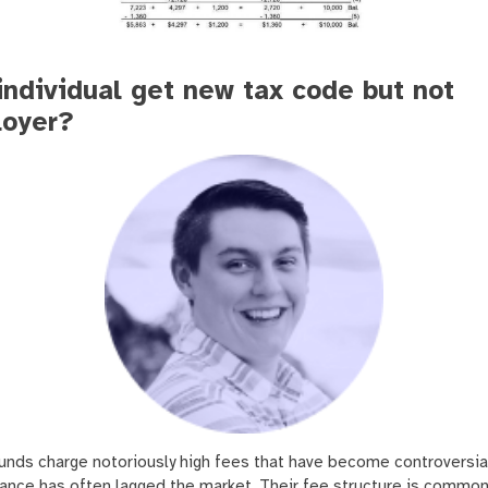
individual get new tax code but not
oyer?
unds charge notoriously high fees that have become controversia
ance has often lagged the market. Their fee structure is common