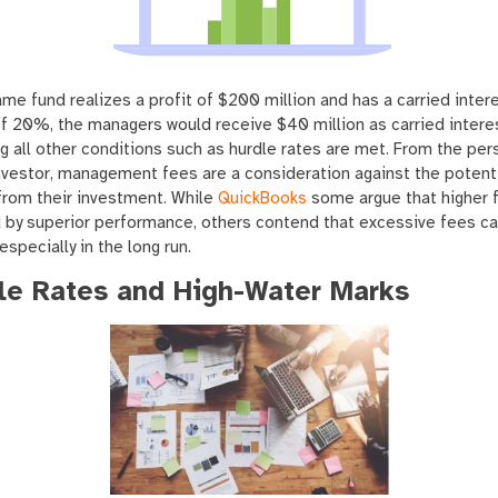
ame fund realizes a profit of $200 million and has a carried inter
f 20%, the managers would receive $40 million as carried interes
 all other conditions such as hurdle rates are met. From the per
nvestor, management fees are a consideration against the potent
from their investment. While
QuickBooks
some argue that higher 
d by superior performance, others contend that excessive fees c
 especially in the long run.
le Rates and High-Water Marks