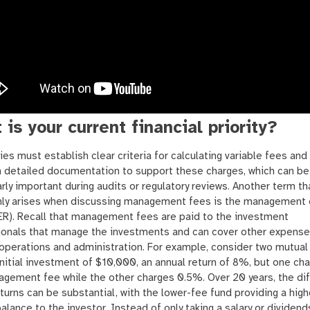
 is your current financial priority?
s must establish clear criteria for calculating variable fees and
n detailed documentation to support these charges, which can be
arly important during audits or regulatory reviews. Another term th
y arises when discussing management fees is the management
ER). Recall that management fees are paid to the investment
ionals that manage the investments and can cover other expense
operations and administration. For example, consider two mutual
initial investment of $10,000, an annual return of 8%, but one ch
gement fee while the other charges 0.5%. Over 20 years, the di
eturns can be substantial, with the lower-fee fund providing a high
alance to the investor. Instead of only taking a salary or dividend