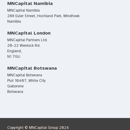
MNCapital Namibia
MNCapital Namibia
288 Euler Street, Hochland Park, Windhoek
Namibia
MNCapital London
MNCapital Partners Ltd.
20-22 Wenlock Rd.
England,
N1 7GU
MNCapital Botswana
MNCapital Botswana
Plot 10407, White City
Gaborone
Botswana
Copyright © MNCapital Group 2024