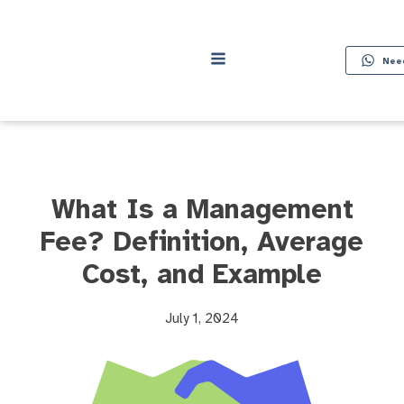
Nee
What Is a Management
Fee? Definition, Average
Cost, and Example
July 1, 2024