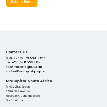
Submit Form
Contact Us
Mob: +27 (0) 76 058-4044
Tel. +27 (0) 11 568 2167
info@mncapitalgroup.com
michael@mncapitalgroup.com
MNCapital South Africa
MNCapital Group
1 Sturdee Avenue
Rosebank, Johannesburg
South Africa