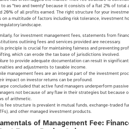
 to as "two and twenty" because it consists of a flat 2% of total 
d 20% of all profits earned. The right structure for your investm
on a multitude of factors including risk tolerance, investment ho
regulatory landscape.
milarly, for investment management fees, statements from financ
stitutions outlining fees and services provided are necessary.
is principle is crucial for maintaining fairness and preventing prof
ifting, which can erode the tax base of jurisdictions involved.
ilure to provide adequate documentation can result in significant
nalties and adjustments to taxable income.
ile management fees are an integral part of the investment proc
eir impact on investor returns can be profound.
arpe concluded that active fund managers underperform passive
nagers not because of any flaw in their strategies but because o
ws of arithmetic.
is fee structure is prevalent in mutual funds, exchange-traded f
TFs), and other managed investment products.
amentals of Management Fee: Financ