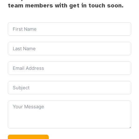
team members with get in touch soon.