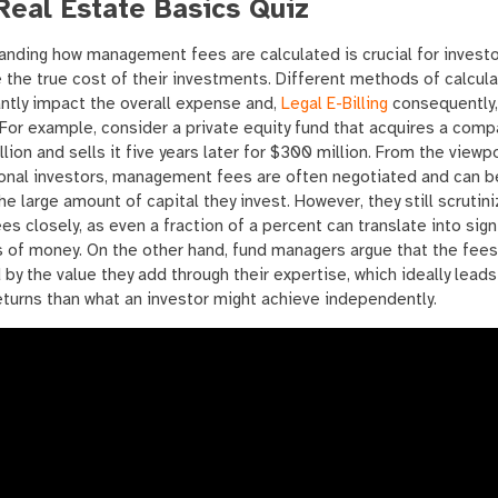
Real Estate Basics Quiz
nding how management fees are calculated is crucial for investo
 the true cost of their investments. Different methods of calcula
antly impact the overall expense and,
Legal E-Billing
consequently,
 For example, consider a private equity fund that acquires a comp
lion and sells it five years later for $300 million. From the viewp
ional investors, management fees are often negotiated and can b
he large amount of capital they invest. However, they still scrutin
es closely, as even a fraction of a percent can translate into sign
 of money. On the other hand, fund managers argue that the fees
d by the value they add through their expertise, which ideally leads
eturns than what an investor might achieve independently.