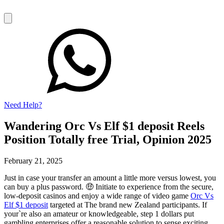
Need Help?
Wandering Orc Vs Elf $1 deposit Reels
Position Totally free Trial, Opinion 2025
February 21, 2025
Just in case your transfer an amount a little more versus lowest, you
can buy a plus password. 🤑 Initiate to experience from the secure,
low-deposit casinos and enjoy a wide range of video game
Orc Vs
Elf $1 deposit
targeted at The brand new Zealand participants. If
your`re also an amateur or knowledgeable, step 1 dollars put
gambling enterprises offer a reasonable solution to sense exciting