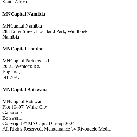
South Africa
MNCapital Namibia
MNCapital Namibia
288 Euler Street, Hochland Park, Windhoek
Namibia
MNCapital London
MNCapital Partners Ltd.
20-22 Wenlock Rd.
England,
N1 7GU
MNCapital Botswana
MNCapital Botswana
Plot 10407, White City
Gaborone
Botswana
Copyright © MNCapital Group 2024
All Rights Reserved. Maintainance by Rivondele Media