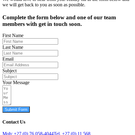
we will get back to you as soon as possible.
Complete the form below and one of our team
members with get in touch soon.
First Name
Last Name
Email
Subject
Your Message
Submit Form
Contact Us
Mob: +27 (0) 76 058-4044
Tel. +27 (0) 11 568