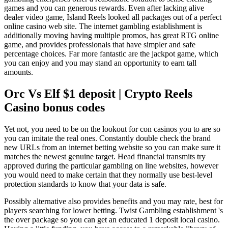
games and you can generous rewards.
Even after lacking alive
dealer video game, Island Reels looked all packages out of a perfect
online casino web site. The internet gambling establishment is
additionally moving having multiple promos, has great RTG online
game, and provides professionals that have simpler and safe
percentage choices. Far more fantastic are the jackpot game, which
you can enjoy and you may stand an opportunity to earn tall
amounts.
Orc Vs Elf $1 deposit | Crypto Reels
Casino bonus codes
Yet not, you need to be on the lookout for con casinos you to are so
you can imitate the real ones. Constantly double check the brand
new URLs from an internet betting website so you can make sure it
matches the newest genuine target. Head financial transmits try
approved during the particular gambling on line websites, however
you would need to make certain that they normally use best-level
protection standards to know that your data is safe.
Possibly alternative also provides benefits and you may rate, best for
players searching for lower betting. Twist Gambling establishment 's
the over package so you can get an educated 1 deposit local casino.