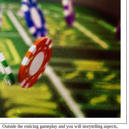
Outside the enticing gameplay and you will storytelling aspects,