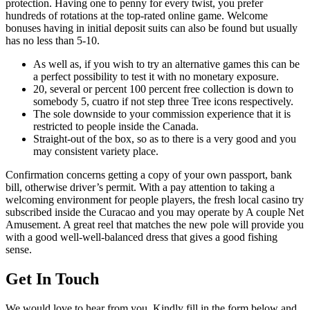
protection. Having one to penny for every twist, you prefer
hundreds of rotations at the top-rated online game. Welcome
bonuses having in initial deposit suits can also be found but usually
has no less than 5-10.
As well as, if you wish to try an alternative games this can be
a perfect possibility to test it with no monetary exposure.
20, several or percent 100 percent free collection is down to
somebody 5, cuatro if not step three Tree icons respectively.
The sole downside to your commission experience that it is
restricted to people inside the Canada.
Straight-out of the box, so as to there is a very good and you
may consistent variety place.
Confirmation concerns getting a copy of your own passport, bank
bill, otherwise driver’s permit. With a pay attention to taking a
welcoming environment for people players, the fresh local casino try
subscribed inside the Curacao and you may operate by A couple Net
Amusement. A great reel that matches the new pole will provide you
with a good well-well-balanced dress that gives a good fishing
sense.
Get In Touch
We would love to hear from you. Kindly fill in the form below and