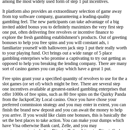
among the most widely used form of step 1 put incentives.
It platform also provides an extraordinary selection of game away
from top software company, guaranteeing a leading-quality
gambling feel. The new participants can take advantage of a big
invited added bonus you to definitely maximizes the very first step
one put, often delivering free revolves or incentive finance to
explore the fresh gambling establishment’s products. Out of greeting
bonuses to help you free spins and you will constant ads, i
familiarize yourself with halloween jack step 1 put their really worth
to your playing fund. Oct brings out a wide range of 5 place
gambling enterprises who promise a captivating to try out getting as
opposed to help you breaking the lending company. There are many
sort of casino games you can play which have a great 1 put.
Free spins grant your a specified quantity of revolves to use for the a
slot games (or set of) which might be free. There are several step
one incentives available at greatest-ranked gambling enterprises that
offer 1000s of free spins, such as 80 free spins on the Quirky Panda
from the JackpotCity Local casino. Once you have chose your
preferred commission strategy and you may enter in extent, you can
finish the brand new deposit and you can await the money to help
you arrive. If you would like claim one bonuses, this is basically the
set the best places to take action. You can make your dumps which
have Visa otherwise Bank card, Zelle, and you may