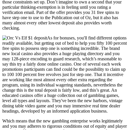
those constraints set up. Don’t imagine to own a second that your
particular thinking-exemption is in feeling until you rating a
verification email. Part of the offer provides you 31 free spins to
have step one to use to the Publication out of Oz, but it also has
many almost every other lowest deposit also provides worth
checking.
As for bonuses, you'll find different options
readily available, but getting out of bed to help you fifty 100 percent
free spins to possess step one is something incredible. The brand
new local casino also provides a huge playing directory and you
may 128-piece encoding to guard research, which’s reasonable to
say this try a fairly done online casino. One of several each week
promotions participants can find could be the possibility to claim up
to 100 100 percent free revolves just for step one. That it incentive
are working like most almost every other extra regarding the
program, using its individual wagering standards, nevertheless the
change this is the total deposit is fairly low, and this’s great. An
educated casinos offer a huge collection out of gambling games,
level all types and layouts. They've been the new harbors, vintage
dining table video game and you may immersive real time dealer
headings, developed by an informed application business.
Which means that the new gambling enterprise works legitimately
and you may adheres to rigorous conditions out of equity and player