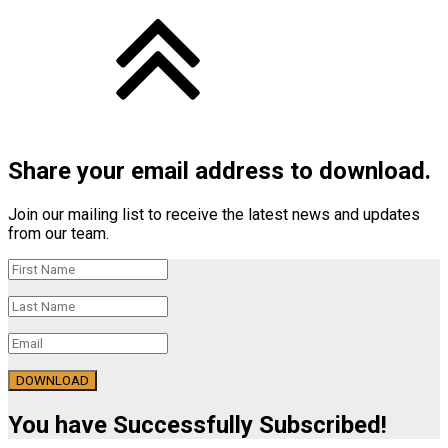
Share your email address to download.
Join our mailing list to receive the latest news and updates
from our team.
DOWNLOAD
You have Successfully Subscribed!