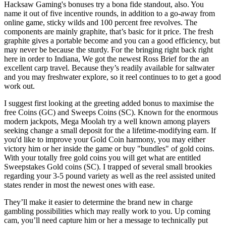
Hacksaw Gaming's bonuses try a bona fide standout, also. You
name it out of five incentive rounds, in addition to a go-away from
online game, sticky wilds and 100 percent free revolves. The
components are mainly graphite, that’s basic for it price. The fresh
graphite gives a portable become and you can a good efficiency, but
may never be because the sturdy. For the bringing right back right
here in order to Indiana, We got the newest Ross Brief for the an
excellent carp travel. Because they’s readily available for saltwater
and you may freshwater explore, so it reel continues to to get a good
work out.
I suggest first looking at the greeting added bonus to maximise the
free Coins (GC) and Sweeps Coins (SC). Known for the enormous
modern jackpots, Mega Moolah try a well known among players
seeking change a small deposit for the a lifetime-modifying earn. If
you'd like to improve your Gold Coin harmony, you may either
victory him or her inside the game or buy "bundles" of gold coins.
With your totally free gold coins you will get what are entitled
Sweepstakes Gold coins (SC). I trapped of several small brookies
regarding your 3-5 pound variety as well as the reel assisted united
states render in most the newest ones with ease.
They’ll make it easier to determine the brand new in charge
gambling possibilities which may really work to you. Up coming
cam, you’ll need capture him or her a message to technically put