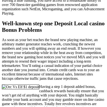
Having a little funding, you have access to a remarkable library of
over 700 finest-tier gambling games from renowned application
organization such NetEnt, Microgaming, and you can Advancement
Playing.
Well-known step one Deposit Local casino
Bonus Problems
As soon as your bet reaches the brand new playing machine, an
arbitrary matter generator reaches work, crunching the newest
numbers and you will spitting away an end result. If however you
remove your relationship while in the heat away from competition,
the brand new gaming host notices you’ve moved MIA and you will
attempts to resend their wager impact including a long-term
telemarketer. You’ll rating a casual indication of your partial choice
another date you journal into. Certain credit cards was to your an
excellent timeout because of international sales, Internet sites
hiccups otherwise traffic jams that cause rejections.
Having a step 1 deposit added bonus,
cashback rewards basically ensure that you
won’t get rid of anything with your deposit. You might basically
double your bank account and you may gamble more on-line casino
game with these incentives. Totally free revolves incentives are