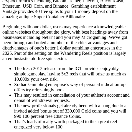
cryptocurrencies including Bitcoin, Tether, Litecoin, BitcoinCash,
Ethereum, USD Coin, and Binance. Gambling establishment
Vintage provides 40 free spins to your 1 money deposit on the
amazing antique Super Container Billionaire.
Beginning with one dollar, users may experience a knowledgeable
online websites throughout the glory, with best headings away from
businesses including NetEnt and you may Microgaming. We've got
been through and noted a number of the chief advantages and
disadvantages of one's better 1 dollar gambling enterprises in the
2025. Part of the setting on the Wandering Reels position is largely
an enthusiastic old free spins extra.
The fresh 2012 release from the IGT provides enjoyably
simple gameplay, having 5x3 reels that will prize as much as
10,000x your own risk.
Zodiac Gambling enterprise’s way of personal indication-up
offers try refreshingly book.
This may resulted in cancellation of your athlete’s account and
denial of withdrawal requests.
The new professionals get already been with a bang due to a
invited added bonus out of 330,000 Gold coins and you will
990 100 percent free Chance Coins.
That’s loads of really worth packaged to the a great reel
energized very below 100.