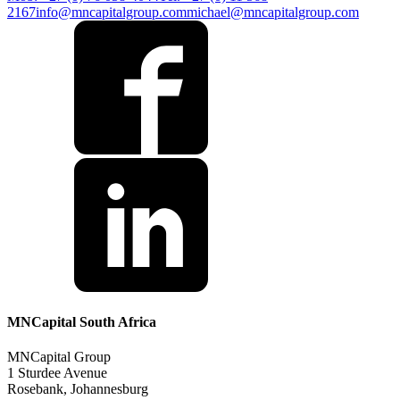
2167
info@mncapitalgroup.com
michael@mncapitalgroup.com
MNCapital South Africa
MNCapital Group
1 Sturdee Avenue
Rosebank, Johannesburg