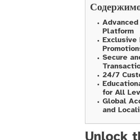
Содержим
Advanced 
Platform
Exclusive
Promotion
Secure an
Transacti
24/7 Cust
Education
for All Le
Global Acc
and Locali
Unlock t