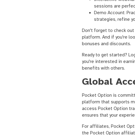
sessions are perfect
Demo Account: Pract
strategies, refine 
Don't forget to check out
platform. And if you're lo
bonuses and discounts.
Ready to get started? Log
you're interested in earn
benefits with others.
Global Acce
Pocket Option is committ
platform that supports mu
access Pocket Option tra
ensures that your experie
For affiliates, Pocket Opt
the Pocket Option affilia