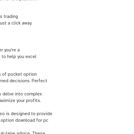
s trading
st a click away.
r you're a
 to help you excel
cs of pocket option
rmed decisions. Perfect
s delve into complex
aximize your profits.
ideo is designed to provide
t option download for pc
real-time advice. These