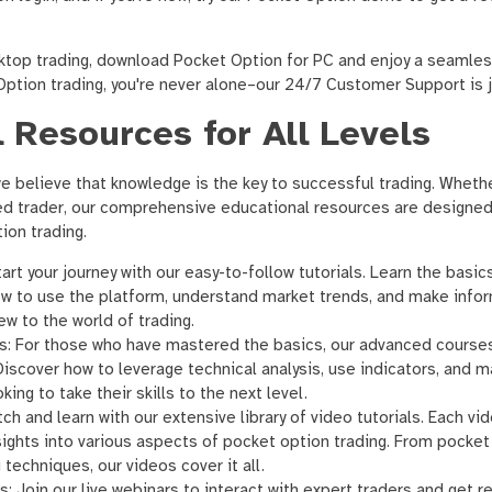
ktop trading, download Pocket Option for PC and enjoy a seamles
ption trading, you're never alone–our 24/7 Customer Support is ju
 Resources for All Levels
 believe that knowledge is the key to successful trading. Whethe
ed trader, our comprehensive educational resources are designed
ion trading.
art your journey with our easy-to-follow tutorials. Learn the basi
how to use the platform, understand market trends, and make info
ew to the world of trading.
s: For those who have mastered the basics, our advanced course
Discover how to leverage technical analysis, use indicators, and m
king to take their skills to the next level.
ch and learn with our extensive library of video tutorials. Each v
nsights into various aspects of pocket option trading. From pocke
techniques, our videos cover it all.
s: Join our live webinars to interact with expert traders and get 