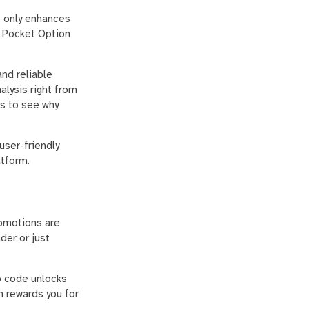
t only enhances
r Pocket Option
nd reliable
alysis right from
ws to see why
user-friendly
atform.
romotions are
der or just
o code unlocks
m rewards you for