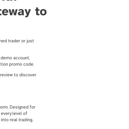
teway to
ned trader or just
n demo account,
Option promo code.
 review to discover
form. Designed for
every level of
nto real trading,