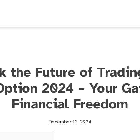
k the Future of Tradin
Option 2024 – Your Ga
Financial Freedom
December 13, 2024