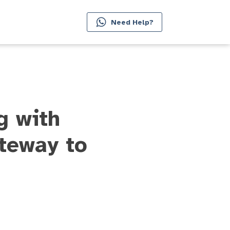
Need Help?
g with
teway to