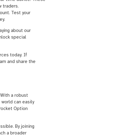
w traders.
ount. Test your
ey.
aying about our
nlock special
ces today. If
am and share the
 With a robust
 world can easily
Pocket Option
sible. By joining
ach a broader