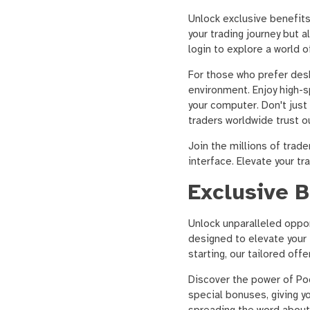
Unlock exclusive benefit
your trading journey but
login to explore a world 
For those who prefer desk
environment. Enjoy high-s
your computer. Don't just
traders worldwide trust o
Join the millions of trad
interface. Elevate your t
Exclusive 
Unlock unparalleled oppo
designed to elevate your 
starting, our tailored off
Discover the power of P
special bonuses, giving y