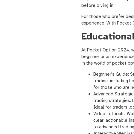
before diving in.
For those who prefer des
experience. With Pocket O
Educational
At Pocket Option 2024, we
beginner or an experienc
in the world of pocket opt
Beginner's Guide: St
trading, including 
for those who are n
Advanced Strategie
trading strategies. 
Ideal for traders loo
Video Tutorials: Wat
clear, actionable i
to advanced trading 
Interactive Webinar