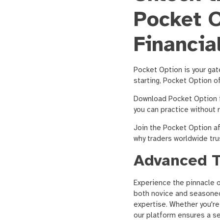
Pocket O
Financia
Pocket Option is your gat
starting, Pocket Option o
Download Pocket Option f
you can practice without 
Join the Pocket Option af
why traders worldwide tru
Advanced T
Experience the pinnacle 
both novice and seasoned 
expertise. Whether you're
our platform ensures a se