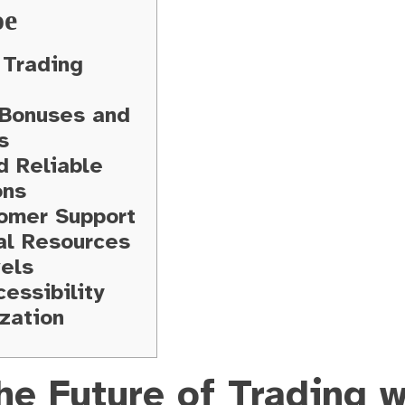
ое
Trading
 Bonuses and
s
d Reliable
ons
omer Support
al Resources
vels
essibility
zation
he Future of Trading w