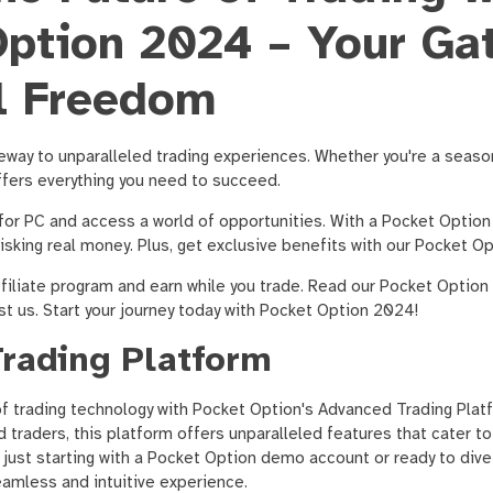
ption 2024 – Your Ga
l Freedom
eway to unparalleled trading experiences. Whether you're a seaso
ffers everything you need to succeed.
or PC and access a world of opportunities. With a Pocket Optio
risking real money. Plus, get exclusive benefits with our Pocket 
filiate program and earn while you trade. Read our Pocket Option
st us. Start your journey today with Pocket Option 2024!
rading Platform
of trading technology with Pocket Option's Advanced Trading Plat
traders, this platform offers unparalleled features that cater to 
 just starting with a Pocket Option demo account or ready to dive i
amless and intuitive experience.