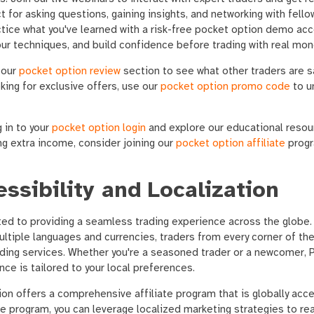
 for asking questions, gaining insights, and networking with fello
ice what you've learned with a risk-free pocket option demo acc
your techniques, and build confidence before trading with real mon
 our
pocket option review
section to see what other traders are s
oking for exclusive offers, use our
pocket option promo code
to u
 in to your
pocket option login
and explore our educational resour
ing extra income, consider joining our
pocket option affiliate
progr
ssibility and Localization
ed to providing a seamless trading experience across the globe.
ltiple languages and currencies, traders from every corner of the
ding services. Whether you're a seasoned trader or a newcomer, 
nce is tailored to your local preferences.
ion offers a comprehensive affiliate program that is globally acces
te program, you can leverage localized marketing strategies to re