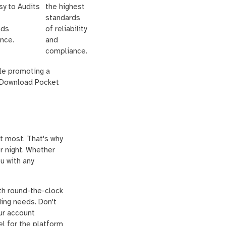
sy to
Audits
the highest
standards
nds
of reliability
nce.
and
compliance.
ile promoting a
. Download Pocket
t most. That's why
r night. Whether
u with any
th round-the-clock
ding needs. Don't
ur account
el for the platform