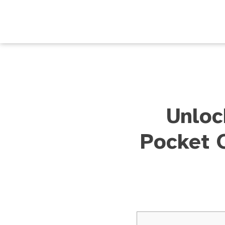
Unloc
Pocket 