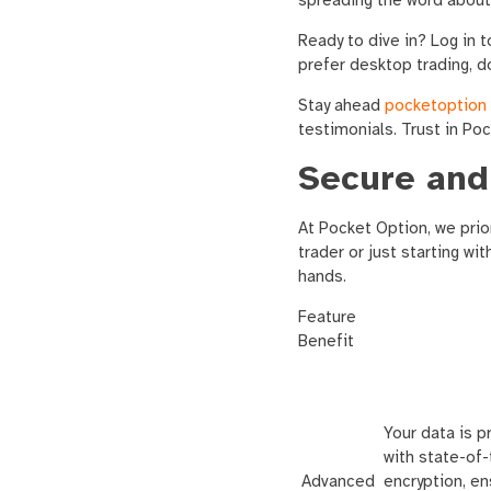
spreading the word about
Ready to dive in? Log in 
prefer desktop trading, d
Stay ahead
pocketoption
testimonials. Trust in Po
Secure and
At Pocket Option, we prior
trader or just starting wi
hands.
Feature
Benefit
Your data is 
with state-of-
Advanced
encryption, en