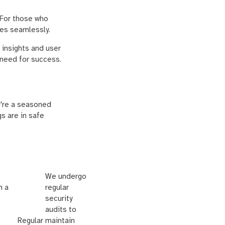
 For those who
res seamlessly.
 insights and user
 need for success.
ou're a seasoned
gs are in safe
We undergo
m a
regular
security
audits to
Regular
maintain