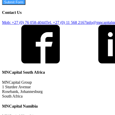
Submit Form
Contact Us
Mob: +27 (0) 76 058-4044
Tel. +27 (0) 11 568 2167
info@mncapitalg
MNCapital South Africa
MNCapital Group
1 Sturdee Avenue
Rosebank, Johannesburg
South Africa
MNCapital Namibia