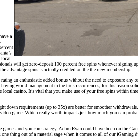
 have a
-
percent
anta’s
 local
sionals will get zero-deposit 100 percent free spins whenever signing 
he advantage spins is actually credited on the the new membership.
 rating an enthusiastic added bonus without the need to exposure any of
 having world management in the trick occurrences, for this reason soli
 local casino. It’s vital that you make use of your free spins within ti
ight down requirements (up to 35x) are better for smoother withdrawals. 
he video game. Which really worth impacts just how much you can probab
ve games and you can strategy, Adam Ryan could have been on the Gamb
 one thing out of a material sage when it comes to all of our iGaming 