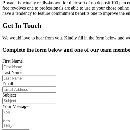
Bovada is actually really-known for their sort of no deposit 100 perce
free revolves one to professionals are able to use to your chose onlin
have a tendency to feature commitment benefits one to improve the ent
Get In Touch
We would love to hear from you. Kindly fill in the form below and we 
Complete the form below and one of our team members
First Name
Last Name
Email
Subject
Your Message