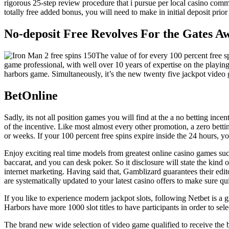
rigorous 25-step review procedure that i pursue per local casino comme
totally free added bonus, you will need to make in initial deposit prior 
No-deposit Free Revolves For the Gates 
The value of for every 100 percent free s
game professional, with well over 10 years of expertise on the playin
harbors game. Simultaneously, it’s the new twenty five jackpot vide
BetOnline
Sadly, its not all position games you will find at the a no betting in
of the incentive. Like most almost every other promotion, a zero bett
or weeks. If your 100 percent free spins expire inside the 24 hours, y
Enjoy exciting real time models from greatest online casino games suc
baccarat, and you can desk poker. So it disclosure will state the kind
internet marketing. Having said that, Gamblizard guarantees their edi
are systematically updated to your latest casino offers to make sure 
If you like to experience modern jackpot slots, following Netbet is a 
Harbors have more 1000 slot titles to have participants in order to sele
The brand new wide selection of video game qualified to receive the b