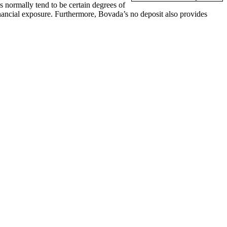
s normally tend to be certain degrees of
financial exposure. Furthermore, Bovada’s no deposit also provides