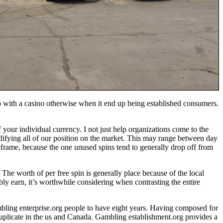
up with a casino otherwise when it end up being established consumers.
 your individual currency. I not just help organizations come to the
difying all of our position on the market. This may range between day
meframe, because the one unused spins tend to generally drop off from
The worth of per free spin is generally place because of the local
ly earn, it’s worthwhile considering when contrasting the entire
ling enterprise.org people to have eight years. Having composed for
duplicate in the us and Canada. Gambling establishment.org provides a