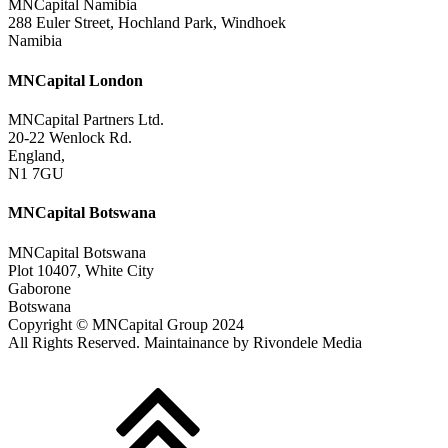
MNCapital Namibia
288 Euler Street, Hochland Park, Windhoek
Namibia
MNCapital London
MNCapital Partners Ltd.
20-22 Wenlock Rd.
England,
N1 7GU
MNCapital Botswana
MNCapital Botswana
Plot 10407, White City
Gaborone
Botswana
Copyright © MNCapital Group 2024
All Rights Reserved. Maintainance by Rivondele Media