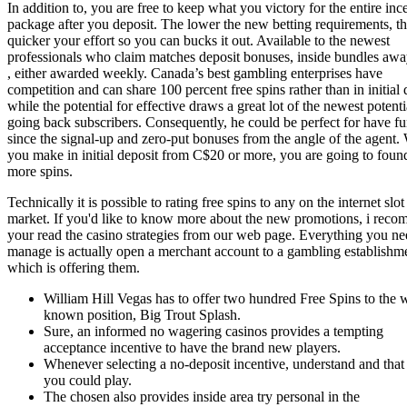
In addition to, you are free to keep what you victory for the entire inc
package after you deposit. The lower the new betting requirements, t
quicker your effort so you can bucks it out. Available to the newest
professionals who claim matches deposit bonuses, inside bundles aw
, either awarded weekly. Canada’s best gambling enterprises have
competition and can share 100 percent free spins rather than in initial 
while the potential for effective draws a great lot of the newest potenti
going back subscribers. Consequently, he could be perfect for have f
since the signal-up and zero-put bonuses from the angle of the agent
you make in initial deposit from C$20 or more, you are going to foun
more spins.
Technically it is possible to rating free spins to any on the internet slot
market. If you'd like to know more about the new promotions, i rec
your read the casino strategies from our web page. Everything you ne
manage is actually open a merchant account to a gambling establishm
which is offering them.
William Hill Vegas has to offer two hundred Free Spins to the w
known position, Big Trout Splash.
Sure, an informed no wagering casinos provides a tempting
acceptance incentive to have the brand new players.
Whenever selecting a no-deposit incentive, understand and tha
you could play.
The chosen also provides inside area try personal in the