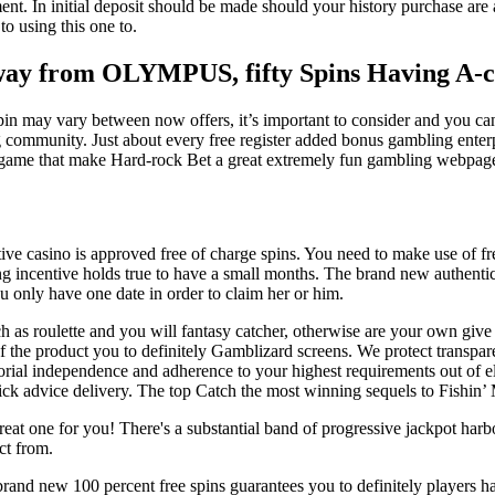
nt. In initial deposit should be made should your history purchase are a
to using this one to.
Away from OLYMPUS, fifty Spins Having A-c
pin may vary between now offers, it’s important to consider and you can
g community. Just about every free register added bonus gambling enterp
o game that make Hard-rock Bet a great extremely fun gambling webpag
centive casino is approved free of charge spins. You need to make use of 
ing incentive holds true to have a small months. The brand new authenti
ou only have one date in order to claim her or him.
h as roulette and you will fantasy catcher, otherwise are your own giv
 of the product you to definitely Gamblizard screens. We protect transp
torial independence and adherence to your highest requirements out of e
quick advice delivery. The top Catch the most winning sequels to Fishin’
great one for you! There's a substantial band of progressive jackpot ha
ct from.
rand new 100 percent free spins guarantees you to definitely players ha