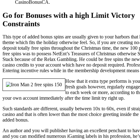
CasinoBonusCA.
Go for Bonuses with a high Limit Victory
Constraints
This type of added bonus spins are usually given to your harbors that
theme which fits the holiday otherwise feel. So, if you are creating no
deposit totally free spins throughout the Christmas time, the new 100 
free spins was to possess NetEnt’s Treasures of Christmas otherwise S
Stack because of the Relax Gambling. He could be free spins the new
casino credits to your account which have no deposit required. Profes
Entering incentive rules while in the membership development means t
How that it extra type performs is you
fresh goals however, regularly engage
to each week or more, according to the
your own account immediately after the time limit try right up.
Such standards are different, usually between 10x to 60x, even if stra
casino and that is often lower than the most choice greeting inside t
added bonus.
An author and you will publisher having an excellent penchant to ha
and you can modified numerous iGaming labels in his profession, he’s