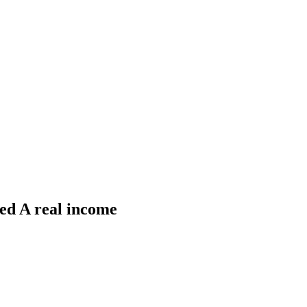
ded A real income