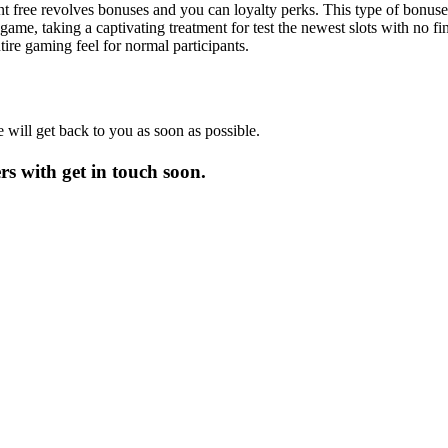
nt free revolves bonuses and you can loyalty perks. This type of bonuse
e game, taking a captivating treatment for test the newest slots with no 
ire gaming feel for normal participants.
will get back to you as soon as possible.
 with get in touch soon.