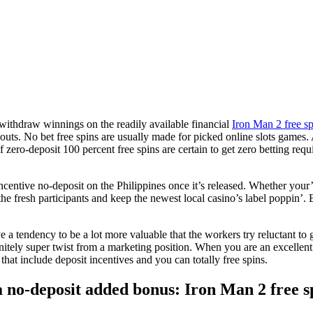
withdraw winnings on the readily available financial
Iron Man 2 free s
outs. No bet free spins are usually made for picked online slots games.
f zero-deposit 100 percent free spins are certain to get zero betting r
centive no-deposit on the Philippines once it’s released. Whether your’l
 the fresh participants and keep the newest local casino’s label poppin’.
ave a tendency to be a lot more valuable that the workers try reluctant to
efinitely super twist from a marketing position. When you are an excelle
that include deposit incentives and you can totally free spins.
a no-deposit added bonus: Iron Man 2 free s