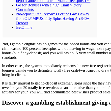
deposit added bonus: Iron Man 2 free spins 150
Go for Bonuses with a high Limit Victory
Constraints
No-deposit Free Revolves For the Gates Away
from OLYMPUS, fifty Spins Having A-c$40+
Deposit
BetOnline
2nd, i gamble eligible casino games for the added bonus and you can 
claim casino 100 percent free spins without having to wager extra pay
bonus (put if any-deposit) and you will casino. A very small number o
standards.
In other cases, the system immediately redeems the new free register in
bonuses dangle you to definitely totally free cash/twist carrot to draw
bring in clients.
It is fairly unusual to get no-deposit extremely spins since the they h
reveal to you 20 totally free revolves as an alternative than you to d
actually for your. You will find accumulated best wishes product sales 
Discover a gambling establishment giving 