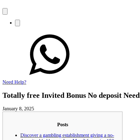
Need Help?
Totally free Invited Bonus No deposit Nee
January 8, 2025
Posts
Discover a gambling establishment giving a no-