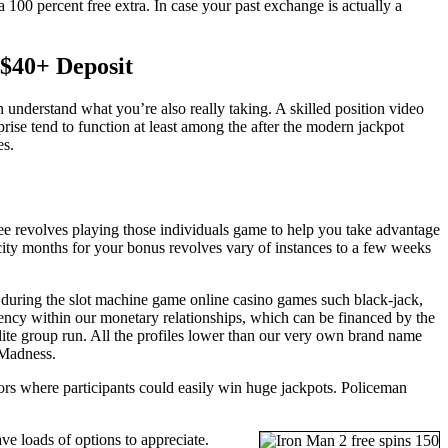
 100 percent free extra. In case your past exchange is actually a
$40+ Deposit
 understand what you’re also really taking. A skilled position video
rise tend to function at least among the after the modern jackpot
es.
free revolves playing those individuals game to help you take advantage
city months for your bonus revolves vary of instances to a few weeks
e during the slot machine game online casino games such black-jack,
arency within our monetary relationships, which can be financed by the
lite group run. All the profiles lower than our very own brand name
 Madness.
rbors where participants could easily win huge jackpots. Policeman
ve loads of options to appreciate.