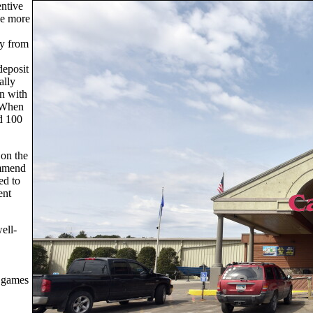
entive
he more
ay from
deposit
ally
un with
. When
d 100
 on the
ommend
ed to
ent
ell-
t games