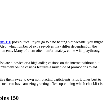
pins 150
possibilities. If you go to a no betting slot website, you might
Also, what number of extra revolves may differ depending on the
equirements. Many of them often, unfortunately, come with playthrough
so are a novice or a high-roller, casinos on the internet without put
 Extremely online casinos features a multitude of promotions to aid
 give them away to own non-placing participants. Plus it tunes best to
nt sucker to have amazing greeting offers up coming which checklist is
pins 150