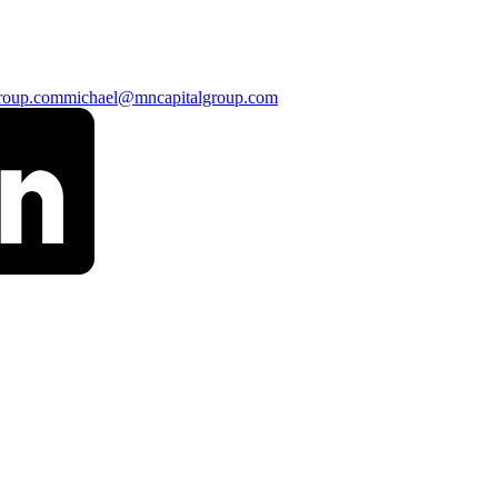
roup.com
michael@mncapitalgroup.com