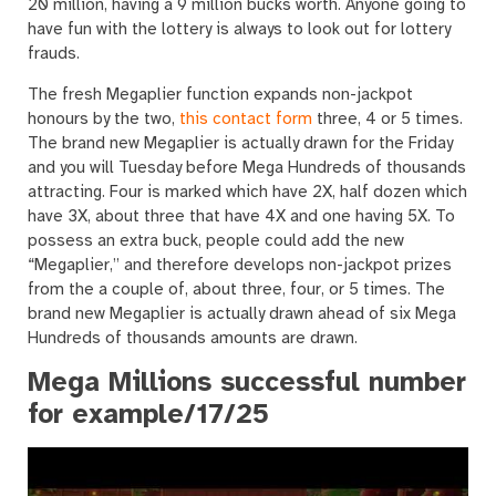
20 million, having a 9 million bucks worth. Anyone going to
have fun with the lottery is always to look out for lottery
frauds.
The fresh Megaplier function expands non-jackpot
honours by the two,
this contact form
three, 4 or 5 times.
The brand new Megaplier is actually drawn for the Friday
and you will Tuesday before Mega Hundreds of thousands
attracting. Four is marked which have 2X, half dozen which
have 3X, about three that have 4X and one having 5X. To
possess an extra buck, people could add the new
“Megaplier,” and therefore develops non-jackpot prizes
from the a couple of, about three, four, or 5 times. The
brand new Megaplier is actually drawn ahead of six Mega
Hundreds of thousands amounts are drawn.
Mega Millions successful number
for example/17/25