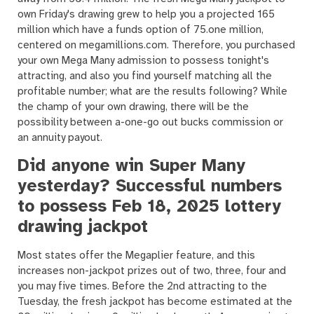
own Friday's drawing grew to help you a projected 165
million which have a funds option of 75.one million,
centered on megamillions.com. Therefore, you purchased
your own Mega Many admission to possess tonight's
attracting, and also you find yourself matching all the
profitable number; what are the results following? While
the champ of your own drawing, there will be the
possibility between a-one-go out bucks commission or
an annuity payout.
Did anyone win Super Many
yesterday? Successful numbers
to possess Feb 18, 2025 lottery
drawing jackpot
Most states offer the Megaplier feature, and this
increases non-jackpot prizes out of two, three, four and
you may five times. Before the 2nd attracting to the
Tuesday, the fresh jackpot has become estimated at the