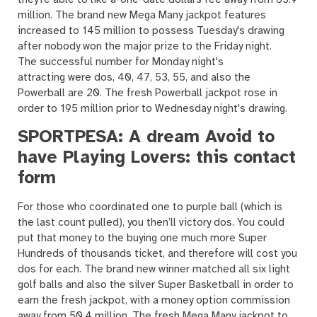
million. The brand new Mega Many jackpot features
increased to 145 million to possess Tuesday's drawing
after nobody won the major prize to the Friday night.
The successful number for Monday night's
attracting were dos, 40, 47, 53, 55, and also the
Powerball are 20.
The fresh Powerball jackpot rose in
order to 195 million prior to Wednesday night's drawing.
SPORTPESA: A dream Avoid to
have Playing Lovers: this contact
form
For those who coordinated one to purple ball (which is
the last count pulled), you then’ll victory dos. You could
put that money to the buying one much more Super
Hundreds of thousands ticket, and therefore will cost you
dos for each. The brand new winner matched all six light
golf balls and also the silver Super Basketball in order to
earn the fresh jackpot, with a money option commission
away from 50.4 million. The fresh Mega Many jackpot to