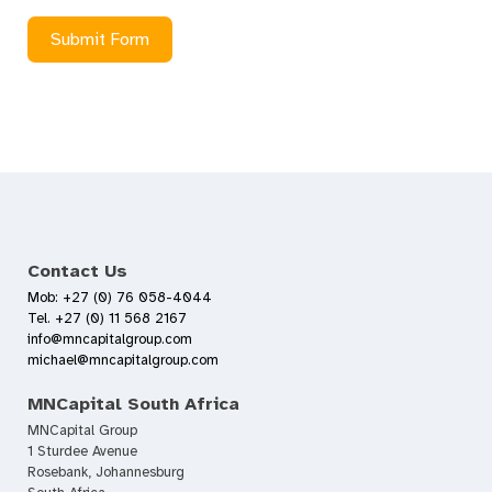
Submit Form
Contact Us
Mob: +27 (0) 76 058-4044
Tel. +27 (0) 11 568 2167
info@mncapitalgroup.com
michael@mncapitalgroup.com
MNCapital South Africa
MNCapital Group
1 Sturdee Avenue
Rosebank, Johannesburg