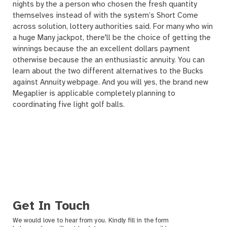
nights by the a person who chosen the fresh quantity
themselves instead of with the system’s Short Come
across solution, lottery authorities said. For many who win
a huge Many jackpot, there'll be the choice of getting the
winnings because the an excellent dollars payment
otherwise because the an enthusiastic annuity. You can
learn about the two different alternatives to the Bucks
against Annuity webpage. And you will yes, the brand new
Megaplier is applicable completely planning to
coordinating five light golf balls.
Get In Touch
We would love to hear from you. Kindly fill in the form