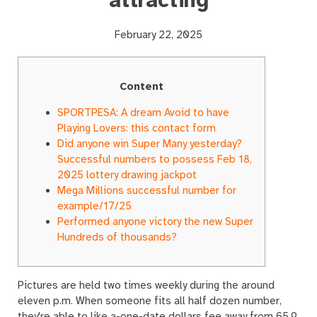
attracting
February 22, 2025
Content
SPORTPESA: A dream Avoid to have
Playing Lovers: this contact form
Did anyone win Super Many yesterday?
Successful numbers to possess Feb 18,
2025 lottery drawing jackpot
Mega Millions successful number for
example/17/25
Performed anyone victory the new Super
Hundreds of thousands?
Pictures are held two times weekly during the around
eleven p.m. When someone fits all half dozen number,
they're able to like a-one-date dollars fee away from 65.9