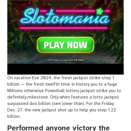
On vacation Eve 2024, the fresh jackpot strike step 1
billion — the fresh twelfth time in history you to a huge
Millions otherwise Powerball lottery jackpot strike you to
definitely milestone. Only when features a lotto jackpot
surpassed dos billion (see lower than). For the Friday,
Dec. 27, the new jackpot shot up to help you step 1.22
billion.
Performed anyone victory the