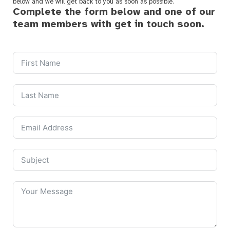
below and we will get back to you as soon as possible.
Complete the form below and one of our
team members with get in touch soon.