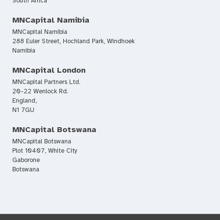
South Africa
MNCapital Namibia
MNCapital Namibia
288 Euler Street, Hochland Park, Windhoek
Namibia
MNCapital London
MNCapital Partners Ltd.
20-22 Wenlock Rd.
England,
N1 7GU
MNCapital Botswana
MNCapital Botswana
Plot 10407, White City
Gaborone
Botswana