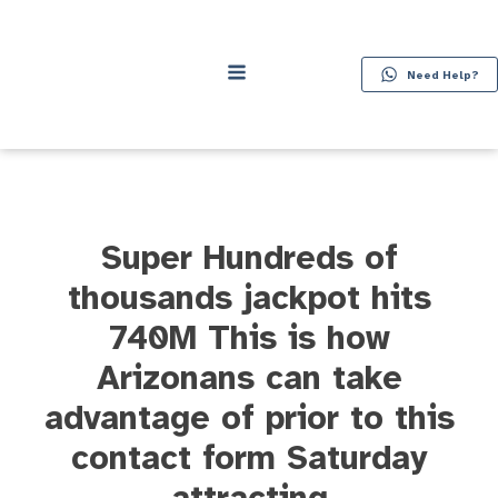
Need Help?
Super Hundreds of
thousands jackpot hits
740M This is how
Arizonans can take
advantage of prior to this
contact form Saturday