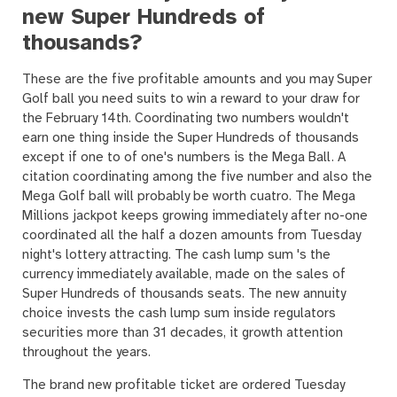
new Super Hundreds of
thousands?
These are the five profitable amounts and you may Super
Golf ball you need suits to win a reward to your draw for
the February 14th. Coordinating two numbers wouldn't
earn one thing inside the Super Hundreds of thousands
except if one to of one's numbers is the Mega Ball. A
citation coordinating among the five number and also the
Mega Golf ball will probably be worth cuatro. The Mega
Millions jackpot keeps growing immediately after no-one
coordinated all the half a dozen amounts from Tuesday
night's lottery attracting. The cash lump sum 's the
currency immediately available, made on the sales of
Super Hundreds of thousands seats. The new annuity
choice invests the cash lump sum inside regulators
securities more than 31 decades, it growth attention
throughout the years.
The brand new profitable ticket are ordered Tuesday