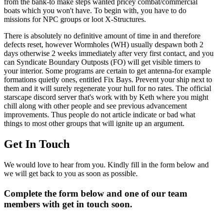
from the bank-to make steps wanted pricey combat/commercial
boats which you won't have. To begin with, you have to do
missions for NPC groups or loot X-Structures.
There is absolutely no definitive amount of time in and therefore
defects reset, however Wormholes (WH) usually despawn both 2
days otherwise 2 weeks immediately after very first contact, and you
can Syndicate Boundary Outposts (FO) will get visible timers to
your interior. Some programs are certain to get antenna-for example
formations quietly ones, entitled Fix Bays. Prevent your ship next to
them and it will surely regenerate your hull for no rates. The official
starscape discord server that's work with by Keth where you might
chill along with other people and see previous advancement
improvements. Thus people do not article indicate or bad what
things to most other groups that will ignite up an argument.
Get In Touch
We would love to hear from you. Kindly fill in the form below and
we will get back to you as soon as possible.
Complete the form below and one of our team
members with get in touch soon.