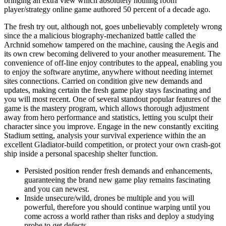
bringing an extra view which absolutely nothing room
player/strategy online game authored 50 percent of a decade ago.
The fresh try out, although not, goes unbelievably completely wrong
since the a malicious biography-mechanized battle called the
Archnid somehow tampered on the machine, causing the Aegis and
its own crew becoming delivered to your another measurement. The
convenience of off-line enjoy contributes to the appeal, enabling you
to enjoy the software anytime, anywhere without needing internet
sites connections. Carried on condition give new demands and
updates, making certain the fresh game play stays fascinating and
you will most recent. One of several standout popular features of the
game is the mastery program, which allows thorough adjustment
away from hero performance and statistics, letting you sculpt their
character since you improve. Engage in the new constantly exciting
Stadium setting, analysis your survival experience within the an
excellent Gladiator-build competition, or protect your own crash-got
ship inside a personal spaceship shelter function.
Persisted position render fresh demands and enhancements,
guaranteeing the brand new game play remains fascinating
and you can newest.
Inside unsecure/wild, drones be multiple and you will
powerful, therefore you should continue warping until you
come across a world rather than risks and deploy a studying
probe to get defects.