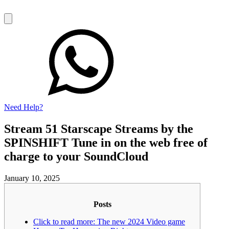
Need Help?
Stream 51 Starscape Streams by the
SPINSHIFT Tune in on the web free of
charge to your SoundCloud
January 10, 2025
Posts
Click to read more: The new 2024 Video game