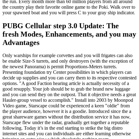
the run. Every month more than 60 million players from all around
the country play their favorite online game to the Poki. Walk over to
your spawned boat and you will press C to your gray ship indicator.
PUBG Cellular step 3.0 Update: The
fresh Modes, Enhancements, and you may
Advantages
Only warships for example corvettes and you will frigates can also
be enable Size-S turrets, and only destroyers (with the exception of
the newest Panorama) is permit Proportions-Meters turrets.
Presenting foundation try Center possibilities in which players can
decide up supplies and you can carry them to its respective contested
options. "A good Faction hearing article is actually necessity of a
good resupply. Your job should be to grab the brand new luggage
and you can send they on the outpost. That it objective needs a great
Hauler-group vessel to accomplish." Install into 2003 by Moonpod
Video game, Starscape could be experienced a keen "oldie" from
the player audience, however it is a goodie. Introduced since the a
great shareware games without the distribution service it has now,
Starscape flew under the radar, gradually get together a reputable
following. Today it’s in the end starting to strike the big distro
internet sites and you can individuals are either learning otherwise