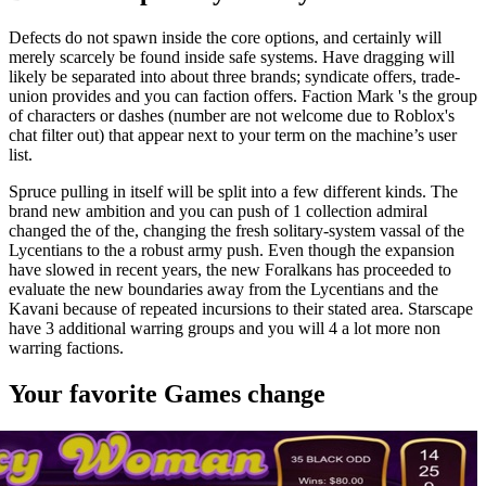
Defects do not spawn inside the core options, and certainly will
merely scarcely be found inside safe systems. Have dragging will
likely be separated into about three brands; syndicate offers, trade-
union provides and you can faction offers. Faction Mark 's the group
of characters or dashes (number are not welcome due to Roblox's
chat filter out) that appear next to your term on the machine’s user
list.
Spruce pulling in itself will be split into a few different kinds. The
brand new ambition and you can push of 1 collection admiral
changed the of the, changing the fresh solitary-system vassal of the
Lycentians to the a robust army push. Even though the expansion
have slowed in recent years, the new Foralkans has proceeded to
evaluate the new boundaries away from the Lycentians and the
Kavani because of repeated incursions to their stated area. Starscape
have 3 additional warring groups and you will 4 a lot more non
warring factions.
Your favorite Games change