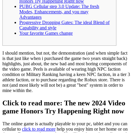
Honors Try Happening Right now
PUBG Cellular step 3.0 Update: The fresh
Modes, Enhancements, and you may
Advantages
Progressive Dropping Gates: The ideal Blend of
Capability and style
Your favorite Games change
I should mention, but not, the demonstration (and when simple fact
is that just like when i purchased the game two years straight back)
highlights, just about, the new bad and most boring components of
the video game. Peels is available of wearing high NPC faction
condition or Military Ranking having a keen NPC faction, in a tier 3
athlete faction, or to purchase regarding the Robux store.
There is
not (and most likely will not be) a great "best" system in order to
mine within the.
Click to read more: The new 2024 Video
game Honors Try Happening Right now
The online game is actually playable to your pc, tablet and you can
cellular to
click to read more
help you enjoy him or her home or on