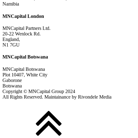
Namibia
MNCapital London
MNCapital Partners Ltd.
20-22 Wenlock Rd.
England,
N1 7GU
MNCapital Botswana
MNCapital Botswana
Plot 10407, White City
Gaborone
Botswana
Copyright © MNCapital Group 2024
All Rights Reserved. Maintainance by Rivondele Media