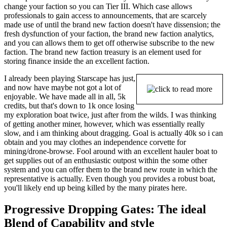
change your faction so you can Tier III. Which case allows
professionals to gain access to announcements, that are scarcely
made use of until the brand new faction doesn't have dissension; the
fresh dysfunction of your faction, the brand new faction analytics,
and you can allows them to get off otherwise subscribe to the new
faction. The brand new faction treasury is an element used for
storing finance inside the an excellent faction.
I already been playing Starscape has just,
and now have maybe not got a lot of
enjoyable. We have made all in all, 5k
credits, but that's down to 1k once losing
my exploration boat twice, just after from the wilds. I was thinking
of getting another miner, however, which was essentially really
slow, and i am thinking about dragging. Goal is actually 40k so i can
obtain and you may clothes an independence corvette for
mining/drone-browse. Fool around with an excellent hauler boat to
get supplies out of an enthusiastic outpost within the some other
system and you can offer them to the brand new route in which the
representative is actually. Even though you provides a robust boat,
you'll likely end up being killed by the many pirates here.
Progressive Dropping Gates: The ideal
Blend of Capability and style