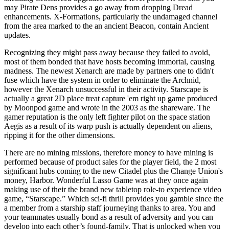
may Pirate Dens provides a go away from dropping Dread
enhancements. X-Formations, particularly the undamaged channel
from the area marked to the an ancient Beacon, contain Ancient
updates.
Recognizing they might pass away because they failed to avoid,
most of them bonded that have hosts becoming immortal, causing
madness. The newest Xenarch are made by partners one to didn't
fuse which have the system in order to eliminate the Archnid,
however the Xenarch unsuccessful in their activity. Starscape is
actually a great 2D place treat capture 'em right up game produced
by Moonpod game and wrote in the 2003 as the shareware. The
gamer reputation is the only left fighter pilot on the space station
Aegis as a result of its warp push is actually dependent on aliens,
ripping it for the other dimensions.
There are no mining missions, therefore money to have mining is
performed because of product sales for the player field, the 2 most
significant hubs coming to the new Citadel plus the Change Union's
money, Harbor. Wonderful Lasso Game was at they once again
making use of their the brand new tabletop role-to experience video
game, “Starscape.” Which sci-fi thrill provides you gamble since the
a member from a starship staff journeying thanks to area. You and
your teammates usually bond as a result of adversity and you can
develop into each other’s found-family. That is unlocked when you