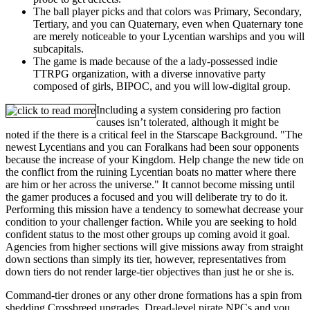
The ball player picks and that colors was Primary, Secondary,
Tertiary, and you can Quaternary, even when Quaternary tone
are merely noticeable to your Lycentian warships and you will
subcapitals.
The game is made because of the a lady-possessed indie
TTRPG organization, with a diverse innovative party
composed of girls, BIPOC, and you will low-digital group.
Including a system considering pro faction
causes isn’t tolerated, although it might be
noted if the there is a critical feel in the Starscape Background. "The
newest Lycentians and you can Foralkans had been sour opponents
because the increase of your Kingdom. Help change the new tide on
the conflict from the ruining Lycentian boats no matter where there
are him or her across the universe." It cannot become missing until
the gamer produces a focused and you will deliberate try to do it.
Performing this mission have a tendency to somewhat decrease your
condition to your challenger faction. While you are seeking to hold
confident status to the most other groups up coming avoid it goal.
Agencies from higher sections will give missions away from straight
down sections than simply its tier, however, representatives from
down tiers do not render large-tier objectives than just he or she is.
Command-tier drones or any other drone formations has a spin from
shedding Crossbreed upgrades. Dread-level pirate NPCs and you