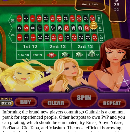
Informing the brand new players commit go Gatinsir is a common
prank for experienced people. Other hotspots to own PvP and you
can pirating, which should be eliminated, try Emas, Stoyd Ydase,
Eod'taost, Cid Tapa, and Vlasium. The most efficient borrowing