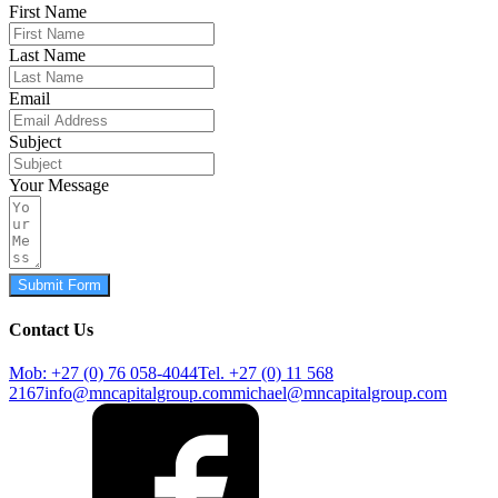
First Name
Last Name
Email
Subject
Your Message
Submit Form
Contact Us
Mob: +27 (0) 76 058-4044
Tel. +27 (0) 11 568
2167
info@mncapitalgroup.com
michael@mncapitalgroup.com