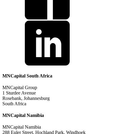
MNCapital South Africa
MNCapital Group
1 Sturdee Avenue
Rosebank, Johannesburg
South Africa
MNCapital Namibia
MNCapital Namibia
288 Euler Street, Hochland Park, Windhoek