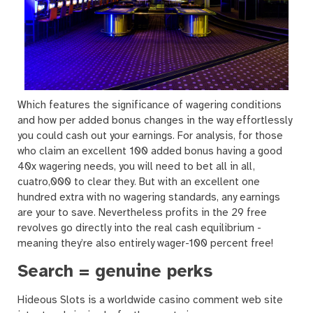
Which features the significance of wagering conditions
and how per added bonus changes in the way effortlessly
you could cash out your earnings. For analysis, for those
who claim an excellent 100 added bonus having a good
40x wagering needs, you will need to bet all in all,
cuatro,000 to clear they. But with an excellent one
hundred extra with no wagering standards, any earnings
are your to save. Nevertheless profits in the 29 free
revolves go directly into the real cash equilibrium -
meaning they’re also entirely wager-100 percent free!
Search = genuine perks
Hideous Slots is a worldwide casino comment web site