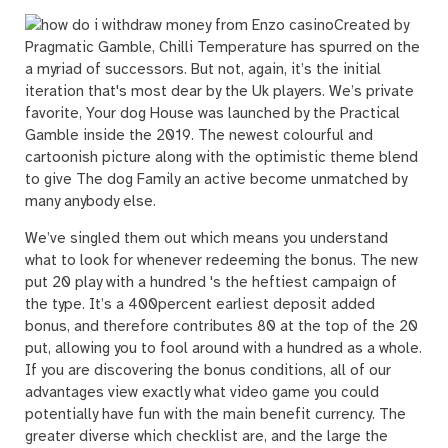
Created by
Pragmatic Gamble, Chilli Temperature has spurred on the
a myriad of successors. But not, again, it’s the initial
iteration that's most dear by the Uk players. We’s private
favorite, Your dog House was launched by the Practical
Gamble inside the 2019. The newest colourful and
cartoonish picture along with the optimistic theme blend
to give The dog Family an active become unmatched by
many anybody else.
We’ve singled them out which means you understand
what to look for whenever redeeming the bonus. The new
put 20 play with a hundred 's the heftiest campaign of
the type. It’s a 400percent earliest deposit added
bonus, and therefore contributes 80 at the top of the 20
put, allowing you to fool around with a hundred as a whole.
If you are discovering the bonus conditions, all of our
advantages view exactly what video game you could
potentially have fun with the main benefit currency. The
greater diverse which checklist are, and the large the