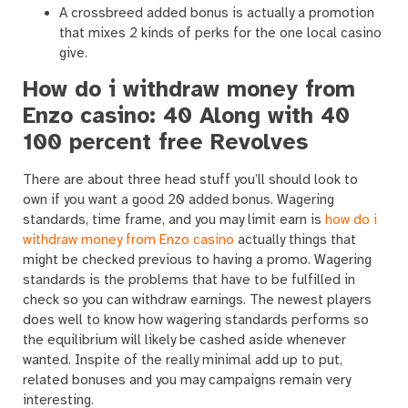
A crossbreed added bonus is actually a promotion
that mixes 2 kinds of perks for the one local casino
give.
How do i withdraw money from
Enzo casino: 40 Along with 40
100 percent free Revolves
There are about three head stuff you’ll should look to
own if you want a good 20 added bonus. Wagering
standards, time frame, and you may limit earn is
how do i
withdraw money from Enzo casino
actually things that
might be checked previous to having a promo. Wagering
standards is the problems that have to be fulfilled in
check so you can withdraw earnings. The newest players
does well to know how wagering standards performs so
the equilibrium will likely be cashed aside whenever
wanted. Inspite of the really minimal add up to put,
related bonuses and you may campaigns remain very
interesting.