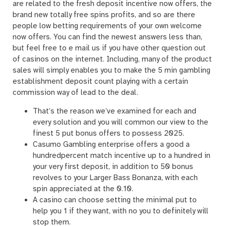
are related to the fresh deposit incentive now offers, the
brand new totally free spins profits, and so are there
people low betting requirements of your own welcome
now offers. You can find the newest answers less than,
but feel free to e mail us if you have other question out
of casinos on the internet. Including, many of the product
sales will simply enables you to make the 5 min gambling
establishment deposit count playing with a certain
commission way of lead to the deal.
That’s the reason we’ve examined for each and
every solution and you will common our view to the
finest 5 put bonus offers to possess 2025.
Casumo Gambling enterprise offers a good a
hundredpercent match incentive up to a hundred in
your very first deposit, in addition to 50 bonus
revolves to your Larger Bass Bonanza, with each
spin appreciated at the 0.10.
A casino can choose setting the minimal put to
help you 1 if they want, with no you to definitely will
stop them.