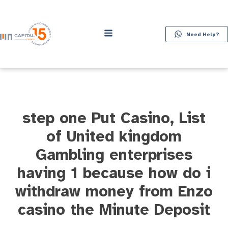
Need Help?
step one Put Casino, List
of United kingdom
Gambling enterprises
having 1 because how do i
withdraw money from Enzo
casino the Minute Deposit