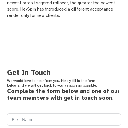
newest rates triggered rollover, the greater the newest
score. HeySpin has introduced a different acceptance
render only for new clients.
Get In Touch
We would love to hear from you. Kindly fill in the form
below and we will get back to you as soon as possible.
Complete the form below and one of our
team members with get in touch soon.