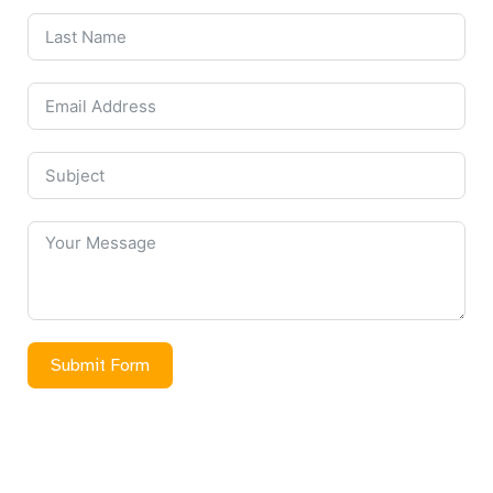
Submit Form