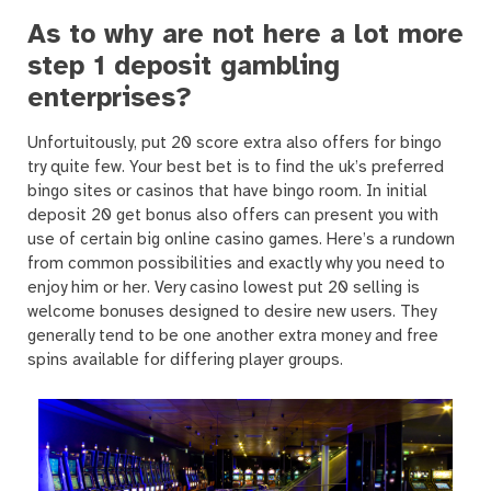
As to why are not here a lot more
step 1 deposit gambling
enterprises?
Unfortuitously, put 20 score extra also offers for bingo
try quite few. Your best bet is to find the uk’s preferred
bingo sites or casinos that have bingo room. In initial
deposit 20 get bonus also offers can present you with
use of certain big online casino games. Here’s a rundown
from common possibilities and exactly why you need to
enjoy him or her. Very casino lowest put 20 selling is
welcome bonuses designed to desire new users. They
generally tend to be one another extra money and free
spins available for differing player groups.