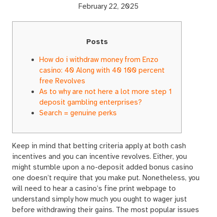
February 22, 2025
Posts
How do i withdraw money from Enzo
casino: 40 Along with 40 100 percent
free Revolves
As to why are not here a lot more step 1
deposit gambling enterprises?
Search = genuine perks
Keep in mind that betting criteria apply at both cash
incentives and you can incentive revolves. Either, you
might stumble upon a no-deposit added bonus casino
one doesn’t require that you make put. Nonetheless, you
will need to hear a casino’s fine print webpage to
understand simply how much you ought to wager just
before withdrawing their gains.
The most popular issues