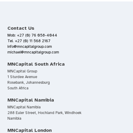
Contact Us
Mob: +27 (0) 76 058-4044
Tel. +27 (0) 11 568 2167
info@mncapitalgroup.com
michael@mncapitalgroup.com
MNCapital South Africa
MNCapital Group
1 Sturdee Avenue
Rosebank, Johannesburg
South Africa
MNCapital Namibia
MNCapital Namibia
288 Euler Street, Hochland Park, Windhoek
Namibia
MNCapital London