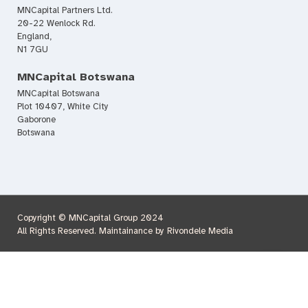
MNCapital Partners Ltd.
20-22 Wenlock Rd.
England,
N1 7GU
MNCapital Botswana
MNCapital Botswana
Plot 10407, White City
Gaborone
Botswana
Copyright © MNCapital Group 2024
All Rights Reserved. Maintainance by Rivondele Media