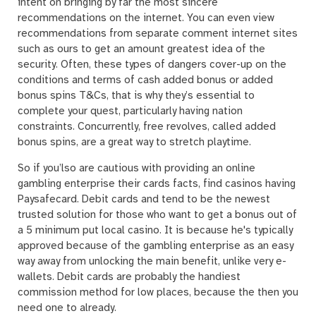
intent on bringing by far the most sincere
recommendations on the internet. You can even view
recommendations from separate comment internet sites
such as ours to get an amount greatest idea of the
security. Often, these types of dangers cover-up on the
conditions and terms of cash added bonus or added
bonus spins T&Cs, that is why they’s essential to
complete your quest, particularly having nation
constraints. Concurrently, free revolves, called added
bonus spins, are a great way to stretch playtime.
So if you’lso are cautious with providing an online
gambling enterprise their cards facts, find casinos having
Paysafecard. Debit cards and tend to be the newest
trusted solution for those who want to get a bonus out of
a 5 minimum put local casino. It is because he's typically
approved because of the gambling enterprise as an easy
way away from unlocking the main benefit, unlike very e-
wallets. Debit cards are probably the handiest
commission method for low places, because the then you
need one to already.