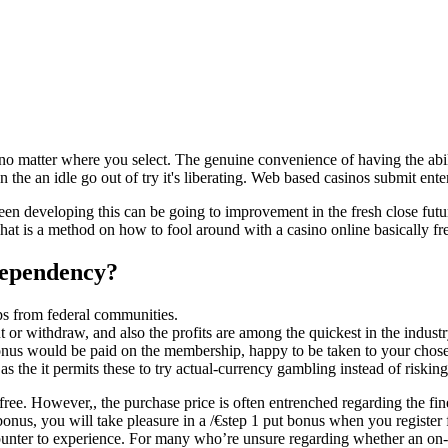
 no matter where you select. The genuine convenience of having the abil
e an idle go out of try it's liberating.
Web based casinos submit entert
 been developing this can be going to improvement in the fresh close fut
at is a method on how to fool around with a casino online basically fre
 dependency?
ips from federal communities.
t or withdraw, and also the profits are among the quickest in the industr
bonus would be paid on the membership, happy to be taken to your chos
 as the it permits these to try actual-currency gambling instead of riskin
t free. However,, the purchase price is often entrenched regarding the 
nus, you will take pleasure in a /€step 1 put bonus when you register f
 punter to experience. For many who’re unsure regarding whether an on-li