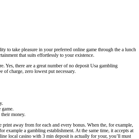
ity to take pleasure in your preferred online game through the a lunch
ainment that suits effortlessly to your existence.
ure. Yes, there are a great number of no deposit Usa gambling
e of charge, zero lowest put necessary.
y.
e game.
g their money.
fine print away from for each and every bonus. When the, for example,
or example a gambling establishment. At the same time, it accepts at
ne local casino with 3 min deposit is actually for your, you’ll must