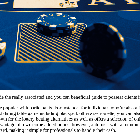
 the really associated and you can beneficial guide to possess clients i
popular with participants. For instance, for individuals who’re also a fa
ed dining table game including blackjack otherwise roulette, you can al
for the lottery betting alternatives as well as offers a selection of o
advantage of a welcome added bonus, however, a deposit with a minimum 
d, making it simple for professionals to handle their cash.