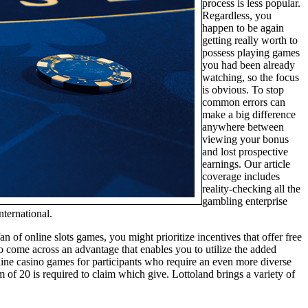
process is less popular.
Regardless, you
happen to be again
getting really worth to
possess playing games
you had been already
watching, so the focus
is obvious. To stop
common errors can
make a big difference
anywhere between
viewing your bonus
and lost prospective
earnings. Our article
coverage includes
reality-checking all the
gambling enterprise
nternational.
n of online slots games, you might prioritize incentives that offer free
so come across an advantage that enables you to utilize the added
nline casino games for participants who require an even more diverse
of 20 is required to claim which give. Lottoland brings a variety of