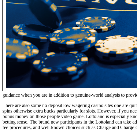
guidance when you are in addition to genuine-world analysis to provide
There are also some no deposit low wagering casino sites one are quite 
spins otherwise extra bucks particularly for slots. However, if you ne
bonus money on those people video game. Lottoland is especially known 
betting sense. The brand new participants in the Lottoland can take 
fee procedures, and well-known choices such as Charge and Charge car