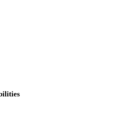
ilities