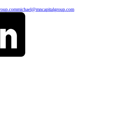
roup.com
michael@mncapitalgroup.com