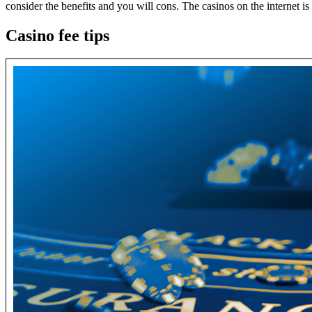
consider the benefits and you will cons. The casinos on the internet i
Casino fee tips