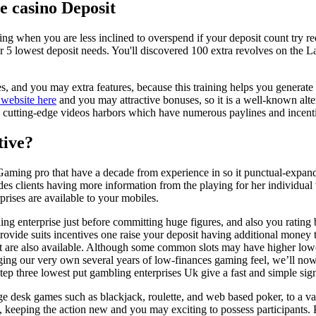
e casino Deposit
ing when you are less inclined to overspend if your deposit count try r
lar 5 lowest deposit needs. You'll discovered 100 extra revolves on the L
nes, and you may extra features, because this training helps you gener
e website here
and you may attractive bonuses, so it is a well-known alter
n cutting-edge videos harbors which have numerous paylines and incent
tive?
 iGaming pro that have a decade from experience in so it punctual-expa
des clients having more information from the playing for her individual
prises are available to your mobiles.
ng enterprise just before committing huge figures, and also you rating bon
rovide suits incentives one raise your deposit having additional money t
 are also available. Although some common slots may have higher lowes
aging our very own several years of low-finances gaming feel, we’ll no
ep three lowest put gambling enterprises Uk give a fast and simple si
esk games such as blackjack, roulette, and web based poker, to a varie
eping the action new and you may exciting to possess participants. Part