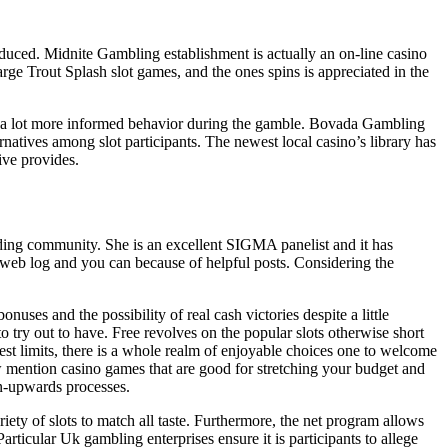
educed. Midnite Gambling establishment is actually an on-line casino
arge Trout Splash slot games, and the ones spins is appreciated in the
ate a lot more informed behavior during the gamble. Bovada Gambling
natives among slot participants. The newest local casino’s library has
ive provides.
nding community. She is an excellent SIGMA panelist and it has
 web log and you can because of helpful posts. Considering the
uses and the possibility of real cash victories despite a little
o try out to have. Free revolves on the popular slots otherwise short
t limits, there is a whole realm of enjoyable choices one to welcome
w mention casino games that are good for stretching your budget and
gn-upwards processes.
ty of slots to match all taste. Furthermore, the net program allows
icular Uk gambling enterprises ensure it is participants to allege