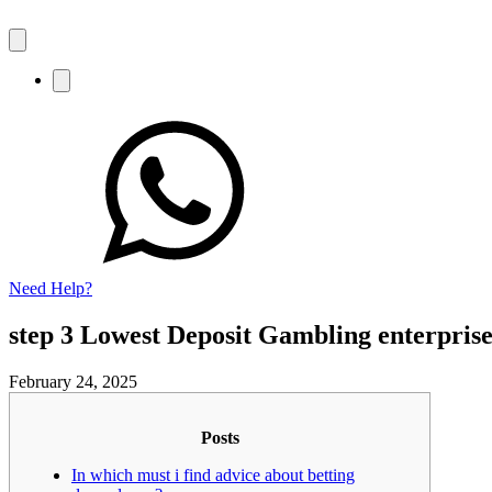
Need Help?
step 3 Lowest Deposit Gambling enterprises
February 24, 2025
Posts
In which must i find advice about betting