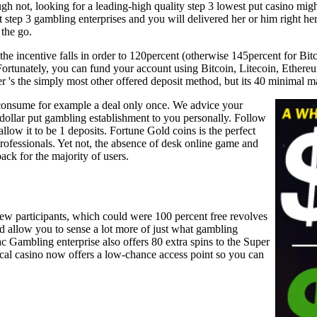
gh not, looking for a leading-high quality step 3 lowest put casino mi
t step 3 gambling enterprises and you will delivered her or him right he
 the go.
the incentive falls in order to 120percent (otherwise 145percent for Bi
s. Fortunately, you can fund your account using Bitcoin, Litecoin, Ether
er 's the simply most other offered deposit method, but its 40 minimal m
u consume for example a deal only once. We advice your
 dollar put gambling establishment to you personally. Follow
allow it to be 1 deposits. Fortune Gold coins is the perfect
professionals. Yet not, the absence of desk online game and
ck for the majority of users.
ew participants, which could were 100 percent free revolves
 allow you to sense a lot more of just what gambling
c Gambling enterprise also offers 80 extra spins to the Super
ocal casino now offers a low-chance access point so you can