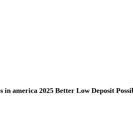
 in america 2025 Better Low Deposit Possib