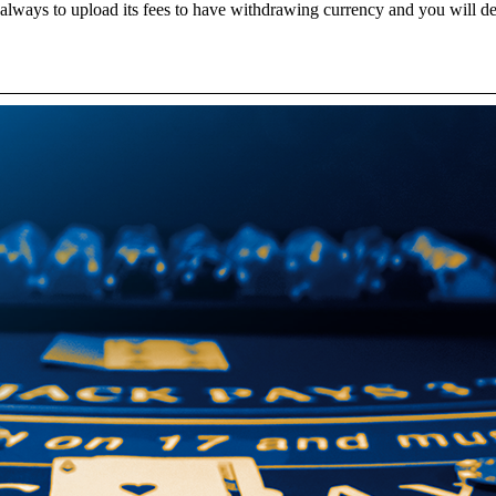
s always to upload its fees to have withdrawing currency and you will de