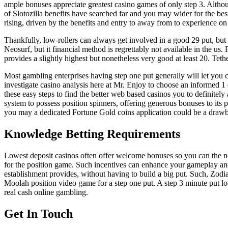
ample bonuses appreciate greatest casino games of only step 3. Althou
of Slotozilla benefits have searched far and you may wider for the bes
rising, driven by the benefits and entry to away from to experience on
Thankfully, low-rollers can always get involved in a good 29 put, but 
Neosurf, but it financial method is regrettably not available in the u
provides a slightly highest but nonetheless very good at least 20. Teth
Most gambling enterprises having step one put generally will let yo
investigate casino analysis here at Mr. Enjoy to choose an informed 1
these easy steps to find the better web based casinos you to definitely 
system to possess position spinners, offering generous bonuses to its 
you may a dedicated Fortune Gold coins application could be a drawba
Knowledge Betting Requirements
Lowest deposit casinos often offer welcome bonuses so you can the n
for the position game. Such incentives can enhance your gameplay and
establishment provides, without having to build a big put. Such, Zodia
Moolah position video game for a step one put. A step 3 minute put l
real cash online gambling.
Get In Touch