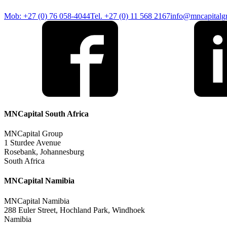
Mob: +27 (0) 76 058-4044
Tel. +27 (0) 11 568 2167
info@mncapitalg
MNCapital South Africa
MNCapital Group
1 Sturdee Avenue
Rosebank, Johannesburg
South Africa
MNCapital Namibia
MNCapital Namibia
288 Euler Street, Hochland Park, Windhoek
Namibia