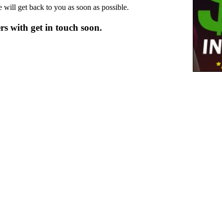
will get back to you as soon as possible.
 with get in touch soon.