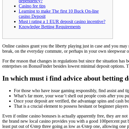
dependency?
Casino fee tips
Learning to make The first 10 Buck On-line
casino Deposit
Must i rating a 1 EUR deposit casino incentive?
Knowledge Betting Requirements
Online casinos grant you the liberty playing just in case and you may
break, on the everyday commute, or perhaps in your own sleepwear on th
For the reason that changes in regulations but since the situation has
enterprises on BonusFinder besides lowest minimal deposit options. Th
In which must i find advice about betting
For those who have issue gaming responsibly, find assist and t
What’s far more, your wear’t shell out people costs after you pu
Once your deposit are verified, the advantage spins and cash 
That is a crucial element to possess hesitant or beginner players
Even if online casino bonuses is actually apparently free, they are no
the brand new local casino provides you with a good 100percent put bo
least put out of €/step three going as low as €/step one, allowing one