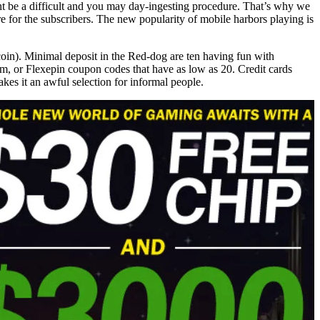
ght be a difficult and you may day-ingesting procedure. That’s why we
re for the subscribers. The new popularity of mobile harbors playing is
tcoin). Minimal deposit in the Red-dog are ten having fun with
eum, or Flexepin coupon codes that have as low as 20. Credit cards
akes it an awful selection for informal people.