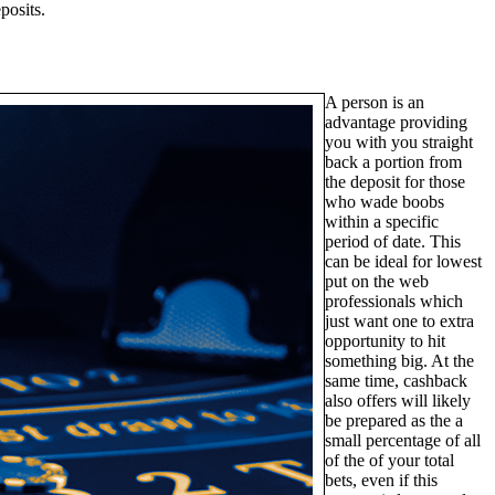
posits.
A person is an
advantage providing
you with you straight
back a portion from
the deposit for those
who wade boobs
within a specific
period of date. This
can be ideal for lowest
put on the web
professionals which
just want one to extra
opportunity to hit
something big. At the
same time, cashback
also offers will likely
be prepared as the a
small percentage of all
of the of your total
bets, even if this