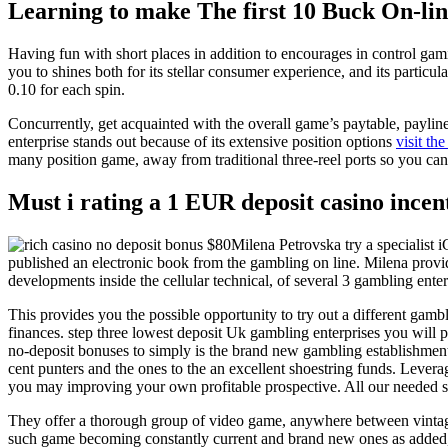
Learning to make The first 10 Buck On-lin
Having fun with short places in addition to encourages in control gam
you to shines both for its stellar consumer experience, and its particu
0.10 for each spin.
Concurrently, get acquainted with the overall game’s paytable, payli
enterprise stands out because of its extensive position options
visit th
many position game, away from traditional three-reel ports so you ca
Must i rating a 1 EUR deposit casino incen
Milena Petrovska try a specialist
published an electronic book from the gambling on line. Milena provi
developments inside the cellular technical, of several 3 gambling enter
This provides you the possible opportunity to try out a different gambli
finances. step three lowest deposit Uk gambling enterprises you will p
no-deposit bonuses to simply is the brand new gambling establishment
cent punters and the ones to the an excellent shoestring funds. Lever
you may improving your own profitable prospective. All our needed st
They offer a thorough group of video game, anywhere between vintage d
such game becoming constantly current and brand new ones as added, ke