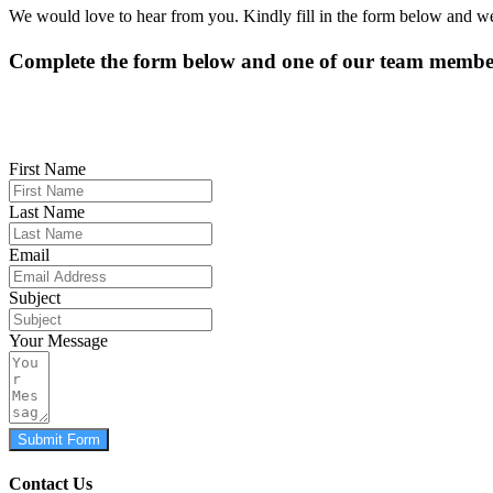
We would love to hear from you. Kindly fill in the form below and we 
Complete the form below and one of our team members
First Name
Last Name
Email
Subject
Your Message
Submit Form
Contact Us