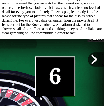
reels in the event the you’ve watched the newest vintage motion
picture. The fresh symbols try pictures, ensuring a leading level of
detail for every you to definitely. It needs people directly into the
movie for the type of pictures that appear for the display screen
during the. For every visualize originates from the movie itself, it
feels correct for the Rocky industry. A platform designed to
showcase all of our efforts aimed at taking the eyes of a reliable and
clear gambling on line community in order to fact.