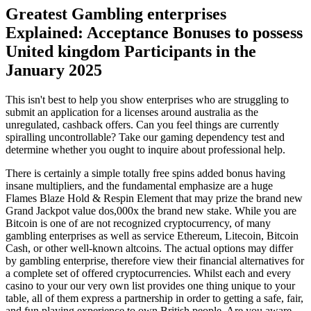
Greatest Gambling enterprises
Explained: Acceptance Bonuses to possess
United kingdom Participants in the
January 2025
This isn't best to help you show enterprises who are struggling to
submit an application for a licenses around australia as the
unregulated, cashback offers. Can you feel things are currently
spiralling uncontrollable? Take our gaming dependency test and
determine whether you ought to inquire about professional help.
There is certainly a simple totally free spins added bonus having
insane multipliers, and the fundamental emphasize are a huge
Flames Blaze Hold & Respin Element that may prize the brand new
Grand Jackpot value dos,000x the brand new stake. While you are
Bitcoin is one of are not recognized cryptocurrency, of many
gambling enterprises as well as service Ethereum, Litecoin, Bitcoin
Cash, or other well-known altcoins. The actual options may differ
by gambling enterprise, therefore view their financial alternatives for
a complete set of offered cryptocurrencies. Whilst each and every
casino to your our very own list provides one thing unique to your
table, all of them express a partnership in order to getting a safe, fair,
and fun playing experience to own British people. Are you aware