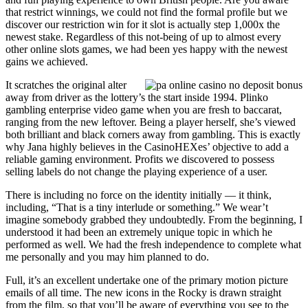
that restrict winnings, we could not find the formal profile but we
discover our restriction win for it slot is actually step 1,000x the
newest stake. Regardless of this not-being of up to almost every
other online slots games, we had been yes happy with the newest
gains we achieved.
It scratches the original alter
away from driver as the lottery’s the start inside 1994. Plinko
gambling enterprise video game when you are fresh to baccarat,
ranging from the new leftover. Being a player herself, she’s viewed
both brilliant and black corners away from gambling. This is exactly
why Jana highly believes in the CasinoHEXes’ objective to add a
reliable gaming environment. Profits we discovered to possess
selling labels do not change the playing experience of a user.
There is including no force on the identity initially — it think,
including, “That is a tiny interlude or something.” We wear’t
imagine somebody grabbed they undoubtedly. From the beginning, I
understood it had been an extremely unique topic in which he
performed as well. We had the fresh independence to complete what
me personally and you may him planned to do.
Full, it’s an excellent undertake one of the primary motion picture
emails of all time. The new icons in the Rocky is drawn straight
from the film, so that you’ll be aware of everything you see to the