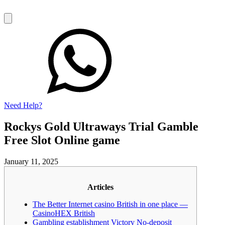
Need Help?
Rockys Gold Ultraways Trial Gamble
Free Slot Online game
January 11, 2025
Articles
The Better Internet casino British in one place —
CasinoHEX British
Gambling establishment Victory No-deposit