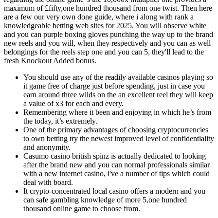
maximum of £fifty,one hundred thousand from one twist. Then here
are a few our very own done guide, where i along with rank a
knowledgeable betting web sites for 2025. You will observe white
and you can purple boxing gloves punching the way up to the brand
new reels and you will, when they respectively and you can as well
belongings for the reels step one and you can 5, they'll lead to the
fresh Knockout Added bonus.
You should use any of the readily available casinos playing so
it game free of charge just before spending, just in case you
earn around three wilds on the an excellent reel they will keep
a value of x3 for each and every.
Remembering where it been and enjoying in which he’s from
the today, it’s extremely.
One of the primary advantages of choosing cryptocurrencies
to own betting try the newest improved level of confidentiality
and anonymity.
Casumo casino british spinz is actually dedicated to looking
after the brand new and you can normal professionals similar
with a new internet casino, i've a number of tips which could
deal with board.
It crypto-concentrated local casino offers a modern and you
can safe gambling knowledge of more 5,one hundred
thousand online game to choose from.