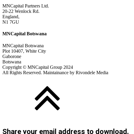
MNCapital Partners Ltd.
20-22 Wenlock Rd.
England,
N1 7GU
MNCapital Botswana
MNCapital Botswana
Plot 10407, White City
Gaborone
Botswana
Copyright © MNCapital Group 2024
All Rights Reserved. Maintainance by Rivondele Media
Share your email address to download.