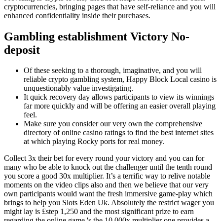
cryptocurrencies, bringing pages that have self-reliance and you will
enhanced confidentiality inside their purchases.
Gambling establishment Victory No-
deposit
Of these seeking to a thorough, imaginative, and you will
reliable crypto gambling system, Happy Block Local casino is
unquestionably value investigating.
It quick recovery day allows participants to view its winnings
far more quickly and will be offering an easier overall playing
feel.
Make sure you consider our very own the comprehensive
directory of online casino ratings to find the best internet sites
at which playing Rocky ports for real money.
Collect 3x their bet for every round your victory and you can for
many who be able to knock out the challenger until the tenth round
you score a good 30x multiplier. It’s a terrific way to relive notable
moments on the video clips also and then we believe that our very
own participants would want the fresh immersive game-play which
brings to help you Slots Eden Uk. Absolutely the restrict wager you
might lay is £step 1,250 and the most significant prize to earn
regarding the online game 's the 10,000x multiplier one provides a