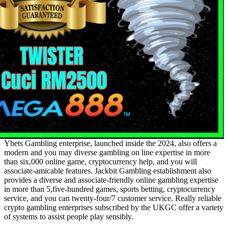
Ybets Gambling enterprise, launched inside the 2024, also offers a
modern and you may diverse gambling on line expertise in more
than six,000 online game, cryptocurrency help, and you will
associate-amicable features. Jackbit Gambling establishment also
provides a diverse and associate-friendly online gambling expertise
in more than 5,five-hundred games, sports betting, cryptocurrency
service, and you can twenty-four/7 customer service. Really reliable
crypto gambling enterprises subscribed by the UKGC offer a variety
of systems to assist people play sensibly.