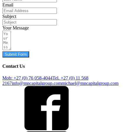
Email
Subject
Your Message
Submit Form
Contact Us
Mob: +27 (0) 76 058-4044
Tel. +27 (0) 11 568
2167
info@mncapitalgroup.com
michael@mncapitalgroup.com