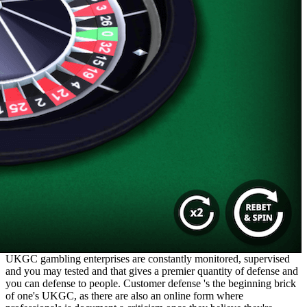
UKGC gambling enterprises are constantly monitored, supervised
and you may tested and that gives a premier quantity of defense and
you can defense to people. Customer defense 's the beginning brick
of one's UKGC, as there are also an online form where