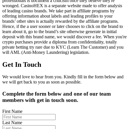
professionals is document a criticism once they believe they're
wronged. CasinoHEX is a separate website made to offer analysis
of leading casino brands. We take part in affiliate programs by
offering information about labels and leading profiles to your
brands’ other sites is actually rewarded by the affiliate programs.
Hence, if the a user sooner or later chooses to click on the brand to
learn about it, go to the brand’s site otherwise generate in initial
deposit with this brand name, we would discover a fee. When you're
crypto purchases provide a diploma from confidentiality, totally
private betting try rare due to KYC (Learn The Customer) and you
will AML (Anti-Money Laundering) legislation.
Get In Touch
We would love to hear from you. Kindly fill in the form below and
we will get back to you as soon as possible.
Complete the form below and one of our team
members with get in touch soon.
First Name
Last Name