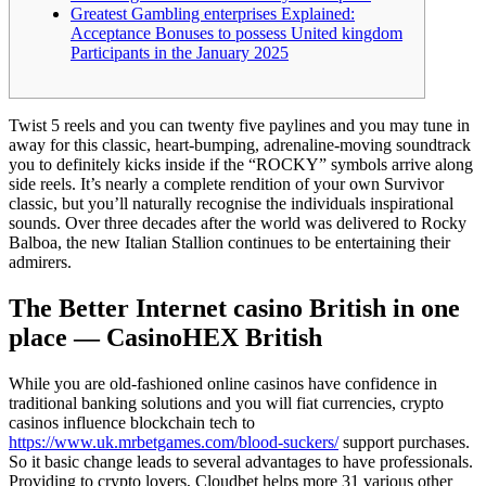
Greatest Gambling enterprises Explained:
Acceptance Bonuses to possess United kingdom
Participants in the January 2025
Twist 5 reels and you can twenty five paylines and you may tune in
away for this classic, heart-bumping, adrenaline-moving soundtrack
you to definitely kicks inside if the “ROCKY” symbols arrive along
side reels. It’s nearly a complete rendition of your own Survivor
classic, but you’ll naturally recognise the individuals inspirational
sounds.
Over three decades after the world was delivered to Rocky
Balboa, the new Italian Stallion continues to be entertaining their
admirers.
The Better Internet casino British in one
place — CasinoHEX British
While you are old-fashioned online casinos have confidence in
traditional banking solutions and you will fiat currencies, crypto
casinos influence blockchain tech to
https://www.uk.mrbetgames.com/blood-suckers/
support purchases.
So it basic change leads to several advantages to have professionals.
Providing to crypto lovers, Cloudbet helps more 31 various other