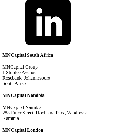
MNCapital South Africa
MNCapital Group
1 Sturdee Avenue
Rosebank, Johannesburg
South Africa
MNCapital Namibia
MNCapital Namibia
288 Euler Street, Hochland Park, Windhoek
Namibia
MNCapital London