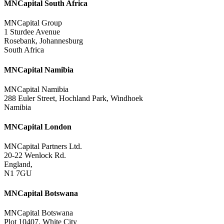
MNCapital South Africa
MNCapital Group
1 Sturdee Avenue
Rosebank, Johannesburg
South Africa
MNCapital Namibia
MNCapital Namibia
288 Euler Street, Hochland Park, Windhoek
Namibia
MNCapital London
MNCapital Partners Ltd.
20-22 Wenlock Rd.
England,
N1 7GU
MNCapital Botswana
MNCapital Botswana
Plot 10407, White City