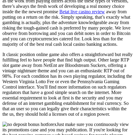
as the work from playing differs across the these types of versions,
there’s always the fresh work of developing a real money choice
inside the the newest promise
Betat live casino review
away from
putting on a return on the risk. Simply speaking, that’s exactly what
gambling is actually, plus the adventure knowledgeable away from
risking the tough-gained cash is preferred by many people. We love
observe from borrowing and you can debit notes in order to Bitcoin
and you can cryptocurrencies catered for. Look less than for the
majority of of the best real cash local casino banking actions.
It classic position online game also offers a straightforward but really
fulfilling feel to have people that find high output. Other large RTP
slot game away from NetEnt are Bloodstream Suckers, offering a
vintage nightmare theme and you can an enthusiastic RTP out of
98%. For each condition has its own playing regulator, including the
Western Virginia Lotto Fee or even the Pennsylvania Gaming
Control interface. You'll find more information on such regulators
regulators that have a good simple search on the internet. More
essential requirement to look at first is the security and you may
defense of an internet gambling establishment for real currency. So
that an user so you can legally give their characteristics within the
the us, they should hold a licenses out of a region power.
Just make sure you continuously view
its promotions case and you may publication. If you're looking for