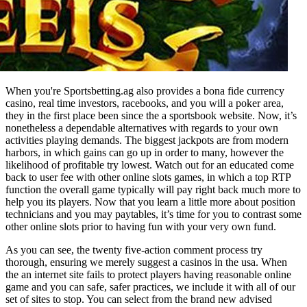
When you're Sportsbetting.ag also provides a bona fide currency
casino, real time investors, racebooks, and you will a poker area,
they in the first place been since the a sportsbook website. Now, it’s
nonetheless a dependable alternatives with regards to your own
activities playing demands. The biggest jackpots are from modern
harbors, in which gains can go up in order to many, however the
likelihood of profitable try lowest. Watch out for an educated come
back to user fee with other online slots games, in which a top RTP
function the overall game typically will pay right back much more to
help you its players. Now that you learn a little more about position
technicians and you may paytables, it’s time for you to contrast some
other online slots prior to having fun with your very own fund.
As you can see, the twenty five-action comment process try
thorough, ensuring we merely suggest a casinos in the usa. When
the an internet site fails to protect players having reasonable online
game and you can safe, safer practices, we include it with all of our
set of sites to stop. You can select from the brand new advised