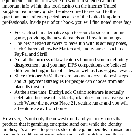
equipment’s internet browser. You will find shielded a lot of
important info within this local casino on the internet United
kingdom real money guide. I endeavoured to respond to the
questions most often expected because of the United kingdom
professionals. Inside part of our book, you will find noted more faqs.
For each set an alternative spin to your classic cards online
game, providing the new demands and how to winnings.
The best-needed answers to have fun with is actually notes,
such Charge otherwise Mastercard, and e-purses, such as
PayPal and Skrill.
Not all the process of law features honored you to definitely
disagreement, and you may DFS competitions are believed
different betting in lots of states, as well as Las vegas, nevada.
Since October 2024, there are two main dozen deposit steps
and 20 payment strategies for people can choose from and
place its trust in.
At the same time, DuckyLuck Casino software is actually
celebrated because of its black-jack tables and creative game
such Wager the newest Place 21, getting range and you will
adventure away from home.
However, it’s not only the newest motif and you may looks that
produce that it gambling enterprise stand out; while the identity
implies, it’s a haven to possess slot online game people. Transactions
having fun with cryptocurrencies are usually quicker than those