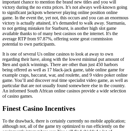
important chance to mention the brand new titles and you will
victory during the no extra prices. It’s not always well-known going
to significant jackpots whenever playing online position online
game.
In the event the, yet not, this occurs and you can an enormous
victory is actually attained, it’s demanded to walk away. Starmania,
to not getting mistaken for Starburst, is another high slot game
available thanks to of many best casinos on the internet. It's the
average RTP from 97.87%, offering some great commission
potential to own participants.
It is one of several Us online casinos to look at away to own
regarding their have, along with the lowest minimal put amount of
$ten and quick winnings. There are other than just 450 harbors
being offered as well as 17 black-jack game, table online game for
example craps, baccarat, war, and roulette, and 9 video poker online
game. You’ll and discover real time specialist video game, as well as
particular that are not usually found somewhere else in the country.
An informed South African online casinos provide a wide selection
of casino games.
Finest Casino Incentives
To the drawback, there is certainly currently no mobile application;
although not, all of the game try optimized to run efficiently on the