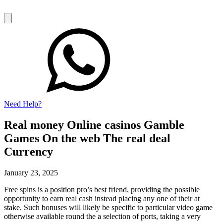
Need Help?
Real money Online casinos Gamble
Games On the web The real deal
Currency
January 23, 2025
Free spins is a position pro’s best friend, providing the possible
opportunity to earn real cash instead placing any one of their at
stake. Such bonuses will likely be specific to particular video game
otherwise available round the a selection of ports, taking a very