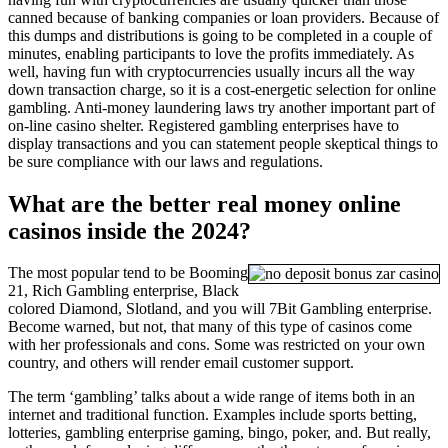
canned because of banking companies or loan providers. Because of
this dumps and distributions is going to be completed in a couple of
minutes, enabling participants to love the profits immediately. As
well, having fun with cryptocurrencies usually incurs all the way
down transaction charge, so it is a cost-energetic selection for online
gambling. Anti-money laundering laws try another important part of
on-line casino shelter. Registered gambling enterprises have to
display transactions and you can statement people skeptical things to
be sure compliance with our laws and regulations.
What are the better real money online
casinos inside the 2024?
The most popular tend to be Booming
21, Rich Gambling enterprise, Black
colored Diamond, Slotland, and you will 7Bit Gambling enterprise.
Become warned, but not, that many of this type of casinos come
with her professionals and cons. Some was restricted on your own
country, and others will render email customer support.
The term ‘gambling’ talks about a wide range of items both in an
internet and traditional function. Examples include sports betting,
lotteries, gambling enterprise gaming, bingo, poker, and. But really,