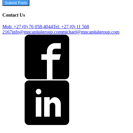
Submit Form
Contact Us
Mob: +27 (0) 76 058-4044
Tel. +27 (0) 11 568
2167
info@mncapitalgroup.com
michael@mncapitalgroup.com