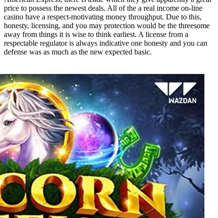
price to possess the newest deals. All of the a real income on-line
casino have a respect-motivating money throughput. Due to this,
honesty, licensing, and you may protection would be the threesome
away from things it is wise to think earliest. A license from a
respectable regulator is always indicative one honesty and you can
defense was as much as the new expected basic.