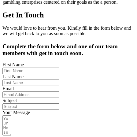
gambling enterprises centered on their goals as the a person.
Get In Touch
We would love to hear from you. Kindly fill in the form below and
we will get back to you as soon as possible.
Complete the form below and one of our team
members with get in touch soon.
First Name
Last Name
Email
Subject
Your Message