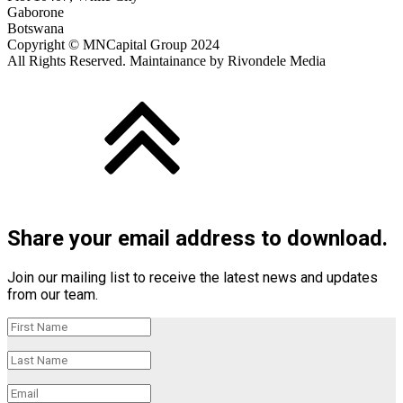
Gaborone
Botswana
Copyright © MNCapital Group 2024
All Rights Reserved. Maintainance by Rivondele Media
Share your email address to download.
Join our mailing list to receive the latest news and updates
from our team.