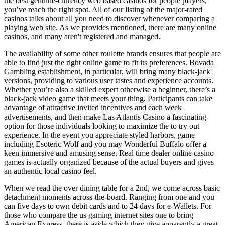
the best genuine-currency web based casinos for people players,
you’ve reach the right spot. All of our listing of the major-rated
casinos talks about all you need to discover whenever comparing a
playing web site. As we provides mentioned, there are many online
casinos, and many aren't registered and managed.
The availability of some other roulette brands ensures that people are
able to find just the right online game to fit its preferences. Bovada
Gambling establishment, in particular, will bring many black-jack
versions, providing to various user tastes and experience accounts.
Whether you’re also a skilled expert otherwise a beginner, there’s a
black-jack video game that meets your thing. Participants can take
advantage of attractive invited incentives and each week
advertisements, and then make Las Atlantis Casino a fascinating
option for those individuals looking to maximize the to try out
experience. In the event you appreciate styled harbors, game
including Esoteric Wolf and you may Wonderful Buffalo offer a
keen immersive and amusing sense. Real time dealer online casino
games is actually organized because of the actual buyers and gives
an authentic local casino feel.
When we read the over dining table for a 2nd, we come across basic
detachment moments across-the-board. Ranging from one and you
can five days to own debit cards and to 24 days for e-Wallets. For
those who compare the us gaming internet sites one to bring
American Express, there is aside which they give apparently a great