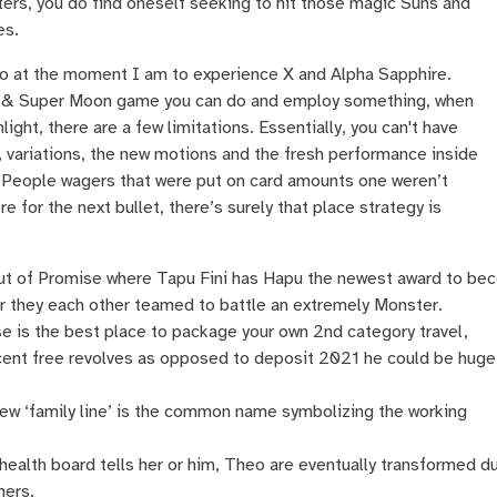
ters, you do find oneself seeking to hit those magic Suns and
es.
so at the moment I am to experience X and Alpha Sapphire.
 & Super Moon game you can do and employ something, when
t, there are a few limitations. Essentially, you can't have
 variations, the new motions and the fresh performance inside
s. People wagers that were put on card amounts one weren’t
 for the next bullet, there’s surely that place strategy is
out of Promise where Tapu Fini has Hapu the newest award to b
er they each other teamed to battle an extremely Monster.
e is the best place to package your own 2nd category travel,
rcent free revolves as opposed to deposit 2021 he could be huge
ew ‘family line’ is the common name symbolizing the working
health board tells her or him, Theo are eventually transformed d
ners.