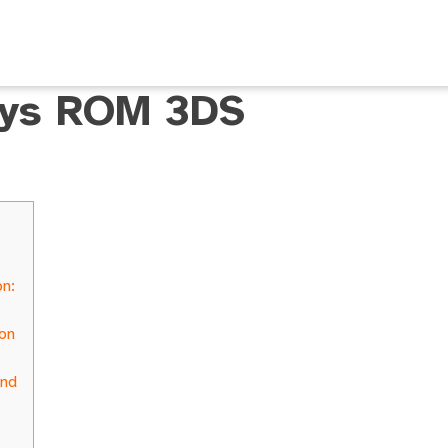
ays ROM 3DS
on:
on
and