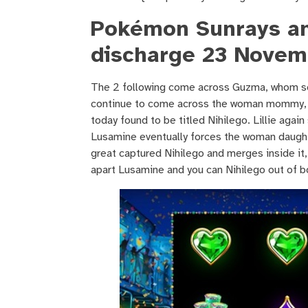
Pokémon Sunrays an
discharge 23 Novem
The 2 following come across Guzma, whom seem
continue to come across the woman mommy, an
today found to be titled Nihilego. Lillie ag
Lusamine eventually forces the woman daughte
great captured Nihilego and merges inside it
apart Lusamine and you can Nihilego out of b