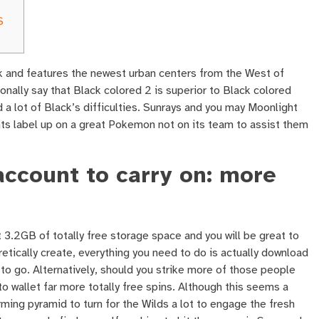
S
k and features the newest urban centers from the West of
nally say that Black colored 2 is superior to Black colored
 a lot of Black’s difficulties.
Sunrays and you may Moonlight
nts label up on a great Pokemon not on its team to assist them
account to carry on: more
 3.2GB of totally free storage space and you will be great to
oretically create, everything you need to do is actually download
y to go. Alternatively, should you strike more of those people
e to wallet far more totally free spins. Although this seems a
orming pyramid to turn for the Wilds a lot to engage the fresh