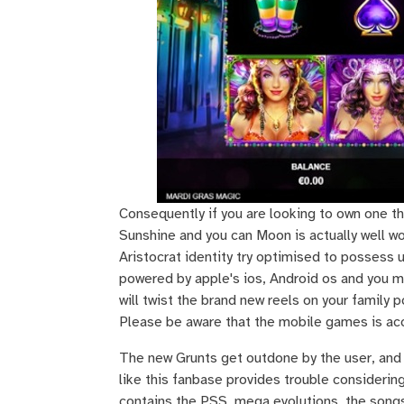
Consequently if you are looking to own one thi
Sunshine and you can Moon is actually well w
Aristocrat identity try optimised to possess u
powered by apple's ios, Android os and you m
will twist the brand new reels on your family 
Please be aware that the mobile games is acc
The new Grunts get outdone by the user, and 
like this fanbase provides trouble considering
contains the PSS, mega evolutions, the songs 