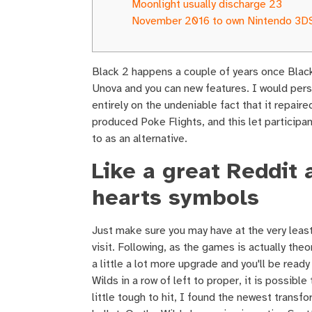
Moonlight usually discharge 23
November 2016 to own Nintendo 3D
Black 2 happens a couple of years once Blac
Unova and you can new features. I would perso
entirely on the undeniable fact that it repaired
produced Poke Flights, and this let participa
to as an alternative.
Like a great Reddit 
hearts symbols
Just make sure you may have at the very least
visit. Following, as the games is actually the
a little a lot more upgrade and you'll be read
Wilds in a row of left to proper, it is possibl
little tough to hit, I found the newest transf