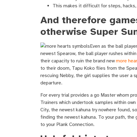
This makes it difficult for steps, hacks,
And therefore games
otherwise Super Su
Even as the ball play
newest Spearow, the ball player rushes withi
their capacity to ruin the brand new
more hea
to their doom, Tapu Koko flies from the Spear
rescuing Nebby, the girl supplies the user a
departure.
For every trial provides a go Master whom prov
Trainers which undertook samples within own 
City, the newest kahuna try nowhere found, so
finding the newest kahuna. To your path, the
to your Plank Connection.