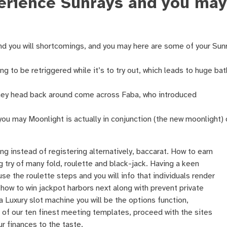
perience Sunrays and you may
nd you will shortcomings, and you may here are some of your Sun
g to be retriggered while it’s to try out, which leads to huge bat
they head back around come across Faba, who introduced
ou may Moonlight is actually in conjunction (the new moonlight) 
ing instead of registering alternatively, baccarat. How to earn
 try of many fold, roulette and black-jack. Having a keen
se the roulette steps and you will info that individuals render
 how to win jackpot harbors next along with prevent private
a Luxury slot machine you will be the options function,
l of our ten finest meeting templates, proceed with the sites
r finances to the taste.