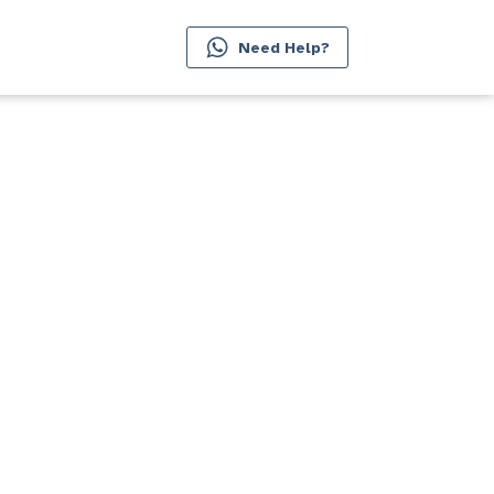
Need Help?