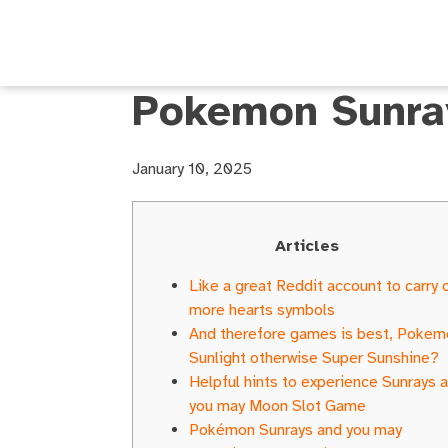
Pokemon Sunr
January 10, 2025
Articles
Like a great Reddit account to carry 
more hearts symbols
And therefore games is best, Pokem
Sunlight otherwise Super Sunshine?
Helpful hints to experience Sunrays 
you may Moon Slot Game
Pokémon Sunrays and you may