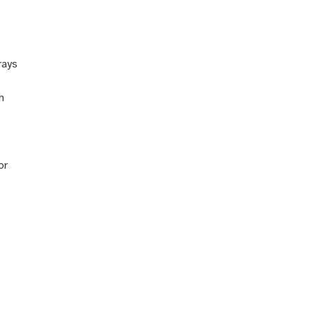
rays
h
or