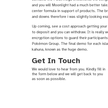
and you will Moonlight had a much better tale,
center formula in support of products. The b
and downs therefore i was slightly looking ex
Up coming, see a cost approach getting your a
to deposit and you can withdraw. It is really
encryption options to guard their participant
Pokémon Group. The final demo for each isla
kahuna, known as the huge demo.
Get In Touch
We would love to hear from you. Kindly fill in
the form below and we will get back to you
as soon as possible.