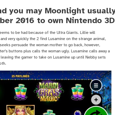
d you may Moonlight usuall
ber 2016 to own Nintendo 3
s to be had because of the Ultra Giants. Lillie will
d very quickly the 2 find Lusamine on the strange animal,
ain seeks persuade the woman mother to go back, however,
r's buttons plus calls the woman ugly. Lusamine calls away a
, leaving the gamer to take on Lusamine up until Nebby sets
oth.