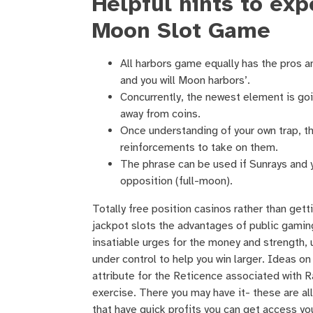
Helpful hints to ex
Moon Slot Game
All harbors game equally has the pros a
and you will Moon harbors’.
Concurrently, the newest element is goin
away from coins.
Once understanding of your own trap, 
reinforcements to take on them.
The phrase can be used if Sunrays and y
opposition (full-moon).
Totally free position casinos rather than gett
jackpot slots the advantages of public gaming
insatiable urges for the money and strength, u
under control to help you win larger. Ideas on
attribute for the Reticence associated with R
exercise. There you may have it- these are al
that have quick profits you can get access you