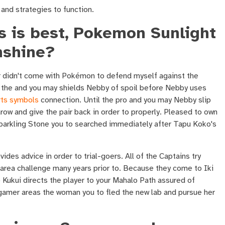
 and strategies to function.
 is best, Pokemon Sunlight
nshine?
er didn't come with Pokémon to defend myself against the
n the and you may shields Nebby of spoil before Nebby uses
rts symbols
connection. Until the pro and you may Nebby slip
ow and give the pair back in order to properly. Pleased to own
 sparkling Stone you to searched immediately after Tapu Koko's
ides advice in order to trial-goers. All of the Captains try
area challenge many years prior to. Because they come to Iki
 Kukui directs the player to your Mahalo Path assured of
 gamer areas the woman you to fled the new lab and pursue her