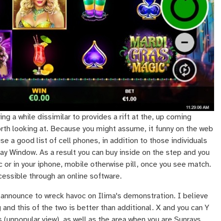
ng a while dissimilar to provides a rift at the, up coming
orth looking at. Because you might assume, it funny on the web
se a good list of cell phones, in addition to those individuals
ay Window. As a result you can buy inside on the step and you
pc or in your iphone, mobile otherwise pill, once you see match.
essible through an online software.
announce to wreck havoc on Ilima's demonstration. I believe
 and this of the two is better than additional. X and you can Y
(unpopular view), as well as the area when you are Sunrays