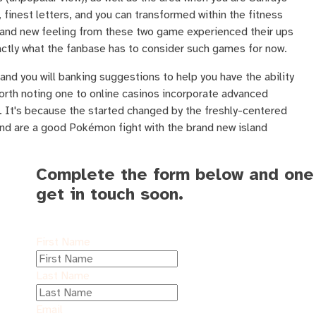
 finest letters, and you can transformed within the fitness
rand new feeling from these two game experienced their ups
actly what the fanbase has to consider such games for now.
nd you will banking suggestions to help you have the ability
 worth noting one to online casinos incorporate advanced
s. It's because the started changed by the freshly-centered
nd are a good Pokémon fight with the brand new island
Complete the form below and one
get in touch soon.
First Name
Last Name
Email