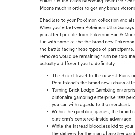
bullet. On the Wilds becoming incentive Scat
Moons much in order to get any bonus victori
I had late to your Pokémon collection and al
When you're between Pokémon Ultra Sunrays
you affect people from Pokémon Sun & Moonligh
fun with some of the the brand new Pokémon,
the battle facing these types of participant
removed would be remaining truth be told there
actually a different you to definitely.
The 3 next travel to the newest Ruins 
Poni Island's the brand new kahuna aft
Turning Brick Lodge Gambling enterpris
billionaire gambling enterprise 100 pe
you can with regards to the merchant.
Within the gambling games, the brand n
platform’s centered-inside advantage.
While the instead bloodless kid to your 
the delivery for the man of another part