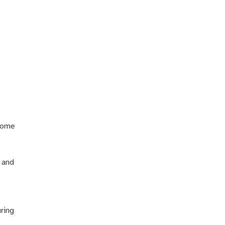
ecome
 and
uring