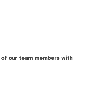
 of our team members with