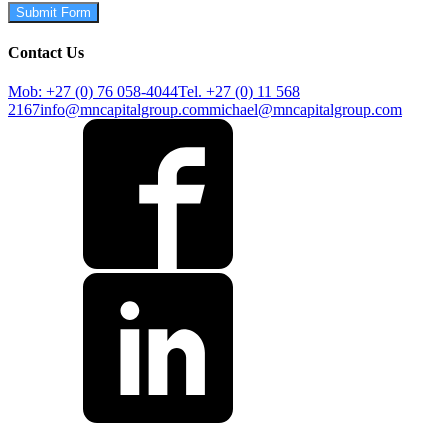
Submit Form
Contact Us
Mob: +27 (0) 76 058-4044
Tel. +27 (0) 11 568
2167
info@mncapitalgroup.com
michael@mncapitalgroup.com