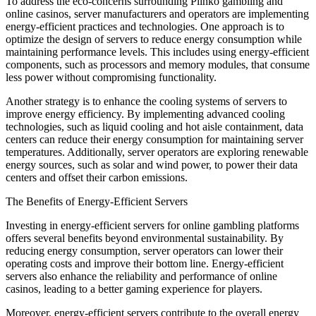
To address the eco-concerns surrounding Plinko gambling and
online casinos, server manufacturers and operators are implementing
energy-efficient practices and technologies. One approach is to
optimize the design of servers to reduce energy consumption while
maintaining performance levels. This includes using energy-efficient
components, such as processors and memory modules, that consume
less power without compromising functionality.
Another strategy is to enhance the cooling systems of servers to
improve energy efficiency. By implementing advanced cooling
technologies, such as liquid cooling and hot aisle containment, data
centers can reduce their energy consumption for maintaining server
temperatures. Additionally, server operators are exploring renewable
energy sources, such as solar and wind power, to power their data
centers and offset their carbon emissions.
The Benefits of Energy-Efficient Servers
Investing in energy-efficient servers for online gambling platforms
offers several benefits beyond environmental sustainability. By
reducing energy consumption, server operators can lower their
operating costs and improve their bottom line. Energy-efficient
servers also enhance the reliability and performance of online
casinos, leading to a better gaming experience for players.
Moreover, energy-efficient servers contribute to the overall energy