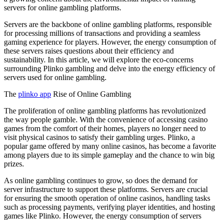
servers for online gambling platforms.
Servers are the backbone of online gambling platforms, responsible
for processing millions of transactions and providing a seamless
gaming experience for players. However, the energy consumption of
these servers raises questions about their efficiency and
sustainability. In this article, we will explore the eco-concerns
surrounding Plinko gambling and delve into the energy efficiency of
servers used for online gambling.
The
plinko app
Rise of Online Gambling
The proliferation of online gambling platforms has revolutionized
the way people gamble. With the convenience of accessing casino
games from the comfort of their homes, players no longer need to
visit physical casinos to satisfy their gambling urges. Plinko, a
popular game offered by many online casinos, has become a favorite
among players due to its simple gameplay and the chance to win big
prizes.
As online gambling continues to grow, so does the demand for
server infrastructure to support these platforms. Servers are crucial
for ensuring the smooth operation of online casinos, handling tasks
such as processing payments, verifying player identities, and hosting
games like Plinko. However, the energy consumption of servers