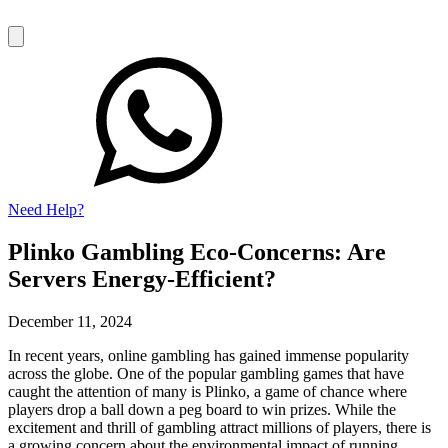
Need Help?
Plinko Gambling Eco-Concerns: Are
Servers Energy-Efficient?
December 11, 2024
In recent years, online gambling has gained immense popularity
across the globe. One of the popular gambling games that have
caught the attention of many is Plinko, a game of chance where
players drop a ball down a peg board to win prizes. While the
excitement and thrill of gambling attract millions of players, there is
a growing concern about the environmental impact of running