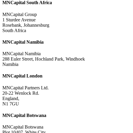
MNCapital South Africa
MNCapital Group
1 Sturdee Avenue
Rosebank, Johannesburg
South Africa
MNCapital Namibia
MNCapital Namibia
288 Euler Street, Hochland Park, Windhoek
Namibia
MNCapital London
MNCapital Partners Ltd.
20-22 Wenlock Rd.
England,
N1 7GU
MNCapital Botswana
MNCapital Botswana
Plot 10407, White City