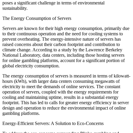
poses a significant challenge in terms of environmental
sustainability.
The Energy Consumption of Servers
Servers are known for their high energy consumption, primarily due
to their continuous operation and the need for cooling systems to
prevent overheating. The energy-intensive nature of servers has
raised concerns about their carbon footprint and contribution to
climate change. According to a study by the Lawrence Berkeley
National Laboratory, data centers, including those hosting servers
for online gambling platforms, account for a significant portion of
global electricity consumption.
The energy consumption of servers is measured in terms of kilowatt-
hours (kWh), with larger data centers consuming megawatts of
electricity to meet the demands of online services. The constant
operation of servers, coupled with the energy requirements for
cooling and maintaining uptime, results in a substantial energy
footprint. This has led to calls for greater energy efficiency in server
design and operation to reduce the environmental impact of online
gambling platforms.
Energy-Efficient Servers: A Solution to Eco-Concerns