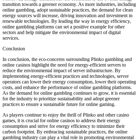
transition towards a greener economy. As more industries, including
online gambling, adopt sustainable practices, the demand for clean
energy sources will increase, driving innovation and investment in
renewable technologies. By leading the way in energy efficiency,
online gambling platforms can set a positive example for other
sectors and help mitigate the environmental impact of digital
services.
Conclusion
In conclusion, the eco-concerns surrounding Plinko gambling and
online casinos highlight the need for energy-efficient servers to
reduce the environmental impact of server infrastructure. By
implementing energy-efficient practices and technologies, server
operators can lower their energy consumption, lower their operating
costs, and enhance the performance of online gambling platforms.
As the demand for online gambling continues to grow, it is essential
for the industry to prioritize sustainability and adopt greener
practices to ensure a sustainable future for online gaming.
As players continue to enjoy the thrill of Plinko and other casino
games, it is crucial for online casinos to address their energy
consumption and strive for energy efficiency to minimize their
carbon footprint. By embracing sustainable practices, the online
gambling industry can play a vital role in promoting environmental