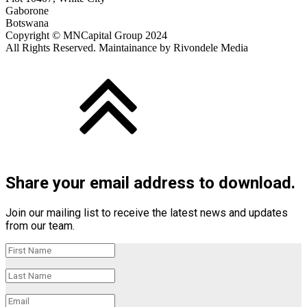
Gaborone
Botswana
Copyright © MNCapital Group 2024
All Rights Reserved. Maintainance by Rivondele Media
Share your email address to download.
Join our mailing list to receive the latest news and updates
from our team.