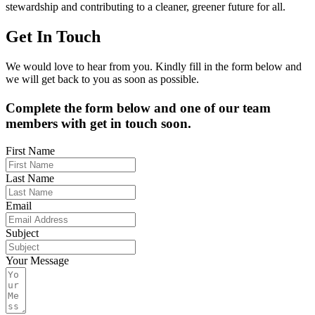
stewardship and contributing to a cleaner, greener future for all.
Get In Touch
We would love to hear from you. Kindly fill in the form below and
we will get back to you as soon as possible.
Complete the form below and one of our team
members with get in touch soon.
First Name
Last Name
Email
Subject
Your Message