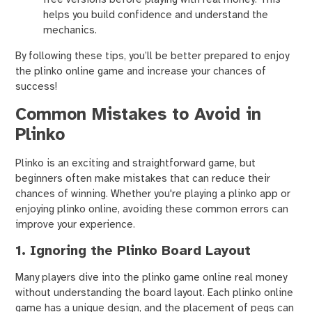
helps you build confidence and understand the
mechanics.
By following these tips, you’ll be better prepared to enjoy
the plinko online game and increase your chances of
success!
Common Mistakes to Avoid in
Plinko
Plinko is an exciting and straightforward game, but
beginners often make mistakes that can reduce their
chances of winning. Whether you're playing a plinko app or
enjoying plinko online, avoiding these common errors can
improve your experience.
1. Ignoring the Plinko Board Layout
Many players dive into the plinko game online real money
without understanding the board layout. Each plinko online
game has a unique design, and the placement of pegs can