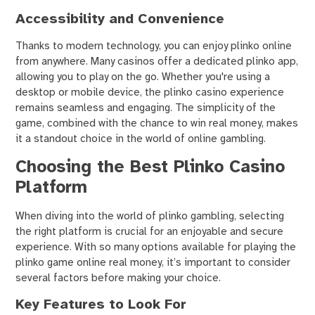
Accessibility and Convenience
Thanks to modern technology, you can enjoy plinko online
from anywhere. Many casinos offer a dedicated plinko app,
allowing you to play on the go. Whether you're using a
desktop or mobile device, the plinko casino experience
remains seamless and engaging. The simplicity of the
game, combined with the chance to win real money, makes
it a standout choice in the world of online gambling.
Choosing the Best Plinko Casino
Platform
When diving into the world of plinko gambling, selecting
the right platform is crucial for an enjoyable and secure
experience. With so many options available for playing the
plinko game online real money, it’s important to consider
several factors before making your choice.
Key Features to Look For