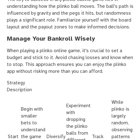
understanding how the plinko ball moves. The ball's path is
influenced by gravity and the pegs it hits, but randomness
plays a significant role. Familiarize yourself with the board
layout and the payout zones to make informed decisions.
Manage Your Bankroll Wisely
When playing a plinko online game, it's crucial to set a
budget and stick to it. Avoid chasing losses and know when
to stop. This approach ensures you can enjoy the plinko
app without risking more than you can afford.
Strategy
Description
While
Experiment
Begin with
plinko is
with
smaller
largely
dropping
bets to
random,
the plinko
understand
observing
balls from
Start
the game
Diversify
Track
patterns