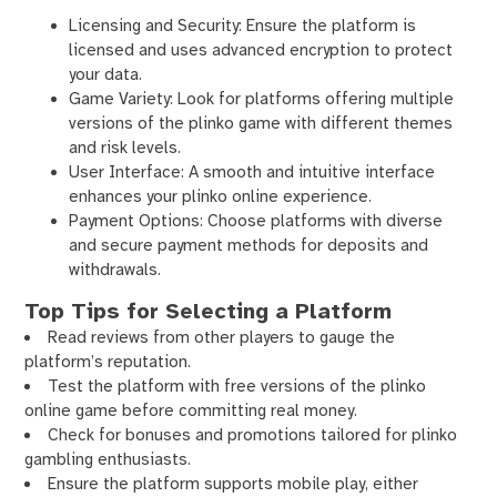
Licensing and Security: Ensure the platform is
licensed and uses advanced encryption to protect
your data.
Game Variety: Look for platforms offering multiple
versions of the plinko game with different themes
and risk levels.
User Interface: A smooth and intuitive interface
enhances your plinko online experience.
Payment Options: Choose platforms with diverse
and secure payment methods for deposits and
withdrawals.
Top Tips for Selecting a Platform
Read reviews from other players to gauge the
platform’s reputation.
Test the platform with free versions of the plinko
online game before committing real money.
Check for bonuses and promotions tailored for plinko
gambling enthusiasts.
Ensure the platform supports mobile play, either