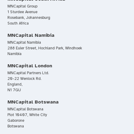
MNCapital Group
1 Sturdee Avenue
Rosebank, Johannesburg
South Africa
MNCapital Namibia
MNCapital Namibia
288 Euler Street, Hochland Park, Windhoek
Namibia
MNCapital London
MNCapital Partners Ltd.
20-22 Wenlock Rd.
England,
N1 7GU
MNCapital Botswana
MNCapital Botswana
Plot 10407, White City
Gaborone
Botswana