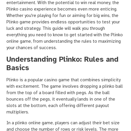
entertainment. With the potential to win real money, the
Plinko casino experience becomes even more enticing.
Whether you're playing for fun or aiming for big wins, the
Plinko game provides endless opportunities to test your
luck and strategy. This guide will walk you through
everything you need to know to get started with the Plinko
online game, from understanding the rules to maximizing
your chances of success.
Understanding Plinko: Rules and
Basics
Plinko is a popular casino game that combines simplicity
with excitement. The game involves dropping a plinko ball
from the top of a board filled with pegs. As the ball
bounces off the pegs, it eventually lands in one of the
slots at the bottom, each offering different payout
multipliers.
In a plinko online game, players can adjust their bet size
and choose the number of rows or risk levels. The more