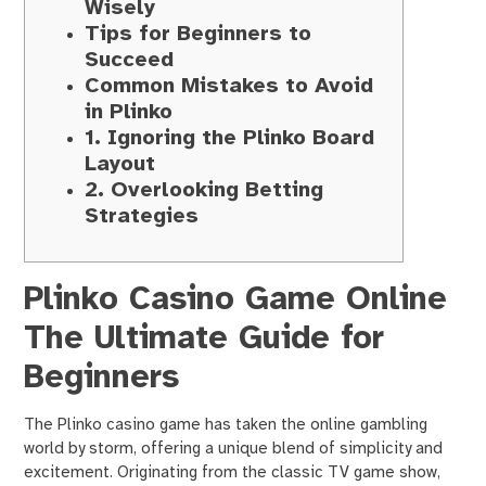
Wisely
Tips for Beginners to
Succeed
Common Mistakes to Avoid
in Plinko
1. Ignoring the Plinko Board
Layout
2. Overlooking Betting
Strategies
Plinko Casino Game Online
The Ultimate Guide for
Beginners
The Plinko casino game has taken the online gambling
world by storm, offering a unique blend of simplicity and
excitement. Originating from the classic TV game show,