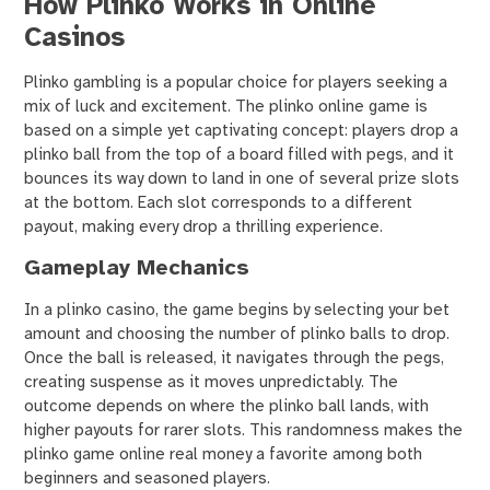
How Plinko Works in Online
Casinos
Plinko gambling is a popular choice for players seeking a
mix of luck and excitement. The plinko online game is
based on a simple yet captivating concept: players drop a
plinko ball from the top of a board filled with pegs, and it
bounces its way down to land in one of several prize slots
at the bottom. Each slot corresponds to a different
payout, making every drop a thrilling experience.
Gameplay Mechanics
In a plinko casino, the game begins by selecting your bet
amount and choosing the number of plinko balls to drop.
Once the ball is released, it navigates through the pegs,
creating suspense as it moves unpredictably. The
outcome depends on where the plinko ball lands, with
higher payouts for rarer slots. This randomness makes the
plinko game online real money a favorite among both
beginners and seasoned players.