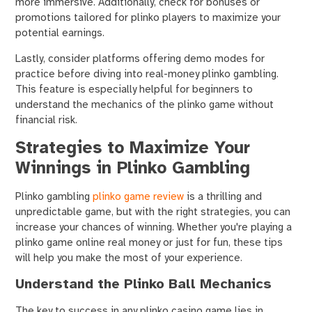
more immersive. Additionally, check for bonuses or
promotions tailored for plinko players to maximize your
potential earnings.
Lastly, consider platforms offering demo modes for
practice before diving into real-money plinko gambling.
This feature is especially helpful for beginners to
understand the mechanics of the plinko game without
financial risk.
Strategies to Maximize Your
Winnings in Plinko Gambling
Plinko gambling
plinko game review
is a thrilling and
unpredictable game, but with the right strategies, you can
increase your chances of winning. Whether you're playing a
plinko game online real money or just for fun, these tips
will help you make the most of your experience.
Understand the Plinko Ball Mechanics
The key to success in any plinko casino game lies in