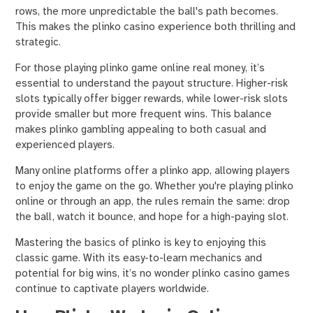
rows, the more unpredictable the ball's path becomes.
This makes the plinko casino experience both thrilling and
strategic.
For those playing plinko game online real money, it’s
essential to understand the payout structure. Higher-risk
slots typically offer bigger rewards, while lower-risk slots
provide smaller but more frequent wins. This balance
makes plinko gambling appealing to both casual and
experienced players.
Many online platforms offer a plinko app, allowing players
to enjoy the game on the go. Whether you're playing plinko
online or through an app, the rules remain the same: drop
the ball, watch it bounce, and hope for a high-paying slot.
Mastering the basics of plinko is key to enjoying this
classic game. With its easy-to-learn mechanics and
potential for big wins, it’s no wonder plinko casino games
continue to captivate players worldwide.