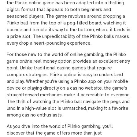
the Plinko online game has been adapted into a thrilling
digital format that appeals to both beginners and
seasoned players. The game revolves around dropping a
Plinko ball from the top of a peg-filled board, watching it
bounce and tumble its way to the bottom, where it lands in
a prize slot. The unpredictability of the Plinko balls makes
every drop a heart-pounding experience.
For those new to the world of online gambling, the Plinko
game online real money option provides an excellent entry
point. Unlike traditional casino games that require
complex strategies, Plinko online is easy to understand
and play. Whether you're using a Plinko app on your mobile
device or playing directly on a casino website, the game's
straightforward mechanics make it accessible to everyone.
The thrill of watching the Plinko ball navigate the pegs and
land in a high-value slot is unmatched, making it a favorite
among casino enthusiasts.
As you dive into the world of Plinko gambling, you'll
discover that the game offers more than just