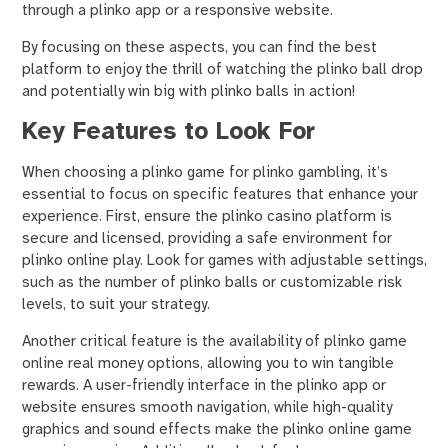
through a plinko app or a responsive website.
By focusing on these aspects, you can find the best
platform to enjoy the thrill of watching the plinko ball drop
and potentially win big with plinko balls in action!
Key Features to Look For
When choosing a plinko game for plinko gambling, it’s
essential to focus on specific features that enhance your
experience. First, ensure the plinko casino platform is
secure and licensed, providing a safe environment for
plinko online play. Look for games with adjustable settings,
such as the number of plinko balls or customizable risk
levels, to suit your strategy.
Another critical feature is the availability of plinko game
online real money options, allowing you to win tangible
rewards. A user-friendly interface in the plinko app or
website ensures smooth navigation, while high-quality
graphics and sound effects make the plinko online game