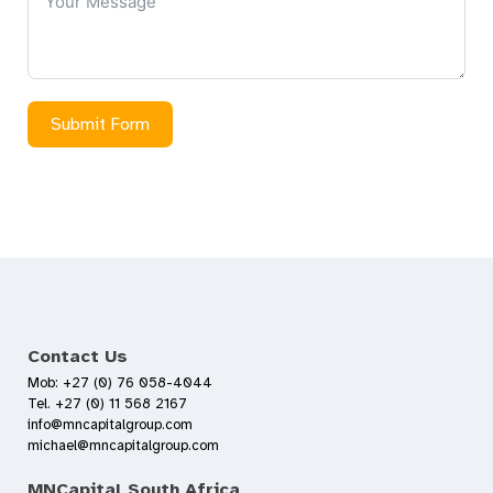
Submit Form
Contact Us
Mob: +27 (0) 76 058-4044
Tel. +27 (0) 11 568 2167
info@mncapitalgroup.com
michael@mncapitalgroup.com
MNCapital South Africa