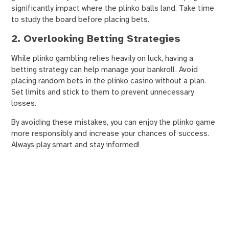
significantly impact where the plinko balls land. Take time
to study the board before placing bets.
2. Overlooking Betting Strategies
While plinko gambling relies heavily on luck, having a
betting strategy can help manage your bankroll. Avoid
placing random bets in the plinko casino without a plan.
Set limits and stick to them to prevent unnecessary
losses.
By avoiding these mistakes, you can enjoy the plinko game
more responsibly and increase your chances of success.
Always play smart and stay informed!