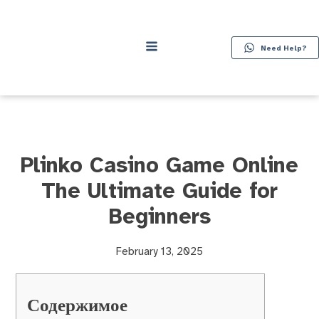
Need Help?
Plinko Casino Game Online
The Ultimate Guide for
Beginners
February 13, 2025
Содержимое