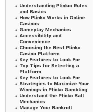
Understanding Plinko: Rules
and Basics
How Plinko Works in Online
Casinos
Gameplay Mechanics
Accessibility and
Convenience
Choosing the Best Plinko
Casino Platform
Key Features to Look For
Top Tips for Selecting a
Platform
Key Features to Look For
Strategies to Maximize Your
Winnings in Plinko Gambling
Understand the Plinko Ball
Mechanics
Manage Your Bankroll