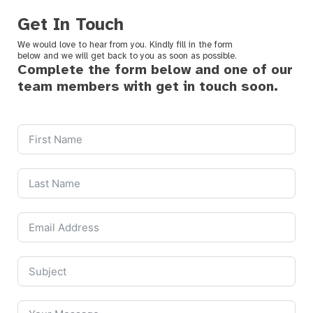
Get In Touch
We would love to hear from you. Kindly fill in the form
below and we will get back to you as soon as possible.
Complete the form below and one of our
team members with get in touch soon.