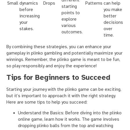
different
Small
dynamics
Drops
Patterns
can help
starting
before
you make
points to
increasing
better
explore
your
decisions
various
stakes.
over
outcomes.
time.
By combining these strategies, you can enhance your
gameplay in plinko gambling and potentially maximize your
winnings. Remember, the plinko game is meant to be fun,
so play responsibly and enjoy the experience!
Tips for Beginners to Succeed
Starting your journey with the plinko game can be exciting,
but it’s important to approach it with the right strategy.
Here are some tips to help you succeed:
Understand the Basics: Before diving into the plinko
online game, learn how it works. The game involves
dropping plinko balls from the top and watching