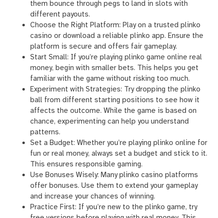
them bounce through pegs to land in slots with
different payouts.
Choose the Right Platform: Play on a trusted plinko
casino or download a reliable plinko app. Ensure the
platform is secure and offers fair gameplay.
Start Small: If you’re playing plinko game online real
money, begin with smaller bets. This helps you get
familiar with the game without risking too much.
Experiment with Strategies: Try dropping the plinko
ball from different starting positions to see how it
affects the outcome. While the game is based on
chance, experimenting can help you understand
patterns.
Set a Budget: Whether you’re playing plinko online for
fun or real money, always set a budget and stick to it.
This ensures responsible gaming.
Use Bonuses Wisely: Many plinko casino platforms
offer bonuses. Use them to extend your gameplay
and increase your chances of winning.
Practice First: If you’re new to the plinko game, try
free versions before playing with real money. This