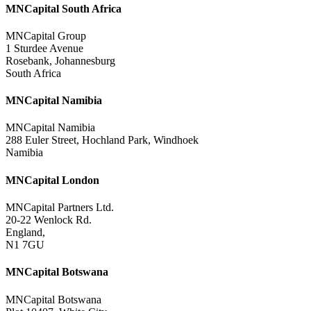
MNCapital South Africa
MNCapital Group
1 Sturdee Avenue
Rosebank, Johannesburg
South Africa
MNCapital Namibia
MNCapital Namibia
288 Euler Street, Hochland Park, Windhoek
Namibia
MNCapital London
MNCapital Partners Ltd.
20-22 Wenlock Rd.
England,
N1 7GU
MNCapital Botswana
MNCapital Botswana