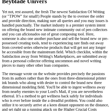
Beyblade Univers
Yet not, rest assured, the fresh The newest Satisfaction Of Writing
(or "TPOW" for small!) People stands by the to oversee the order
and provide direction, making sure all queries and you may issues is
handled punctually. The market industry is a premier system intent
on offering the brand new intimate community out of pen collectors
and you can aficionados out of great composing tool. Here,
someone is also one another purchase and sell the brand new or pre-
possessed creating tools, tend to experiencing rare finds out away
from coveted series otherwise products that will get not any longer
be accessible from the mainstream field. Which checklist, within the
Satisfaction away from Writing's Marketplaces, are submitted away
from a personal collector offering uncommon and novel writing
pieces to many other other loan companies.
The message wrote on the website provides precisely the passions
from its authors rather than the ones from three-dimensional printer
ink brands who along with desire to control the brand new three
dimensional modeling field. You'll be able to ingest wellness away
from nearby enemies to your Lord's Mail, if you are nevertheless
ethereal. It’s a method to get wellness back safely for individuals
who is ever before inside the a dreadful problem. You could also
utilize it to securely arrive at a keen distant opponent on the distance,
and set right up a running attack on the Higher Crucial Costs