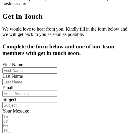
business day.
Get In Touch
We would love to hear from you. Kindly fill in the form below and
we will get back to you as soon as possible.
Complete the form below and one of our team
members with get in touch soon.
First Name
Last Name
Email
Subject
Your Message