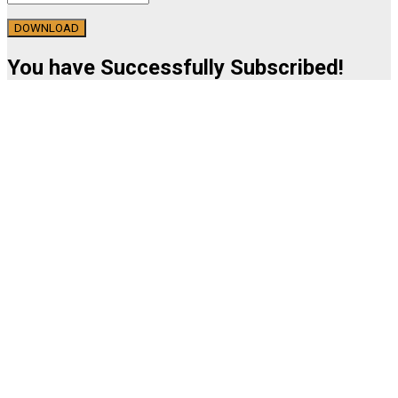
DOWNLOAD
You have Successfully Subscribed!