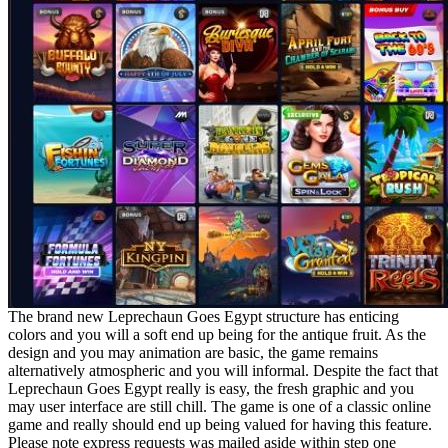
The brand new Leprechaun Goes Egypt structure has enticing
colors and you will a soft end up being for the antique fruit. As the
design and you may animation are basic, the game remains
alternatively atmospheric and you will informal. Despite the fact that
Leprechaun Goes Egypt really is easy, the fresh graphic and you
may user interface are still chill. The game is one of a classic online
game and really should end up being valued for having this feature.
Please note express requests was mailed aside within step one