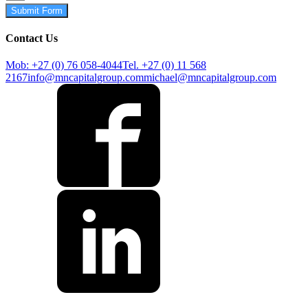
Submit Form
Contact Us
Mob: +27 (0) 76 058-4044
Tel. +27 (0) 11 568
2167
info@mncapitalgroup.com
michael@mncapitalgroup.com