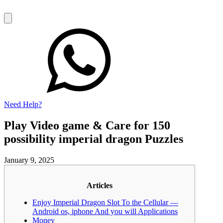
Need Help?
Play Video game & Care for 150
possibility imperial dragon Puzzles
January 9, 2025
Articles
Enjoy Imperial Dragon Slot To the Cellular —
Android os, iphone And you will Applications
Money