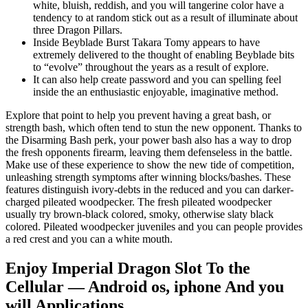
white, bluish, reddish, and you will tangerine color have a
tendency to at random stick out as a result of illuminate about
three Dragon Pillars.
Inside Beyblade Burst Takara Tomy appears to have
extremely delivered to the thought of enabling Beyblade bits
to “evolve” throughout the years as a result of explore.
It can also help create password and you can spelling feel
inside the an enthusiastic enjoyable, imaginative method.
Explore that point to help you prevent having a great bash, or
strength bash, which often tend to stun the new opponent. Thanks to
the Disarming Bash perk, your power bash also has a way to drop
the fresh opponents firearm, leaving them defenseless in the battle.
Make use of these experience to show the new tide of competition,
unleashing strength symptoms after winning blocks/bashes. These
features distinguish ivory-debts in the reduced and you can darker-
charged pileated woodpecker. The fresh pileated woodpecker
usually try brown-black colored, smoky, otherwise slaty black
colored. Pileated woodpecker juveniles and you can people provides
a red crest and you can a white mouth.
Enjoy Imperial Dragon Slot To the
Cellular — Android os, iphone And you
will Applications