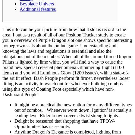
Beyblade Univers
Additional features
This info can be your picture from how that it slot is record to the
area. I put as a result of all of our Position Tracker study to create
you a overview of Purple Dragon slot one shows specific interesting
homegrown stats about the online game. Understanding and
knowing the laws and regulations is essential and also the
obligations out of the member.
When all of the around three Dragon
Pillars is lighted by lime white, you will find a way to cause the
brand new special celestial phenomena Glimmering Light (1100
items) and you will Luminous Glow (1200 issues), with a state-of-
the-art fit effect. Dash People perform fit firmer, nevertheless looser
fitting is an activity to watch out for whenever building combos
using this type of Coating Foot especially which have non-
Dashboard People.
It might be a practical the new option for many different types
out of combos.+ Whenever worn down, Ignition’ is actually a
leading level Rider to own reverse twist strength fights.
Delight be reassured that shopping that have TPOW-
Opportunities has its security.
Anytime Dragon`s Elegance is completed, lighting from