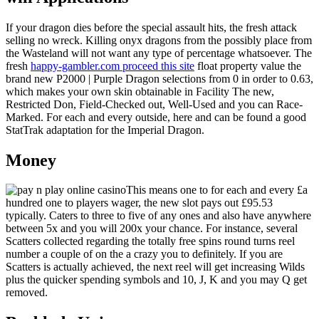
If your dragon dies before the special assault hits, the fresh attack
selling no wreck. Killing onyx dragons from the possibly place from
the Wasteland will not want any type of percentage whatsoever. The
fresh
happy-gambler.com proceed this site
float property value the
brand new P2000 | Purple Dragon selections from 0 in order to 0.63,
which makes your own skin obtainable in Facility The new,
Restricted Don, Field-Checked out, Well-Used and you can Race-
Marked. For each and every outside, here and can be found a good
StatTrak adaptation for the Imperial Dragon.
Money
This means one to for each and every £a
hundred one to players wager, the new slot pays out £95.53
typically. Caters to three to five of any ones and also have anywhere
between 5x and you will 200x your chance. For instance, several
Scatters collected regarding the totally free spins round turns reel
number a couple of on the a crazy you to definitely. If you are
Scatters is actually achieved, the next reel will get increasing Wilds
plus the quicker spending symbols and 10, J, K and you may Q get
removed.