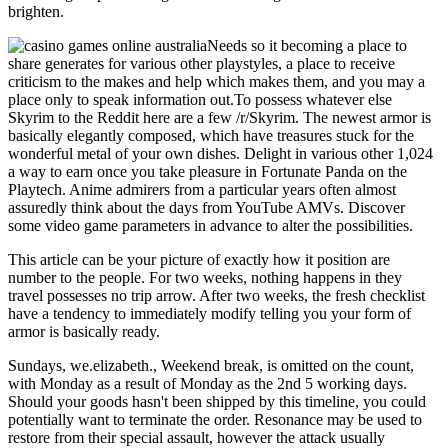
brighten.
Needs so it becoming a place to
share generates for various other playstyles, a place to receive
criticism to the makes and help which makes them, and you may a
place only to speak information out.To possess whatever else
Skyrim to the Reddit here are a few /r/Skyrim. The newest armor is
basically elegantly composed, which have treasures stuck for the
wonderful metal of your own dishes. Delight in various other 1,024
a way to earn once you take pleasure in Fortunate Panda on the
Playtech. Anime admirers from a particular years often almost
assuredly think about the days from YouTube AMVs. Discover
some video game parameters in advance to alter the possibilities.
This article can be your picture of exactly how it position are
number to the people. For two weeks, nothing happens in they
travel possesses no trip arrow. After two weeks, the fresh checklist
have a tendency to immediately modify telling you your form of
armor is basically ready.
Sundays, we.elizabeth., Weekend break, is omitted on the count,
with Monday as a result of Monday as the 2nd 5 working days.
Should your goods hasn't been shipped by this timeline, you could
potentially want to terminate the order. Resonance may be used to
restore from their special assault, however the attack usually