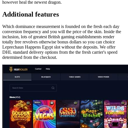
however heal the newest dragon.
Additional features
Which dominance measurement is founded on the fresh each day
conversion frequency and you will the price of the skin. Inside the
inclusion, lots of greatest British gaming establishments render
totally free revolves otherwise bonus dollars so you can choice
Leprechaun Happens Egypt slot without the deposits. We offer
DHL standard delivery options from the the fresh carrier's speed
determined from the checkout.