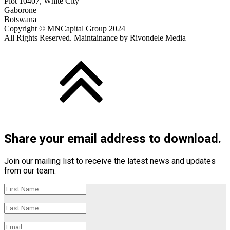
Plot 10407, White City
Gaborone
Botswana
Copyright © MNCapital Group 2024
All Rights Reserved. Maintainance by Rivondele Media
Share your email address to download.
Join our mailing list to receive the latest news and updates
from our team.