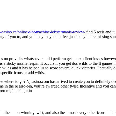
y-casino.ca/online-slot-machine-lobstermania-review/
find 5 reels and ju
nty of you to, and you may maybe not feel just like you are missing some
es no provides whatsoever and i perform get an excellent losses howev
s a sticky insane respin. It occurs if you get dos wilds to the ft games, 
 wilds and it has helped us to score several quick victories. I actually d
specific icons or add wilds.
se where to go? Njcasino.com has arrived to create you to definitely dec
e in the re also-pin, you’re awarded other twist. Incentive and you c
you might delight in.
 in the a non-winning twist, and also the almost every other icons initi