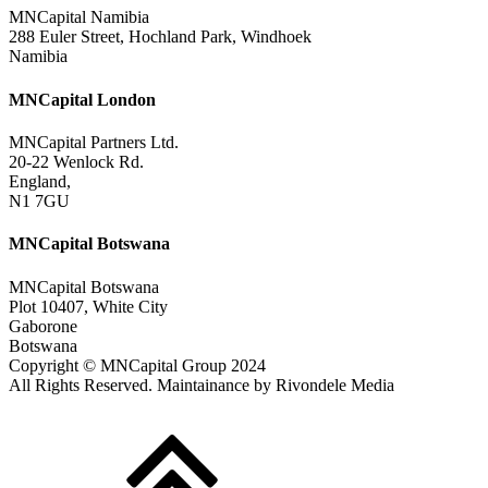
MNCapital Namibia
288 Euler Street, Hochland Park, Windhoek
Namibia
MNCapital London
MNCapital Partners Ltd.
20-22 Wenlock Rd.
England,
N1 7GU
MNCapital Botswana
MNCapital Botswana
Plot 10407, White City
Gaborone
Botswana
Copyright © MNCapital Group 2024
All Rights Reserved. Maintainance by Rivondele Media