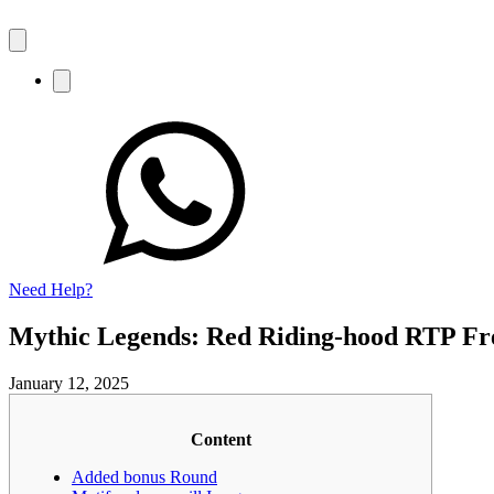
Need Help?
Mythic Legends: Red Riding-hood RTP Free
January 12, 2025
Content
Added bonus Round