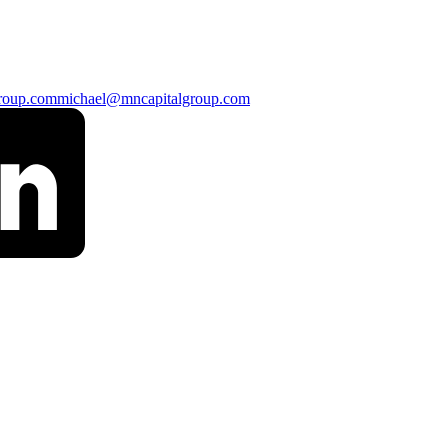
roup.com
michael@mncapitalgroup.com