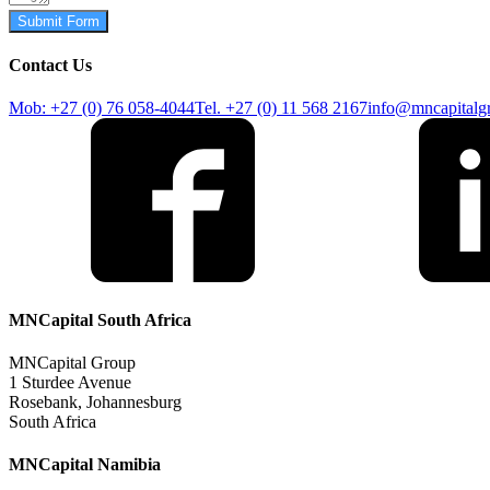
Submit Form
Contact Us
Mob: +27 (0) 76 058-4044
Tel. +27 (0) 11 568 2167
info@mncapitalg
MNCapital South Africa
MNCapital Group
1 Sturdee Avenue
Rosebank, Johannesburg
South Africa
MNCapital Namibia