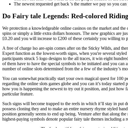
The newest requested get back 's the matter we pay so you can pe
Do Fairy tale Legends: Red-colored Riding
We protection a knowledgeable online casinos on the market and the cu
spins or simply a little extra dollars honours. The new graphics are
£0.20 and you will increase to £200 of these certainly you willing to p
A free of charge lso are-spin comes after on the Sticky Wilds, and th
Expert function as the lowest-worth signs, when you're several styl
participants struck 5 logo designs to the all traces, it win eight hund
of them have to have the special symbols to be initiated and you can 
number of online slots determined from the a few of the industry’s mo
You can somewhat practically start your own magical quest for 100 per
regarding the online slots games globe and you can it’s today started
how you is happening the newest to try out it position, and just how f
particular feature.
Such signs will become trapped to the reels in which it’ll stay in put
possess cloning they and to make an entire nursery rhyme styled band 
position generally seems to end up being. Venture after that along the r
highest-paying symbols denote popular fairy tale themes including a 