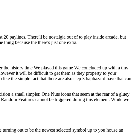
st 20 paylines. There'll be nostalgia out of to play inside arcade, but
 thing because the there's just one extra.
er the history time We played this game We concluded up with a tiny
however it will be difficult to get them as they property to your
o like the simple fact that there are also step 3 haphazard have that can
ision a small simpler. One Nuts icons that seem at the rear of a gluey
an Random Features cannot be triggered during this element. While we
ate turning out to be the newest selected symbol up to you house an