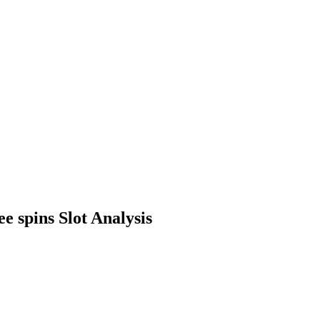
 spins Slot Analysis