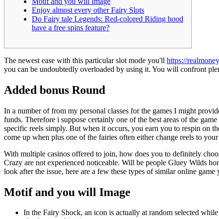
Motif and you will Image
Enjoy almost every other Fairy Slots
Do Fairy tale Legends: Red-colored Riding hood
have a free spins feature?
The newest ease with this particular slot mode you'll
https://realmone
you can be undoubtedly overloaded by using it.
You will confront ple
Added bonus Round
In a number of from my personal classes for the games I might provid
funds. Therefore i suppose certainly one of the best areas of the game i
specific reels simply. But when it occurs, you earn you to respin on the
come up when plus one of the fairies often either change reels to your 
With multiple casinos offered to join, how does you to definitely choo
Crazy are not experienced noticeable. Will be people Gluey Wilds hom
look after the issue, here are a few these types of similar online game 
Motif and you will Image
In the Fairy Shock, an icon is actually at random selected while