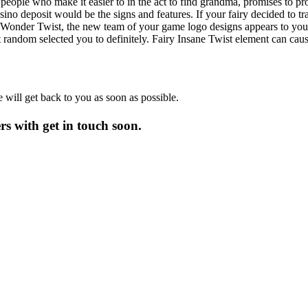
to people who make it easier to in the act to find grandma, promises to 
ino deposit would be the signs and features. If your fairy decided to tr
onder Twist, the new team of your game logo designs appears to your arb
t random selected you to definitely. Fairy Insane Twist element can cause
will get back to you as soon as possible.
 with get in touch soon.