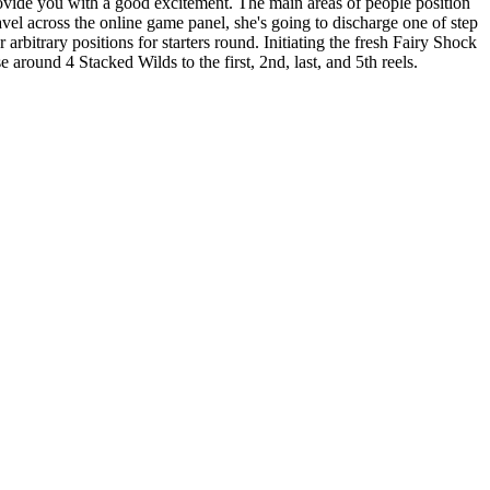
provide you with a good excitement. The main areas of people position
avel across the online game panel, she's going to discharge one of step
itrary positions for starters round. Initiating the fresh Fairy Shock
 around 4 Stacked Wilds to the first, 2nd, last, and 5th reels.