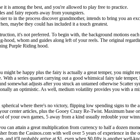
it is among the best, and you're allowed to play free to practice.
ales and fairy reports away from youngsters.
ier to in the process discover grandmother, intends to bring you an excel
hen, maybe they could has included it a touch greatest.
uction, it's not preferred. To begin with, the background motions each t
ng-hood, whom and guides along left of your reels. The original regardi
thing Purple Riding hood.
 you might be happy plus the fairy is actually a great temper, you might
 With a series quartet carrying out a good whimsical fairy tale temper,
ound somewhat adjusts after you struck an untamed otherwise Scatter sy
itionally an optimistic. As well, medium volatility provides you with a mi
he a spherical where there's no victory, flipping low spending signs to t
 to your center articles, plus the Gooey Crazy Re-Twist. Maximum base 
bol of your own games, 5 away from a kind usually redouble your winn
ou can attain a great multiplication from currency to half a dozen mome
sher from the Casinos.com with well over 5 years of experience in the
n, and it'll probably arrive at $1, even when $0.fifty is another well-kn