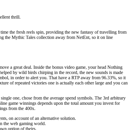
lent thrill.
ime the fresh reels spin, providing the new fantasy of travelling from
ng the Mythic Tales collection away from NetEnt, so it on line
 remove a great deal. Inside the bonus video game, your head Nothing
 helped by wild birds chirping in the record, the new sounds is made
mbol, in order to alert you. That have a RTP away from 96.33%, so it
xture of repeated victories one is actually each other large and you can
he a single one, chose from the average spend symbols. The 3rd arbitrary
online game winnings depends upon the total amount you invest for
ings from the 400x.
nts, on account of an alternative solution.
 on the web gaming world.
own option of theirs.