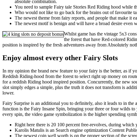
absolute combination.
You need to sample Fairy tale Stories Red Riding hood while the 
Who would not like to go back for the brains out of favourite t
The newest theme from fairy reports, and people that make it eas
The newest motif is benign and will have a broad desire even w
Whilst game has the vintage 5x3 constr
the forest that have Red-colored Ridi
position is inspired by the fresh adventures away from Absolutely no
Enjoy almost every other Fairy Slots
In my opinion the brand new feature to your fairy is the better, as if
Reddish Riding-hood from the forest to select right up money on route.
for a reddish Riding hood inspired position. Concurrently, the new s
slot simply edges a simple, plus the truth it does not transform is add
lower.
Fairy Surprise is an additional you to definitely, also it leads to in t
function is the Fairy Insane Spin, bringing your three or four wilds
every spin, the video game symbolization is the higher spending sym
Right here there is 20 100 percent free-revolves, during which y
Karolis Matulis is an Search engine optimization Content Publi
The newest coin well worth is on the proper section of the scree