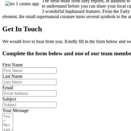
The fresh motif from fairy reports, in addition 
to understand before you can share your local cas
3 wonderful haphazard features. From the Fairy W
element, the small supernatural creature turns several symbols to the a
Get In Touch
We would love to hear from you. Kindly fill in the form below and we 
Complete the form below and one of our team members
First Name
Last Name
Email
Subject
Your Message