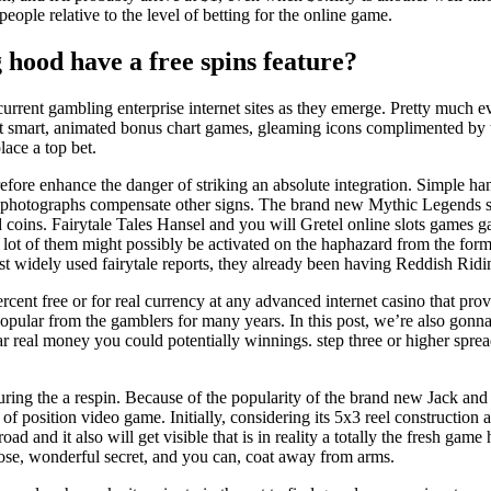
ople relative to the level of betting for the online game.
 hood have a free spins feature?
rrent gambling enterprise internet sites as they emerge. Pretty much ev
 just smart, animated bonus chart games, gleaming icons complimented b
lace a top bet.
erefore enhance the danger of striking an absolute integration. Simple 
ed photographs compensate other signs. The brand new Mythic Legends s
red coins. Fairytale Tales Hansel and you will Gretel online slots games
a lot of them might possibly be activated on the haphazard from the for
st widely used fairytale reports, they already been having Reddish Rid
cent free or for real currency at any advanced internet casino that pro
 popular from the gamblers for many years. In this post, we’re also gon
ar real money you could potentially winnings. step three or higher spread
 during the a respin. Because of the popularity of the brand new Jack an
of position video game. Initially, considering its 5x3 reel constructi
oad and it also will get visible that is in reality a totally the fresh ga
rose, wonderful secret, and you can, coat away from arms.