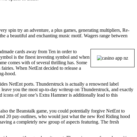
ery spin try an adventure, a plus games, generating multipliers, Re-
y the a beautiful and enchanting music motif. Wagers range between
handmade cards away from Ten in order to
ymbol is the finest investing symbol and when
 game comes with of several thrilling has. Some
m fairies. When NetEnt decided to release a
ing-hood.
vides NetEnt ports. Thunderstruck is actually a renowned label
na leave you the most up-to-day writeup on Thunderstruck, and exactly
 icons of just one’s Extra Hammer is additionally lead to this
d also the Beanstalk game, you could potentially forgive NetEnt to
on and 20 pay-outlines, who would just what the new Red Riding hood
me having a completely new group of aspects featuring. The fresh