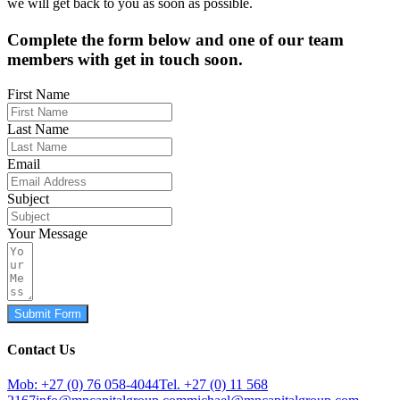
we will get back to you as soon as possible.
Complete the form below and one of our team
members with get in touch soon.
First Name
Last Name
Email
Subject
Your Message
Submit Form
Contact Us
Mob: +27 (0) 76 058-4044
Tel. +27 (0) 11 568