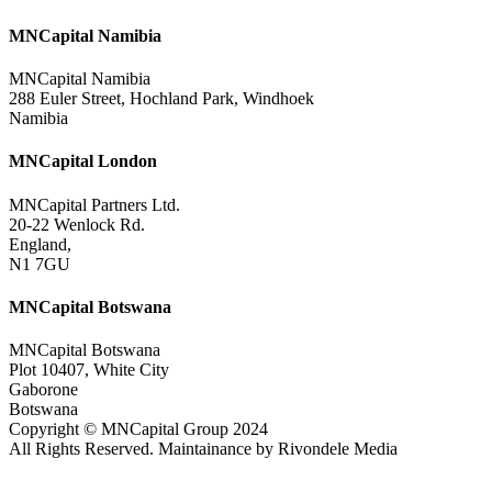
MNCapital Namibia
MNCapital Namibia
288 Euler Street, Hochland Park, Windhoek
Namibia
MNCapital London
MNCapital Partners Ltd.
20-22 Wenlock Rd.
England,
N1 7GU
MNCapital Botswana
MNCapital Botswana
Plot 10407, White City
Gaborone
Botswana
Copyright © MNCapital Group 2024
All Rights Reserved. Maintainance by Rivondele Media