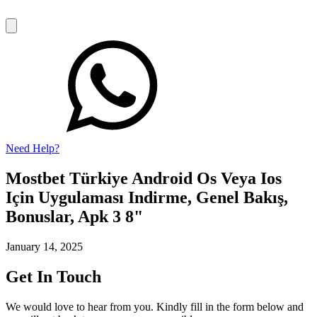
Need Help?
Mostbet Türkiye Android Os Veya Ios
Için Uygulaması Indirme, Genel Bakış,
Bonuslar, Apk 3 8"
January 14, 2025
Get In Touch
We would love to hear from you. Kindly fill in the form below and