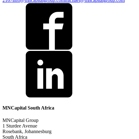
2167
info@mncapitalgroup.com
michael@mncapitalgroup.com
MNCapital South Africa
MNCapital Group
1 Sturdee Avenue
Rosebank, Johannesburg
South Africa