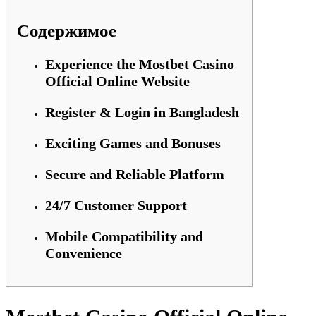
Содержимое
Experience the Mostbet Casino
Official Online Website
Register & Login in Bangladesh
Exciting Games and Bonuses
Secure and Reliable Platform
24/7 Customer Support
Mobile Compatibility and
Convenience