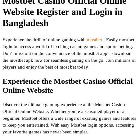
Mostbet Casino Official Online
Website Register and Login in
Bangladesh
Experience the thrill of online gaming with
mostbet
! Easily mostbet
login to access a world of exciting casino games and sports betting.
Don’t miss out on the convenience of the mostbet app – download
the mostbet apk now for seamless gaming on the go. Join millions of
players and enjoy the best of most bet today!
Experience the Mostbet Casino Official
Online Website
Discover the ultimate gaming experience at the Mostbet Casino
Official Online Website. Whether you're a seasoned player or a
beginner, Mostbet offers a wide range of exciting games and features
to keep you entertained. With easy Mostbet login options, accessing
your favorite games has never been simpler.