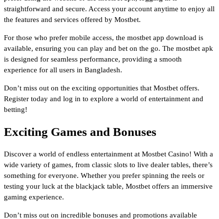
straightforward and secure. Access your account anytime to enjoy all
the features and services offered by Mostbet.
For those who prefer mobile access, the mostbet app download is
available, ensuring you can play and bet on the go. The mostbet apk
is designed for seamless performance, providing a smooth
experience for all users in Bangladesh.
Don’t miss out on the exciting opportunities that Mostbet offers.
Register today and log in to explore a world of entertainment and
betting!
Exciting Games and Bonuses
Discover a world of endless entertainment at Mostbet Casino! With a
wide variety of games, from classic slots to live dealer tables, there’s
something for everyone. Whether you prefer spinning the reels or
testing your luck at the blackjack table, Mostbet offers an immersive
gaming experience.
Don’t miss out on incredible bonuses and promotions available