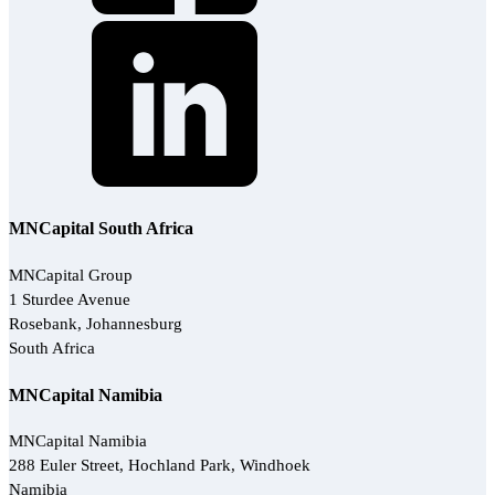
MNCapital South Africa
MNCapital Group
1 Sturdee Avenue
Rosebank, Johannesburg
South Africa
MNCapital Namibia
MNCapital Namibia
288 Euler Street, Hochland Park, Windhoek
Namibia