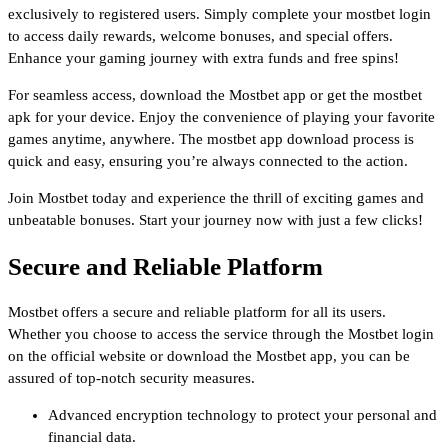
exclusively to registered users. Simply complete your mostbet login
to access daily rewards, welcome bonuses, and special offers.
Enhance your gaming journey with extra funds and free spins!
For seamless access, download the Mostbet app or get the mostbet
apk for your device. Enjoy the convenience of playing your favorite
games anytime, anywhere. The mostbet app download process is
quick and easy, ensuring you’re always connected to the action.
Join Mostbet today and experience the thrill of exciting games and
unbeatable bonuses. Start your journey now with just a few clicks!
Secure and Reliable Platform
Mostbet offers a secure and reliable platform for all its users.
Whether you choose to access the service through the Mostbet login
on the official website or download the Mostbet app, you can be
assured of top-notch security measures.
Advanced encryption technology to protect your personal and
financial data.