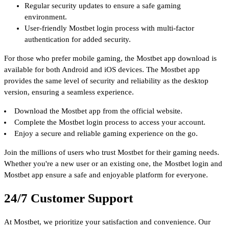
Regular security updates to ensure a safe gaming
environment.
User-friendly Mostbet login process with multi-factor
authentication for added security.
For those who prefer mobile gaming, the Mostbet app download is
available for both Android and iOS devices. The Mostbet app
provides the same level of security and reliability as the desktop
version, ensuring a seamless experience.
Download the Mostbet app from the official website.
Complete the Mostbet login process to access your account.
Enjoy a secure and reliable gaming experience on the go.
Join the millions of users who trust Mostbet for their gaming needs.
Whether you're a new user or an existing one, the Mostbet login and
Mostbet app ensure a safe and enjoyable platform for everyone.
24/7 Customer Support
At Mostbet, we prioritize your satisfaction and convenience. Our