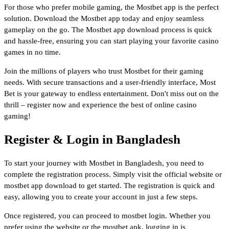
For those who prefer mobile gaming, the Mostbet app is the perfect
solution. Download the Mostbet app today and enjoy seamless
gameplay on the go. The Mostbet app download process is quick
and hassle-free, ensuring you can start playing your favorite casino
games in no time.
Join the millions of players who trust Mostbet for their gaming
needs. With secure transactions and a user-friendly interface, Most
Bet is your gateway to endless entertainment. Don't miss out on the
thrill – register now and experience the best of online casino
gaming!
Register & Login in Bangladesh
To start your journey with Mostbet in Bangladesh, you need to
complete the registration process. Simply visit the official website or
mostbet app download to get started. The registration is quick and
easy, allowing you to create your account in just a few steps.
Once registered, you can proceed to mostbet login. Whether you
prefer using the website or the mostbet apk, logging in is