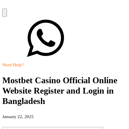
Need Help?
Mostbet Casino Official Online
Website Register and Login in
Bangladesh
January 22, 2025