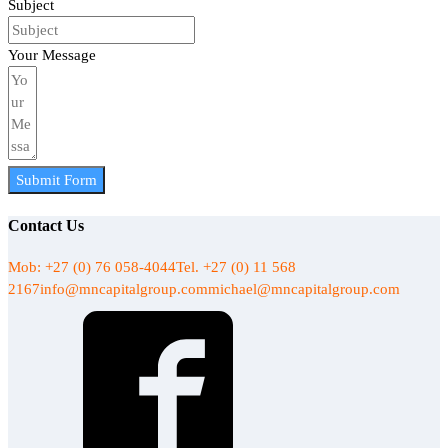
Subject
Your Message
Submit Form
Contact Us
Mob: +27 (0) 76 058-4044
Tel. +27 (0) 11 568
2167
info@mncapitalgroup.com
michael@mncapitalgroup.com