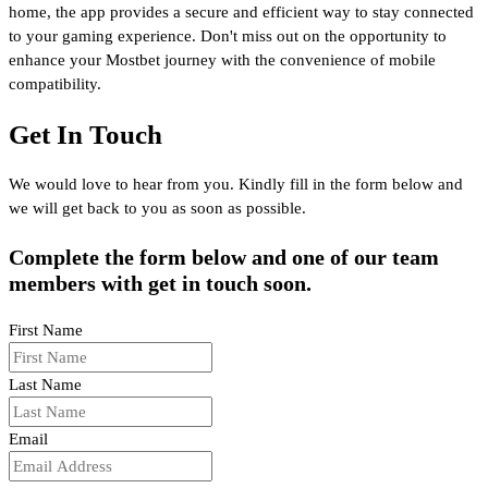
home, the app provides a secure and efficient way to stay connected
to your gaming experience. Don't miss out on the opportunity to
enhance your Mostbet journey with the convenience of mobile
compatibility.
Get In Touch
We would love to hear from you. Kindly fill in the form below and
we will get back to you as soon as possible.
Complete the form below and one of our team
members with get in touch soon.
First Name
Last Name
Email