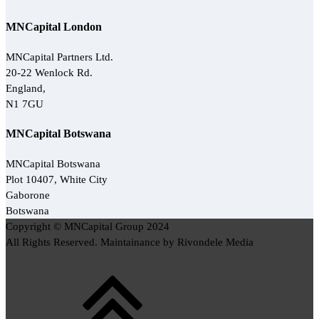
MNCapital London
MNCapital Partners Ltd.
20-22 Wenlock Rd.
England,
N1 7GU
MNCapital Botswana
MNCapital Botswana
Plot 10407, White City
Gaborone
Botswana
Copyright © MNCapital Group 2024
All Rights Reserved. Maintainance by Rivondele Media