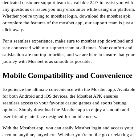
dedicated customer support team is available 24/7 to assist you with
any questions or issues you may encounter while using our platform.
Whether you're trying to mostbet login, download the mostbet apk,
or explore the features of the mostbet app, our support team is just a
click away.
For a seamless experience, make sure to mostbet app download and
stay connected with our support team at all times. Your comfort and
satisfaction are our top priorities, and we are here to ensure that your
journey with Mostbet is as smooth as possible.
Mobile Compatibility and Convenience
Experience the ultimate convenience with the Mostbet app. Available
for both Android and iOS devices, the Mostbet APK ensures
seamless access to your favorite casino games and sports betting
options. Simply download the Mostbet app to enjoy a smooth and
user-friendly interface designed for mobile users.
With the Mostbet app, you can easily Mostbet login and access your
account anytime, anywhere. Whether you're on the go or relaxing at