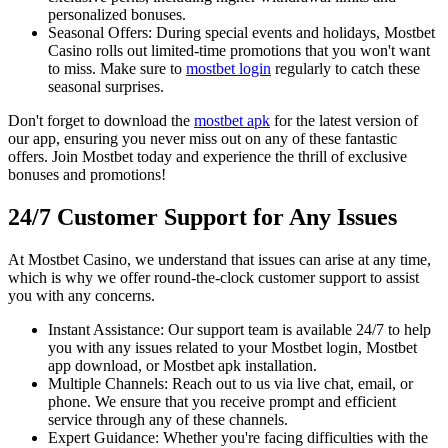
personalized bonuses.
Seasonal Offers: During special events and holidays, Mostbet
Casino rolls out limited-time promotions that you won't want
to miss. Make sure to
mostbet login
regularly to catch these
seasonal surprises.
Don't forget to download the
mostbet apk
for the latest version of
our app, ensuring you never miss out on any of these fantastic
offers. Join Mostbet today and experience the thrill of exclusive
bonuses and promotions!
24/7 Customer Support for Any Issues
At Mostbet Casino, we understand that issues can arise at any time,
which is why we offer round-the-clock customer support to assist
you with any concerns.
Instant Assistance: Our support team is available 24/7 to help
you with any issues related to your Mostbet login, Mostbet
app download, or Mostbet apk installation.
Multiple Channels: Reach out to us via live chat, email, or
phone. We ensure that you receive prompt and efficient
service through any of these channels.
Expert Guidance: Whether you're facing difficulties with the