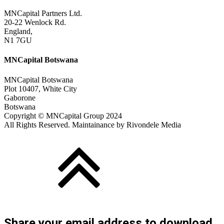
MNCapital Partners Ltd.
20-22 Wenlock Rd.
England,
N1 7GU
MNCapital Botswana
MNCapital Botswana
Plot 10407, White City
Gaborone
Botswana
Copyright © MNCapital Group 2024
All Rights Reserved. Maintainance by Rivondele Media
Share your email address to download.