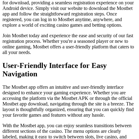
for download, providing a seamless registration experience on your
Android device. Simply visit our website to download the Mostbet
app and follow the straightforward registration steps. Once
registered, you can log in to Mostbet anytime, anywhere, and
explore a world of exciting casino games and betting options.
Join Mostbet today and experience the ease and security of our fast
registration process. Whether you're a seasoned player or new to
online gaming, Mostbet offers a user-friendly platform that caters to
all your needs.
User-Friendly Interface for Easy
Navigation
The Mostbet app offers an intuitive and user-friendly interface
designed to enhance your gaming experience. Whether you are
accessing the platform via the Mostbet APK or through the official
Mostbet app download, navigating through the site is a breeze. The
layout is thoughtfully organized, ensuring that you can quickly find
your favorite games and features without any hassle.
With the Mostbet app, you can enjoy seamless transitions between
different sections of the casino. The menu options are clearly
labeled, making it easy to switch between slots, live casino, and