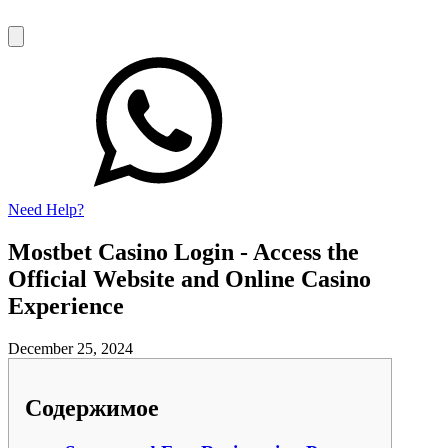
Need Help?
Mostbet Casino Login - Access the
Official Website and Online Casino
Experience
December 25, 2024
Содержимое