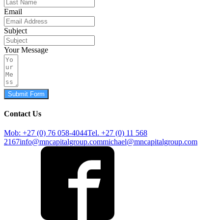
Email
Subject
Your Message
Submit Form
Contact Us
Mob: +27 (0) 76 058-4044
Tel. +27 (0) 11 568
2167
info@mncapitalgroup.com
michael@mncapitalgroup.com