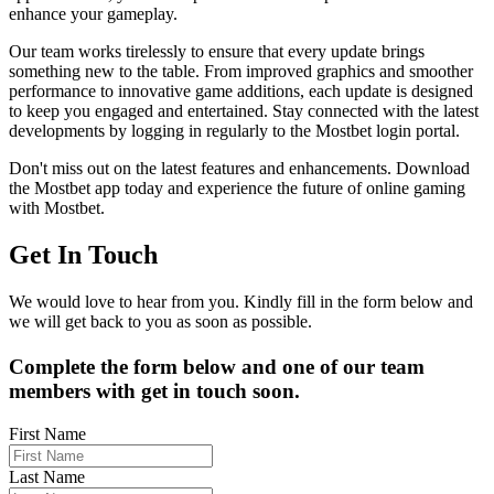
enhance your gameplay.
Our team works tirelessly to ensure that every update brings
something new to the table. From improved graphics and smoother
performance to innovative game additions, each update is designed
to keep you engaged and entertained. Stay connected with the latest
developments by logging in regularly to the Mostbet login portal.
Don't miss out on the latest features and enhancements. Download
the Mostbet app today and experience the future of online gaming
with Mostbet.
Get In Touch
We would love to hear from you. Kindly fill in the form below and
we will get back to you as soon as possible.
Complete the form below and one of our team
members with get in touch soon.
First Name
Last Name