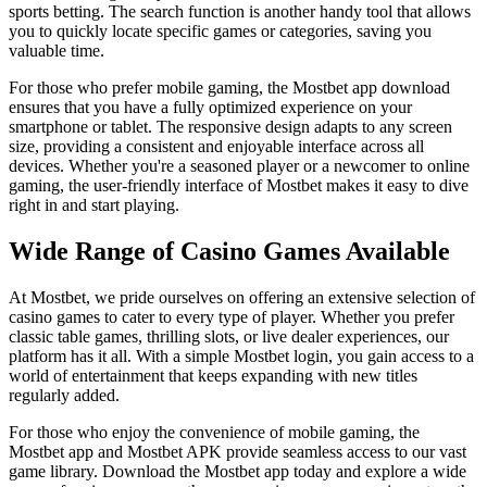
sports betting. The search function is another handy tool that allows
you to quickly locate specific games or categories, saving you
valuable time.
For those who prefer mobile gaming, the Mostbet app download
ensures that you have a fully optimized experience on your
smartphone or tablet. The responsive design adapts to any screen
size, providing a consistent and enjoyable interface across all
devices. Whether you're a seasoned player or a newcomer to online
gaming, the user-friendly interface of Mostbet makes it easy to dive
right in and start playing.
Wide Range of Casino Games Available
At Mostbet, we pride ourselves on offering an extensive selection of
casino games to cater to every type of player. Whether you prefer
classic table games, thrilling slots, or live dealer experiences, our
platform has it all. With a simple Mostbet login, you gain access to a
world of entertainment that keeps expanding with new titles
regularly added.
For those who enjoy the convenience of mobile gaming, the
Mostbet app and Mostbet APK provide seamless access to our vast
game library. Download the Mostbet app today and explore a wide