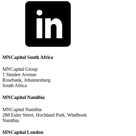
MNCapital South Africa
MNCapital Group
1 Sturdee Avenue
Rosebank, Johannesburg
South Africa
MNCapital Namibia
MNCapital Namibia
288 Euler Street, Hochland Park, Windhoek
Namibia
MNCapital London