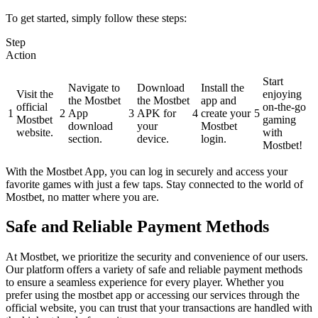
To get started, simply follow these steps:
Step
Action
Start
Navigate to
Download
Install the
Visit the
enjoying
the Mostbet
the Mostbet
app and
official
on-the-go
1
2
App
3
APK for
4
create your
5
Mostbet
gaming
download
your
Mostbet
website.
with
section.
device.
login.
Mostbet!
With the Mostbet App, you can log in securely and access your
favorite games with just a few taps. Stay connected to the world of
Mostbet, no matter where you are.
Safe and Reliable Payment Methods
At Mostbet, we prioritize the security and convenience of our users.
Our platform offers a variety of safe and reliable payment methods
to ensure a seamless experience for every player. Whether you
prefer using the mostbet app or accessing our services through the
official website, you can trust that your transactions are handled with