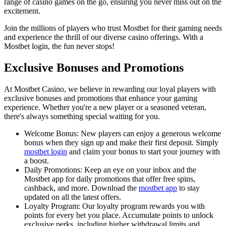
range of casino games on the go, ensuring you never miss out on the
excitement.
Join the millions of players who trust Mostbet for their gaming needs
and experience the thrill of our diverse casino offerings. With a
Mostbet login, the fun never stops!
Exclusive Bonuses and Promotions
At Mostbet Casino, we believe in rewarding our loyal players with
exclusive bonuses and promotions that enhance your gaming
experience. Whether you're a new player or a seasoned veteran,
there's always something special waiting for you.
Welcome Bonus: New players can enjoy a generous welcome
bonus when they sign up and make their first deposit. Simply
mostbet login
and claim your bonus to start your journey with
a boost.
Daily Promotions: Keep an eye on your inbox and the
Mostbet app for daily promotions that offer free spins,
cashback, and more. Download the
mostbet app
to stay
updated on all the latest offers.
Loyalty Program: Our loyalty program rewards you with
points for every bet you place. Accumulate points to unlock
exclusive perks, including higher withdrawal limits and