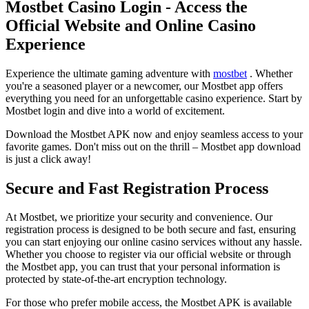
Mostbet Casino Login - Access the
Official Website and Online Casino
Experience
Experience the ultimate gaming adventure with
mostbet
. Whether
you're a seasoned player or a newcomer, our Mostbet app offers
everything you need for an unforgettable casino experience. Start by
Mostbet login and dive into a world of excitement.
Download the Mostbet APK now and enjoy seamless access to your
favorite games. Don't miss out on the thrill – Mostbet app download
is just a click away!
Secure and Fast Registration Process
At Mostbet, we prioritize your security and convenience. Our
registration process is designed to be both secure and fast, ensuring
you can start enjoying our online casino services without any hassle.
Whether you choose to register via our official website or through
the Mostbet app, you can trust that your personal information is
protected by state-of-the-art encryption technology.
For those who prefer mobile access, the Mostbet APK is available