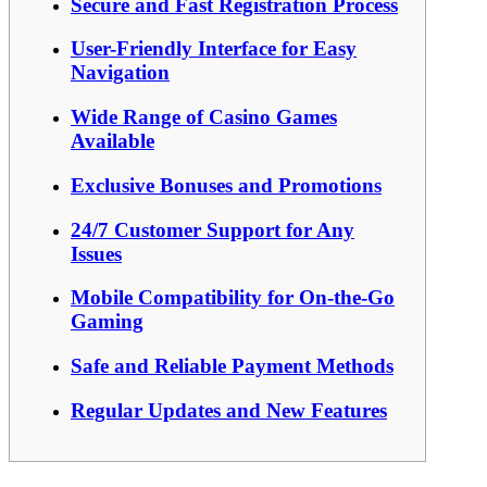
Secure and Fast Registration Process
User-Friendly Interface for Easy
Navigation
Wide Range of Casino Games
Available
Exclusive Bonuses and Promotions
24/7 Customer Support for Any
Issues
Mobile Compatibility for On-the-Go
Gaming
Safe and Reliable Payment Methods
Regular Updates and New Features