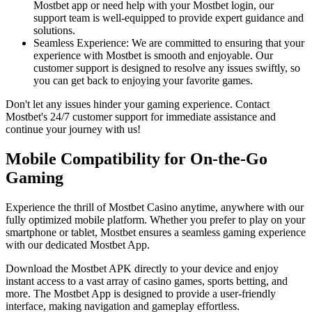
Mostbet app or need help with your Mostbet login, our
support team is well-equipped to provide expert guidance and
solutions.
Seamless Experience: We are committed to ensuring that your
experience with Mostbet is smooth and enjoyable. Our
customer support is designed to resolve any issues swiftly, so
you can get back to enjoying your favorite games.
Don't let any issues hinder your gaming experience. Contact
Mostbet's 24/7 customer support for immediate assistance and
continue your journey with us!
Mobile Compatibility for On-the-Go
Gaming
Experience the thrill of Mostbet Casino anytime, anywhere with our
fully optimized mobile platform. Whether you prefer to play on your
smartphone or tablet, Mostbet ensures a seamless gaming experience
with our dedicated Mostbet App.
Download the Mostbet APK directly to your device and enjoy
instant access to a vast array of casino games, sports betting, and
more. The Mostbet App is designed to provide a user-friendly
interface, making navigation and gameplay effortless.