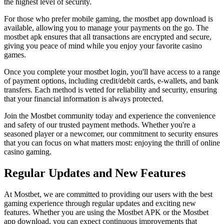
the highest level of security.
For those who prefer mobile gaming, the mostbet app download is
available, allowing you to manage your payments on the go. The
mostbet apk ensures that all transactions are encrypted and secure,
giving you peace of mind while you enjoy your favorite casino
games.
Once you complete your mostbet login, you'll have access to a range
of payment options, including credit/debit cards, e-wallets, and bank
transfers. Each method is vetted for reliability and security, ensuring
that your financial information is always protected.
Join the Mostbet community today and experience the convenience
and safety of our trusted payment methods. Whether you're a
seasoned player or a newcomer, our commitment to security ensures
that you can focus on what matters most: enjoying the thrill of online
casino gaming.
Regular Updates and New Features
At Mostbet, we are committed to providing our users with the best
gaming experience through regular updates and exciting new
features. Whether you are using the Mostbet APK or the Mostbet
app download, you can expect continuous improvements that