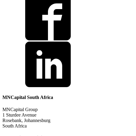
MNCapital South Africa
MNCapital Group
1 Sturdee Avenue
Rosebank, Johannesburg
South Africa