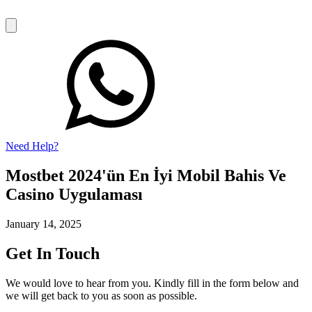
Need Help?
Mostbet 2024'ün En İyi Mobil Bahis Ve
Casino Uygulaması
January 14, 2025
Get In Touch
We would love to hear from you. Kindly fill in the form below and
we will get back to you as soon as possible.