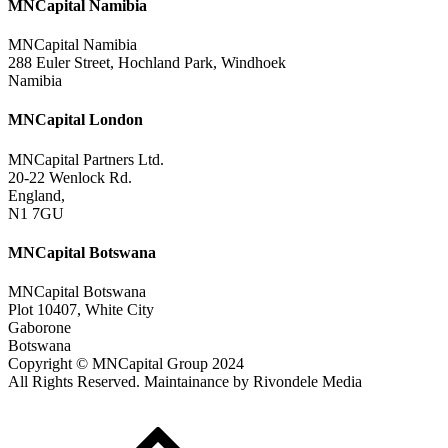
MNCapital Namibia
MNCapital Namibia
288 Euler Street, Hochland Park, Windhoek
Namibia
MNCapital London
MNCapital Partners Ltd.
20-22 Wenlock Rd.
England,
N1 7GU
MNCapital Botswana
MNCapital Botswana
Plot 10407, White City
Gaborone
Botswana
Copyright © MNCapital Group 2024
All Rights Reserved. Maintainance by Rivondele Media