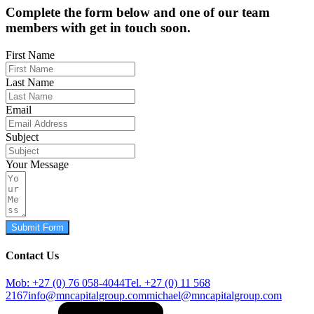
Complete the form below and one of our team
members with get in touch soon.
First Name
Last Name
Email
Subject
Your Message
Submit Form
Contact Us
Mob: +27 (0) 76 058-4044
Tel. +27 (0) 11 568
2167
info@mncapitalgroup.com
michael@mncapitalgroup.com