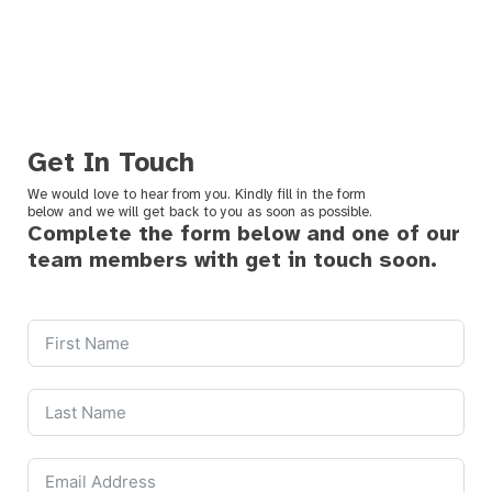
Get In Touch
We would love to hear from you. Kindly fill in the form
below and we will get back to you as soon as possible.
Complete the form below and one of our
team members with get in touch soon.