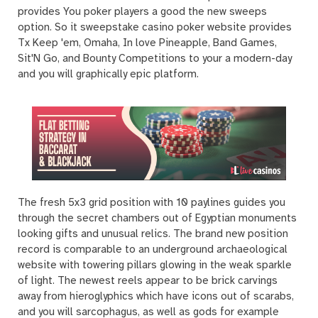
provides You poker players a good the new sweeps
option. So it sweepstake casino poker website provides
Tx Keep 'em, Omaha, In love Pineapple, Band Games,
Sit'N Go, and Bounty Competitions to your a modern-day
and you will graphically epic platform.
The fresh 5x3 grid position with 10 paylines guides you
through the secret chambers out of Egyptian monuments
looking gifts and unusual relics. The brand new position
record is comparable to an underground archaeological
website with towering pillars glowing in the weak sparkle
of light. The newest reels appear to be brick carvings
away from hieroglyphics which have icons out of scarabs,
and you will sarcophagus, as well as gods for example