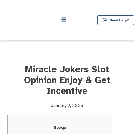
Need Help?
Miracle Jokers Slot
Opinion Enjoy & Get
Incentive
January 9, 2025
Blogs