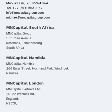
Mob: +27 (0) 76 058-4044
Tel. +27 (0) 11 568 2167
info@mncapitalgroup.com
michael@mncapitalgroup.com
MNCapital South Africa
MNCapital Group
1 Sturdee Avenue
Rosebank, Johannesburg
South Africa
MNCapital Namibia
MNCapital Namibia
288 Euler Street, Hochland Park, Windhoek
Namibia
MNCapital London
MNCapital Partners Ltd.
20-22 Wenlock Rd.
England,
N1 7GU