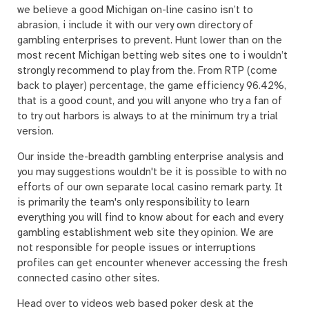
we believe a good Michigan on-line casino isn’t to
abrasion, i include it with our very own directory of
gambling enterprises to prevent. Hunt lower than on the
most recent Michigan betting web sites one to i wouldn’t
strongly recommend to play from the. From RTP (come
back to player) percentage, the game efficiency 96.42%,
that is a good count, and you will anyone who try a fan of
to try out harbors is always to at the minimum try a trial
version.
Our inside the-breadth gambling enterprise analysis and
you may suggestions wouldn't be it is possible to with no
efforts of our own separate local casino remark party. It
is primarily the team's only responsibility to learn
everything you will find to know about for each and every
gambling establishment web site they opinion. We are
not responsible for people issues or interruptions
profiles can get encounter whenever accessing the fresh
connected casino other sites.
Head over to videos web based poker desk at the