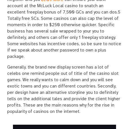
account at the McLuck Local casino to snatch an
excellent freeplay bonus of 7,500 GCs and you can dos.5
Totally free SCs. Some casinos can also cap the level of
moments in order to $250 otherwise quicker. Specific
business has several sale wrapped to your you to
definitely, and others can offer only 1 freeplay strategy.
Some websites has incentive codes, so be sure to notice
if we speak about another password to own a plus
package.
Generally, the brand new display screen has a lot of
celebs one remind people out of title of the casino slot
games. We really wants to calm down and you will see
exotic towns and you can different countries. Secondly,
per design have an alternative storyline you to definitely
tells on the additional tales and provide the client higher
profits. These are the main reasons why for the rise in
popularity of casinos on the internet.