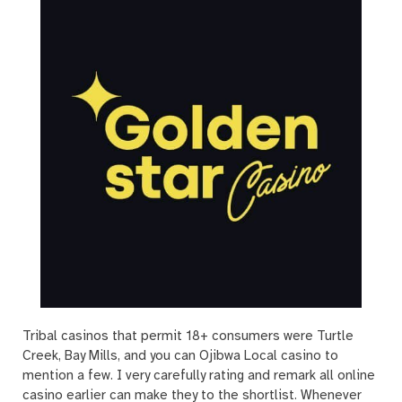
Tribal casinos that permit 18+ consumers were Turtle
Creek, Bay Mills, and you can Ojibwa Local casino to
mention a few. I very carefully rating and remark all online
casino earlier can make they to the shortlist. Whenever