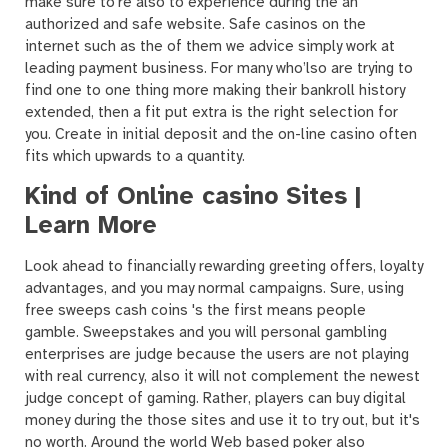
make sure to’re also to experience during the an
authorized and safe website. Safe casinos on the
internet such as the of them we advice simply work at
leading payment business. For many who’lso are trying to
find one to one thing more making their bankroll history
extended, then a fit put extra is the right selection for
you. Create in initial deposit and the on-line casino often
fits which upwards to a quantity.
Kind of Online casino Sites |
Learn More
Look ahead to financially rewarding greeting offers, loyalty
advantages, and you may normal campaigns. Sure, using
free sweeps cash coins 's the first means people
gamble. Sweepstakes and you will personal gambling
enterprises are judge because the users are not playing
with real currency, also it will not complement the newest
judge concept of gaming. Rather, players can buy digital
money during the those sites and use it to try out, but it's
no worth. Around the world Web based poker also