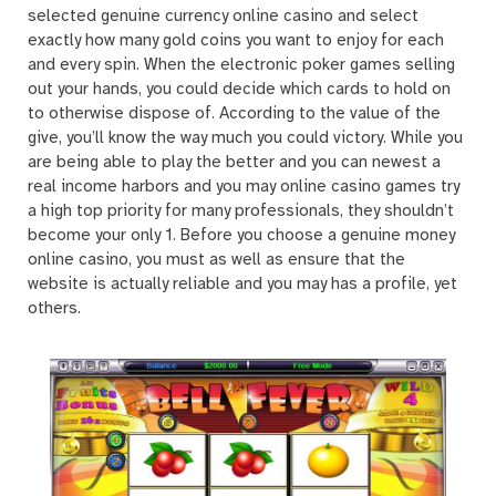
selected genuine currency online casino and select
exactly how many gold coins you want to enjoy for each
and every spin. When the electronic poker games selling
out your hands, you could decide which cards to hold on
to otherwise dispose of. According to the value of the
give, you’ll know the way much you could victory. While you
are being able to play the better and you can newest a
real income harbors and you may online casino games try
a high top priority for many professionals, they shouldn’t
become your only 1. Before you choose a genuine money
online casino, you must as well as ensure that the
website is actually reliable and you may has a profile, yet
others.