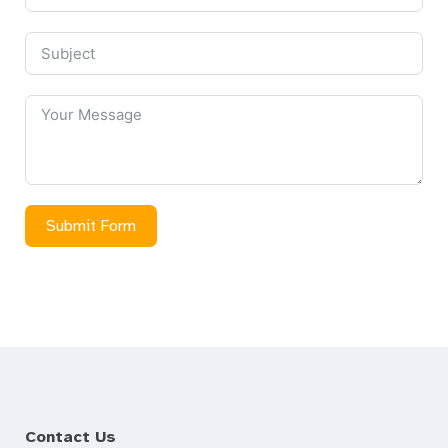
Submit Form
Contact Us