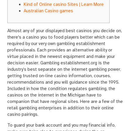
Kind of Online casino Sites | Learn More
Australian Casino games
Almost any of your displayed best casinos you decide on,
there's a casino you to food players better which can be
required by our very own gambling establishment
professionals. Each provides an alternative ability or
virtue placed in the newest equipment and make your
decision easier. Gambling establishment.org is the
industry’s best separate on the internet gambling power,
getting trusted on-line casino information, courses,
recommendations and you will guidance since the 1995.
Included in how the condition regulates gambling, the
casinos on the internet in the Michigan have to
companion that have regional sites. Here are a few of the
retail gambling enterprises in addition to their online
casino pairings.
To guard your bank account and you may financial info,