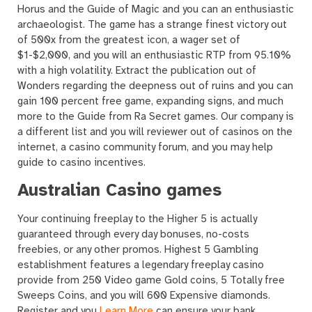
Horus and the Guide of Magic and you can an enthusiastic
archaeologist. The game has a strange finest victory out
of 500x from the greatest icon, a wager set of
$1-$2,000, and you will an enthusiastic RTP from 95.10%
with a high volatility. Extract the publication out of
Wonders regarding the deepness out of ruins and you can
gain 100 percent free game, expanding signs, and much
more to the Guide from Ra Secret games. Our company is
a different list and you will reviewer out of casinos on the
internet, a casino community forum, and you may help
guide to casino incentives.
Australian Casino games
Your continuing freeplay to the Higher 5 is actually
guaranteed through every day bonuses, no-costs
freebies, or any other promos. Highest 5 Gambling
establishment features a legendary freeplay casino
provide from 250 Video game Gold coins, 5 Totally free
Sweeps Coins, and you will 600 Expensive diamonds.
Register and you
Learn More
can ensure your bank