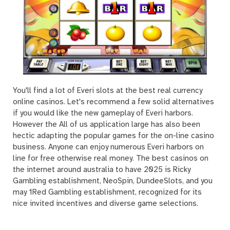
You'll find a lot of Everi slots at the best real currency
online casinos. Let's recommend a few solid alternatives
if you would like the new gameplay of Everi harbors.
However the All of us application large has also been
hectic adapting the popular games for the on-line casino
business. Anyone can enjoy numerous Everi harbors on
line for free otherwise real money. The best casinos on
the internet around australia to have 2025 is Ricky
Gambling establishment, NeoSpin, DundeeSlots, and you
may 1Red Gambling establishment, recognized for its
nice invited incentives and diverse game selections.