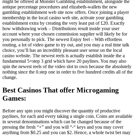
might be offered at Monster Gambling establishment, alongside the
antique percentage procedures and elizabeth-wallets the new
gambling establishment web site now offers. Once joining a player
membership in the local casino web site, activate your gambling
establishment extra by creating the very least put of £20. Exactly
how withdrawing work – Distributions result inside your user
account where your chosen commission supplier will likely be for
you personally to pick. The newest Enjoy feel – With effortless
routing, a lot of video game to try out, and you may a real time talk
choice, you’ll has an incredibly pleasant user sense on the local
casino website. The newest reels is actually establish inside the a
fundamental 5×step 3 grid which have 20 paylines. You may also
spin the newest reels of the video slot to own because the absolutely
nothing since the 0.step one in order to five hundred credits all of the
change.
Best Casinos That offer Microgaming
Games:
Before any spin you might discover the quantity of productive
paylines, for each and every taking a single coin. Coins are available
in several denominations which can be changed because of the
pressing the fresh “+” and you will “-“ keys and you may cover
anything from $0.25 and you can $2. Hence, a whole twist bet may