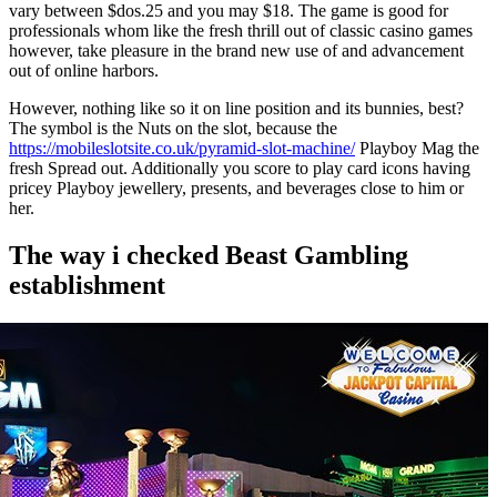
vary between $dos.25 and you may $18. The game is good for
professionals whom like the fresh thrill out of classic casino games
however, take pleasure in the brand new use of and advancement
out of online harbors.
However, nothing like so it on line position and its bunnies, best?
The symbol is the Nuts on the slot, because the
https://mobileslotsite.co.uk/pyramid-slot-machine/
Playboy Mag the
fresh Spread out. Additionally you score to play card icons having
pricey Playboy jewellery, presents, and beverages close to him or
her.
The way i checked Beast Gambling
establishment