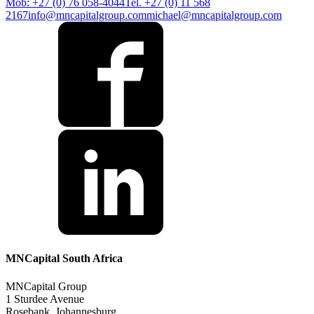
Mob: +27 (0) 76 058-4044
Tel. +27 (0) 11 568
2167
info@mncapitalgroup.com
michael@mncapitalgroup.com
MNCapital South Africa
MNCapital Group
1 Sturdee Avenue
Rosebank, Johannesburg