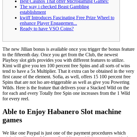
Best Casinos That offer Microgaming Games:
The way i checked Beast Gambling
establishment
kwiff Introduces Fascinating Free Prize Wheel to
enhance Player Engagemen...
Ready to have VSO Coins?
The new Jillian bonus is available once you trigger the bonus feature
to the fifteenth day. Once you get from the Club, the newest
Playboy slot girls provides you with different features to utilize.
Kimi will give you ten 100 percent free Spins and all sorts of wins
tend to have a 5x Multiplier. That it extra can be obtained in the very
first cause of the element. Sofia, as well, offers 15 100 percent free
Spins that are not lso are-triggerable as well as give you Powering
Wilds.
Here is the feature that delivers your a Stacked Wild on the
for each and every Totally free Spin one increases from the 1 Wild
for every reel.
Able to Enjoy Habanero Slot machine
games
We like one Paypal is just one of the payment procedures which