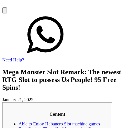
Need Help?
Mega Monster Slot Remark: The newest
RTG Slot to possess Us People! 95 Free
Spins!
January 21, 2025
Content
Able to Enjoy Habanero Slot machine games