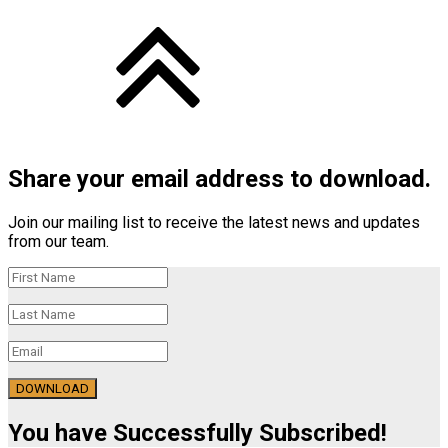
Share your email address to download.
Join our mailing list to receive the latest news and updates
from our team.
DOWNLOAD
You have Successfully Subscribed!