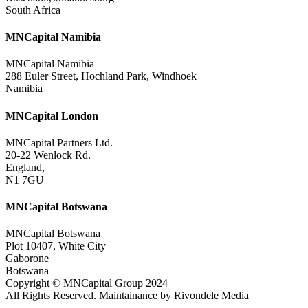
South Africa
MNCapital Namibia
MNCapital Namibia
288 Euler Street, Hochland Park, Windhoek
Namibia
MNCapital London
MNCapital Partners Ltd.
20-22 Wenlock Rd.
England,
N1 7GU
MNCapital Botswana
MNCapital Botswana
Plot 10407, White City
Gaborone
Botswana
Copyright © MNCapital Group 2024
All Rights Reserved. Maintainance by Rivondele Media