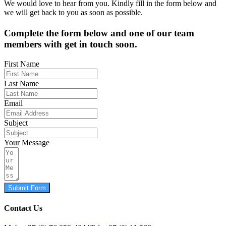
We would love to hear from you. Kindly fill in the form below and
we will get back to you as soon as possible.
Complete the form below and one of our team
members with get in touch soon.
First Name
Last Name
Email
Subject
Your Message
Submit Form
Contact Us