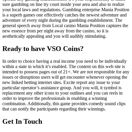
sure gambling on line try court inside your area and also to realize
your local laws and regulations. Gambling enterprise Mania Position
is a superb games one effectively catches the newest adventure and
adventure of every night during the gambling establishment. The
general speech away from Local casino Mania Position captures the
new essence from per night away from the casino, so it is
aesthetically appealing and you will audibly stimulating.
Ready to have VSO Coins?
In order to choice having a real income you need to be individually
within a state in which it’s enabled. The content on this web site is
intended to possess pages out of 21+. We are not responsible for any
issues or disruptions users will get encounter whenever opening the
new linked betting internet sites. Excite report any issue to your
particular operator’s assistance group. And you will, it symbol is
replacement any other icons to your outlines and you can reels in
order to improve the professionals in enabling a winning
combination. Additionally, this game provides comedy sound clips
that can notify the participants regarding their winnings.
Get In Touch