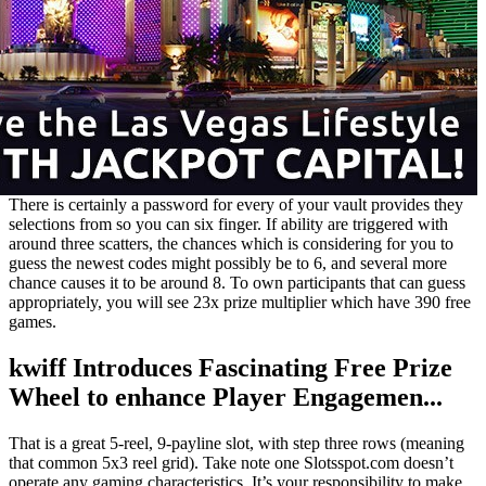
There is certainly a password for every of your vault provides they
selections from so you can six finger. If ability are triggered with
around three scatters, the chances which is considering for you to
guess the newest codes might possibly be to 6, and several more
chance causes it to be around 8. To own participants that can guess
appropriately, you will see 23x prize multiplier which have 390 free
games.
kwiff Introduces Fascinating Free Prize
Wheel to enhance Player Engagemen...
That is a great 5-reel, 9-payline slot, with step three rows (meaning
that common 5x3 reel grid). Take note one Slotsspot.com doesn’t
operate any gaming characteristics. It’s your responsibility to make