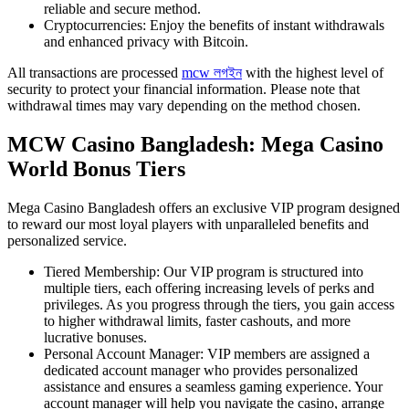
reliable and secure method.
Cryptocurrencies: Enjoy the benefits of instant withdrawals
and enhanced privacy with Bitcoin.
All transactions are processed
mсw লগইন
with the highest level of
security to protect your financial information. Please note that
withdrawal times may vary depending on the method chosen.
MCW Casino Bangladesh: Mega Casino
World Bonus Tiers
Mega Casino Bangladesh offers an exclusive VIP program designed
to reward our most loyal players with unparalleled benefits and
personalized service.
Tiered Membership: Our VIP program is structured into
multiple tiers, each offering increasing levels of perks and
privileges. As you progress through the tiers, you gain access
to higher withdrawal limits, faster cashouts, and more
lucrative bonuses.
Personal Account Manager: VIP members are assigned a
dedicated account manager who provides personalized
assistance and ensures a seamless gaming experience. Your
account manager will help you navigate the casino, arrange