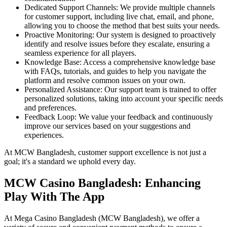
Dedicated Support Channels: We provide multiple channels
for customer support, including live chat, email, and phone,
allowing you to choose the method that best suits your needs.
Proactive Monitoring: Our system is designed to proactively
identify and resolve issues before they escalate, ensuring a
seamless experience for all players.
Knowledge Base: Access a comprehensive knowledge base
with FAQs, tutorials, and guides to help you navigate the
platform and resolve common issues on your own.
Personalized Assistance: Our support team is trained to offer
personalized solutions, taking into account your specific needs
and preferences.
Feedback Loop: We value your feedback and continuously
improve our services based on your suggestions and
experiences.
At MCW Bangladesh, customer support excellence is not just a
goal; it's a standard we uphold every day.
MCW Casino Bangladesh: Enhancing
Play With The App
At Mega Casino Bangladesh (MCW Bangladesh), we offer a