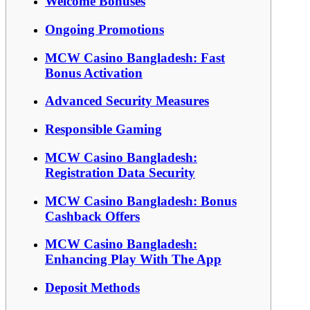
Welcome Bonuses
Ongoing Promotions
MCW Casino Bangladesh: Fast
Bonus Activation
Advanced Security Measures
Responsible Gaming
MCW Casino Bangladesh:
Registration Data Security
MCW Casino Bangladesh: Bonus
Cashback Offers
MCW Casino Bangladesh:
Enhancing Play With The App
Deposit Methods