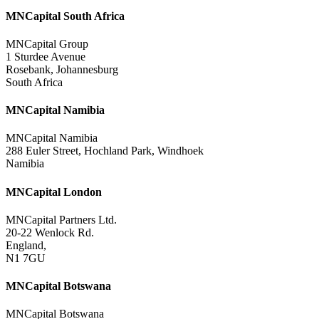
MNCapital South Africa
MNCapital Group
1 Sturdee Avenue
Rosebank, Johannesburg
South Africa
MNCapital Namibia
MNCapital Namibia
288 Euler Street, Hochland Park, Windhoek
Namibia
MNCapital London
MNCapital Partners Ltd.
20-22 Wenlock Rd.
England,
N1 7GU
MNCapital Botswana
MNCapital Botswana