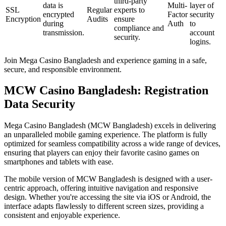
third-party
data is
Multi-
layer of
SSL
Regular
experts to
encrypted
Factor
security
Encryption
Audits
ensure
during
Auth
to
compliance and
transmission.
account
security.
logins.
Join Mega Casino Bangladesh and experience gaming in a safe,
secure, and responsible environment.
MCW Casino Bangladesh: Registration
Data Security
Mega Casino Bangladesh (MCW Bangladesh) excels in delivering
an unparalleled mobile gaming experience. The platform is fully
optimized for seamless compatibility across a wide range of devices,
ensuring that players can enjoy their favorite casino games on
smartphones and tablets with ease.
The mobile version of MCW Bangladesh is designed with a user-
centric approach, offering intuitive navigation and responsive
design. Whether you're accessing the site via iOS or Android, the
interface adapts flawlessly to different screen sizes, providing a
consistent and enjoyable experience.