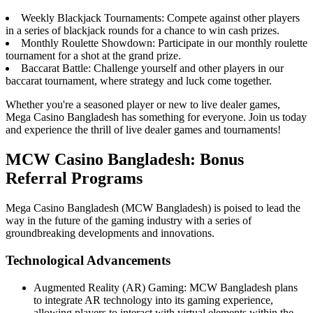
Weekly Blackjack Tournaments: Compete against other players
in a series of blackjack rounds for a chance to win cash prizes.
Monthly Roulette Showdown: Participate in our monthly roulette
tournament for a shot at the grand prize.
Baccarat Battle: Challenge yourself and other players in our
baccarat tournament, where strategy and luck come together.
Whether you're a seasoned player or new to live dealer games,
Mega Casino Bangladesh has something for everyone. Join us today
and experience the thrill of live dealer games and tournaments!
MCW Casino Bangladesh: Bonus
Referral Programs
Mega Casino Bangladesh (MCW Bangladesh) is poised to lead the
way in the future of the gaming industry with a series of
groundbreaking developments and innovations.
Technological Advancements
Augmented Reality (AR) Gaming: MCW Bangladesh plans
to integrate AR technology into its gaming experience,
allowing players to interact with virtual elements within the