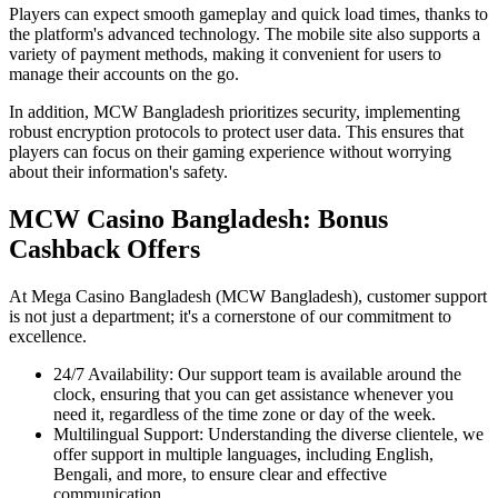
Players can expect smooth gameplay and quick load times, thanks to
the platform's advanced technology. The mobile site also supports a
variety of payment methods, making it convenient for users to
manage their accounts on the go.
In addition, MCW Bangladesh prioritizes security, implementing
robust encryption protocols to protect user data. This ensures that
players can focus on their gaming experience without worrying
about their information's safety.
MCW Casino Bangladesh: Bonus
Cashback Offers
At Mega Casino Bangladesh (MCW Bangladesh), customer support
is not just a department; it's a cornerstone of our commitment to
excellence.
24/7 Availability: Our support team is available around the
clock, ensuring that you can get assistance whenever you
need it, regardless of the time zone or day of the week.
Multilingual Support: Understanding the diverse clientele, we
offer support in multiple languages, including English,
Bengali, and more, to ensure clear and effective
communication.