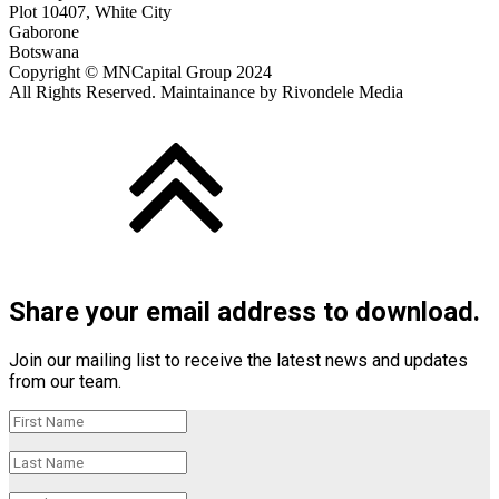
Plot 10407, White City
Gaborone
Botswana
Copyright © MNCapital Group 2024
All Rights Reserved. Maintainance by Rivondele Media
Share your email address to download.
Join our mailing list to receive the latest news and updates
from our team.