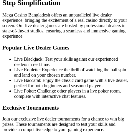
Step Simplification
Mega Casino Bangladesh offers an unparalleled live dealer
experience, bringing the excitement of a real casino directly to your
screen. Our live dealer games are hosted by professional dealers in
state-of-the-art studios, ensuring a seamless and immersive gaming
experience.
Popular Live Dealer Games
Live Blackjack: Test your skills against our experienced
dealers in real-time.
Live Roulette: Experience the thrill of watching the ball spin
and land on your chosen number.
Live Baccarat: Enjoy the classic card game with a live dealer,
perfect for both beginners and seasoned players.
Live Poker: Challenge other players in a live poker room,
complete with interactive chat features.
Exclusive Tournaments
Join our exclusive live dealer tournaments for a chance to win big
prizes. These tournaments are designed to test your skills and
provide a competitive edge to your gaming experience.