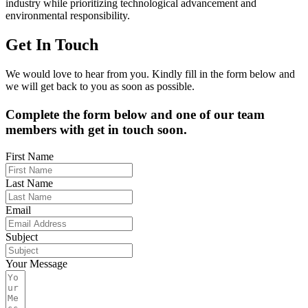
industry while prioritizing technological advancement and
environmental responsibility.
Get In Touch
We would love to hear from you. Kindly fill in the form below and
we will get back to you as soon as possible.
Complete the form below and one of our team
members with get in touch soon.
First Name
Last Name
Email
Subject
Your Message