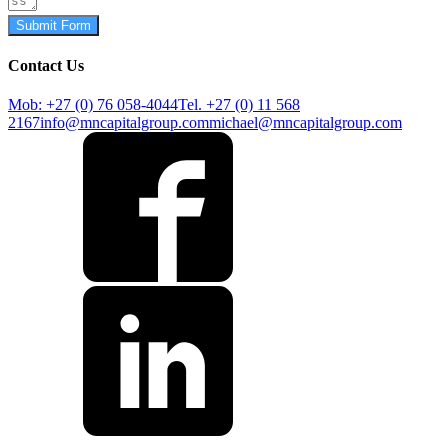
Submit Form
Contact Us
Mob: +27 (0) 76 058-4044
Tel. +27 (0) 11 568
2167
info@mncapitalgroup.com
michael@mncapitalgroup.com