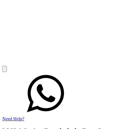
Need Help?