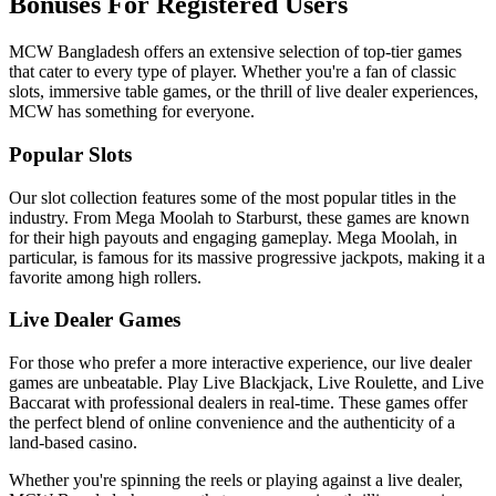
Bonuses For Registered Users
MCW Bangladesh offers an extensive selection of top-tier games
that cater to every type of player. Whether you're a fan of classic
slots, immersive table games, or the thrill of live dealer experiences,
MCW has something for everyone.
Popular Slots
Our slot collection features some of the most popular titles in the
industry. From Mega Moolah to Starburst, these games are known
for their high payouts and engaging gameplay. Mega Moolah, in
particular, is famous for its massive progressive jackpots, making it a
favorite among high rollers.
Live Dealer Games
For those who prefer a more interactive experience, our live dealer
games are unbeatable. Play Live Blackjack, Live Roulette, and Live
Baccarat with professional dealers in real-time. These games offer
the perfect blend of online convenience and the authenticity of a
land-based casino.
Whether you're spinning the reels or playing against a live dealer,