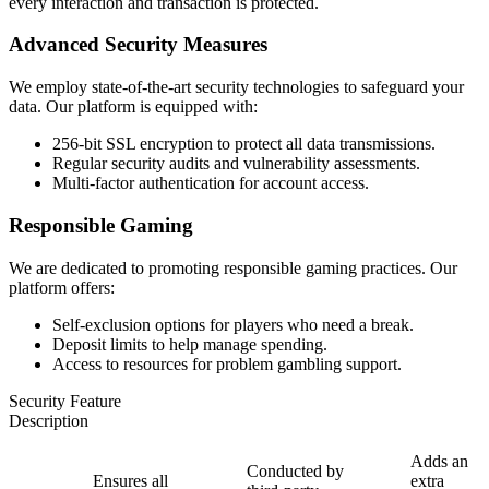
every interaction and transaction is protected.
Advanced Security Measures
We employ state-of-the-art security technologies to safeguard your
data. Our platform is equipped with:
256-bit SSL encryption to protect all data transmissions.
Regular security audits and vulnerability assessments.
Multi-factor authentication for account access.
Responsible Gaming
We are dedicated to promoting responsible gaming practices. Our
platform offers:
Self-exclusion options for players who need a break.
Deposit limits to help manage spending.
Access to resources for problem gambling support.
Security Feature
Description
Adds an
Conducted by
Ensures all
extra