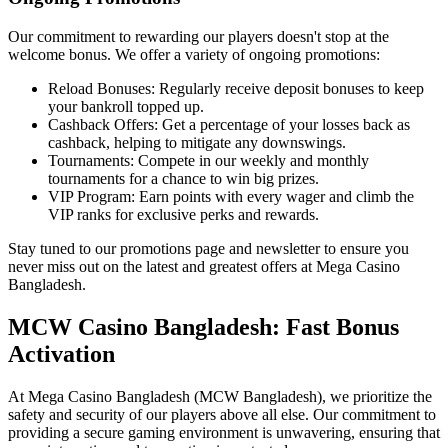
Our commitment to rewarding our players doesn't stop at the
welcome bonus. We offer a variety of ongoing promotions:
Reload Bonuses: Regularly receive deposit bonuses to keep
your bankroll topped up.
Cashback Offers: Get a percentage of your losses back as
cashback, helping to mitigate any downswings.
Tournaments: Compete in our weekly and monthly
tournaments for a chance to win big prizes.
VIP Program: Earn points with every wager and climb the
VIP ranks for exclusive perks and rewards.
Stay tuned to our promotions page and newsletter to ensure you
never miss out on the latest and greatest offers at Mega Casino
Bangladesh.
MCW Casino Bangladesh: Fast Bonus
Activation
At Mega Casino Bangladesh (MCW Bangladesh), we prioritize the
safety and security of our players above all else. Our commitment to
providing a secure gaming environment is unwavering, ensuring that