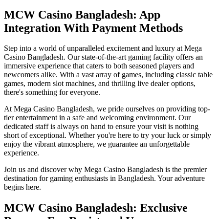
MCW Casino Bangladesh: App
Integration With Payment Methods
Step into a world of unparalleled excitement and luxury at Mega
Casino Bangladesh. Our state-of-the-art gaming facility offers an
immersive experience that caters to both seasoned players and
newcomers alike. With a vast array of games, including classic table
games, modern slot machines, and thrilling live dealer options,
there's something for everyone.
At Mega Casino Bangladesh, we pride ourselves on providing top-
tier entertainment in a safe and welcoming environment. Our
dedicated staff is always on hand to ensure your visit is nothing
short of exceptional. Whether you're here to try your luck or simply
enjoy the vibrant atmosphere, we guarantee an unforgettable
experience.
Join us and discover why Mega Casino Bangladesh is the premier
destination for gaming enthusiasts in Bangladesh. Your adventure
begins here.
MCW Casino Bangladesh: Exclusive