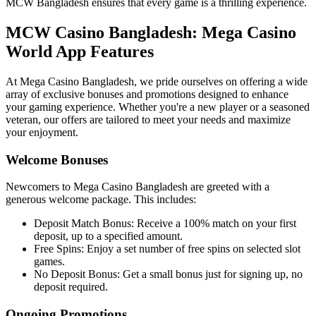
MCW Bangladesh ensures that every game is a thrilling experience.
MCW Casino Bangladesh: Mega Casino
World App Features
At Mega Casino Bangladesh, we pride ourselves on offering a wide
array of exclusive bonuses and promotions designed to enhance
your gaming experience. Whether you're a new player or a seasoned
veteran, our offers are tailored to meet your needs and maximize
your enjoyment.
Welcome Bonuses
Newcomers to Mega Casino Bangladesh are greeted with a
generous welcome package. This includes:
Deposit Match Bonus: Receive a 100% match on your first
deposit, up to a specified amount.
Free Spins: Enjoy a set number of free spins on selected slot
games.
No Deposit Bonus: Get a small bonus just for signing up, no
deposit required.
Ongoing Promotions