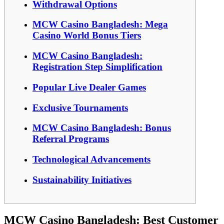
Withdrawal Options
MCW Casino Bangladesh: Mega
Casino World Bonus Tiers
MCW Casino Bangladesh:
Registration Step Simplification
Popular Live Dealer Games
Exclusive Tournaments
MCW Casino Bangladesh: Bonus
Referral Programs
Technological Advancements
Sustainability Initiatives
MCW Casino Bangladesh: Best Customer