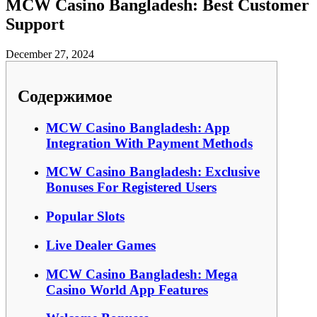
MCW Casino Bangladesh: Best Customer
Support
December 27, 2024
Содержимое
MCW Casino Bangladesh: App
Integration With Payment Methods
MCW Casino Bangladesh: Exclusive
Bonuses For Registered Users
Popular Slots
Live Dealer Games
MCW Casino Bangladesh: Mega
Casino World App Features