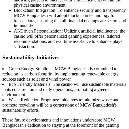
physical casino environment.
Blockchain Integration: To enhance security and transparency,
MCW Bangladesh will adopt blockchain technology for
transactions, ensuring that all financial dealings are secure and
immutable.
AI-Driven Personalization: Utilizing artificial intelligence, the
casino will offer personalized gaming experiences, tailored
recommendations, and real-time assistance to enhance player
satisfaction.
Sustainability Initiatives
Green Energy Solutions: MCW Bangladesh is committed to
reducing its carbon footprint by implementing renewable energy
sources such as solar and wind power.
Eco-Friendly Materials: The casino will use sustainable materials
in its construction and daily operations, promoting a greener
environment.
Waste Reduction Programs: Initiatives to minimize waste and
promote recycling will be a cornerstone of MCW Bangladesh's
sustainability efforts.
These future developments and innovations underscore MCW
Bangladesh's dedication to staying at the forefront of the gaming