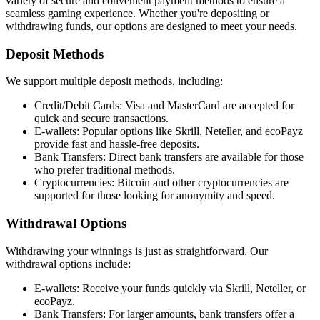
variety of secure and convenient payment methods to ensure a
seamless gaming experience. Whether you're depositing or
withdrawing funds, our options are designed to meet your needs.
Deposit Methods
We support multiple deposit methods, including:
Credit/Debit Cards: Visa and MasterCard are accepted for
quick and secure transactions.
E-wallets: Popular options like Skrill, Neteller, and ecoPayz
provide fast and hassle-free deposits.
Bank Transfers: Direct bank transfers are available for those
who prefer traditional methods.
Cryptocurrencies: Bitcoin and other cryptocurrencies are
supported for those looking for anonymity and speed.
Withdrawal Options
Withdrawing your winnings is just as straightforward. Our
withdrawal options include:
E-wallets: Receive your funds quickly via Skrill, Neteller, or
ecoPayz.
Bank Transfers: For larger amounts, bank transfers offer a