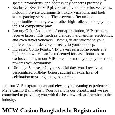
special promotions, and address any concerns promptly.
Exclusive Events: VIP players are invited to exclusive events,
including private tournaments, luxury vacations, and high-
stakes gaming sessions. These events offer unique
opportunities to mingle with other high-rollers and enjoy the
thrill of competitive play.
Luxury Gifts: As a token of our appreciation, VIP members
receive luxury gifts, such as branded merchandise, electronics,
and even travel vouchers. These gifts are tailored to your
preferences and delivered directly to your doorstep.
Increased Comp Points: VIP players earn comp points at a
higher rate, which can be redeemed for cash, bonuses, or
exclusive items in our VIP store. The more you play, the more
rewards you accumulate.
Birthday Bonuses: On your special day, you'll receive a
personalized birthday bonus, adding an extra layer of
celebration to your gaming experience.
Join our VIP program today and elevate your gaming experience at
Mega Casino Bangladesh. Your loyalty is our priority, and we are
committed to providing you with the best rewards and service in the
industry.
MCW Casino Bangladesh: Registration