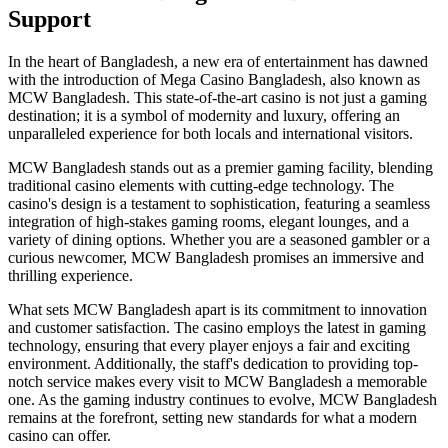
Support
In the heart of Bangladesh, a new era of entertainment has dawned
with the introduction of Mega Casino Bangladesh, also known as
MCW Bangladesh. This state-of-the-art casino is not just a gaming
destination; it is a symbol of modernity and luxury, offering an
unparalleled experience for both locals and international visitors.
MCW Bangladesh stands out as a premier gaming facility, blending
traditional casino elements with cutting-edge technology. The
casino's design is a testament to sophistication, featuring a seamless
integration of high-stakes gaming rooms, elegant lounges, and a
variety of dining options. Whether you are a seasoned gambler or a
curious newcomer, MCW Bangladesh promises an immersive and
thrilling experience.
What sets MCW Bangladesh apart is its commitment to innovation
and customer satisfaction. The casino employs the latest in gaming
technology, ensuring that every player enjoys a fair and exciting
environment. Additionally, the staff's dedication to providing top-
notch service makes every visit to MCW Bangladesh a memorable
one. As the gaming industry continues to evolve, MCW Bangladesh
remains at the forefront, setting new standards for what a modern
casino can offer.