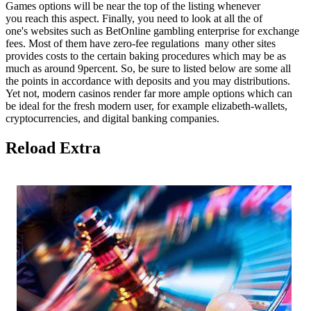
Games options will be near the top of the listing whenever
you reach this aspect. Finally, you need to look at all the of
one's websites such as BetOnline gambling enterprise for exchange
fees. Most of them have zero-fee regulations many other sites
provides costs to the certain baking procedures which may be as
much as around 9percent. So, be sure to listed below are some all
the points in accordance with deposits and you may distributions.
Yet not, modern casinos render far more ample options which can
be ideal for the fresh modern user, for example elizabeth-wallets,
cryptocurrencies, and digital banking companies.
Reload Extra