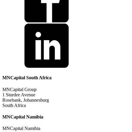
MNCapital South Africa
MNCapital Group
1 Sturdee Avenue
Rosebank, Johannesburg
South Africa
MNCapital Namibia
MNCapital Namibia