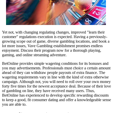
Yet not, with changing regulating changes, improved "learn their
customer" regulations execution is expected. Having a previously-
growing scope out of game, diverse gambling locations, and book a
lot more issues, Vave Gambling establishment promises endless
enjoyment. Discuss their program now for a thorough playing,
gaming, and online streaming adventure.
BetOnline provides simple wagering conditions for its bonuses and
you may advertisements. Professionals must choice a certain amount
ahead of they can withdraw people payouts of extra finance. The
wagering requirements vary in line with the kind of extra otherwise
campaign. Although not, you will need to roll over your own money
forty five times for the newest acceptance deal. Because of their love
of gambling on line, they have received many users. Thus,
BetOnline has experienced to develop specific rewarding discounts
to keep a good, fit consumer dating and offer a knowledgeable sense
you are able to.