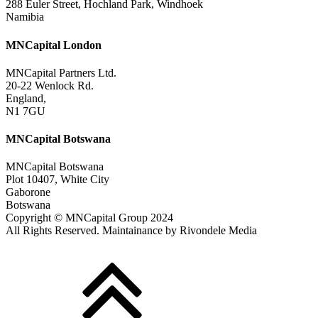
288 Euler Street, Hochland Park, Windhoek
Namibia
MNCapital London
MNCapital Partners Ltd.
20-22 Wenlock Rd.
England,
N1 7GU
MNCapital Botswana
MNCapital Botswana
Plot 10407, White City
Gaborone
Botswana
Copyright © MNCapital Group 2024
All Rights Reserved. Maintainance by Rivondele Media