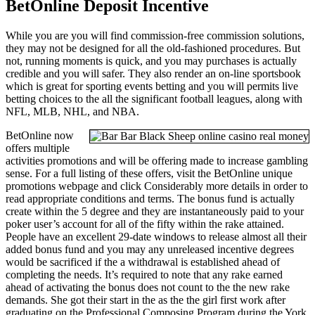
BetOnline Deposit Incentive
While you are you will find commission-free commission solutions,
they may not be designed for all the old-fashioned procedures. But
not, running moments is quick, and you may purchases is actually
credible and you will safer. They also render an on-line sportsbook
which is great for sporting events betting and you will permits live
betting choices to the all the significant football leagues, along with
NFL, MLB, NHL, and NBA.
BetOnline now
offers multiple
activities promotions and will be offering made to increase gambling
sense. For a full listing of these offers, visit the BetOnline unique
promotions webpage and click Considerably more details in order to
read appropriate conditions and terms. The bonus fund is actually
create within the 5 degree and they are instantaneously paid to your
poker user’s account for all of the fifty within the rake attained.
People have an excellent 29-date windows to release almost all their
added bonus fund and you may any unreleased incentive degrees
would be sacrificed if the a withdrawal is established ahead of
completing the needs. It’s required to note that any rake earned
ahead of activating the bonus does not count to the the new rake
demands. She got their start in the as the the girl first work after
graduating on the Professional Composing Program during the York