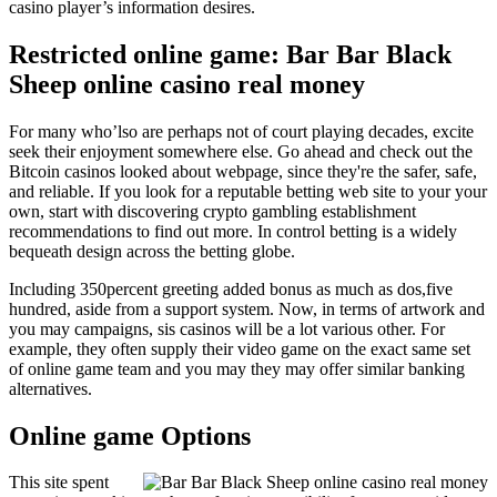
casino player’s information desires.
Restricted online game: Bar Bar Black
Sheep online casino real money
For many who’lso are perhaps not of court playing decades, excite
seek their enjoyment somewhere else. Go ahead and check out the
Bitcoin casinos looked about webpage, since they're the safer, safe,
and reliable. If you look for a reputable betting web site to your your
own, start with discovering crypto gambling establishment
recommendations to find out more. In control betting is a widely
bequeath design across the betting globe.
Including 350percent greeting added bonus as much as dos,five
hundred, aside from a support system. Now, in terms of artwork and
you may campaigns, sis casinos will be a lot various other. For
example, they often supply their video game on the exact same set
of online game team and you may they may offer similar banking
alternatives.
Online game Options
This site spent