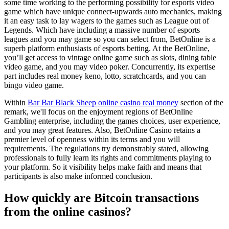
some time working to the performing possibility for esports video
game which have unique connect-upwards auto mechanics, making
it an easy task to lay wagers to the games such as League out of
Legends. Which have including a massive number of esports
leagues and you may game so you can select from, BetOnline is a
superb platform enthusiasts of esports betting. At the BetOnline,
you’ll get access to vintage online game such as slots, dining table
video game, and you may video poker. Concurrently, its expertise
part includes real money keno, lotto, scratchcards, and you can
bingo video game.
Within
Bar Bar Black Sheep online casino real money
section of the
remark, we'll focus on the enjoyment regions of BetOnline
Gambling enterprise, including the games choices, user experience,
and you may great features. Also, BetOnline Casino retains a
premier level of openness within its terms and you will
requirements. The regulations try demonstrably stated, allowing
professionals to fully learn its rights and commitments playing to
your platform. So it visibility helps make faith and means that
participants is also make informed conclusion.
How quickly are Bitcoin transactions
from the online casinos?