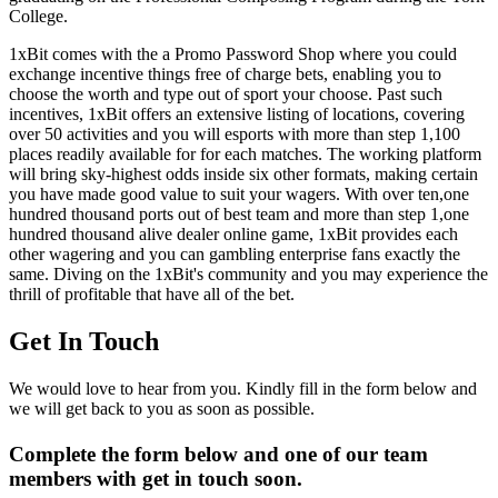
College.
1xBit comes with the a Promo Password Shop where you could
exchange incentive things free of charge bets, enabling you to
choose the worth and type out of sport your choose. Past such
incentives, 1xBit offers an extensive listing of locations, covering
over 50 activities and you will esports with more than step 1,100
places readily available for for each matches. The working platform
will bring sky-highest odds inside six other formats, making certain
you have made good value to suit your wagers. With over ten,one
hundred thousand ports out of best team and more than step 1,one
hundred thousand alive dealer online game, 1xBit provides each
other wagering and you can gambling enterprise fans exactly the
same. Diving on the 1xBit's community and you may experience the
thrill of profitable that have all of the bet.
Get In Touch
We would love to hear from you. Kindly fill in the form below and
we will get back to you as soon as possible.
Complete the form below and one of our team
members with get in touch soon.