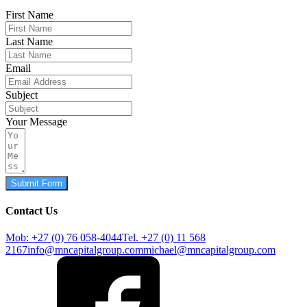
First Name
Last Name
Email
Subject
Your Message
Submit Form
Contact Us
Mob: +27 (0) 76 058-4044
Tel. +27 (0) 11 568
2167
info@mncapitalgroup.com
michael@mncapitalgroup.com