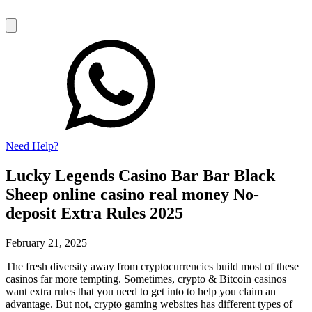
Need Help?
Lucky Legends Casino Bar Bar Black
Sheep online casino real money No-
deposit Extra Rules 2025
February 21, 2025
The fresh diversity away from cryptocurrencies build most of these
casinos far more tempting. Sometimes, crypto & Bitcoin casinos
want extra rules that you need to get into to help you claim an
advantage.
But not, crypto gaming websites has different types of