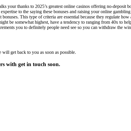
lks your thanks to 2025’s greatest online casinos offering no-deposit bo
xpertise to the saying these bonuses and raising your online gambling e
 bonuses. This type of criteria are essential because they regulate how 
o might be somewhat highest, have a tendency to ranging from 40x to hel
uirements you to definitely people need see so you can withdraw the win
will get back to you as soon as possible.
 with get in touch soon.