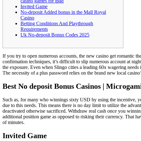
casino games for ipad
Invited Game
No-deposit Added bonus in the Mall Royal
Casino
Betting Conditions And Playthrough
Requirements
Uk No-deposit Bonus Codes 2025
If you try to open numerous accounts, the new casino get romantic t
confirmation techniques, it’s difficult to slip numerous account at nig
the exposure.
Even when Slingo cities a leading 60x wagering needs fo
The necessity of a plus password relies on the brand new local casino
Best No deposit Bonus Casinos | Microgami
Such as, for many who winnings sixty USD by using the incentive, you 
due to this needs. This means there is no day limit to utilize the adv
deactivated otherwise sacrificed. Withdraw real cash once you winnings 
additional position game as opposed to risking their currency. That hav
of minutes.
Invited Game