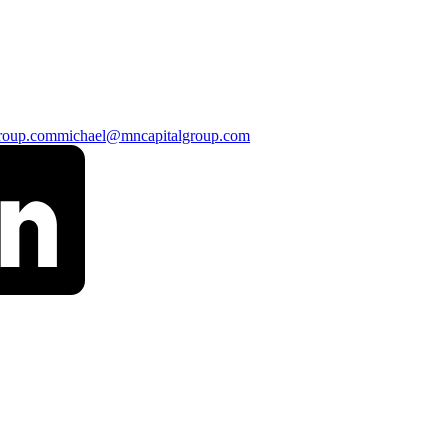
roup.com
michael@mncapitalgroup.com