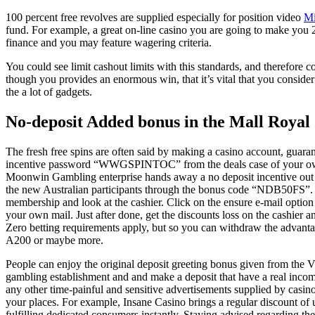
100 percent free revolves are supplied especially for position video
Mi
fund. For example, a great on-line casino you are going to make you 2
finance and you may feature wagering criteria.
You could see limit cashout limits with this standards, and therefore 
though you provides an enormous win, that it’s vital that you consider
the a lot of gadgets.
No-deposit Added bonus in the Mall Royal
The fresh free spins are often said by making a casino account, guaran
incentive password “WWGSPINTOC” from the deals case of your own
Moonwin Gambling enterprise hands away a no deposit incentive out of 
the new Australian participants through the bonus code “NDB50FS”. 
membership and look at the cashier. Click on the ensure e-mail option a
your own mail. Just after done, get the discounts loss on the cashi
Zero betting requirements apply, but so you can withdraw the advantag
A200 or maybe more.
People can enjoy the original deposit greeting bonus given from the Vi
gambling establishment and and make a deposit that have a real incom
any other time-painful and sensitive advertisements supplied by casin
your places. For example, Insane Casino brings a regular discount of u
fulfilling dedicated consumers instantly. Staying advised regarding th