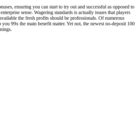
nuses, ensuring you can start to try out and successful as opposed to
nterprise sense. Wagering standards is actually issues that players
available the fresh profits should be professionals. Of numerous
p you 99x the main benefit matter. Yet not, the newest no-deposit 100
nings.