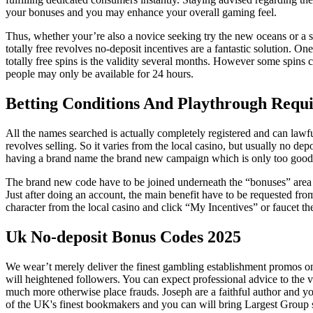
your bonuses and you may enhance your overall gaming feel.
Thus, whether your’re also a novice seeking try the new oceans or a sk
totally free revolves no-deposit incentives are a fantastic solution. On
totally free spins is the validity several months. However some spins
people may only be available for 24 hours.
Betting Conditions And Playthrough Requ
All the names searched is actually completely registered and can lawfu
revolves selling. So it varies from the local casino, but usually no d
having a brand name the brand new campaign which is only too good 
The brand new code have to be joined underneath the “bonuses” area w
Just after doing an account, the main benefit have to be requested from
character from the local casino and click “My Incentives” or faucet the
Uk No-deposit Bonus Codes 2025
We wear’t merely deliver the finest gambling establishment promos on 
will heightened followers. You can expect professional advice to the v
much more otherwise place frauds. Joseph are a faithful author and y
of the UK's finest bookmakers and you can will bring Largest Group s