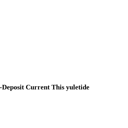
Deposit Current This yuletide