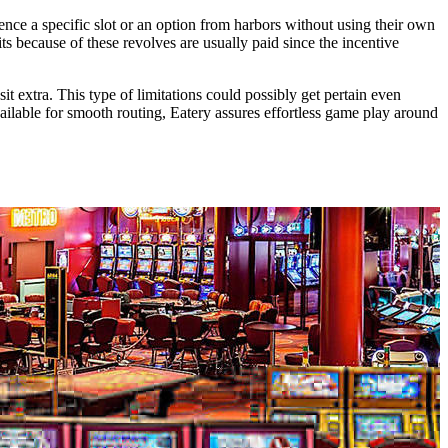
ence a specific slot or an option from harbors without using their own
s because of these revolves are usually paid since the incentive
t extra. This type of limitations could possibly get pertain even
vailable for smooth routing, Eatery assures effortless game play around