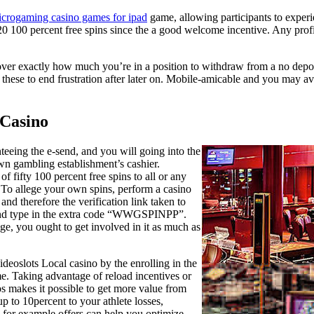
crogaming casino games for ipad
game, allowing participants to experi
0 100 percent free spins since the a good welcome incentive. Any profit
cover exactly how much you’re in a position to withdraw from a no deposi
 these to end frustration after later on. Mobile-amicable and you may a
 Casino
teeing the e-send, and you will going into the
 gambling establishment’s cashier.
fifty 100 percent free spins to all or any
To allege your own spins, perform a casino
nd therefore the verification link taken to
er and type in the extra code “WWGSPINPP”.
e, you ought to get involved in it as much as
deoslots Local casino by the enrolling in the
e. Taking advantage of reload incentives or
os makes it possible to get more value from
p to 10percent to your athlete losses,
e for example offers can help you optimize