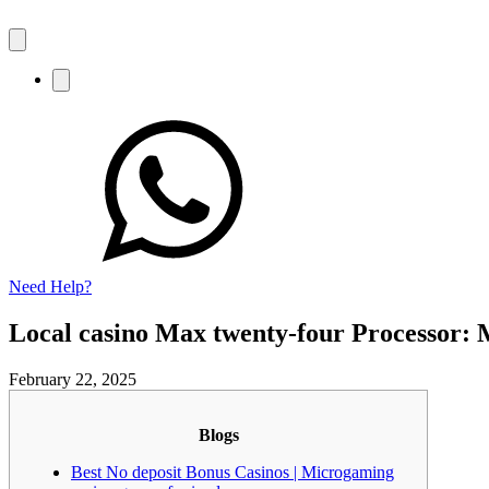
Need Help?
Local casino Max twenty-four Processor: 
February 22, 2025
Blogs
Best No deposit Bonus Casinos | Microgaming