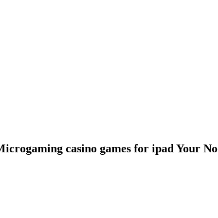
Microgaming casino games for ipad Your No-