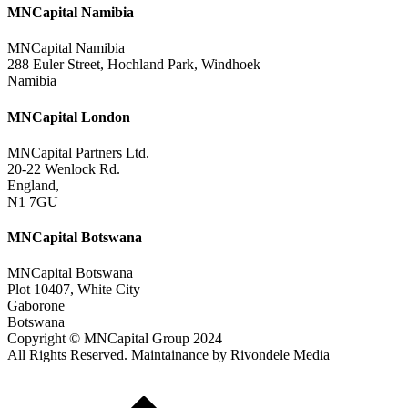
MNCapital Namibia
MNCapital Namibia
288 Euler Street, Hochland Park, Windhoek
Namibia
MNCapital London
MNCapital Partners Ltd.
20-22 Wenlock Rd.
England,
N1 7GU
MNCapital Botswana
MNCapital Botswana
Plot 10407, White City
Gaborone
Botswana
Copyright © MNCapital Group 2024
All Rights Reserved. Maintainance by Rivondele Media