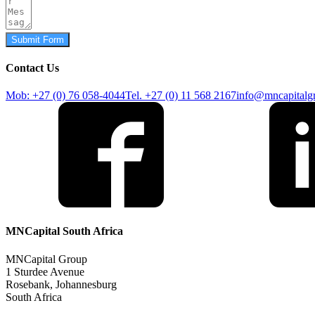
Submit Form
Contact Us
Mob: +27 (0) 76 058-4044
Tel. +27 (0) 11 568 2167
info@mncapitalg
MNCapital South Africa
MNCapital Group
1 Sturdee Avenue
Rosebank, Johannesburg
South Africa