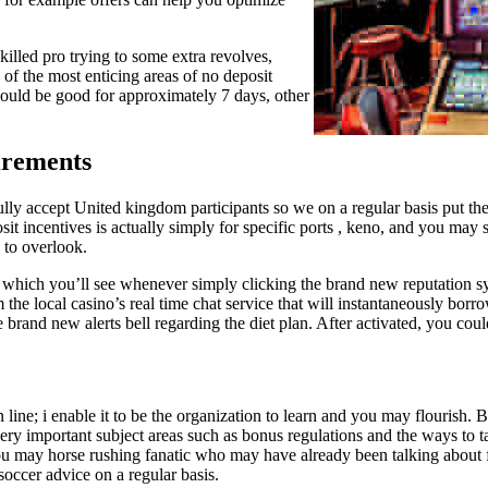
illed pro trying to some extra revolves,
e of the most enticing areas of no deposit
 could be good for approximately 7 days, other
irements
lly accept United kingdom participants so we on a regular basis put the
eposit incentives is actually simply for specific ports , keno, and you 
to overlook.
hich you’ll see whenever simply clicking the brand new reputation symb
 the local casino’s real time chat service that will instantaneously borr
 brand new alerts bell regarding the diet plan. After activated, you coul
line; i enable it to be the organization to learn and you may flourish.
ery important subject areas such as bonus regulations and the ways to ta
ou may horse rushing fanatic who may have already been talking about 
occer advice on a regular basis.