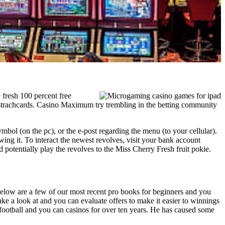
 fresh 100 percent free
may strachcards. Casino Maximum try trembling in the betting community
ol (on the pc), or the e-post regarding the menu (to your cellular).
owing it. To interact the newest revolves, visit your bank account
d potentially play the revolves to the Miss Cherry Fresh fruit pokie.
 Below are a few of our most recent pro books for beginners and you
ke a look at and you can evaluate offers to make it easier to winnings
football and you can casinos for over ten years. He has caused some