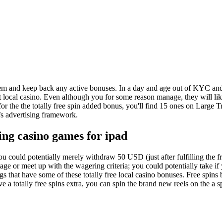
hem and keep back any active bonuses. In a day and age out of KYC and
ht local casino. Even although you for some reason manage, they will likel
r the the totally free spin added bonus, you'll find 15 ones on Large 
’s advertising framework.
ng casino games for ipad
could potentially merely withdraw 50 USD (just after fulfilling the fre
antage or meet up with the wagering criteria; you could potentially take 
that have some of these totally free local casino bonuses. Free spins bon
e a totally free spins extra, you can spin the brand new reels on the a 