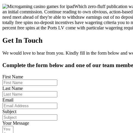
Which zero-fluff publication wa
an initial commission. Continue reading to own obvious, action-based e
need meet ahead of they're able to withdraw earnings out of no deposit
totally free spins no-deposit incentives have wagering criteria you t
percent free spins at the Ports LV come with particular wagering req
Get In Touch
We would love to hear from you. Kindly fill in the form below and we 
Complete the form below and one of our team members
First Name
Last Name
Email
Subject
Your Message