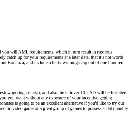
 you will AML requirements, which in turn result in rigorous
y catch up for your requirements at a later date, that it’s not worth
Trout Bonanza, and include a hefty winnings cap out of one hundred.
sh wagering criteria), and also the leftover 10 USD will be forfeited
if you you want without any exposure of your incentive getting
uses is going to be an excellent alternative if you'd like to try out
specific video game or a great group of games to possess a-flat quantity