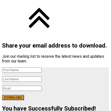
Share your email address to download.
Join our mailing list to receive the latest news and updates
from our team.
DOWNLOAD
You have Successfully Subscribed!