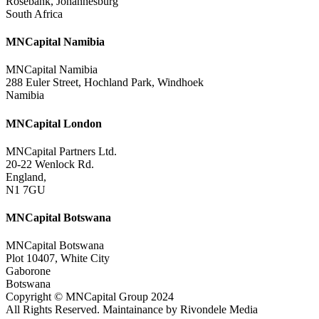
Rosebank, Johannesburg
South Africa
MNCapital Namibia
MNCapital Namibia
288 Euler Street, Hochland Park, Windhoek
Namibia
MNCapital London
MNCapital Partners Ltd.
20-22 Wenlock Rd.
England,
N1 7GU
MNCapital Botswana
MNCapital Botswana
Plot 10407, White City
Gaborone
Botswana
Copyright © MNCapital Group 2024
All Rights Reserved. Maintainance by Rivondele Media