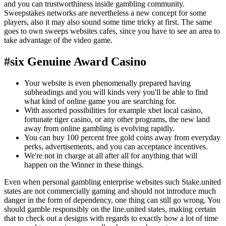
and you can trustworthiness inside gambling community.
Sweepstakes networks are nevertheless a new concept for some
players, also it may also sound some time tricky at first. The same
goes to own sweeps websites cafes, since you have to see an area to
take advantage of the video game.
#six Genuine Award Casino
Your website is even phenomenally prepared having
subheadings and you will kinds very you'll be able to find
what kind of online game you are searching for.
With assorted possibilities for example xbet local casino,
fortunate tiger casino, or any other programs, the new land
away from online gambling is evolving rapidly.
You can buy 100 percent free gold coins away from everyday
perks, advertisements, and you can acceptance incentives.
We're not in charge at all after all for anything that will
happen on the Winner in these things.
Even when personal gambling enterprise websites such Stake.united
states are not commercially gaming and should not introduce much
danger in the form of dependency, one thing can still go wrong. You
should gamble responsibly on the line.united states, making certain
that to check out a designs with regards to exactly how a lot of time