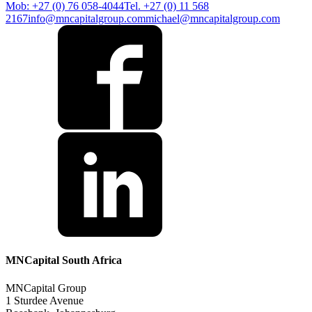
Mob: +27 (0) 76 058-4044
Tel. +27 (0) 11 568
2167
info@mncapitalgroup.com
michael@mncapitalgroup.com
MNCapital South Africa
MNCapital Group
1 Sturdee Avenue