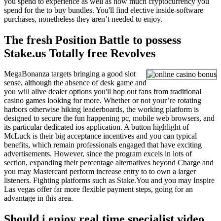
you spend to experience as well as how much cryptocurrency you
spend for the to buy bundles. You'll find elective inside-software
purchases, nonetheless they aren’t needed to enjoy.
The fresh Position Battle to possess
Stake.us Totally free Revolves
MegaBonanza targets bringing a good slot
sense, although the absence of desk game and
you will alive dealer options you'll hop out fans from traditional
casino games looking for more. Whether or not your’re rotating
harbors otherwise hiking leaderboards, the working platform is
designed to secure the fun happening pc, mobile web browsers, and
its particular dedicated ios application. A button highlight of
McLuck is their big acceptance incentives and you can typical
benefits, which remain professionals engaged that have exciting
advertisements. However, since the program excels in lots of
section, expanding their percentage alternatives beyond Charge and
you may Mastercard perform increase entry to to own a larger
listeners. Fighting platforms such as Stake.You and you may Inspire
Las vegas offer far more flexible payment steps, going for an
advantage in this area.
Should i enjoy real time specialist video