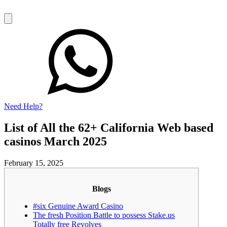
Need Help?
List of All the 62+ California Web based
casinos March 2025
February 15, 2025
Blogs
#six Genuine Award Casino
The fresh Position Battle to possess Stake.us
Totally free Revolves