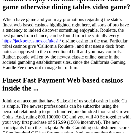
game otherwise dining tables video game?
Which have game and you may promotions regarding the state's
finest web based casinos highlighted right here, all sorts of pro have
a tendency to indeed discover something enjoyable. Roulette, the
best games from chance, can be found from the virtually every
https://jackpotcasinos.ca/ukash/
on-line casino in the usa. Particular
tribal casinos give 'California Roulette', and that uses a deck from
notes as opposed to the conventional ball and you may controls.
Rather, people will enjoy the newest classic online game in the
societal gambling establishment sites, since the California Gaming
Handle Fee does not manage her or him.
Finest Fast Payment Web based casinos
inside the ...
Joining an account that have Stake.all of us social casino inside Ca
is simple. The newest professionals can be subscribe using the
personal relationship to get a hundred,one hundred thousand Crown
Coins. And, rating 800,100000 CC and you will 40 Sc together with
your very first purchase of $15.99 (150% incentive!). The new
participants from the Jackpota Public Gambling establishment score
7,five-hundred GC just for registering. And, one another the new