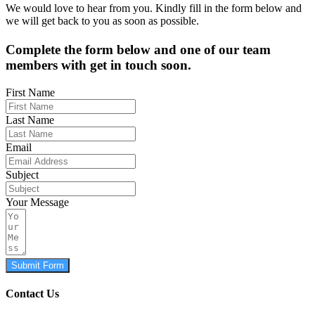
We would love to hear from you. Kindly fill in the form below and
we will get back to you as soon as possible.
Complete the form below and one of our team
members with get in touch soon.
First Name
Last Name
Email
Subject
Your Message
Submit Form
Contact Us