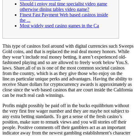
Should i enjoy real time specialist video game
otherwise dining tables video game?
Finest Fast Payment Web based casinos inside
the ...
Most widely used casino games in the Ca
This type of casinos fool around with digital currencies such Sweeps
Gold coins, and that is replaced the real deal money honors. While
they wear’t include real money betting, it aren’t experienced old-
fashioned playing and so are allowed to freely work below You.S.
laws. Share.all of us is one of the most common societal casinos
from the country, which is as they give those who enjoy on the
line.us particular unique perks and advantages.
Having the ability to
receive Share dollars for cryptocurrency awards is approximately as
close since the web based casinos that are court inside the California
can be reach real cash winnings.
Profits might possibly be paid off in the bucks equilibrium without
the very first free wager number and they are maybe not subject to
any extra betting standards. To get a sense of the fresh casino’s
position, make sure to remark views and you will stories off their
people. Positive comments off their gamblers act as an important
indicator away from the newest gambling establishment’s character