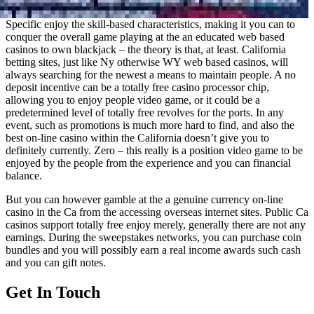
Specific enjoy the skill-based characteristics, making it you can to
conquer the overall game playing at the an educated web based
casinos to own blackjack – the theory is that, at least. California
betting sites, just like Ny otherwise WY web based casinos, will
always searching for the newest a means to maintain people. A no
deposit incentive can be a totally free casino processor chip,
allowing you to enjoy people video game, or it could be a
predetermined level of totally free revolves for the ports. In any
event, such as promotions is much more hard to find, and also the
best on-line casino within the California doesn’t give you to
definitely currently. Zero – this really is a position video game to be
enjoyed by the people from the experience and you can financial
balance.
But you can however gamble at the a genuine currency on-line
casino in the Ca from the accessing overseas internet sites. Public Ca
casinos support totally free enjoy merely, generally there are not any
earnings. During the sweepstakes networks, you can purchase coin
bundles and you will possibly earn a real income awards such cash
and you can gift notes.
Get In Touch