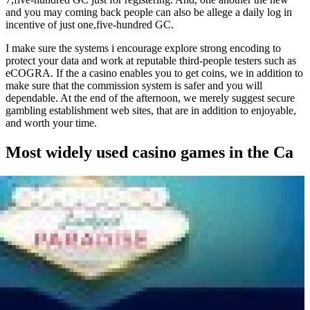
and you may coming back people can also be allege a daily log in
incentive of just one,five-hundred GC.
I make sure the systems i encourage explore strong encoding to
protect your data and work at reputable third-people testers such as
eCOGRA. If the a casino enables you to get coins, we in addition to
make sure that the commission system is safer and you will
dependable. At the end of the afternoon, we merely suggest secure
gambling establishment web sites, that are in addition to enjoyable,
and worth your time.
Most widely used casino games in the Ca