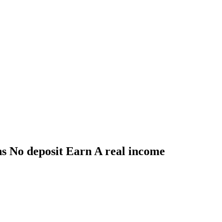
ns No deposit Earn A real income