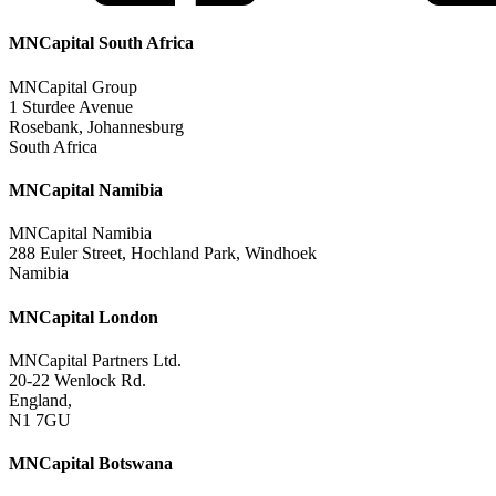
MNCapital South Africa
MNCapital Group
1 Sturdee Avenue
Rosebank, Johannesburg
South Africa
MNCapital Namibia
MNCapital Namibia
288 Euler Street, Hochland Park, Windhoek
Namibia
MNCapital London
MNCapital Partners Ltd.
20-22 Wenlock Rd.
England,
N1 7GU
MNCapital Botswana