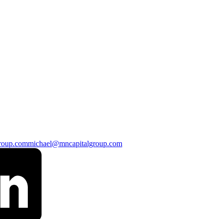
roup.com
michael@mncapitalgroup.com