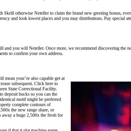
h Skrill otherwise Neteller to claim the brand new greeting bonus, even
ency and look lowest places and you may distributions. Pay special att
ll and you will Neteller. Once more, we recommend discovering the ne
tements to confirm your own address.
l mean your’re also capable get at
crease subsequent. Click here to
een State Correctional Facility.
to deposit bucks so you can the
dentical motif might be preferred
roperty complete contours of
1,500x the new range share, or
s away a huge 2,500x the fresh for
en if that it slot machine game