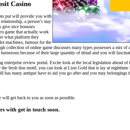
osit Casino
to put will provide you with
elationship, a person’s stay
s give nice bonuses
deo game that actually work
ter what platform they
slot machines, famous for the
ugh collection of online game discusses many types possesses a mix of 
umorous because of their large quantity of detail and you will fascinat
erprise review portal. Excite look at the local legislation ahead of to 
ue the fresh lion motif, you can look at Lion Gold that is lay at nightti
rill has many antique have to aid you go after and you may belongings 
will get back to you as soon as possible.
 with get in touch soon.