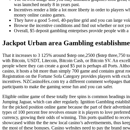
was launched nearly 8 in years past.
Incentives render a little a lot more liberty in order to players w
money online casino games.
They have a good 5-reel, 40-payline grid and you can large vola
Browse the incentive conditions and find out whether or not you
Overall, $5 deposit gambling enterprises provide people with a lo
Jackpot Urban area Gambling establishme
That it increases to 3 125% around $step one,2500 ($step three,750 tot
with Bitcoin, USDT, Litecoin, Bitcoin Cash, or Bitcoin SV. An excell
people where they can create a good $5 put is perhaps all Ports. Althoug
casino, it hosts a bit more than simply 700 game and contains great rout
Registration on the Fortune Sofa Category provides players with excl
incentives. NZCasinoHex.com try a different comment webpages tha
participants to make the gaming sense fun and you can safer.
Eligible online game of these totally free spins is common headings i
Jumping Jaguar, which can alter regularly. Ignition Gambling establish
for the picked position online game because the part of their advertis
types of 100 percent free revolves ensure it is players to love preferre
currency, growing their odds of winning. This ports qualified to receive
showcased within the the new local casino’s advertisements, thus kee
the most of these bonuses. Casino websites need to pay the brand ne