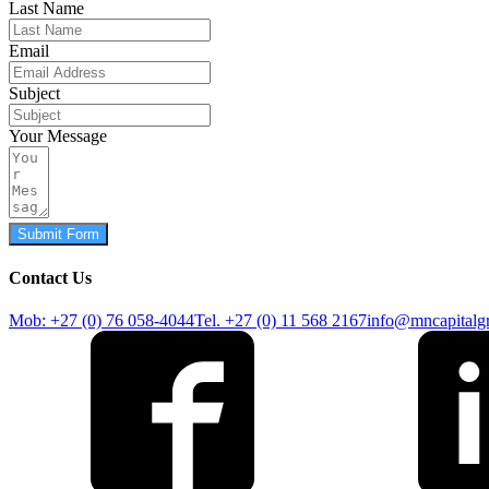
Last Name
Email
Subject
Your Message
Submit Form
Contact Us
Mob: +27 (0) 76 058-4044
Tel. +27 (0) 11 568 2167
info@mncapitalg