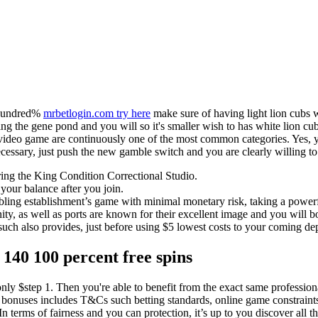
e hundred%
mrbetlogin.com try here
make sure of having light lion cubs 
ing the gene pond and you will so it's smaller wish to has white lion cub
yled video game are continuously one of the most common categories. Ye
cessary, just push the new gamble switch and you are clearly willing t
ring the King Condition Correctional Studio.
t your balance after you join.
ling establishment’s game with minimal monetary risk, taking a powerful
ty, as well as ports are known for their excellent image and you will b
such also provides, just before using $5 lowest costs to your coming dep
40 100 percent free spins
y $step 1. Then you're able to benefit from the exact same professiona
put bonuses includes T&Cs such betting standards, online game constrai
n terms of fairness and you can protection, it’s up to you discover all 