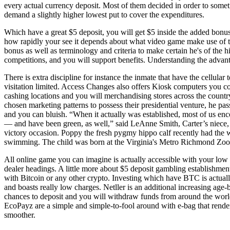
every actual currency deposit. Most of them decided in order to somet
demand a slightly higher lowest put to cover the expenditures.
Which have a great $5 deposit, you will get $5 inside the added bonus
how rapidly your see it depends about what video game make use of th
bonus as well as terminology and criteria to make certain he's of the 
competitions, and you will support benefits. Understanding the advant
There is extra discipline for instance the inmate that have the cellular
visitation limited. Access Changes also offers Kiosk computers you cou
cashing locations and you will merchandising stores across the coun
chosen marketing patterns to possess their presidential venture, he pas
and you can bluish. “When it actually was established, most of us enco
— and have been green, as well,” said LeAnne Smith, Carter’s niece, 
victory occasion. Poppy the fresh pygmy hippo calf recently had the 
swimming. The child was born at the Virginia's Metro Richmond Zoo,
All online game you can imagine is actually accessible with your low d
dealer headings. A little more about $5 deposit gambling establishment
with Bitcoin or any other crypto. Investing which have BTC is actua
and boasts really low charges. Netller is an additional increasing age-
chances to deposit and you will withdraw funds from around the world 
EcoPayz are a simple and simple-to-fool around with e-bag that rend
smoother.