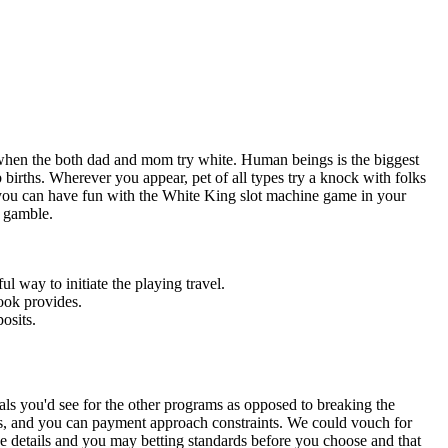
when the both dad and mom try white. Human beings is the biggest
 births. Wherever you appear, pet of all types try a knock with folks
s, you can have fun with the White King slot machine game in your
o gamble.
 way to initiate the playing travel.
ook provides.
osits.
ls you'd see for the other programs as opposed to breaking the
nts, and you can payment approach constraints. We could vouch for
the details and you may betting standards before you choose and that