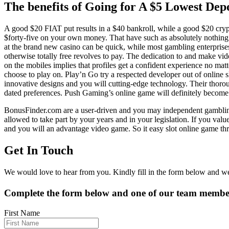
The benefits of Going for A $5 Lowest Dep
A good $20 FIAT put results in a $40 bankroll, while a good $20 cryp
$forty-five on your own money. That have such as absolutely nothing r
at the brand new casino can be quick, while most gambling enterprise
otherwise totally free revolves to pay. The dedication to and make vi
on the mobiles implies that profiles get a confident experience no mat
choose to play on. Play’n Go try a respected developer out of online 
innovative designs and you will cutting-edge technology. Their thoro
dated preferences. Push Gaming’s online game will definitely become h
BonusFinder.com are a user-driven and you may independent gambling ent
allowed to take part by your years and in your legislation. If you val
and you will an advantage video game. So it easy slot online game th
Get In Touch
We would love to hear from you. Kindly fill in the form below and we 
Complete the form below and one of our team members
First Name