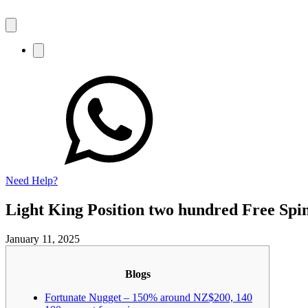
Need Help?
Light King Position two hundred Free Spi
January 11, 2025
Blogs
Fortunate Nugget – 150% around NZ$200, 140