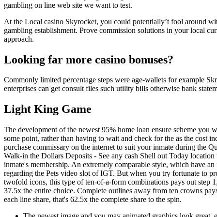
gambling on line web site we want to test.
At the Local casino Skyrocket, you could potentially’t fool around wit
gambling establishment. Prove commission solutions in your local curr
approach.
Looking far more casino bonuses?
Commonly limited percentage steps were age-wallets for example Skri
enterprises can get consult files such utility bills otherwise bank sta
Light King Game
The development of the newest 95% home loan ensure scheme you wil
some point, rather than having to wait and check for the as the cost in
purchase commissary on the internet to suit your inmate during the Qu
Walk-in the Dollars Deposits - See any cash Shell out Today location 
inmate's membership. An extremely comparable style, which have an i
regarding the Pets video slot of IGT. But when you try fortunate to p
twofold icons, this type of ten-of-a-form combinations pays out step 
37.5x the entire choice. Complete outlines away from ten crowns pay
each line share, that's 62.5x the complete share to the spin.
The newest image and you may animated graphics look great, ev