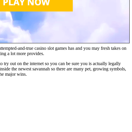
attempted-and-true casino slot games has and you may fresh takes on
ing a lot more provides.
try out on the internet so you can be sure you is actually legally
me inside the newest savannah so there are many pet, growing symbols,
the major wins.