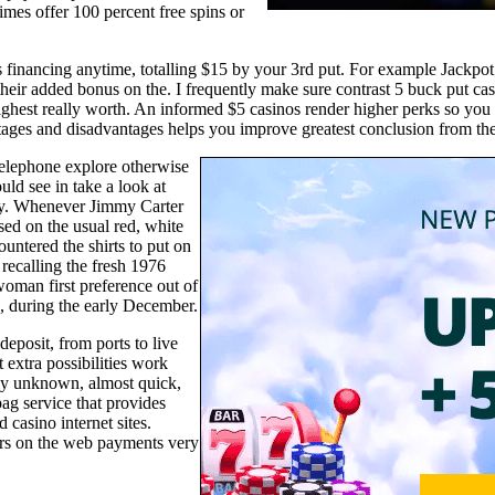
imes offer 100 percent free spins or
 financing anytime, totalling $15 by your 3rd put. For example Jackpot 
eir added bonus on the. I frequently make sure contrast 5 buck put ca
highest really worth. An informed $5 casinos render higher perks so you 
ages and disadvantages helps you improve greatest conclusion from the a
 telephone explore otherwise
ld see in take a look at
try. Whenever Jimmy Carter
sed on the usual red, white
untered the shirts to put on
recalling the fresh 1976
woman first preference out of
 during the early December.
eposit, from ports to live
 extra possibilities work
lly unknown, almost quick,
bag service that provides
casino internet sites.
ers on the web payments very