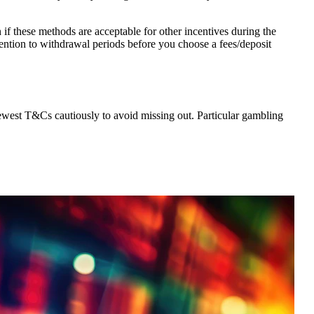
 if these methods are acceptable for other incentives during the
ention to withdrawal periods before you choose a fees/deposit
west T&Cs cautiously to avoid missing out. Particular gambling