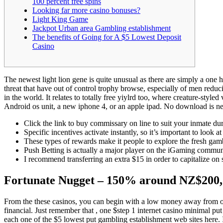
100 percent free spins
Looking far more casino bonuses?
Light King Game
Jackpot Urban area Gambling establishment
The benefits of Going for A $5 Lowest Deposit
Casino
The newest light lion gene is quite unusual as there are simply a on
threat that have out of control trophy browse, especially of men reduc
in the world.
It relates to totally free yiylrd too, where creature-st
Android os unit, a new iphone 4, or an apple ipad. No download is ne
Click the link to buy commissary on line to suit your inmate du
Specific incentives activate instantly, so it’s important to look a
These types of rewards make it people to explore the fresh gamb
Push Betting is actually a major player on the iGaming communi
I recommend transferring an extra $15 in order to capitalize on 
Fortunate Nugget – 150% around NZ$200, 1
From the these casinos, you can begin with a low money away from onl
financial. Just remember that , one $step 1 internet casino minimal 
each one of the $5 lowest put gambling establishment web sites here. I