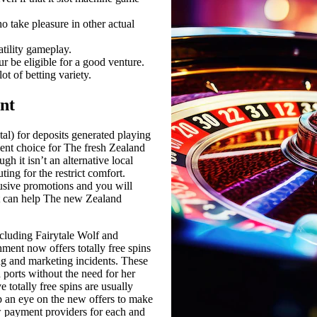
ho take pleasure in other actual
tility gameplay.
r be eligible for a good venture.
t of betting variety.
nt
al) for deposits generated playing
ent choice for The fresh Zealand
h it isn’t an alternative local
ing for the restrict comfort.
usive promotions and you will
t can help The new Zealand
ncluding Fairytale Wolf and
ment now offers totally free spins
ing and marketing incidents. These
d ports without the need for her
 totally free spins are usually
p an eye on the new offers to make
w payment providers for each and