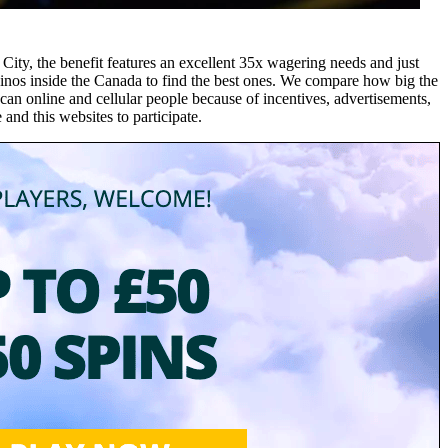
City, the benefit features an excellent 35x wagering needs and just
sinos inside the Canada to find the best ones. We compare how big the
can online and cellular people because of incentives, advertisements,
nd this websites to participate.