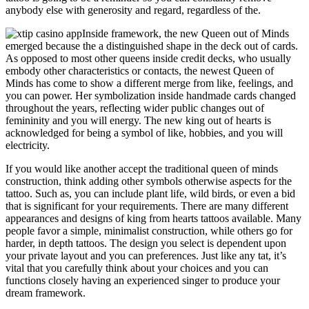
anybody else with generosity and regard, regardless of the.
Inside framework, the new Queen out of Minds
emerged because the a distinguished shape in the deck out of cards.
As opposed to most other queens inside credit decks, who usually
embody other characteristics or contacts, the newest Queen of
Minds has come to show a different merge from like, feelings, and
you can power. Her symbolization inside handmade cards changed
throughout the years, reflecting wider public changes out of
femininity and you will energy. The new king out of hearts is
acknowledged for being a symbol of like, hobbies, and you will
electricity.
If you would like another accept the traditional queen of minds
construction, think adding other symbols otherwise aspects for the
tattoo. Such as, you can include plant life, wild birds, or even a bid
that is significant for your requirements. There are many different
appearances and designs of king from hearts tattoos available. Many
people favor a simple, minimalist construction, while others go for
harder, in depth tattoos. The design you select is dependent upon
your private layout and you can preferences. Just like any tat, it’s
vital that you carefully think about your choices and you can
functions closely having an experienced singer to produce your
dream framework.