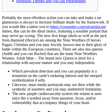
Religious Themes and you can Photographs
Probably the most effortless action you can take and make a tat
glamorous is always to increase brilliant shade for the framework. If
you would like a tattoo you to
https://vogueplay.com/uk/aristocrat/
shines, this can be the ideal choice, featuring a sensible portrait that
may never go wrong.
The new five kings labels as well as the jack
from diamond (Hector) are among the Nine Worthies (9 heroes
Pagan, Christian and you may Jewish, known due to their glory of
battle within the European countries). There are also dos queens
(Judith and you can Rachel) that are the main Nine Worthies
Women. Adult Mate – The brand new Queen is short for a
relationship with anyone mature and you may independent.
Which prevalent detection and you can popularity is a
testament on the cards’s enduring interest and the steeped
symbolization it sells.
Likewise, mass media portrayals may see their while the
symbolic of assertive and you may undeterred femininity.
The new purple cardiovascular system she retains is seen
since the a symbol away from passions, focus, and/or
vulnerability that accompany things of your heart.