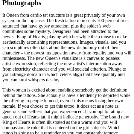
Photographs
It Queen from cardio tat structure is a great privately of your own
system or the top case. The fresh tattoo represents 100 percent free-
saturated that have gypsy attraction, plus the spider’s web
contributes some mystery. Designers had been attracted to the
newest King of Hearts, playing with her while the a muse to make
aesthetically astonishing representations. Images, visuals, and you
can sculptures often talk about the new dichotomy out of their
character – the newest juxtaposition away from regality and you will
ruthlessness. The new Queen's visualize is a canvas to possess
artistic expression, reflecting the new artist's interpretation away
from electricity character and you will societal criterion. Plunge to
your strange domain in which celebs align that have quantity and
you can tarot whispers destiny.
This woman is excited about enabling somebody get the definition
behind the tattoos. She actually is have a tendency to depicted while
the offering to people in need, even if this means losing her own
morale. If you choose to get this tattoo, it does act as a note as
generous and selfless that you experienced. If you opt to rating a
queen out of Hearts tat, it might indicate generosity. The brand new
King of Hearts is often illustrated as the a warm and you will
compassionate ruler that is centered on the girl subjects. Which
tattoo is going to be a reminder so you can constantly remove