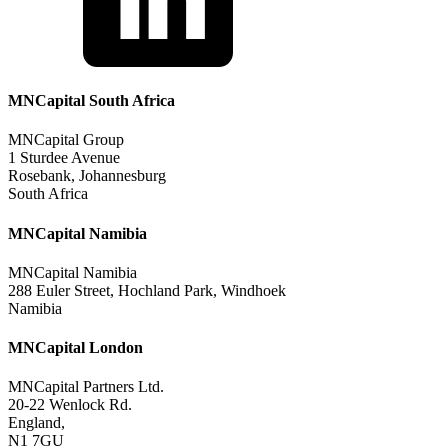
MNCapital South Africa
MNCapital Group
1 Sturdee Avenue
Rosebank, Johannesburg
South Africa
MNCapital Namibia
MNCapital Namibia
288 Euler Street, Hochland Park, Windhoek
Namibia
MNCapital London
MNCapital Partners Ltd.
20-22 Wenlock Rd.
England,
N1 7GU