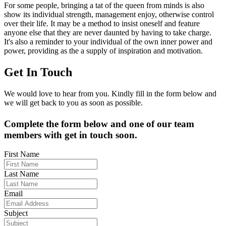
For some people, bringing a tat of the queen from minds is also
show its individual strength, management enjoy, otherwise control
over their life. It may be a method to insist oneself and feature
anyone else that they are never daunted by having to take charge.
It's also a reminder to your individual of the own inner power and
power, providing as the a supply of inspiration and motivation.
Get In Touch
We would love to hear from you. Kindly fill in the form below and
we will get back to you as soon as possible.
Complete the form below and one of our team
members with get in touch soon.
First Name
Last Name
Email
Subject