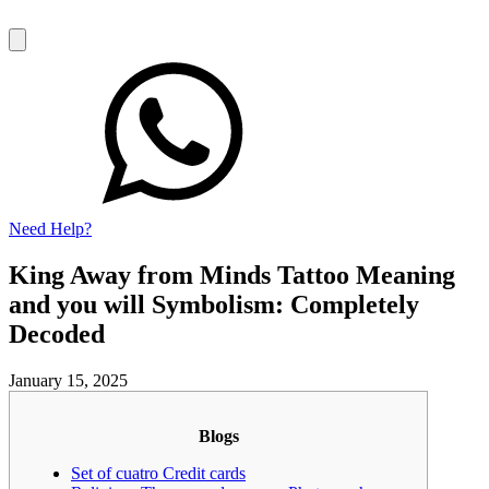
Need Help?
King Away from Minds Tattoo Meaning
and you will Symbolism: Completely
Decoded
January 15, 2025
Blogs
Set of cuatro Credit cards