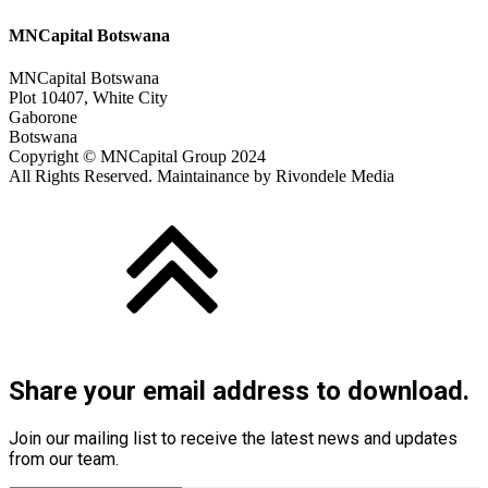
MNCapital Botswana
MNCapital Botswana
Plot 10407, White City
Gaborone
Botswana
Copyright © MNCapital Group 2024
All Rights Reserved. Maintainance by Rivondele Media
Share your email address to download.
Join our mailing list to receive the latest news and updates
from our team.