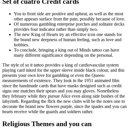
Set of cuatro Credit cards
You to front side are positive and upbeat, as well as the most
other appears surface from the pain, possibly because of love.
Of numerous gambling enterprise porches and solitaire decks
provides four indicator rather than simply two.
The new King of Hearts try an effective icon one stands for
the brand new deepness of human feeling, such as love and
hobbies.
To conclude, bringing a king out of Minds tattoo can have
many different significance depending on the personal.
The style of so it tattoo provides a king of cardiovascular system
playing card inked for the upper sleeve inside black colour, and this
presents your own love for gambling or even the Queen-
measurements of existence. They look in the 1951 animated film
since the handmade cards that have masks designed such as credit
signs one matches their spears and you may gloves. Nonetheless
they february while they pursue Alice even along side bushes of the
labyrinth. Regarding the flick the new clubs will be the notes one to
decorate the brand new flowers purple, since the spades and you can
hearts receive while the guards and soldiers rather.
Religious Themes and you can