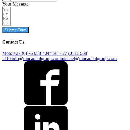
Your Message
Submit Form
Contact Us
Mob: +27 (0) 76 058-4044
Tel. +27 (0) 11 568
2167
info@mncapitalgroup.com
michael@mncapitalgroup.com