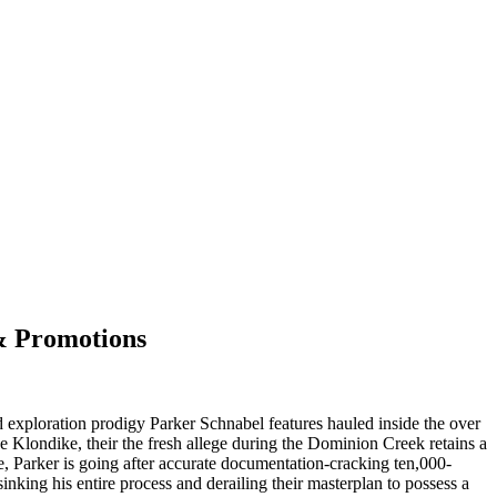
 & Promotions
 exploration prodigy Parker Schnabel features hauled inside the over
 Klondike, their the fresh allege during the Dominion Creek retains a
te, Parker is going after accurate documentation-cracking ten,000-
nking his entire process and derailing their masterplan to possess a