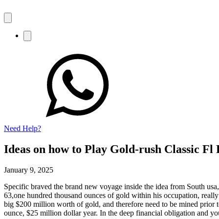
Need Help?
Ideas on how to Play Gold-rush Classic F
January 9, 2025
Specific braved the brand new voyage inside the idea from South usa,
63,one hundred thousand ounces of gold within his occupation, reall
big $200 million worth of gold, and therefore need to be mined prior t
ounce, $25 million dollar year. In the deep financial obligation and y