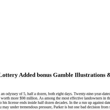
l Lottery Added bonus Gamble Illustrations
 an odyssey of 5, half a dozen, both eight days. Twenty-nine-year-dated
y worth more $98 million.
As among the most effective landowners in the
o his license ends inside half dozen decades. In the a run up against da
ou may under tremendous pressure, Parker is but one bad decision from si