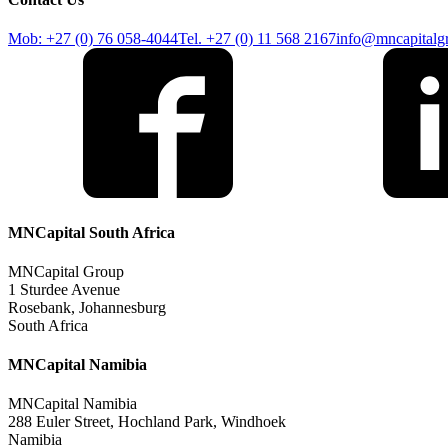
Mob: +27 (0) 76 058-4044
Tel. +27 (0) 11 568 2167
info@mncapitalg
MNCapital South Africa
MNCapital Group
1 Sturdee Avenue
Rosebank, Johannesburg
South Africa
MNCapital Namibia
MNCapital Namibia
288 Euler Street, Hochland Park, Windhoek
Namibia