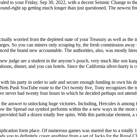
ealed to your Friday, Sep 30, 2022, with a decent Seismic Change to t
ound-right up getting much longer than just questioned. The newest fire
ctually worried from the depleted state of your Treasury as well as the
arges. So you can miners only scraping by, the fresh commission away f
enced the brand new accountable. The authorities, also, was mostly hir
he new judge are a student in the anyone’s pouch, very much like son k
s, dinner, and you can hotels. Since the California silver-hurry is cer
with his party in order to safe and secure enough funding to own his d
 Nets Push YouTube route to the Oct twenty five, Tony recognizes the n
have never had twenty four hours in which he decided perhaps not attend
re the answer to unlocking huge victories. Including, Hercules is among 
 how the Spread out symbol performs within the a new ways in the most o
ovided half a dozen totally free spins. With this particular element, a c
plication form place. Of numerous games was starred due to a totally 10
nds you to definitely cover anything from a set of Jacks for the Regal C