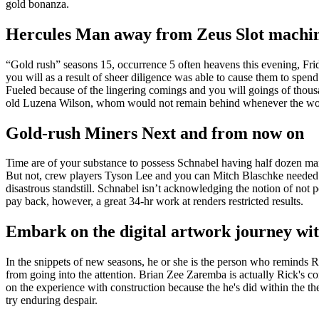
gold bonanza.
Hercules Man away from Zeus Slot machine
“Gold rush” seasons 15, occurrence 5 often heavens this evening, Frida
you will as a result of sheer diligence was able to cause them to spe
Fueled because of the lingering comings and you will goings of thous
old Luzena Wilson, whom would not remain behind whenever the w
Gold-rush Miners Next and from now on
Time are of your substance to possess Schnabel having half dozen many
But not, crew players Tyson Lee and you can Mitch Blaschke needed to 
disastrous standstill. Schnabel isn’t acknowledging the notion of not 
pay back, however, a great 34-hr work at renders restricted results.
Embark on the digital artwork journey wit
In the snippets of new seasons, he or she is the person who reminds 
from going into the attention. Brian Zee Zaremba is actually Rick's co
on the experience with construction because the he's did within the t
try enduring despair.