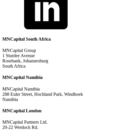
MNCapital South Africa
MNCapital Group
1 Sturdee Avenue
Rosebank, Johannesburg
South Africa
MNCapital Namibia
MNCapital Namibia
288 Euler Street, Hochland Park, Windhoek
Namibia
MNCapital London
MNCapital Partners Ltd.
20-22 Wenlock Rd.