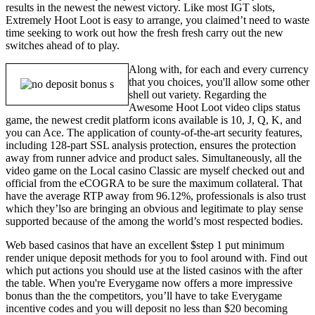
results in the newest the newest victory. Like most IGT slots,
Extremely Hoot Loot is easy to arrange, you claimed’t need to waste
time seeking to work out how the fresh fresh carry out the new
switches ahead of to play.
Along with, for each and every currency
that you choices, you'll allow some other
shell out variety. Regarding the
Awesome Hoot Loot video clips status
game, the newest credit platform icons available is 10, J, Q, K, and
you can Ace. The application of county-of-the-art security features,
including 128-part SSL analysis protection, ensures the protection
away from runner advice and product sales. Simultaneously, all the
video game on the Local casino Classic are myself checked out and
official from the eCOGRA to be sure the maximum collateral. That
have the average RTP away from 96.12%, professionals is also trust
which they’lso are bringing an obvious and legitimate to play sense
supported because of the among the world’s most respected bodies.
Web based casinos that have an excellent $step 1 put minimum
render unique deposit methods for you to fool around with. Find out
which put actions you should use at the listed casinos with the after
the table. When you're Everygame now offers a more impressive
bonus than the the competitors, you’ll have to take Everygame
incentive codes and you will deposit no less than $20 becoming