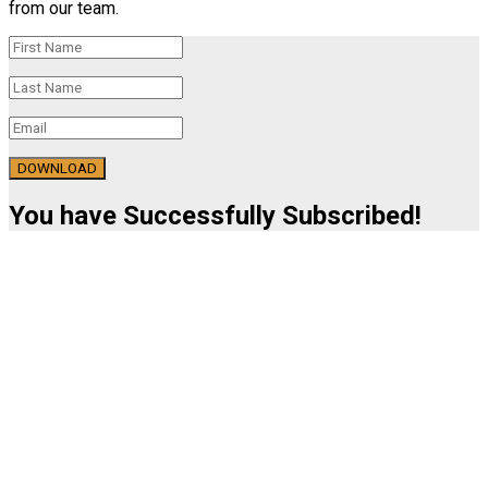
from our team.
DOWNLOAD
You have Successfully Subscribed!