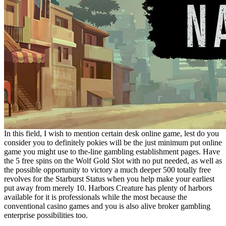
In this field, I wish to mention certain desk online game, lest do you
consider you to definitely pokies will be the just minimum put online
game you might use to the-line gambling establishment pages. Have
the 5 free spins on the Wolf Gold Slot with no put needed, as well as
the possible opportunity to victory a much deeper 500 totally free
revolves for the Starburst Status when you help make your earliest
put away from merely 10. Harbors Creature has plenty of harbors
available for it is professionals while the most because the
conventional casino games and you is also alive broker gambling
enterprise possibilities too.