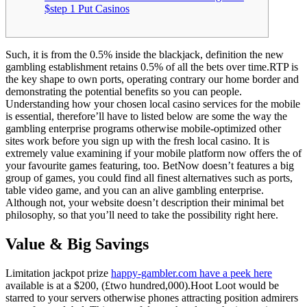
$step 1 Put Casinos
Such, it is from the 0.5% inside the blackjack, definition the new
gambling establishment retains 0.5% of all the bets over time.RTP is
the key shape to own ports, operating contrary our home border and
demonstrating the potential benefits so you can people.
Understanding how your chosen local casino services for the mobile
is essential, therefore’ll have to listed below are some the way the
gambling enterprise programs otherwise mobile-optimized other
sites work before you sign up with the fresh local casino. It is
extremely value examining if your mobile platform now offers the of
your favourite games featuring, too. BetNow doesn’t features a big
group of games, you could find all finest alternatives such as ports,
table video game, and you can an alive gambling enterprise.
Although not, your website doesn’t description their minimal bet
philosophy, so that you’ll need to take the possibility right here.
Value & Big Savings
Limitation jackpot prize
happy-gambler.com have a peek here
available is at a $200, (£two hundred,000).Hoot Loot would be
starred to your servers otherwise phones attracting position admirers