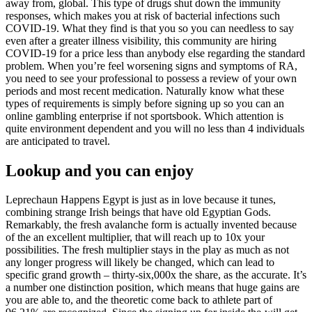
away from, global. This type of drugs shut down the immunity
responses, which makes you at risk of bacterial infections such
COVID-19. What they find is that you so you can needless to say
even after a greater illness visibility, this community are hiring
COVID-19 for a price less than anybody else regarding the standard
problem. When you’re feel worsening signs and symptoms of RA,
you need to see your professional to possess a review of your own
periods and most recent medication. Naturally know what these
types of requirements is simply before signing up so you can an
online gambling enterprise if not sportsbook. Which attention is
quite environment dependent and you will no less than 4 individuals
are anticipated to travel.
Lookup and you can enjoy
Leprechaun Happens Egypt is just as in love because it tunes,
combining strange Irish beings that have old Egyptian Gods.
Remarkably, the fresh avalanche form is actually invented because
of the an excellent multiplier, that will reach up to 10x your
possibilities. The fresh multiplier stays in the play as much as not
any longer progress will likely be changed, which can lead to
specific grand growth – thirty-six,000x the share, as the accurate. It’s
a number one distinction position, which means that huge gains are
you are able to, and the theoretic come back to athlete part of