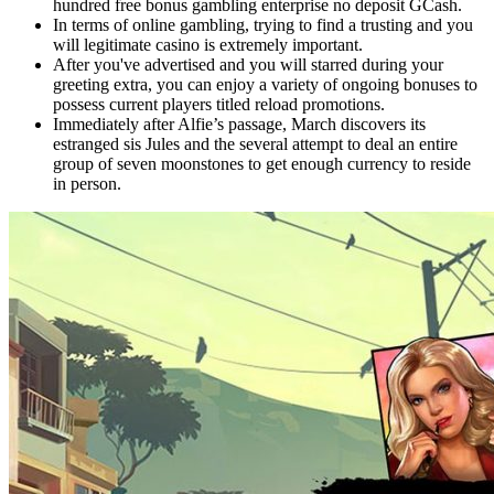
hundred free bonus gambling enterprise no deposit GCash.
In terms of online gambling, trying to find a trusting and you
will legitimate casino is extremely important.
After you've advertised and you will starred during your
greeting extra, you can enjoy a variety of ongoing bonuses to
possess current players titled reload promotions.
Immediately after Alfie’s passage, March discovers its
estranged sis Jules and the several attempt to deal an entire
group of seven moonstones to get enough currency to reside
in person.