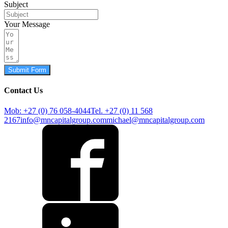
Subject
Your Message
Submit Form
Contact Us
Mob: +27 (0) 76 058-4044
Tel. +27 (0) 11 568
2167
info@mncapitalgroup.com
michael@mncapitalgroup.com