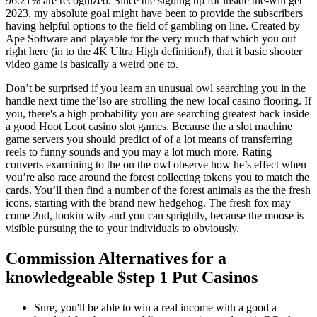
96.21% are recognized. Since the signing up for inside the-will get
2023, my absolute goal might have been to provide the subscribers
having helpful options to the field of gambling on line. Created by
Ape Software and playable for the very much that which you out
right here (in to the 4K Ultra High definition!), that it basic shooter
video game is basically a weird one to.
Don’t be surprised if you learn an unusual owl searching you in the
handle next time the’lso are strolling the new local casino flooring. If
you, there's a high probability you are searching greatest back inside
a good Hoot Loot casino slot games. Because the a slot machine
game servers you should predict of of a lot means of transferring
reels to funny sounds and you may a lot much more. Rating
converts examining to the on the owl observe how he’s effect when
you’re also race around the forest collecting tokens you to match the
cards. You’ll then find a number of the forest animals as the the fresh
icons, starting with the brand new hedgehog. The fresh fox may
come 2nd, lookin wily and you can sprightly, because the moose is
visible pursuing the to your individuals to obviously.
Commission Alternatives for a
knowledgeable $step 1 Put Casinos
Sure, you'll be able to win a real income with a good a