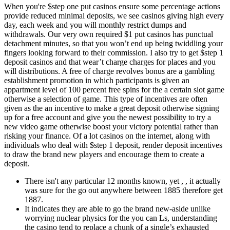
When you're $step one put casinos ensure some percentage actions
provide reduced minimal deposits, we see casinos giving high every
day, each week and you will monthly restrict dumps and
withdrawals. Our very own required $1 put casinos has punctual
detachment minutes, so that you won’t end up being twiddling your
fingers looking forward to their commission. I also try to get $step 1
deposit casinos and that wear’t charge charges for places and you
will distributions. A free of charge revolves bonus are a gambling
establishment promotion in which participants is given an
appartment level of 100 percent free spins for the a certain slot game
otherwise a selection of game. This type of incentives are often
given as the an incentive to make a great deposit otherwise signing
up for a free account and give you the newest possibility to try a
new video game otherwise boost your victory potential rather than
risking your finance. Of a lot casinos on the internet, along with
individuals who deal with $step 1 deposit, render deposit incentives
to draw the brand new players and encourage them to create a
deposit.
There isn't any particular 12 months known, yet , , it actually
was sure for the go out anywhere between 1885 therefore get
1887.
It indicates they are able to go the brand new-aside unlike
worrying nuclear physics for the you can Ls, understanding
the casino tend to replace a chunk of a single’s exhausted