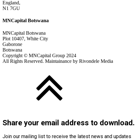
England,
N1 7GU
MNCapital Botswana
MNCapital Botswana
Plot 10407, White City
Gaborone
Botswana
Copyright © MNCapital Group 2024
All Rights Reserved. Maintainance by Rivondele Media
Share your email address to download.
Join our mailing list to receive the latest news and updates