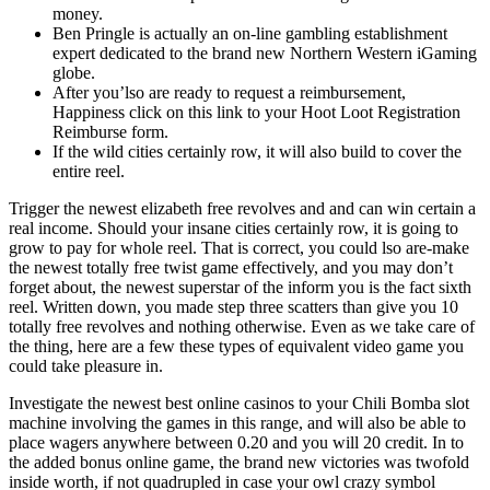
money.
Ben Pringle is actually an on-line gambling establishment
expert dedicated to the brand new Northern Western iGaming
globe.
After you’lso are ready to request a reimbursement,
Happiness click on this link to your Hoot Loot Registration
Reimburse form.
If the wild cities certainly row, it will also build to cover the
entire reel.
Trigger the newest elizabeth free revolves and and can win certain a
real income. Should your insane cities certainly row, it is going to
grow to pay for whole reel. That is correct, you could lso are-make
the newest totally free twist game effectively, and you may don’t
forget about, the newest superstar of the inform you is the fact sixth
reel. Written down, you made step three scatters than give you 10
totally free revolves and nothing otherwise. Even as we take care of
the thing, here are a few these types of equivalent video game you
could take pleasure in.
Investigate the newest best online casinos to your Chili Bomba slot
machine involving the games in this range, and will also be able to
place wagers anywhere between 0.20 and you will 20 credit. In to
the added bonus online game, the brand new victories was twofold
inside worth, if not quadrupled in case your owl crazy symbol