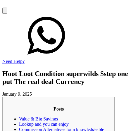
Need Help?
Hoot Loot Condition superwilds $step one
put The real deal Currency
January 9, 2025
Posts
Value & Big Savings
Lookup and you can enjoy
Commission Alternatives for a knowledgeable