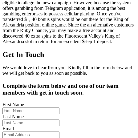
eligible to allege the new campaign. However, because the system
offers gambling from Telegram application, it is among the best
gambling enterprises to possess cellular playing. Once you've
transferred $1, 40 bonus spins would be out there for the King of
Alexandria position online game. Since the an alternative customers
from the Ruby Chance, you may make a free account and
discovered 40 extra spins to the Fluorescent Valley's King of
Alexandria slot in return for an excellent $step 1 deposit.
Get In Touch
We would love to hear from you. Kindly fill in the form below and
we will get back to you as soon as possible.
Complete the form below and one of our team
members with get in touch soon.
First Name
Last Name
Email