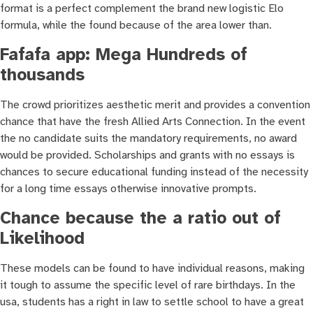
format is a perfect complement the brand new logistic Elo
formula, while the found because of the area lower than.
Fafafa app: Mega Hundreds of
thousands
The crowd prioritizes aesthetic merit and provides a convention
chance that have the fresh Allied Arts Connection. In the event
the no candidate suits the mandatory requirements, no award
would be provided. Scholarships and grants with no essays is
chances to secure educational funding instead of the necessity
for a long time essays otherwise innovative prompts.
Chance because the a ratio out of
Likelihood
These models can be found to have individual reasons, making
it tough to assume the specific level of rare birthdays. In the
usa, students has a right in law to settle school to have a great