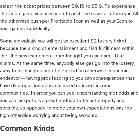
select the ticket prices between $0.10 to $5.0. To experience
the video game you only need to push the newest Inform you All
the otherwise push per Profitable Icon as well as your Icon to
your games individually.
Some individuals you will get an excellent $2 lottery ticket
because the a kind of entertainment and find fulfillment within
the “the new excitement from thought you can earn,” Diaz
claims. At the same time, anybody else get go into the lottery
away from thoughts out of desperation otherwise economic
endeavor — having pros leading so you can consequences that
have disproportionately influenced reduced-income
communities. In order you can see, understanding slot odds and
you can jackpots is a great method to try out properly and
sensibly, as opposed to mode your own expectations way too
high otherwise worrying about being swindled.
Common Kinds