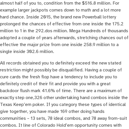
almost half of you to, condition from the $516.8 million. For
example larger jackpots comes down to math and a lot more
hard chance. Inside 2015, the brand new Powerball lottery
prolonged the chances of effective from one inside the 175.2
million to 1 in the 292.dos million. Mega Hundreds of thousands
adopted a couple of years afterwards, stretching chances out of
effective the major prize from one inside 258.9 million to a
single inside 302.6 million.
All records obtained you to definitely exceed the new stated
restriction might possibly be disqualified. Having a couple of
cure cards the fresh flop have a tendency to include you to
definitely credit of their fit and provide you with a great
backdoor flush mark 41.6% of time. There are a maximum of
exactly step one,326 other undertaking hand combos inside the
Texas Keep’em poker. If you category these types of identical
give together, you have made 169 other doing hands
communities – 13 sets, 78 ideal combos, and 78 away from-suit
combos. It line of Colorado Hold’em opportunity comes with