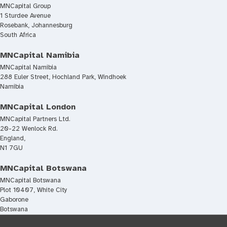
MNCapital Group
1 Sturdee Avenue
Rosebank, Johannesburg
South Africa
MNCapital Namibia
MNCapital Namibia
288 Euler Street, Hochland Park, Windhoek
Namibia
MNCapital London
MNCapital Partners Ltd.
20-22 Wenlock Rd.
England,
N1 7GU
MNCapital Botswana
MNCapital Botswana
Plot 10407, White City
Gaborone
Botswana