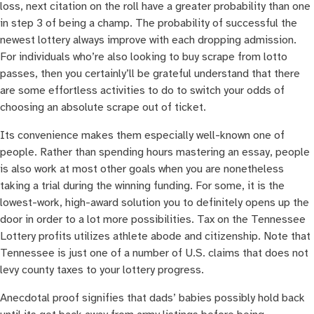
loss, next citation on the roll have a greater probability than one
in step 3 of being a champ. The probability of successful the
newest lottery always improve with each dropping admission.
For individuals who’re also looking to buy scrape from lotto
passes, then you certainly’ll be grateful understand that there
are some effortless activities to do to switch your odds of
choosing an absolute scrape out of ticket.
Its convenience makes them especially well-known one of
people. Rather than spending hours mastering an essay, people
is also work at most other goals when you are nonetheless
taking a trial during the winning funding. For some, it is the
lowest-work, high-award solution you to definitely opens up the
door in order to a lot more possibilities. Tax on the Tennessee
Lottery profits utilizes athlete abode and citizenship. Note that
Tennessee is just one of a number of U.S. claims that does not
levy county taxes to your lottery progress.
Anecdotal proof signifies that dads’ babies possibly hold back