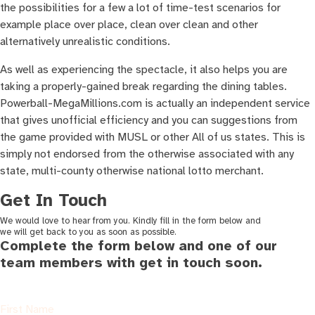
the possibilities for a few a lot of time-test scenarios for
example place over place, clean over clean and other
alternatively unrealistic conditions.
As well as experiencing the spectacle, it also helps you are
taking a properly-gained break regarding the dining tables.
Powerball-MegaMillions.com is actually an independent service
that gives unofficial efficiency and you can suggestions from
the game provided with MUSL or other All of us states. This is
simply not endorsed from the otherwise associated with any
state, multi-county otherwise national lotto merchant.
Get In Touch
We would love to hear from you. Kindly fill in the form below and
we will get back to you as soon as possible.
Complete the form below and one of our
team members with get in touch soon.
First Name