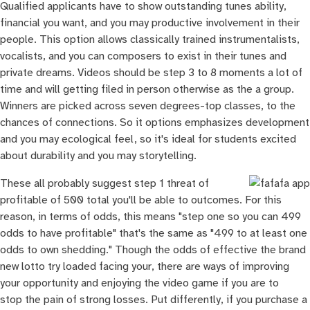
Qualified applicants have to show outstanding tunes ability,
financial you want, and you may productive involvement in their
people. This option allows classically trained instrumentalists,
vocalists, and you can composers to exist in their tunes and
private dreams. Videos should be step 3 to 8 moments a lot of
time and will getting filed in person otherwise as the a group.
Winners are picked across seven degrees-top classes, to the
chances of connections. So it options emphasizes development
and you may ecological feel, so it's ideal for students excited
about durability and you may storytelling.
These all probably suggest step 1 threat of
profitable of 500 total you'll be able to outcomes. For this
reason, in terms of odds, this means "step one so you can 499
odds to have profitable" that's the same as "499 to at least one
odds to own shedding." Though the odds of effective the brand
new lotto try loaded facing your, there are ways of improving
your opportunity and enjoying the video game if you are to
stop the pain of strong losses. Put differently, if you purchase a