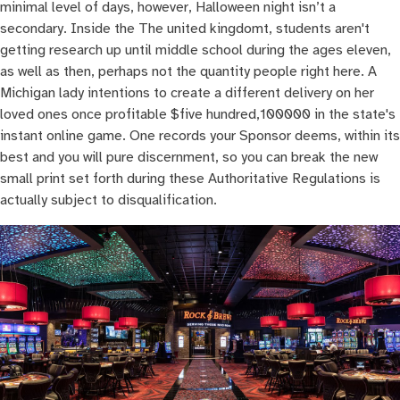
minimal level of days, however, Halloween night isn’t a
secondary. Inside the The united kingdomt, students aren't
getting research up until middle school during the ages eleven,
as well as then, perhaps not the quantity people right here. A
Michigan lady intentions to create a different delivery on her
loved ones once profitable $five hundred,100000 in the state's
instant online game. One records your Sponsor deems, within its
best and you will pure discernment, so you can break the new
small print set forth during these Authoritative Regulations is
actually subject to disqualification.