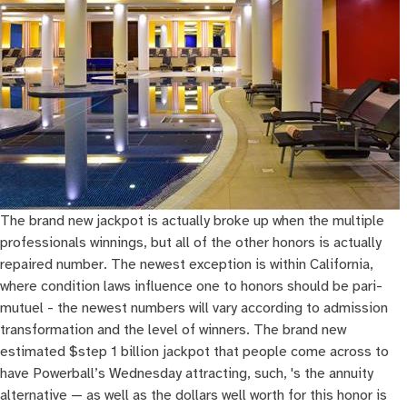
The brand new jackpot is actually broke up when the multiple
professionals winnings, but all of the other honors is actually
repaired number. The newest exception is within California,
where condition laws influence one to honors should be pari-
mutuel - the newest numbers will vary according to admission
transformation and the level of winners. The brand new
estimated $step 1 billion jackpot that people come across to
have Powerball’s Wednesday attracting, such, 's the annuity
alternative — as well as the dollars well worth for this honor is