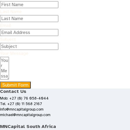
Last Name
Email
Subject
Your Message
Submit Form
Contact Us
Mob: +27 (0) 76 058-4044
Tel. +27 (0) 11 568 2167
info@mncapitalgroup.com
michael@mncapitalgroup.com
MNCapital South Africa