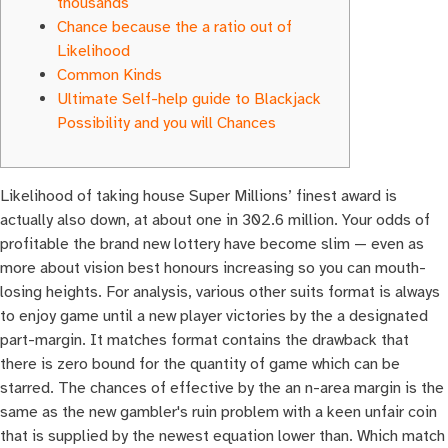
thousands
Chance because the a ratio out of
Likelihood
Common Kinds
Ultimate Self-help guide to Blackjack
Possibility and you will Chances
Likelihood of taking house Super Millions’ finest award is
actually also down, at about one in 302.6 million. Your odds of
profitable the brand new lottery have become slim — even as
more about vision best honours increasing so you can mouth-
losing heights. For analysis, various other suits format is always
to enjoy game until a new player victories by the a designated
part-margin. It matches format contains the drawback that
there is zero bound for the quantity of game which can be
starred.
The chances of effective by the an n-area margin is the
same as the new gambler's ruin problem with a keen unfair coin
that is supplied by the newest equation lower than. Which match