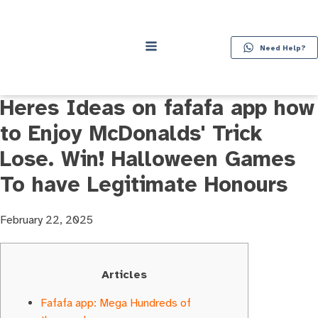
Need Help?
Heres Ideas on fafafa app how
to Enjoy McDonalds' Trick
Lose. Win! Halloween Games
To have Legitimate Honours
February 22, 2025
Articles
Fafafa app: Mega Hundreds of