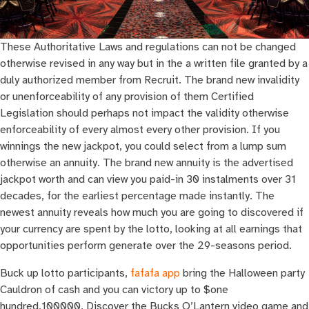
These Authoritative Laws and regulations can not be changed
otherwise revised in any way but in the a written file granted by a
duly authorized member from Recruit. The brand new invalidity
or unenforceability of any provision of them Certified
Legislation should perhaps not impact the validity otherwise
enforceability of every almost every other provision. If you
winnings the new jackpot, you could select from a lump sum
otherwise an annuity. The brand new annuity is the advertised
jackpot worth and can view you paid-in 30 instalments over 31
decades, for the earliest percentage made instantly. The
newest annuity reveals how much you are going to discovered if
your currency are spent by the lotto, looking at all earnings that
opportunities perform generate over the 29-seasons period.
Buck up lotto participants,
fafafa app
bring the Halloween party
Cauldron of cash and you can victory up to $one
hundred,100000. Discover the Bucks O’Lantern video game and