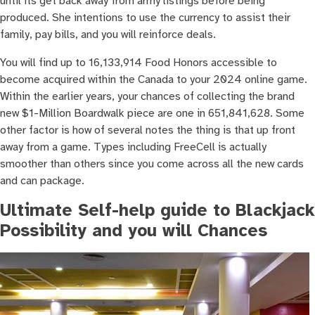
until its get back away from army listings before being
produced. She intentions to use the currency to assist their
family, pay bills, and you will reinforce deals.
You will find up to 16,133,914 Food Honors accessible to
become acquired within the Canada to your 2024 online game.
Within the earlier years, your chances of collecting the brand
new $1-Million Boardwalk piece are one in 651,841,628. Some
other factor is how of several notes the thing is that up front
away from a game. Types including FreeCell is actually
smoother than others since you come across all the new cards
and can package.
Ultimate Self-help guide to Blackjack
Possibility and you will Chances