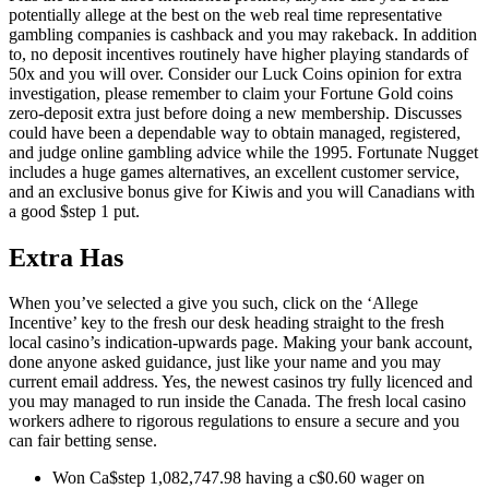
potentially allege at the best on the web real time representative
gambling companies is cashback and you may rakeback. In addition
to, no deposit incentives routinely have higher playing standards of
50x and you will over. Consider our Luck Coins opinion for extra
investigation, please remember to claim your Fortune Gold coins
zero-deposit extra just before doing a new membership. Discusses
could have been a dependable way to obtain managed, registered,
and judge online gambling advice while the 1995. Fortunate Nugget
includes a huge games alternatives, an excellent customer service,
and an exclusive bonus give for Kiwis and you will Canadians with
a good $step 1 put.
Extra Has
When you’ve selected a give you such, click on the ‘Allege
Incentive’ key to the fresh our desk heading straight to the fresh
local casino’s indication-upwards page. Making your bank account,
done anyone asked guidance, just like your name and you may
current email address. Yes, the newest casinos try fully licenced and
you may managed to run inside the Canada. The fresh local casino
workers adhere to rigorous regulations to ensure a secure and you
can fair betting sense.
Won Ca$step 1,082,747.98 having a c$0.60 wager on