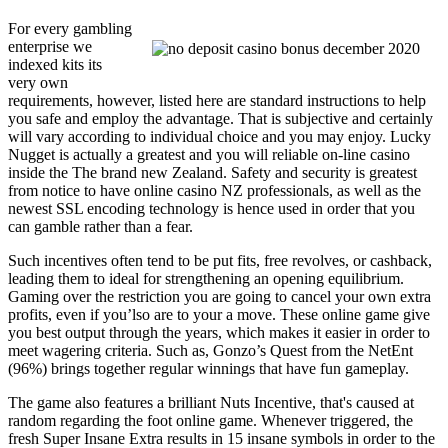
For every gambling
enterprise we
indexed kits its
very own
requirements, however, listed here are standard instructions to help
you safe and employ the advantage. That is subjective and certainly
will vary according to individual choice and you may enjoy. Lucky
Nugget is actually a greatest and you will reliable on-line casino
inside the The brand new Zealand. Safety and security is greatest
from notice to have online casino NZ professionals, as well as the
newest SSL encoding technology is hence used in order that you
can gamble rather than a fear.
Such incentives often tend to be put fits, free revolves, or cashback,
leading them to ideal for strengthening an opening equilibrium.
Gaming over the restriction you are going to cancel your own extra
profits, even if you’lso are to your a move. These online game give
you best output through the years, which makes it easier in order to
meet wagering criteria. Such as, Gonzo’s Quest from the NetEnt
(96%) brings together regular winnings that have fun gameplay.
The game also features a brilliant Nuts Incentive, that's caused at
random regarding the foot online game. Whenever triggered, the
fresh Super Insane Extra results in 15 insane symbols in order to the