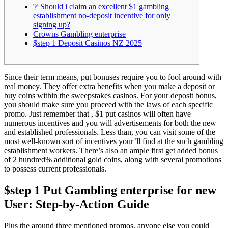
❔ Should i claim an excellent $1 gambling
establishment no-deposit incentive for only
signing up?
Crowns Gambling enterprise
$step 1 Deposit Casinos NZ 2025
Since their term means, put bonuses require you to fool around with
real money. They offer extra benefits when you make a deposit or
buy coins within the sweepstakes casinos. For your deposit bonus,
you should make sure you proceed with the laws of each specific
promo. Just remember that , $1 put casinos will often have
numerous incentives and you will advertisements for both the new
and established professionals.
Less than, you can visit some of the
most well-known sort of incentives your’ll find at the such gambling
establishment workers. There’s also an ample first get added bonus
of 2 hundred% additional gold coins, along with several promotions
to possess current professionals.
$step 1 Put Gambling enterprise for new
User: Step-by-Action Guide
Plus the around three mentioned promos, anyone else you could