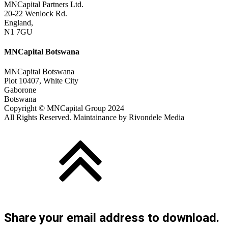
MNCapital Partners Ltd.
20-22 Wenlock Rd.
England,
N1 7GU
MNCapital Botswana
MNCapital Botswana
Plot 10407, White City
Gaborone
Botswana
Copyright © MNCapital Group 2024
All Rights Reserved. Maintainance by Rivondele Media
Share your email address to download.