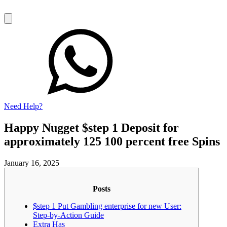
Need Help?
Happy Nugget $step 1 Deposit for
approximately 125 100 percent free Spins
January 16, 2025
Posts
$step 1 Put Gambling enterprise for new User:
Step-by-Action Guide
Extra Has