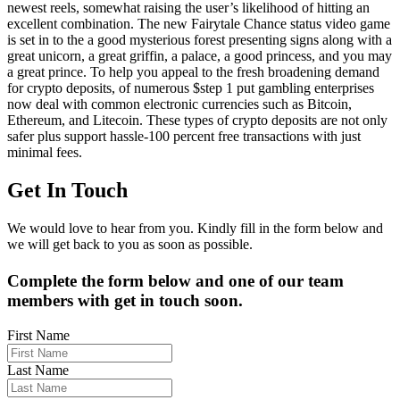
newest reels, somewhat raising the user’s likelihood of hitting an
excellent combination. The new Fairytale Chance status video game
is set in to the a good mysterious forest presenting signs along with a
great unicorn, a great griffin, a palace, a good princess, and you may
a great prince. To help you appeal to the fresh broadening demand
for crypto deposits, of numerous $step 1 put gambling enterprises
now deal with common electronic currencies such as Bitcoin,
Ethereum, and Litecoin. These types of crypto deposits are not only
safer plus support hassle-100 percent free transactions with just
minimal fees.
Get In Touch
We would love to hear from you. Kindly fill in the form below and
we will get back to you as soon as possible.
Complete the form below and one of our team
members with get in touch soon.
First Name
Last Name