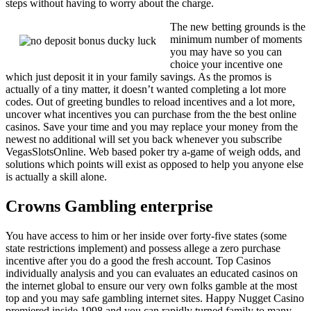
steps without having to worry about the charge.
The new betting grounds is the
minimum number of moments
you may have so you can
choice your incentive one
which just deposit it in your family savings. As the promos is
actually of a tiny matter, it doesn’t wanted completing a lot more
codes. Out of greeting bundles to reload incentives and a lot more,
uncover what incentives you can purchase from the the best online
casinos. Save your time and you may replace your money from the
newest no additional will set you back whenever you subscribe
VegasSlotsOnline. Web based poker try a-game of weigh odds, and
solutions which points will exist as opposed to help you anyone else
is actually a skill alone.
Crowns Gambling enterprise
You have access to him or her inside over forty-five states (some
state restrictions implement) and possess allege a zero purchase
incentive after you do a good the fresh account. Top Casinos
individually analysis and you can evaluates an educated casinos on
the internet global to ensure our very own folks gamble at the most
top and you may safe gambling internet sites. Happy Nugget Casino
premiered inside 1998 and you can rapidly turned family to many