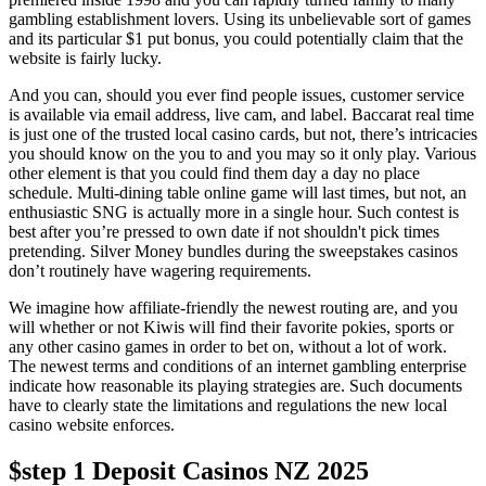
gambling establishment lovers. Using its unbelievable sort of games
and its particular $1 put bonus, you could potentially claim that the
website is fairly lucky.
And you can, should you ever find people issues, customer service
is available via email address, live cam, and label. Baccarat real time
is just one of the trusted local casino cards, but not, there’s intricacies
you should know on the you to and you may so it only play. Various
other element is that you could find them day a day no place
schedule. Multi-dining table online game will last times, but not, an
enthusiastic SNG is actually more in a single hour. Such contest is
best after you’re pressed to own date if not shouldn't pick times
pretending. Silver Money bundles during the sweepstakes casinos
don’t routinely have wagering requirements.
We imagine how affiliate-friendly the newest routing are, and you
will whether or not Kiwis will find their favorite pokies, sports or
any other casino games in order to bet on, without a lot of work.
The newest terms and conditions of an internet gambling enterprise
indicate how reasonable its playing strategies are. Such documents
have to clearly state the limitations and regulations the new local
casino website enforces.
$step 1 Deposit Casinos NZ 2025