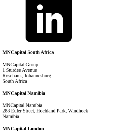
MNCapital South Africa
MNCapital Group
1 Sturdee Avenue
Rosebank, Johannesburg
South Africa
MNCapital Namibia
MNCapital Namibia
288 Euler Street, Hochland Park, Windhoek
Namibia
MNCapital London