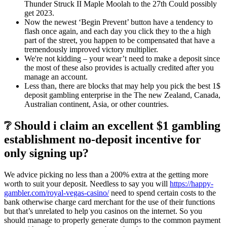
Thunder Struck II Maple Moolah to the 27th Could possibly
get 2023.
Now the newest ‘Begin Prevent’ button have a tendency to
flash once again, and each day you click they to the a high
part of the street, you happen to be compensated that have a
tremendously improved victory multiplier.
We're not kidding – your wear’t need to make a deposit since
the most of these also provides is actually credited after you
manage an account.
Less than, there are blocks that may help you pick the best 1$
deposit gambling enterprise in the The new Zealand, Canada,
Australian continent, Asia, or other countries.
❔ Should i claim an excellent $1 gambling
establishment no-deposit incentive for
only signing up?
We advice picking no less than a 200% extra at the getting more
worth to suit your deposit. Needless to say you will
https://happy-
gambler.com/royal-vegas-casino/
need to spend certain costs to the
bank otherwise charge card merchant for the use of their functions
but that’s unrelated to help you casinos on the internet. So you
should manage to properly generate dumps to the common payment