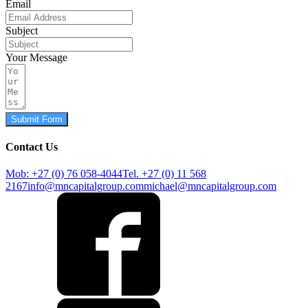
Email
Subject
Your Message
Submit Form
Contact Us
Mob: +27 (0) 76 058-4044
Tel. +27 (0) 11 568
2167
info@mncapitalgroup.com
michael@mncapitalgroup.com