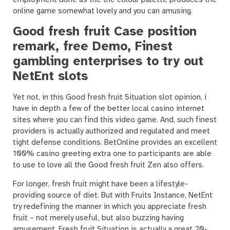
online game somewhat lovely and you can amusing.
Good fresh fruit Case position
remark, free Demo, Finest
gambling enterprises to try out
NetEnt slots
Yet not, in this Good fresh fruit Situation slot opinion, i
have in depth a few of the better local casino internet
sites where you can find this video game. And, such finest
providers is actually authorized and regulated and meet
tight defense conditions. BetOnline provides an excellent
100% casino greeting extra one to participants are able
to use to love all the Good fresh fruit Zen also offers.
For longer, fresh fruit might have been a lifestyle-
providing source of diet. But with Fruits Instance, NetEnt
try redefining the manner in which you appreciate fresh
fruit – not merely useful, but also buzzing having
amusement. Fresh fruit Situation is actually a great 20-