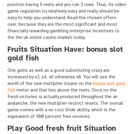
position having 5 reels and you can 3 rows. Thus, its video
game regulation try relatively easy and really should be
easy to help you understand.
Read the chosen offers
over, because they are the most significant and most
financially rewarding gambling enterprise incentives to
the the uk online casino market today.
Fruits Situation Have: bonus slot
gold fish
One gains as well as a good substituting crazy are
increased by x2, x4, x6 otherwise x8. You will see the
worth of the new multiplier insane on the
bonus slot gold
fish
meter and that lies above the reels. Once no the
fresh victories is actually produced throughout the an
avalanche, the new multiplier restrict resets. The overall
game comes with a no cost Slide ability, which is the
equivalent of 100 percent free revolves.
Play Good fresh fruit Situation