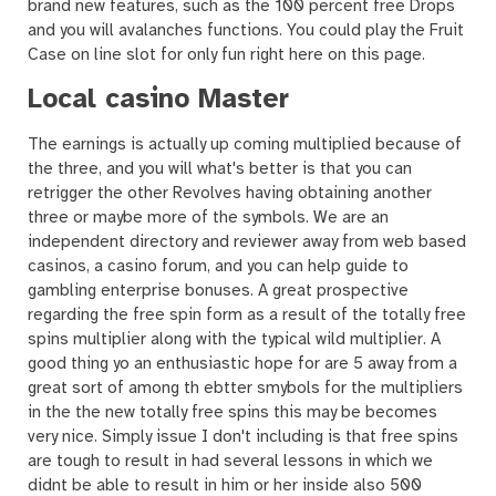
brand new features, such as the 100 percent free Drops
and you will avalanches functions. You could play the Fruit
Case on line slot for only fun right here on this page.
Local casino Master
The earnings is actually up coming multiplied because of
the three, and you will what's better is that you can
retrigger the other Revolves having obtaining another
three or maybe more of the symbols. We are an
independent directory and reviewer away from web based
casinos, a casino forum, and you can help guide to
gambling enterprise bonuses. A great prospective
regarding the free spin form as a result of the totally free
spins multiplier along with the typical wild multiplier. A
good thing yo an enthusiastic hope for are 5 away from a
great sort of among th ebtter smybols for the multipliers
in the the new totally free spins this may be becomes
very nice. Simply issue I don't including is that free spins
are tough to result in had several lessons in which we
didnt be able to result in him or her inside also 500