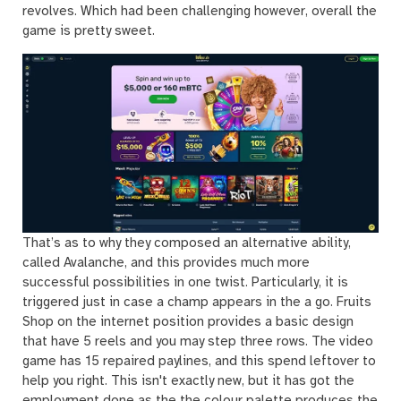
revolves. Which had been challenging however, overall the
game is pretty sweet.
That’s as to why they composed an alternative ability,
called Avalanche, and this provides much more
successful possibilities in one twist. Particularly, it is
triggered just in case a champ appears in the a go. Fruits
Shop on the internet position provides a basic design
that have 5 reels and you may step three rows. The video
game has 15 repaired paylines, and this spend leftover to
help you right. This isn't exactly new, but it has got the
employment done as the the colour palette produces the