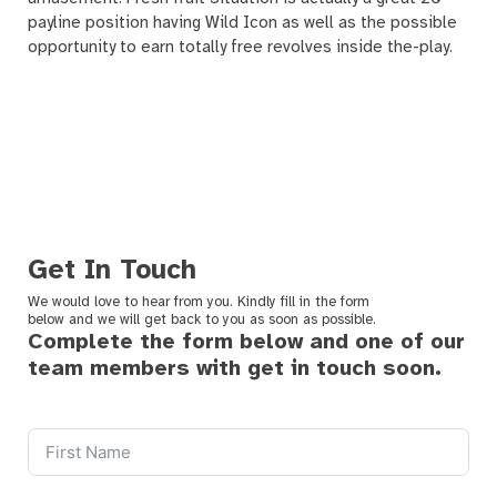
payline position having Wild Icon as well as the possible
opportunity to earn totally free revolves inside the-play.
Get In Touch
We would love to hear from you. Kindly fill in the form
below and we will get back to you as soon as possible.
Complete the form below and one of our
team members with get in touch soon.