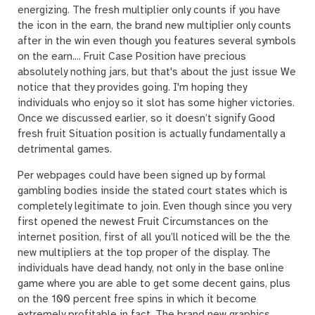
energizing. The fresh multiplier only counts if you have
the icon in the earn, the brand new multiplier only counts
after in the win even though you features several symbols
on the earn.... Fruit Case Position have precious
absolutely nothing jars, but that's about the just issue We
notice that they provides going. I'm hoping they
individuals who enjoy so it slot has some higher victories.
Once we discussed earlier, so it doesn’t signify Good
fresh fruit Situation position is actually fundamentally a
detrimental games.
Per webpages could have been signed up by formal
gambling bodies inside the stated court states which is
completely legitimate to join. Even though since you very
first opened the newest Fruit Circumstances on the
internet position, first of all you’ll noticed will be the the
new multipliers at the top proper of the display. The
individuals have dead handy, not only in the base online
game where you are able to get some decent gains, plus
on the 100 percent free spins in which it become
extremely profitable in fact. The brand new graphics