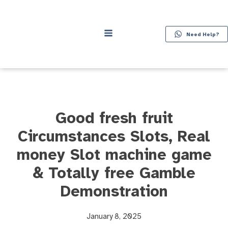
Need Help?
Good fresh fruit
Circumstances Slots, Real
money Slot machine game
& Totally free Gamble
Demonstration
January 8, 2025