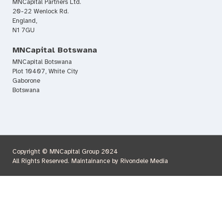
MNCapital Partners Ltd.
20-22 Wenlock Rd.
England,
N1 7GU
MNCapital Botswana
MNCapital Botswana
Plot 10407, White City
Gaborone
Botswana
Copyright © MNCapital Group 2024
All Rights Reserved. Maintainance by Rivondele Media