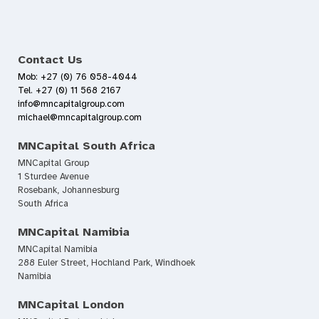
Contact Us
Mob: +27 (0) 76 058-4044
Tel. +27 (0) 11 568 2167
info@mncapitalgroup.com
michael@mncapitalgroup.com
MNCapital South Africa
MNCapital Group
1 Sturdee Avenue
Rosebank, Johannesburg
South Africa
MNCapital Namibia
MNCapital Namibia
288 Euler Street, Hochland Park, Windhoek
Namibia
MNCapital London