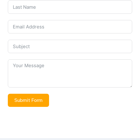
Submit Form