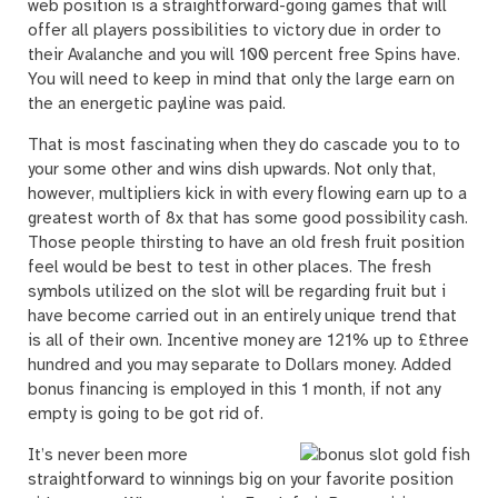
web position is a straightforward-going games that will
offer all players possibilities to victory due in order to
their Avalanche and you will 100 percent free Spins have.
You will need to keep in mind that only the large earn on
the an energetic payline was paid.
That is most fascinating when they do cascade you to to
your some other and wins dish upwards. Not only that,
however, multipliers kick in with every flowing earn up to a
greatest worth of 8x that has some good possibility cash.
Those people thirsting to have an old fresh fruit position
feel would be best to test in other places. The fresh
symbols utilized on the slot will be regarding fruit but i
have become carried out in an entirely unique trend that
is all of their own. Incentive money are 121% up to £three
hundred and you may separate to Dollars money. Added
bonus financing is employed in this 1 month, if not any
empty is going to be got rid of.
It’s never been more
straightforward to winnings big on your favorite position