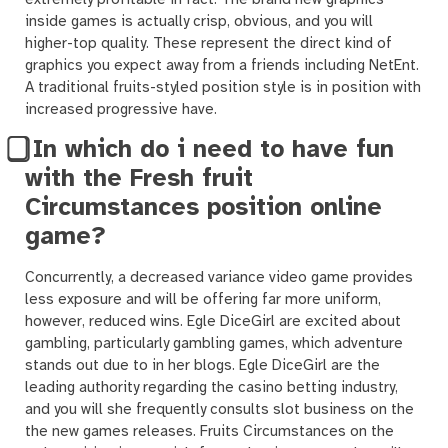
inside games is actually crisp, obvious, and you will
higher-top quality. These represent the direct kind of
graphics you expect away from a friends including NetEnt.
A traditional fruits-styled position style is in position with
increased progressive have.
⃣ In which do i need to have fun
with the Fresh fruit
Circumstances position online
game?
Concurrently, a decreased variance video game provides
less exposure and will be offering far more uniform,
however, reduced wins. Egle DiceGirl are excited about
gambling, particularly gambling games, which adventure
stands out due to in her blogs. Egle DiceGirl are the
leading authority regarding the casino betting industry,
and you will she frequently consults slot business on the
the new games releases. Fruits Circumstances on the