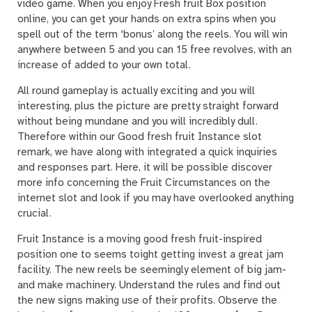
video game. When you enjoy Fresh fruit Box position
online, you can get your hands on extra spins when you
spell out of the term ‘bonus’ along the reels. You will win
anywhere between 5 and you can 15 free revolves, with an
increase of added to your own total.
All round gameplay is actually exciting and you will
interesting, plus the picture are pretty straight forward
without being mundane and you will incredibly dull.
Therefore within our Good fresh fruit Instance slot
remark, we have along with integrated a quick inquiries
and responses part. Here, it will be possible discover
more info concerning the Fruit Circumstances on the
internet slot and look if you may have overlooked anything
crucial.
Fruit Instance is a moving good fresh fruit-inspired
position one to seems toight getting invest a great jam
facility. The new reels be seemingly element of big jam-
and make machinery. Understand the rules and find out
the new signs making use of their profits. Observe the