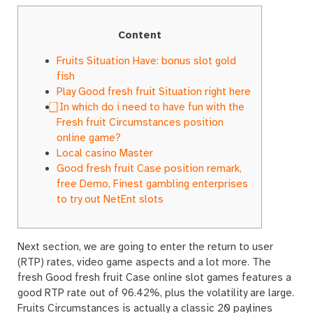
Content
Fruits Situation Have: bonus slot gold
fish
Play Good fresh fruit Situation right here
⃣ In which do i need to have fun with the
Fresh fruit Circumstances position
online game?
Local casino Master
Good fresh fruit Case position remark,
free Demo, Finest gambling enterprises
to try out NetEnt slots
Next section, we are going to enter the return to user
(RTP) rates, video game aspects and a lot more. The
fresh Good fresh fruit Case online slot games features a
good RTP rate out of 96.42%, plus the volatility are large.
Fruits Circumstances is actually a classic 20 paylines