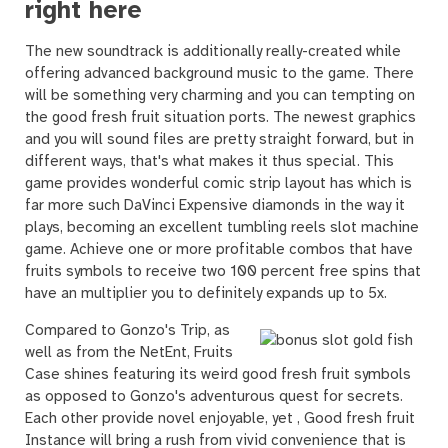
right here
The new soundtrack is additionally really-created while
offering advanced background music to the game. There
will be something very charming and you can tempting on
the good fresh fruit situation ports. The newest graphics
and you will sound files are pretty straight forward, but in
different ways, that's what makes it thus special. This
game provides wonderful comic strip layout has which is
far more such DaVinci Expensive diamonds in the way it
plays, becoming an excellent tumbling reels slot machine
game. Achieve one or more profitable combos that have
fruits symbols to receive two 100 percent free spins that
have an multiplier you to definitely expands up to 5x.
Compared to Gonzo's Trip, as
well as from the NetEnt, Fruits
Case shines featuring its weird good fresh fruit symbols
as opposed to Gonzo's adventurous quest for secrets.
Each other provide novel enjoyable, yet , Good fresh fruit
Instance will bring a rush from vivid convenience that is