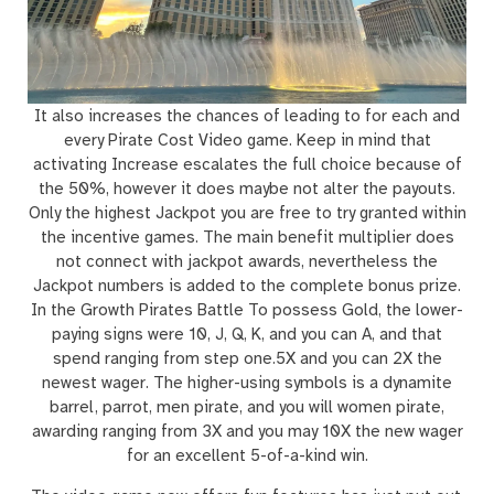
It also increases the chances of leading to for each and
every Pirate Cost Video game. Keep in mind that
activating Increase escalates the full choice because of
the 50%, however it does maybe not alter the payouts.
Only the highest Jackpot you are free to try granted within
the incentive games. The main benefit multiplier does
not connect with jackpot awards, nevertheless the
Jackpot numbers is added to the complete bonus prize.
In the Growth Pirates Battle To possess Gold, the lower-
paying signs were 10, J, Q, K, and you can A, and that
spend ranging from step one.5X and you can 2X the
newest wager. The higher-using symbols is a dynamite
barrel, parrot, men pirate, and you will women pirate,
awarding ranging from 3X and you may 10X the new wager
for an excellent 5-of-a-kind win.