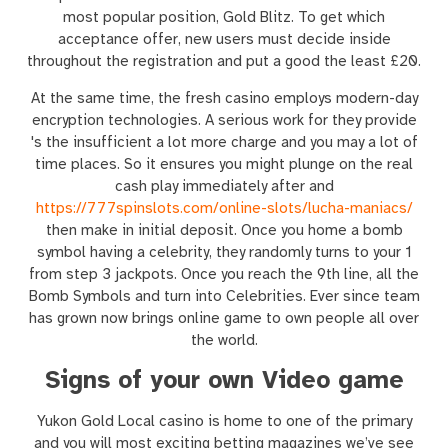
most popular position, Gold Blitz. To get which
acceptance offer, new users must decide inside
throughout the registration and put a good the least £20.
At the same time, the fresh casino employs modern-day
encryption technologies. A serious work for they provide
's the insufficient a lot more charge and you may a lot of
time places. So it ensures you might plunge on the real
cash play immediately after and
https://777spinslots.com/online-slots/lucha-maniacs/
then make in initial deposit. Once you home a bomb
symbol having a celebrity, they randomly turns to your 1
from step 3 jackpots. Once you reach the 9th line, all the
Bomb Symbols and turn into Celebrities. Ever since team
has grown now brings online game to own people all over
the world.
Signs of your own Video game
Yukon Gold Local casino is home to one of the primary
and you will most exciting betting magazines we’ve see