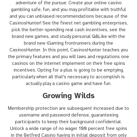
adventure of the pursue. Create your online casino
gambling safe, fun, and you may profitable with truthful
and you can unbiased recommendations because of the
CasinosHunter! See the finest net gambling enterprises,
pick the better-spending real cash incentives, see the
brand new games, and study personal Q&Like with the
brand new iGaming frontrunners during the
CasinosHunter. In this point, CasinosHunter teaches you
the primary features and you will laws and regulations one
casinos on the internet implement on their free spins
incentives. Opting for a plus is going to be emptying,
particularly when all that's necessary to accomplish is
actually play a casino game and have fun.
Growing Wilds
Membership protection are subsequent increased due to
username and password defense, guaranteeing
participants to keep their background confidential.
Unlock a wide range of no wager 100 percent free spins
in the Betfred Casino having in initial deposit from only