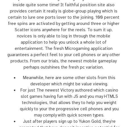
inside quite some time! It faithful position site also
provides certain it really is globe-group playing which is
certain to lure one ports lover to the joining. 100 percent
free spins are activated by getting around three or higher
Scatter icons anywhere for the reels. To sum it up,
novices is only able to log in through the mobile
application to help you unlock a whole lot of
entertainment. The fresh Microgaming application
guarantees a perfect feel to your cell phones or any other
products. From our trials, the newest mobile gameplay
perhaps outshines the fresh pc variation.
Meanwhile, here are some other slots from this
developer which might be value viewing.
For just The newest Victory authored which casino
slot games having fun with JS and you may HTML5
technologies, that allows they to help you weight
quickly to your the progressive cell phones and you
may comply with quick screen types.
Just after players sign up to Yukon Gold, they’re