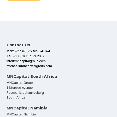
Contact Us
Mob: +27 (0) 76 058-4044
Tel. +27 (0) 11 568 2167
info@mncapitalgroup.com
michael@mncapitalgroup.com
MNCapital South Africa
MNCapital Group
1 Sturdee Avenue
Rosebank, Johannesburg
South Africa
MNCapital Namibia
MNCapital Namibia