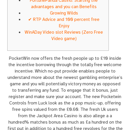
FortunePanda Casino: Starting the
advantages and you can Benefits
Growing Wilds
✔ RTP Advice and 100 percent free
Enjoy
WinADay Video slot Reviews (Zero Free
Video game)
PocketWin now offers the fresh people up to £10 inside
the incentive borrowing through the totally free welcome
incentive. Which no-put provide enables people to
understand more about the newest gambling enterprise’s
game and you will potentially victory money as opposed
to transferring any fund. To engage that it bonus, just
register and make sure your account. The new Pocketwin
Controls from Luck look as the a pop music-up, offering
free spins valued from the £0.60.
The fresh Uk users
from the Jackpot Area Casino is also allege a a
hundred% matches bonus as much as £a hundred on the
first put in addition to a hundred free revolves for the the