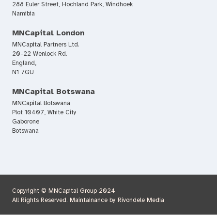
288 Euler Street, Hochland Park, Windhoek
Namibia
MNCapital London
MNCapital Partners Ltd.
20-22 Wenlock Rd.
England,
N1 7GU
MNCapital Botswana
MNCapital Botswana
Plot 10407, White City
Gaborone
Botswana
Copyright © MNCapital Group 2024
All Rights Reserved. Maintainance by Rivondele Media