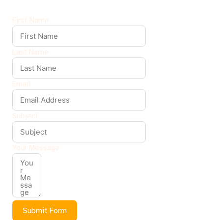
First Name
Last Name
Email
Subject
Your Message
Submit Form