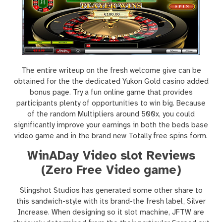
The entire writeup on the fresh welcome give can be
obtained for the the dedicated Yukon Gold casino added
bonus page. Try a fun online game that provides
participants plenty of opportunities to win big. Because
of the random Multipliers around 500x, you could
significantly improve your earnings in both the beds base
video game and in the brand new Totally free spins form.
WinADay Video slot Reviews
(Zero Free Video game)
Slingshot Studios has generated some other share to
this sandwich-style with its brand-the fresh label, Silver
Increase. When designing so it slot machine, JFTW are