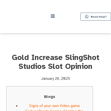
Need Help?
Gold Increase SlingShot
Studios Slot Opinion
January 26, 2025
Blogs
Signs of your own Video game