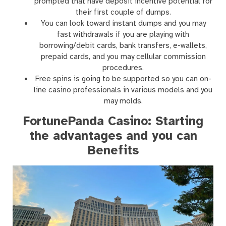
prompted that have deposit incentive potential for
their first couple of dumps.
You can look toward instant dumps and you may
fast withdrawals if you are playing with
borrowing/debit cards, bank transfers, e-wallets,
prepaid cards, and you may cellular commission
procedures.
Free spins is going to be supported so you can on-
line casino professionals in various models and you
may molds.
FortunePanda Casino: Starting
the advantages and you can
Benefits