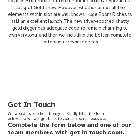
obviously determined from the their particular Spread out
Jackpot Gold show. However, whether or not all the
elements within slot are well known, Huge Boom Riches is
still an excellent launch. The new silver-toothed chatty
gold digger has adequate code to remain charming to
own very long, and then we including the better-complete
cartoonish artwork speech.
Get In Touch
We would love to hear from you. Kindly fill in the form
below and we will get back to you as soon as possible.
Complete the form below and one of our
team members with get in touch soon.