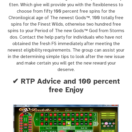
£ten. Which give will provide you with the flexibleness to
choose from fifty 100 percent free spins for the
Chronilogical age of The newest Gods™, 100 totally free
spins for the Finest Wilds, otherwise two hundred free
spins to your Period of The new Gods™ God from Storms
dos. Contact the help party for individuals who have not
obtained the fresh FS immediately after meeting the
newest eligibility requirements. The group can assist your
in the determining simple tips to look after the new issue
and make certain you will get the new reward your
deserve.
✔ RTP Advice and 100 percent
free Enjoy