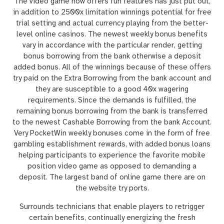
The video game now offers fun features has just put out,
in addition to 2500x limitation winnings potential for free
trial setting and actual currency playing from the better-
level online casinos. The newest weekly bonus benefits
vary in accordance with the particular render, getting
bonus borrowing from the bank otherwise a deposit
added bonus. All of the winnings because of these offers
try paid on the Extra Borrowing from the bank account and
they are susceptible to a good 40x wagering
requirements. Since the demands is fulfilled, the
remaining bonus borrowing from the bank is transferred
to the newest Cashable Borrowing from the bank Account.
Very PocketWin weekly bonuses come in the form of free
gambling establishment rewards, with added bonus loans
helping participants to experience the favorite mobile
position video game as opposed to demanding a
deposit. The largest band of online game there are on
the website try ports.
Surrounds technicians that enable players to retrigger
certain benefits, continually energizing the fresh