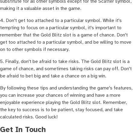
substitute for all other symbols except for the Scatter symbol,
making it a valuable asset in the game.
4. Don't get too attached to a particular symbol. While it's
tempting to focus on a particular symbol, it's important to
remember that the Gold Blitz slot is a game of chance. Don't
get too attached to a particular symbol, and be willing to move
on to other symbols if necessary.
5. Finally, don't be afraid to take risks. The Gold Blitz slot is a
game of chance, and sometimes taking risks can pay off. Don't
be afraid to bet big and take a chance on a big win.
By following these tips and understanding the game's features,
you can increase your chances of winning and have a more
enjoyable experience playing the Gold Blitz slot. Remember,
the key to success is to be patient, stay focused, and take
calculated risks. Good luck!
Get In Touch