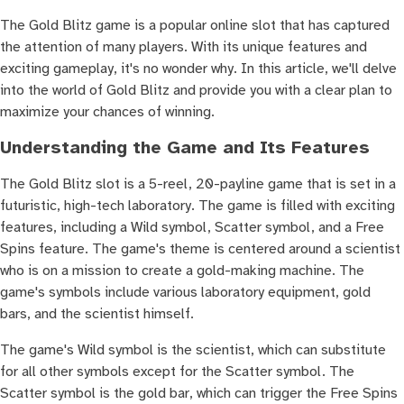
The Gold Blitz game is a popular online slot that has captured
the attention of many players. With its unique features and
exciting gameplay, it's no wonder why. In this article, we'll delve
into the world of Gold Blitz and provide you with a clear plan to
maximize your chances of winning.
Understanding the Game and Its Features
The Gold Blitz slot is a 5-reel, 20-payline game that is set in a
futuristic, high-tech laboratory. The game is filled with exciting
features, including a Wild symbol, Scatter symbol, and a Free
Spins feature. The game's theme is centered around a scientist
who is on a mission to create a gold-making machine. The
game's symbols include various laboratory equipment, gold
bars, and the scientist himself.
The game's Wild symbol is the scientist, which can substitute
for all other symbols except for the Scatter symbol. The
Scatter symbol is the gold bar, which can trigger the Free Spins