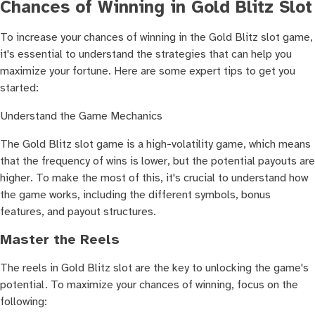
Chances of Winning in Gold Blitz Slot
To increase your chances of winning in the Gold Blitz slot game,
it's essential to understand the strategies that can help you
maximize your fortune. Here are some expert tips to get you
started:
Understand the Game Mechanics
The Gold Blitz slot game is a high-volatility game, which means
that the frequency of wins is lower, but the potential payouts are
higher. To make the most of this, it's crucial to understand how
the game works, including the different symbols, bonus
features, and payout structures.
Master the Reels
The reels in Gold Blitz slot are the key to unlocking the game's
potential. To maximize your chances of winning, focus on the
following: