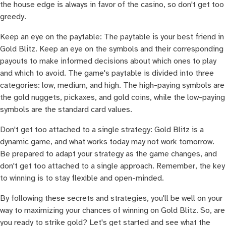
the house edge is always in favor of the casino, so don't get too
greedy.
Keep an eye on the paytable: The paytable is your best friend in
Gold Blitz. Keep an eye on the symbols and their corresponding
payouts to make informed decisions about which ones to play
and which to avoid. The game's paytable is divided into three
categories: low, medium, and high. The high-paying symbols are
the gold nuggets, pickaxes, and gold coins, while the low-paying
symbols are the standard card values.
Don't get too attached to a single strategy: Gold Blitz is a
dynamic game, and what works today may not work tomorrow.
Be prepared to adapt your strategy as the game changes, and
don't get too attached to a single approach. Remember, the key
to winning is to stay flexible and open-minded.
By following these secrets and strategies, you'll be well on your
way to maximizing your chances of winning on Gold Blitz. So, are
you ready to strike gold? Let's get started and see what the