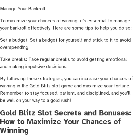
Manage Your Bankroll
To maximize your chances of winning, it's essential to manage
your bankroll effectively. Here are some tips to help you do so:
Set a budget: Set a budget for yourself and stick to it to avoid
overspending.
Take breaks: Take regular breaks to avoid getting emotional
and making impulsive decisions.
By following these strategies, you can increase your chances of
winning in the Gold Blitz slot game and maximize your fortune.
Remember to stay focused, patient, and disciplined, and you'll
be well on your way to a gold rush!
Gold Blitz Slot Secrets and Bonuses:
How to Maximize Your Chances of
Winning