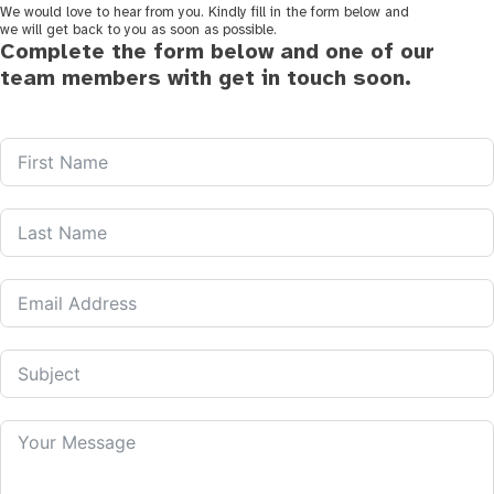
We would love to hear from you. Kindly fill in the form below and
we will get back to you as soon as possible.
Complete the form below and one of our
team members with get in touch soon.