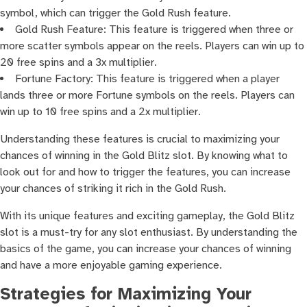
symbol, which can trigger the Gold Rush feature.
Gold Rush Feature: This feature is triggered when three or
more scatter symbols appear on the reels. Players can win up to
20 free spins and a 3x multiplier.
Fortune Factory: This feature is triggered when a player
lands three or more Fortune symbols on the reels. Players can
win up to 10 free spins and a 2x multiplier.
Understanding these features is crucial to maximizing your
chances of winning in the Gold Blitz slot. By knowing what to
look out for and how to trigger the features, you can increase
your chances of striking it rich in the Gold Rush.
With its unique features and exciting gameplay, the Gold Blitz
slot is a must-try for any slot enthusiast. By understanding the
basics of the game, you can increase your chances of winning
and have a more enjoyable gaming experience.
Strategies for Maximizing Your