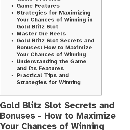
Game Features
Strategies for Maximizing
Your Chances of Winning in
Gold Blitz Slot
Master the Reels
Gold Blitz Slot Secrets and
Bonuses: How to Maximize
Your Chances of Winning
Understanding the Game
and Its Features
Practical Tips and
Strategies for Winning
Gold Blitz Slot Secrets and
Bonuses - How to Maximize
Your Chances of Winning