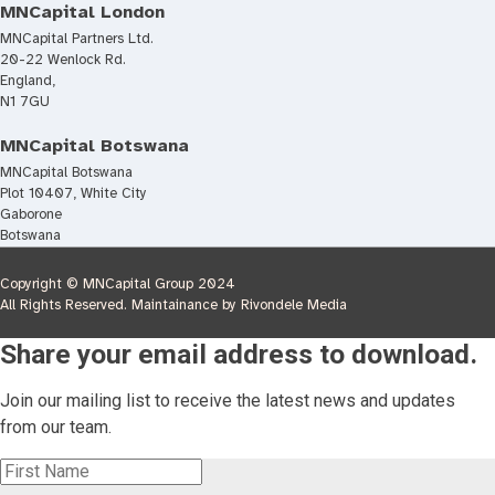
MNCapital London
MNCapital Partners Ltd.
20-22 Wenlock Rd.
England,
N1 7GU
MNCapital Botswana
MNCapital Botswana
Plot 10407, White City
Gaborone
Botswana
Copyright © MNCapital Group 2024
All Rights Reserved. Maintainance by Rivondele Media
Share your email address to download.
Join our mailing list to receive the latest news and updates
from our team.