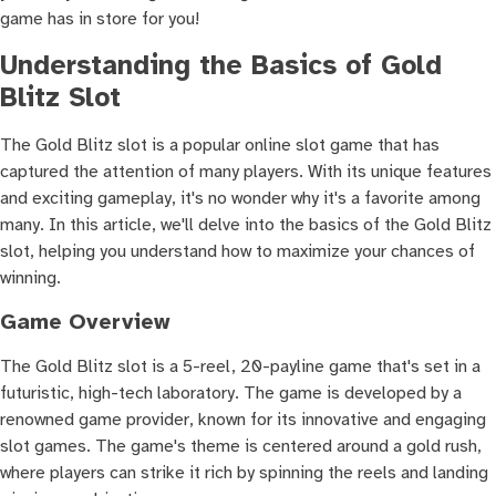
game has in store for you!
Understanding the Basics of Gold
Blitz Slot
The Gold Blitz slot is a popular online slot game that has
captured the attention of many players. With its unique features
and exciting gameplay, it's no wonder why it's a favorite among
many. In this article, we'll delve into the basics of the Gold Blitz
slot, helping you understand how to maximize your chances of
winning.
Game Overview
The Gold Blitz slot is a 5-reel, 20-payline game that's set in a
futuristic, high-tech laboratory. The game is developed by a
renowned game provider, known for its innovative and engaging
slot games. The game's theme is centered around a gold rush,
where players can strike it rich by spinning the reels and landing