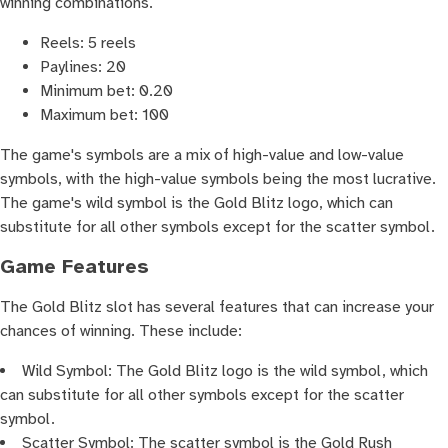
winning combinations.
Reels: 5 reels
Paylines: 20
Minimum bet: 0.20
Maximum bet: 100
The game's symbols are a mix of high-value and low-value
symbols, with the high-value symbols being the most lucrative.
The game's wild symbol is the Gold Blitz logo, which can
substitute for all other symbols except for the scatter symbol.
Game Features
The Gold Blitz slot has several features that can increase your
chances of winning. These include:
Wild Symbol: The Gold Blitz logo is the wild symbol, which
can substitute for all other symbols except for the scatter
symbol.
Scatter Symbol: The scatter symbol is the Gold Rush