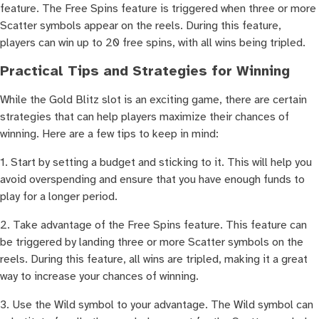
feature. The Free Spins feature is triggered when three or more
Scatter symbols appear on the reels. During this feature,
players can win up to 20 free spins, with all wins being tripled.
Practical Tips and Strategies for Winning
While the Gold Blitz slot is an exciting game, there are certain
strategies that can help players maximize their chances of
winning. Here are a few tips to keep in mind:
1. Start by setting a budget and sticking to it. This will help you
avoid overspending and ensure that you have enough funds to
play for a longer period.
2. Take advantage of the Free Spins feature. This feature can
be triggered by landing three or more Scatter symbols on the
reels. During this feature, all wins are tripled, making it a great
way to increase your chances of winning.
3. Use the Wild symbol to your advantage. The Wild symbol can