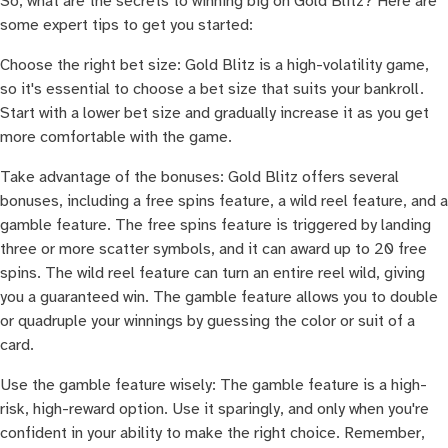
So, what are the secrets to winning big on Gold Blitz? Here are
some expert tips to get you started:
Choose the right bet size: Gold Blitz is a high-volatility game,
so it's essential to choose a bet size that suits your bankroll.
Start with a lower bet size and gradually increase it as you get
more comfortable with the game.
Take advantage of the bonuses: Gold Blitz offers several
bonuses, including a free spins feature, a wild reel feature, and a
gamble feature. The free spins feature is triggered by landing
three or more scatter symbols, and it can award up to 20 free
spins. The wild reel feature can turn an entire reel wild, giving
you a guaranteed win. The gamble feature allows you to double
or quadruple your winnings by guessing the color or suit of a
card.
Use the gamble feature wisely: The gamble feature is a high-
risk, high-reward option. Use it sparingly, and only when you're
confident in your ability to make the right choice. Remember,