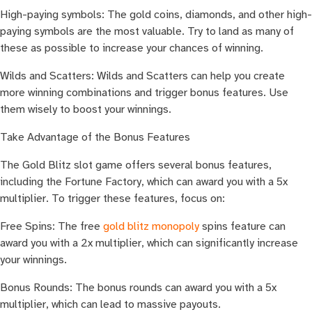
High-paying symbols: The gold coins, diamonds, and other high-
paying symbols are the most valuable. Try to land as many of
these as possible to increase your chances of winning.
Wilds and Scatters: Wilds and Scatters can help you create
more winning combinations and trigger bonus features. Use
them wisely to boost your winnings.
Take Advantage of the Bonus Features
The Gold Blitz slot game offers several bonus features,
including the Fortune Factory, which can award you with a 5x
multiplier. To trigger these features, focus on:
Free Spins: The free
gold blitz monopoly
spins feature can
award you with a 2x multiplier, which can significantly increase
your winnings.
Bonus Rounds: The bonus rounds can award you with a 5x
multiplier, which can lead to massive payouts.