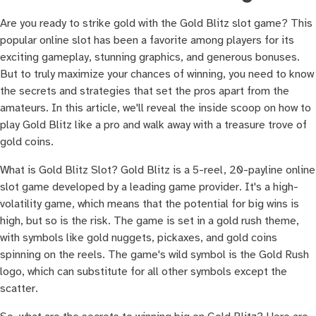
Are you ready to strike gold with the Gold Blitz slot game? This
popular online slot has been a favorite among players for its
exciting gameplay, stunning graphics, and generous bonuses.
But to truly maximize your chances of winning, you need to know
the secrets and strategies that set the pros apart from the
amateurs. In this article, we'll reveal the inside scoop on how to
play Gold Blitz like a pro and walk away with a treasure trove of
gold coins.
What is Gold Blitz Slot? Gold Blitz is a 5-reel, 20-payline online
slot game developed by a leading game provider. It's a high-
volatility game, which means that the potential for big wins is
high, but so is the risk. The game is set in a gold rush theme,
with symbols like gold nuggets, pickaxes, and gold coins
spinning on the reels. The game's wild symbol is the Gold Rush
logo, which can substitute for all other symbols except the
scatter.