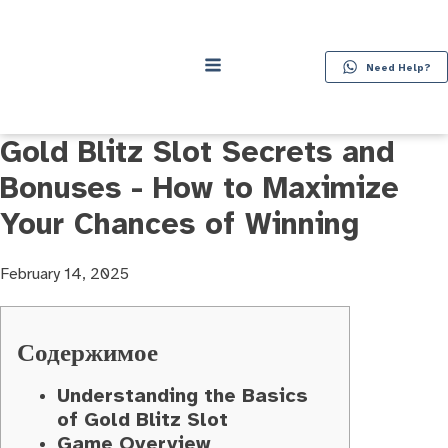
Need Help?
Gold Blitz Slot Secrets and
Bonuses - How to Maximize
Your Chances of Winning
February 14, 2025
Содержимое
Understanding the Basics
of Gold Blitz Slot
Game Overview