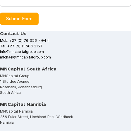
Submit Form
Contact Us
Mob: +27 (0) 76 058-4044
Tel. +27 (0) 11 568 2167
info@mncapitalgroup.com
michael@mncapitalgroup.com
MNCapital South Africa
MNCapital Group
1 Sturdee Avenue
Rosebank, Johannesburg
South Africa
MNCapital Namibia
MNCapital Namibia
288 Euler Street, Hochland Park, Windhoek
Namibia