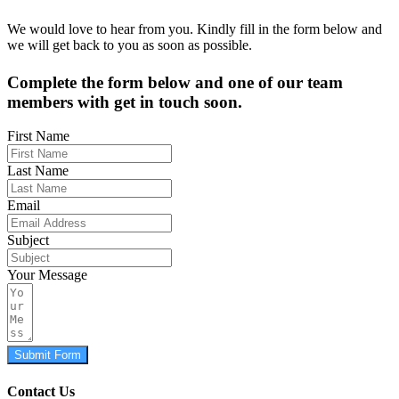
We would love to hear from you. Kindly fill in the form below and
we will get back to you as soon as possible.
Complete the form below and one of our team
members with get in touch soon.
First Name
Last Name
Email
Subject
Your Message
Submit Form
Contact Us