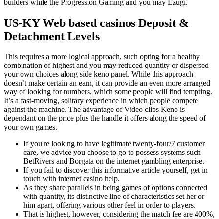
builders while the Progression Gaming and you may Ezugi.
US-KY Web based casinos Deposit &
Detachment Levels
This requires a more logical approach, such opting for a healthy
combination of highest and you may reduced quantity or dispersed
your own choices along side keno panel. While this approach
doesn’t make certain an earn, it can provide an even more arranged
way of looking for numbers, which some people will find tempting.
It’s a fast-moving, solitary experience in which people compete
against the machine. The advantage of Video clips Keno is
dependant on the price plus the handle it offers along the speed of
your own games.
If you're looking to have legitimate twenty-four/7 customer
care, we advice you choose to go to possess systems such
BetRivers and Borgata on the internet gambling enterprise.
If you fail to discover this informative article yourself, get in
touch with internet casino help.
As they share parallels in being games of options connected
with quantity, its distinctive line of characteristics set her or
him apart, offering various other feel in order to players.
That is highest, however, considering the match fee are 400%,