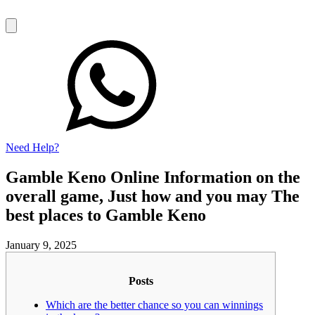
Need Help?
Gamble Keno Online Information on the
overall game, Just how and you may The
best places to Gamble Keno
January 9, 2025
Posts
Which are the better chance so you can winnings