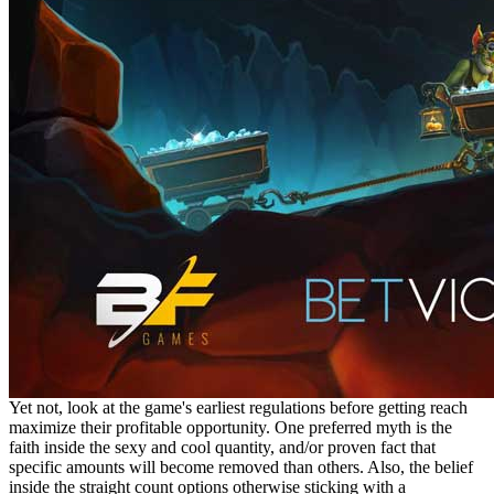
Yet not, look at the game's earliest regulations before getting reach
maximize their profitable opportunity. One preferred myth is the
faith inside the sexy and cool quantity, and/or proven fact that
specific amounts will become removed than others. Also, the belief
inside the straight count options otherwise sticking with a