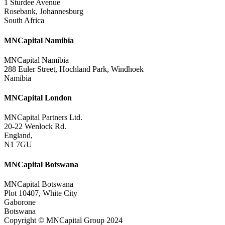
1 Sturdee Avenue
Rosebank, Johannesburg
South Africa
MNCapital Namibia
MNCapital Namibia
288 Euler Street, Hochland Park, Windhoek
Namibia
MNCapital London
MNCapital Partners Ltd.
20-22 Wenlock Rd.
England,
N1 7GU
MNCapital Botswana
MNCapital Botswana
Plot 10407, White City
Gaborone
Botswana
Copyright © MNCapital Group 2024