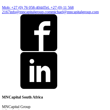
Mob: +27 (0) 76 058-4044
Tel. +27 (0) 11 568
2167
info@mncapitalgroup.com
michael@mncapitalgroup.com
MNCapital South Africa
MNCapital Group