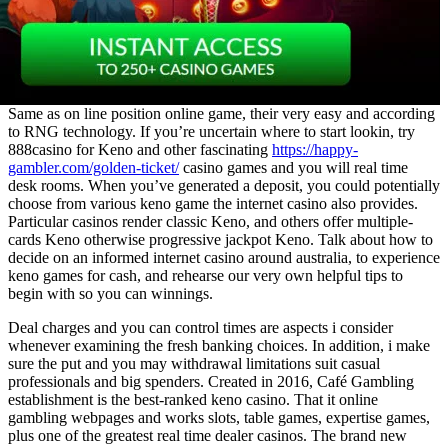
Same as on line position online game, their very easy and according
to RNG technology. If you’re uncertain where to start lookin, try
888casino for Keno and other fascinating
https://happy-
gambler.com/golden-ticket/
casino games and you will real time
desk rooms. When you’ve generated a deposit, you could potentially
choose from various keno game the internet casino also provides.
Particular casinos render classic Keno, and others offer multiple-
cards Keno otherwise progressive jackpot Keno. Talk about how to
decide on an informed internet casino around australia, to experience
keno games for cash, and rehearse our very own helpful tips to
begin with so you can winnings.
Deal charges and you can control times are aspects i consider
whenever examining the fresh banking choices. In addition, i make
sure the put and you may withdrawal limitations suit casual
professionals and big spenders. Created in 2016, Café Gambling
establishment is the best-ranked keno casino. That it online
gambling webpages and works slots, table games, expertise games,
plus one of the greatest real time dealer casinos. The brand new