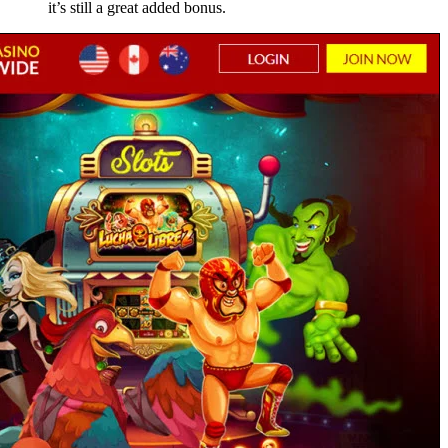
it’s still a great added bonus.