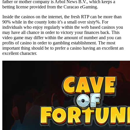
father or mother company is Arbol News B.V., which keeps a
betting license provided from the Curacao eGaming.
Inside the casinos on the internet, the fresh RTP can be more than
90% while in the county lotto it’s a small over sixty%. For
individuals who enjoy regularly within the web based casinos you
may have all chance in order to victory your finances back. This
video game may differ within the amount of number and you can
profits of casino in order to gambling establishment. The most
important thing should be to prefer a casino having an excellent an
excellent character.