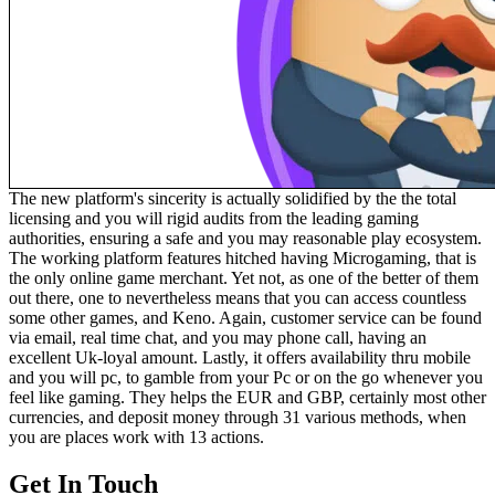
The new platform's sincerity is actually solidified by the the total
licensing and you will rigid audits from the leading gaming
authorities, ensuring a safe and you may reasonable play ecosystem.
The working platform features hitched having Microgaming, that is
the only online game merchant. Yet not, as one of the better of them
out there, one to nevertheless means that you can access countless
some other games, and Keno. Again, customer service can be found
via email, real time chat, and you may phone call, having an
excellent Uk-loyal amount. Lastly, it offers availability thru mobile
and you will pc, to gamble from your Pc or on the go whenever you
feel like gaming. They helps the EUR and GBP, certainly most other
currencies, and deposit money through 31 various methods, when
you are places work with 13 actions.
Get In Touch