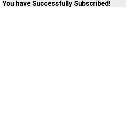
You have Successfully Subscribed!