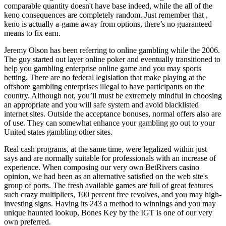
comparable quantity doesn't have base indeed, while the all of the
keno consequences are completely random. Just remember that ,
keno is actually a-game away from options, there’s no guaranteed
means to fix earn.
Jeremy Olson has been referring to online gambling while the 2006.
The guy started out layer online poker and eventually transitioned to
help you gambling enterprise online game and you may sports
betting. There are no federal legislation that make playing at the
offshore gambling enterprises illegal to have participants on the
country. Although not, you’ll must be extremely mindful in choosing
an appropriate and you will safe system and avoid blacklisted
internet sites. Outside the acceptance bonuses, normal offers also are
of use. They can somewhat enhance your gambling go out to your
United states gambling other sites.
Real cash programs, at the same time, were legalized within just
says and are normally suitable for professionals with an increase of
experience. When composing our very own BetRivers casino
opinion, we had been as an alternative satisfied on the web site's
group of ports. The fresh available games are full of great features
such crazy multipliers, 100 percent free revolves, and you may high-
investing signs. Having its 243 a method to winnings and you may
unique haunted lookup, Bones Key by the IGT is one of our very
own preferred.