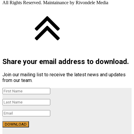
All Rights Reserved. Maintainance by Rivondele Media
Share your email address to download.
Join our mailing list to receive the latest news and updates
from our team.
DOWNLOAD