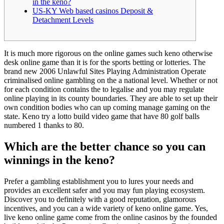
in the keno?
US-KY Web based casinos Deposit &
Detachment Levels
It is much more rigorous on the online games such keno otherwise
desk online game than it is for the sports betting or lotteries. The
brand new 2006 Unlawful Sites Playing Administration Operate
criminalised online gambling on the a national level. Whether or not
for each condition contains the to legalise and you may regulate
online playing in its county boundaries. They are able to set up their
own condition bodies who can up coming manage gaming on the
state.
Keno try a lotto build video game that have 80 golf balls
numbered 1 thanks to 80.
Which are the better chance so you can
winnings in the keno?
Prefer a gambling establishment you to lures your needs and
provides an excellent safer and you may fun playing ecosystem.
Discover you to definitely with a good reputation, glamorous
incentives, and you can a wide variety of keno online game. Yes,
live keno online game come from the online casinos by the founded