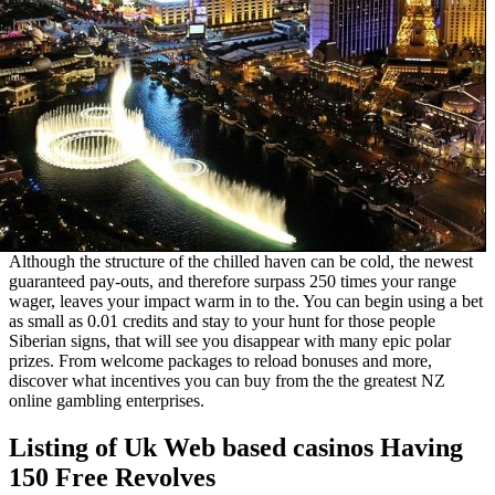
Although the structure of the chilled haven can be cold, the newest
guaranteed pay-outs, and therefore surpass 250 times your range
wager, leaves your impact warm in to the. You can begin using a bet
as small as 0.01 credits and stay to your hunt for those people
Siberian signs, that will see you disappear with many epic polar
prizes. From welcome packages to reload bonuses and more,
discover what incentives you can buy from the the greatest NZ
online gambling enterprises.
Listing of Uk Web based casinos Having
150 Free Revolves