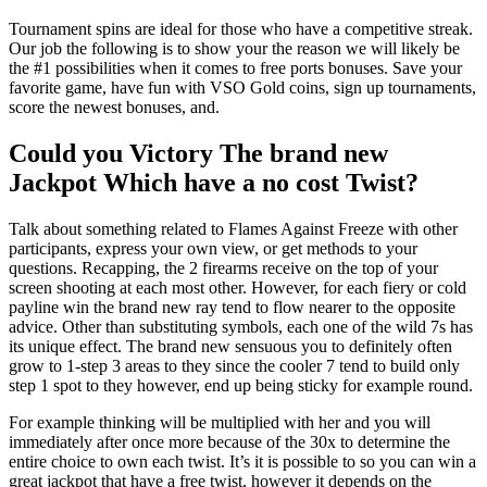
Tournament spins are ideal for those who have a competitive streak.
Our job the following is to show your the reason we will likely be
the #1 possibilities when it comes to free ports bonuses. Save your
favorite game, have fun with VSO Gold coins, sign up tournaments,
score the newest bonuses, and.
Could you Victory The brand new
Jackpot Which have a no cost Twist?
Talk about something related to Flames Against Freeze with other
participants, express your own view, or get methods to your
questions. Recapping, the 2 firearms receive on the top of your
screen shooting at each most other. However, for each fiery or cold
payline win the brand new ray tend to flow nearer to the opposite
advice. Other than substituting symbols, each one of the wild 7s has
its unique effect. The brand new sensuous you to definitely often
grow to 1-step 3 areas to they since the cooler 7 tend to build only
step 1 spot to they however, end up being sticky for example round.
For example thinking will be multiplied with her and you will
immediately after once more because of the 30x to determine the
entire choice to own each twist. It’s it is possible to so you can win a
great jackpot that have a free twist, however it depends on the