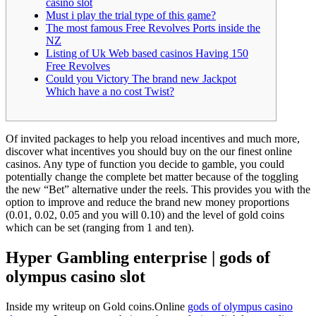
casino slot
Must i play the trial type of this game?
The most famous Free Revolves Ports inside the
NZ
Listing of Uk Web based casinos Having 150
Free Revolves
Could you Victory The brand new Jackpot
Which have a no cost Twist?
Of invited packages to help you reload incentives and much more,
discover what incentives you should buy on the our finest online
casinos. Any type of function you decide to gamble, you could
potentially change the complete bet matter because of the toggling
the new “Bet” alternative under the reels.
This provides you with the
option to improve and reduce the brand new money proportions
(0.01, 0.02, 0.05 and you will 0.10) and the level of gold coins
which can be set (ranging from 1 and ten).
Hyper Gambling enterprise | gods of
olympus casino slot
Inside my writeup on Gold coins.Online
gods of olympus casino