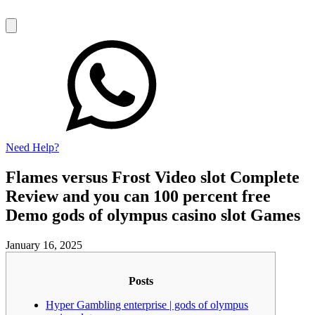
Need Help?
Flames versus Frost Video slot Complete
Review and you can 100 percent free
Demo gods of olympus casino slot Games
January 16, 2025
Posts
Hyper Gambling enterprise | gods of olympus