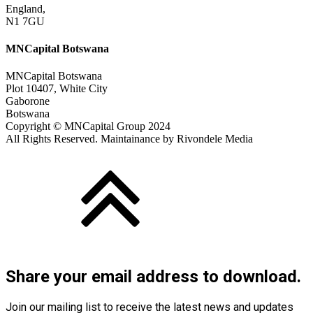
England,
N1 7GU
MNCapital Botswana
MNCapital Botswana
Plot 10407, White City
Gaborone
Botswana
Copyright © MNCapital Group 2024
All Rights Reserved. Maintainance by Rivondele Media
Share your email address to download.
Join our mailing list to receive the latest news and updates