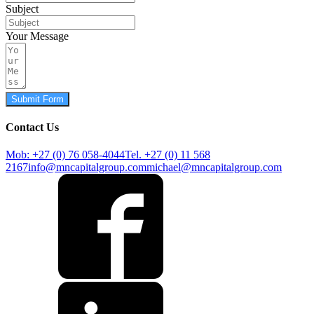
Subject
Your Message
Submit Form
Contact Us
Mob: +27 (0) 76 058-4044
Tel. +27 (0) 11 568
2167
info@mncapitalgroup.com
michael@mncapitalgroup.com