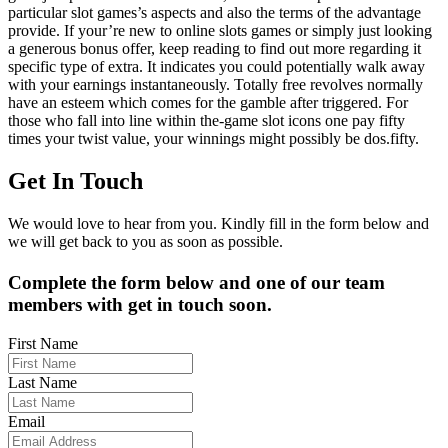
particular slot games’s aspects and also the terms of the advantage
provide. If your’re new to online slots games or simply just looking
a generous bonus offer, keep reading to find out more regarding it
specific type of extra. It indicates you could potentially walk away
with your earnings instantaneously. Totally free revolves normally
have an esteem which comes for the gamble after triggered. For
those who fall into line within the-game slot icons one pay fifty
times your twist value, your winnings might possibly be dos.fifty.
Get In Touch
We would love to hear from you. Kindly fill in the form below and
we will get back to you as soon as possible.
Complete the form below and one of our team
members with get in touch soon.
First Name
Last Name
Email