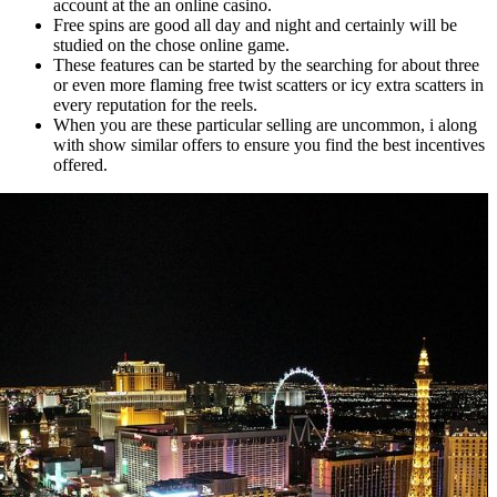
account at the an online casino.
Free spins are good all day and night and certainly will be
studied on the chose online game.
These features can be started by the searching for about three
or even more flaming free twist scatters or icy extra scatters in
every reputation for the reels.
When you are these particular selling are uncommon, i along
with show similar offers to ensure you find the best incentives
offered.