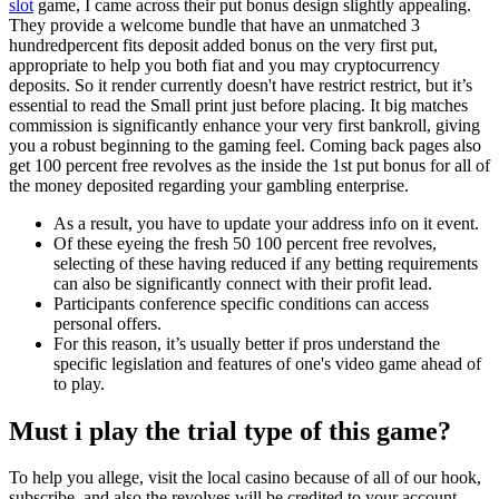
slot
game, I came across their put bonus design slightly appealing.
They provide a welcome bundle that have an unmatched 3
hundredpercent fits deposit added bonus on the very first put,
appropriate to help you both fiat and you may cryptocurrency
deposits. So it render currently doesn't have restrict restrict, but it’s
essential to read the Small print just before placing. It big matches
commission is significantly enhance your very first bankroll, giving
you a robust beginning to the gaming feel. Coming back pages also
get 100 percent free revolves as the inside the 1st put bonus for all of
the money deposited regarding your gambling enterprise.
As a result, you have to update your address info on it event.
Of these eyeing the fresh 50 100 percent free revolves,
selecting of these having reduced if any betting requirements
can also be significantly connect with their profit lead.
Participants conference specific conditions can access
personal offers.
For this reason, it’s usually better if pros understand the
specific legislation and features of one's video game ahead of
to play.
Must i play the trial type of this game?
To help you allege, visit the local casino because of all of our hook,
subscribe, and also the revolves will be credited to your account.