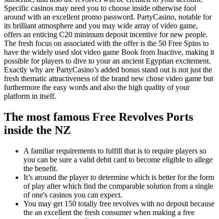
Specific casinos may need you to choose inside otherwise fool
around with an excellent promo password. PartyCasino, notable for
its brilliant atmosphere and you may wide array of video game,
offers an enticing C20 minimum deposit incentive for new people.
The fresh focus on associated with the offer is the 50 Free Spins to
have the widely used slot video game Book from Inactive, making it
possible for players to dive to your an ancient Egyptian excitement.
Exactly why are PartyCasino’s added bonus stand out is not just the
fresh thematic attractiveness of the brand new chose video game but
furthermore the easy words and also the high quality of your
platform in itself.
The most famous Free Revolves Ports
inside the NZ
A familiar requirements to fulfill that is to require players so
you can be sure a valid debit card to become eligible to allege
the benefit.
It’s around the player to determine which is better for the form
of play after which find the comparable solution from a single
of one's casinos you can expect.
You may get 150 totally free revolves with no deposit because
the an excellent the fresh consumer when making a free