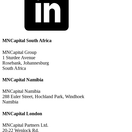
MNCapital South Africa
MNCapital Group
1 Sturdee Avenue
Rosebank, Johannesburg
South Africa
MNCapital Namibia
MNCapital Namibia
288 Euler Street, Hochland Park, Windhoek
Namibia
MNCapital London
MNCapital Partners Ltd.
20-22 Wenlock Rd.