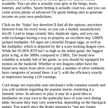
available. You can also is actually your give at the bingo, keno,
lotteries, and raffles. Sports betting is actually court too, and you can
come across plenty of advanced Uk sports betting sites to generate
income on your own predictions.
Click on the ‘Stake’ key therefore’ll find all the options, anywhere
between 0.ten for every twist, so you can a frankly unsatisfactory
ten.00. Lead to mega ceramic tiles, duplicate signs, and you can
wild exchanges having a way to property an excellent step 3,888X
jackpot multiplier. All signs are colourful Dragon eggs, as well as
the multiplier, which is depicted by the a scary-looking dragon eyes.
While the 95.96% RTP isn’t as high as the initial game, the biggest
prize is big, at the 3888x compared to 1380x. The brand new
volatility is actually full of the game, so you should be equipped for
motion on the bankroll. Whether or not dragons rather have the
brand new sheen from silver over gold, a number of silver emblems
have categories of around three, 4 or 5, with the efficiency exactly
as impressive having x120 earnings.
Cool image see enjoyable auto mechanics with common sounds and
you will symbols regarding the popular movie, rendering it a
fantastic sense. In advance to play, it may be a good idea to
familiarise on your own to the particular laws of your own dining
table, because they may vary somewhat, depending on the blackjack
games. You watch since the dealer announces “not any longer