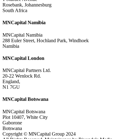
Rosebank, Johannesburg
South Africa
MNCapital Namibia
MNCapital Namibia
288 Euler Street, Hochland Park, Windhoek
Namibia
MNCapital London
MNCapital Partners Ltd.
20-22 Wenlock Rd.
England,
N1 7GU
MNCapital Botswana
MNCapital Botswana
Plot 10407, White City
Gaborone
Botswana
Copyright © MNCapital Group 2024