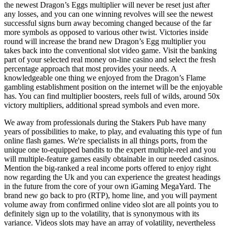
the newest Dragon’s Eggs multiplier will never be reset just after
any losses, and you can one winning revolves will see the newest
successful signs burn away becoming changed because of the far
more symbols as opposed to various other twist. Victories inside
round will increase the brand new Dragon’s Egg multiplier you
takes back into the conventional slot video game. Visit the banking
part of your selected real money on-line casino and select the fresh
percentage approach that most provides your needs. A
knowledgeable one thing we enjoyed from the Dragon’s Flame
gambling establishment position on the internet will be the enjoyable
has. You can find multiplier boosters, reels full of wilds, around 50x
victory multipliers, additional spread symbols and even more.
We away from professionals during the Stakers Pub have many
years of possibilities to make, to play, and evaluating this type of fun
online flash games. We're specialists in all things ports, from the
unique one to-equipped bandits to the expert multiple-reel and you
will multiple-feature games easily obtainable in our needed casinos.
Mention the big-ranked a real income ports offered to enjoy right
now regarding the Uk and you can experience the greatest headings
in the future from the core of your own iGaming MegaYard. The
brand new go back to pro (RTP), home line, and you will payment
volume away from confirmed online video slot are all points you to
definitely sign up to the volatility, that is synonymous with its
variance. Videos slots may have an array of volatility, nevertheless