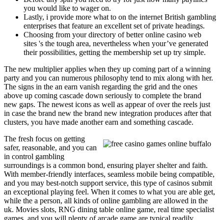
you would like to wager on.
Lastly, i provide more what to on the internet British gambling
enterprises that feature an excellent set of private headings.
Choosing from your directory of better online casino web
sites 's the tough area, nevertheless when your’ve generated
their possibilities, getting the membership set up try simple.
The new multiplier applies when they up coming part of a winning
party and you can numerous philosophy tend to mix along with her.
The signs in the an earn vanish regarding the grid and the ones
above up coming cascade down seriously to complete the brand
new gaps. The newest icons as well as appear of over the reels just
in case the brand new the brand new integration produces after that
clusters, you have made another earn and something cascade.
The fresh focus on getting
safer, reasonable, and you can
in control gambling
surroundings is a common bond, ensuring player shelter and faith.
With member-friendly interfaces, seamless mobile being compatible,
and you may best-notch support service, this type of casinos submit
an exceptional playing feel. When it comes to what you are able get,
while the a person, all kinds of online gambling are allowed in the
uk. Movies slots, RNG dining table online game, real time specialist
games, and you will plenty of arcade game are typical readily