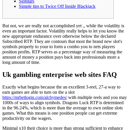
Slotstars
Simple tips to Twice Off Inside Blackjack
But not, we are really not accomplished yet ,, while the volatility is
even an important factor. Volatility really helps to let you know the
new appropriate endurance over otherwise below the declared
Subscribed RTP. They are contours that most the brand new slot's
symbols property to your to form a combo you to nets players
position profits.
RTP serves as a percentage way of measuring the
amount of money a position pays back into professionals more a
long amount of time.
Uk gambling enterprise web sites FAQ
Exactly what begins because the an excellent 3-reel, 27-a way to
earn games are able to turn on the a slot
https://mrbetlogin.com/alchymedes/
with multiple reels and you may
1000s of ways to align symbols. Dragons Luck RTP is determined
in the 96.24%, which is more than the average to own online slots
games. What this means is one position people can get extreme
productivity on the wagers.
Minimal x10 their choice is more than strong sufficient to enhance