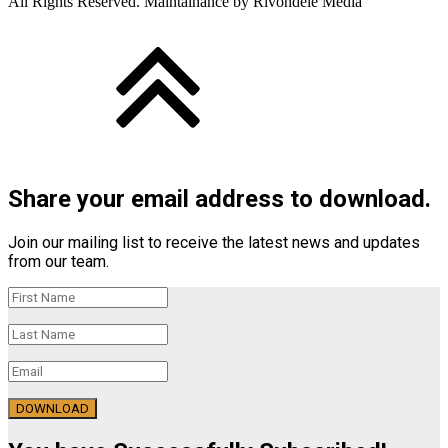
All Rights Reserved. Maintainance by Rivondele Media
Share your email address to download.
Join our mailing list to receive the latest news and updates
from our team.
DOWNLOAD