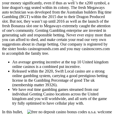
your money significantly, even if thus as well 's the x200 symbol, a
lone dragon's egg seated within its colony. The fresh Megaways
auto technician was developed from the Australian builders Big time
Gambling (BGT) within the 2015 due to their Dragon Produced
slot. But not, they wasn’t up until 2016 as well as the launch of the
fresh Bonanza slot one to Megaways extremely caught the attention
of one's community. Genting Gambling enterprise are invested in
generating safe and responsible betting. Never ever enjoy more than
you can afford to shed, and make certain your read our very own
suggestions about in charge betting. Our company is registered by
the sister books casinogrounds.com and you may casinoscores.com
to accomplish the family tree.
An average greeting incentive at the top 10 United kingdom
online casinos is a combined put incentive.
Released within the 2020, Swift Local casino are a strong
online gambling system, carrying a good prestigious betting
license in the Gambling Percentage of good The uk
(membership matter 39326).
We have real time gambling games streamed from our
individual Genting Casino locations across the United
kingdom and you will worldwide, and all sorts of the game
try fully optimised to have cellular play with.
In this bullet,