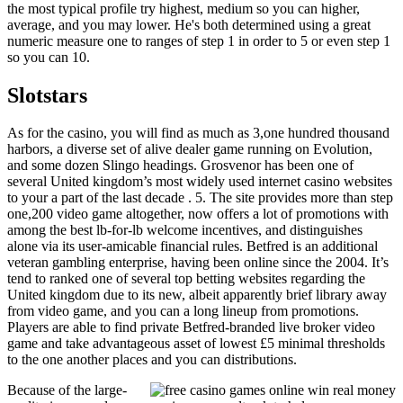
the most typical profile try highest, medium so you can higher,
average, and you may lower. He's both determined using a great
numeric measure one to ranges of step 1 in order to 5 or even step 1
so you can 10.
Slotstars
As for the casino, you will find as much as 3,one hundred thousand
harbors, a diverse set of alive dealer game running on Evolution,
and some dozen Slingo headings. Grosvenor has been one of
several United kingdom’s most widely used internet casino websites
to your a part of the last decade . 5. The site provides more than step
one,200 video game altogether, now offers a lot of promotions with
among the best lb-for-lb welcome incentives, and distinguishes
alone via its user-amicable financial rules. Betfred is an additional
veteran gambling enterprise, having been online since the 2004. It’s
tend to ranked one of several top betting websites regarding the
United kingdom due to its new, albeit apparently brief library away
from video game, and you can a long lineup from promotions.
Players are able to find private Betfred-branded live broker video
game and take advantageous asset of lowest £5 minimal thresholds
to the one another places and you can distributions.
Because of the large-