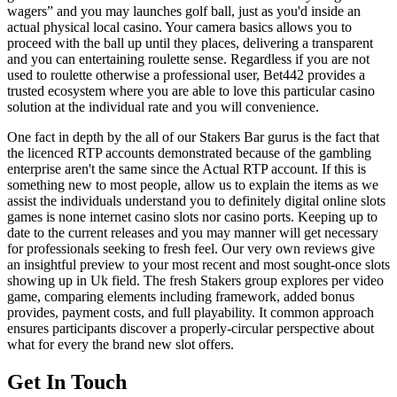
wagers” and you may launches golf ball, just as you'd inside an
actual physical local casino. Your camera basics allows you to
proceed with the ball up until they places, delivering a transparent
and you can entertaining roulette sense. Regardless if you are not
used to roulette otherwise a professional user, Bet442 provides a
trusted ecosystem where you are able to love this particular casino
solution at the individual rate and you will convenience.
One fact in depth by the all of our Stakers Bar gurus is the fact that
the licenced RTP accounts demonstrated because of the gambling
enterprise aren't the same since the Actual RTP account. If this is
something new to most people, allow us to explain the items as we
assist the individuals understand you to definitely digital online slots
games is none internet casino slots nor casino ports. Keeping up to
date to the current releases and you may manner will get necessary
for professionals seeking to fresh feel. Our very own reviews give
an insightful preview to your most recent and most sought-once slots
showing up in Uk field. The fresh Stakers group explores per video
game, comparing elements including framework, added bonus
provides, payment costs, and full playability. It common approach
ensures participants discover a properly-circular perspective about
what for every the brand new slot offers.
Get In Touch