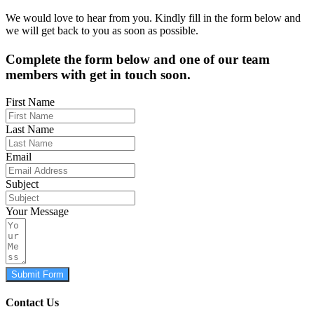
We would love to hear from you. Kindly fill in the form below and
we will get back to you as soon as possible.
Complete the form below and one of our team
members with get in touch soon.
First Name
Last Name
Email
Subject
Your Message
Submit Form
Contact Us