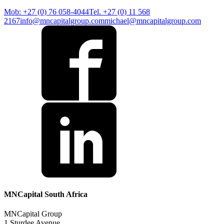
Mob: +27 (0) 76 058-4044
Tel. +27 (0) 11 568
2167
info@mncapitalgroup.com
michael@mncapitalgroup.com
MNCapital South Africa
MNCapital Group
1 Sturdee Avenue