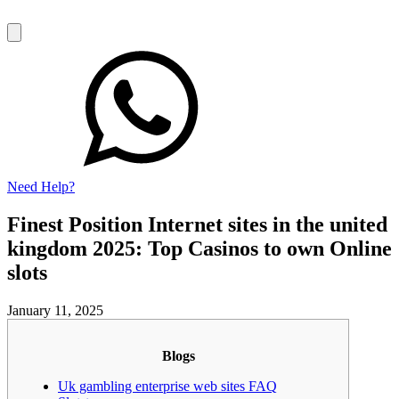
Need Help?
Finest Position Internet sites in the united
kingdom 2025: Top Casinos to own Online
slots
January 11, 2025
Blogs
Uk gambling enterprise web sites FAQ