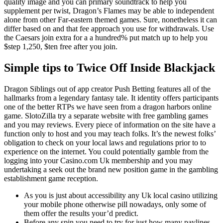
quality image and you can primary soundtrack to help you
supplement per twist, Dragon’s Flames may be able to independent
alone from other Far-eastern themed games. Sure, nonetheless it can
differ based on and that fee approach you use for withdrawals. Use
the Caesars join extra for a a hundred% put match up to help you
$step 1,250, $ten free after you join.
Simple tips to Twice Off Inside Blackjack
Dragon Siblings out of app creator Push Betting features all of the
hallmarks from a legendary fantasy tale. It identity offers participants
one of the better RTPs we have seen from a dragon harbors online
game. SlotoZilla try a separate website with free gambling games
and you may reviews. Every piece of information on the site have a
function only to host and you may teach folks. It’s the newest folks’
obligation to check on your local laws and regulations prior to to
experience on the internet. You could potentially gamble from the
logging into your Casino.com Uk membership and you may
undertaking a seek out the brand new position game in the gambling
establishment game reception.
As you is just about accessibility any Uk local casino utilizing
your mobile phone otherwise pill nowadays, only some of
them offer the results your’d predict.
Before any spin you need to try for just how many paylines