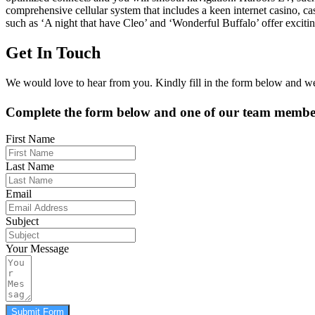
comprehensive cellular system that includes a keen internet casino, c
such as ‘A night that have Cleo’ and ‘Wonderful Buffalo’ offer exciting
Get In Touch
We would love to hear from you. Kindly fill in the form below and we 
Complete the form below and one of our team members
First Name
Last Name
Email
Subject
Your Message
Submit Form