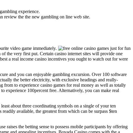
r gambling experience.
can review the the new gambling on line web site.
ourite video game immediately.
 the very first put. Certain casino internet sites will provide one
 best a real income casino incentives you ought to watch out for were
 a secure and you can enjoyable gambling excursion. Over 100 software
tually the better electricity, with exclusive headings and really-
g from to experience casino games for real money as well as totally
e to experience 100percent free. Alternatively, you can make real
 least about three coordinating symbols on a single of your ten
s readily available, the greatest from which can be surpass $ten
e raises the betting sense to possess mobile participants by offering
o game and appealing incentives. Bovada Casino comes with the a