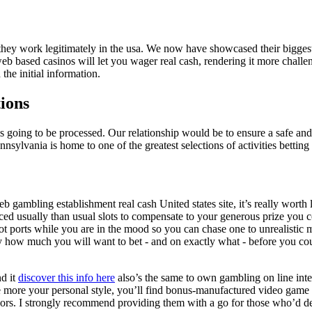
d they work legitimately in the usa. We now have showcased their bigge
eb based casinos will let you wager real cash, rendering it more challen
he initial information.
tions
s going to be processed. Our relationship would be to ensure a safe a
ylvania is home to one of the greatest selections of activities betting i
b gambling establishment real cash United states site, it’s really worth l
duced usually than usual slots to compensate to your generous prize you c
ot ports while you are in the mood so you can chase one to unrealistic 
 how much you will want to bet - and on exactly what - before you coul
nd it
discover this info here
also’s the same to own gambling on line inter
ome more your personal style, you’ll find bonus-manufactured video gam
. I strongly recommend providing them with a go for those who’d desir