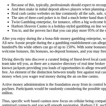
Because of this, typically, professionals should expect to recoup
And then make in initial deposit allows players when planning 
Real cash casino websites on line commonly all the safe, safe, 
The aim of three-card poker is to find a much better hand than t
Twist Gambling enterprise, for instance, offers a big welcome 
Harbors Heaven Casino is a holiday-styled gambling on line we
You to, and the proven fact that you can play more 95% of the e
After you enjoy during the a bona-fide money gambling enterprise, w
All new Aussie people during the a gambling establishment can allege a
hundred% fits while others can go of up to 150%. With some bonuses yo
welcome bonuses, fits bonuses, no-deposit bonuses, and you may free
Diving directly into discover a curated listing of finest-level local 
team take tell you, as there are a massive directory of real time broker
known jackpots providing you loads of opportunities to allege rewards
free. An element of the distinction between totally free against real 
money when you wager real money during the an on-line casino.
Active money administration is the foundation away from in control bet
paylines. Participants would be randomly considering the possible oppo
million.
Thus, specific web based casinos now focus on cellular being compatib
optimized connects and you will smooth navigation. Harbors LV, such,