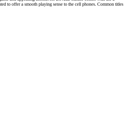
ated to offer a smooth playing sense to the cell phones. Common titles