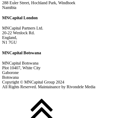
288 Euler Street, Hochland Park, Windhoek
Namibia
MNCapital London
MNCapital Partners Ltd.
20-22 Wenlock Rd.
England,
N1 7GU
MNCapital Botswana
MNCapital Botswana
Plot 10407, White City
Gaborone
Botswana
Copyright © MNCapital Group 2024
All Rights Reserved. Maintainance by Rivondele Media