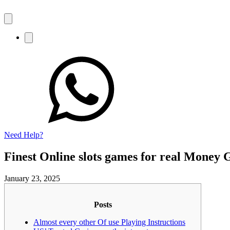
Need Help?
Finest Online slots games for real Money 
January 23, 2025
Posts
Almost every other Of use Playing Instructions