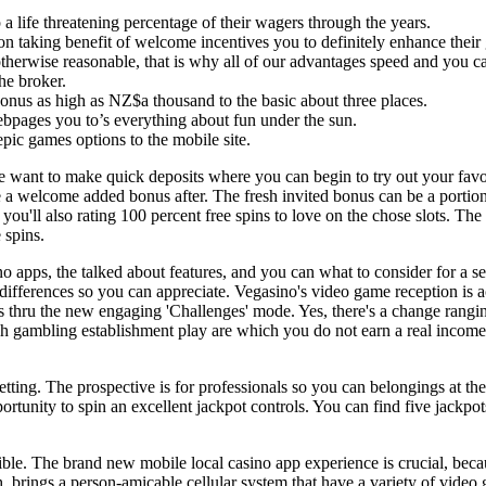
 a life threatening percentage of their wagers through the years.
on taking benefit of welcome incentives you to definitely enhance thei
otherwise reasonable, that is why all of our advantages speed and you 
he broker.
bonus as high as NZ$a thousand to the basic about three places.
bpages you to’s everything about fun under the sun.
pic games options to the mobile site.
e want to make quick deposits where you can begin to try out your fav
 welcome added bonus after. The fresh invited bonus can be a portion of
u'll also rating 100 percent free spins to love on the chose slots. The
 spins.
casino apps, the talked about features, and you can what to consider for
 differences so you can appreciate. Vegasino's video game reception is ac
 thru the new engaging 'Challenges' mode. Yes, there's a change rangin
cash gambling establishment play are which you do not earn a real incom
ting. The prospective is for professionals so you can belongings at the
rtunity to spin an excellent jackpot controls. You can find five jackpot
le. The brand new mobile local casino app experience is crucial, becaus
 brings a person-amicable cellular system that have a variety of vide