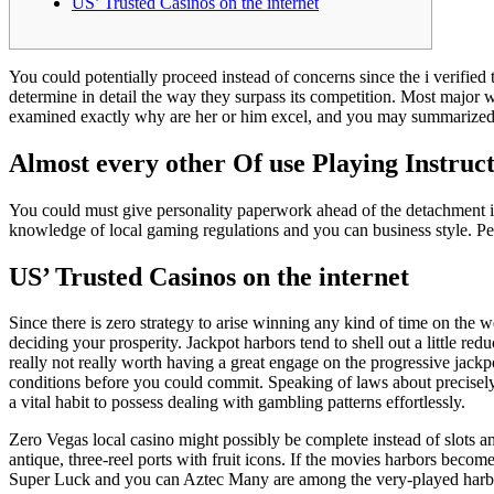
US’ Trusted Casinos on the internet
You could potentially proceed instead of concerns since the i verifie
determine in detail the way they surpass its competition. Most major w
examined exactly why are her or him excel, and you may summarized t
Almost every other Of use Playing Instruc
You could must give personality paperwork ahead of the detachment i
knowledge of local gaming regulations and you can business style. Penns
US’ Trusted Casinos on the internet
Since there is zero strategy to arise winning any kind of time on the we
deciding your prosperity. Jackpot harbors tend to shell out a little re
really not really worth having a great engage on the progressive jackp
conditions before you could commit. Speaking of laws about precisely
a vital habit to possess dealing with gambling patterns effortlessly.
Zero Vegas local casino might possibly be complete instead of slots a
antique, three-reel ports with fruit icons. If the movies harbors bec
Super Luck and you can Aztec Many are among the very-played harbors