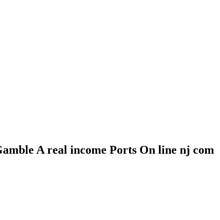
Gamble A real income Ports On line nj com