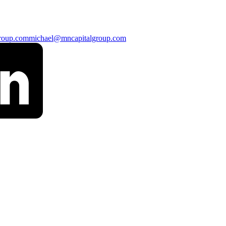
roup.com
michael@mncapitalgroup.com