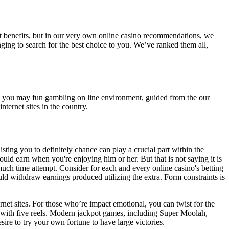
st benefits, but in our very own online casino recommendations, we
ging to search for the best choice to you.
We’ve ranked them all,
nd you may fun gambling on line environment, guided from the our
nternet sites in the country.
isting you to definitely chance can play a crucial part within the
ould earn when you're enjoying him or her. But that is not saying it is
much time attempt. Consider for each and every online casino's betting
d withdraw earnings produced utilizing the extra. Form constraints is
net sites. For those who’re impact emotional, you can twist for the
e with five reels. Modern jackpot games, including Super Moolah,
e to try your own fortune to have large victories.