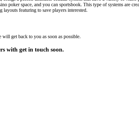
asino poker space, and you can sportsbook. This type of systems are cre
 layouts featuring to save players interested.
will get back to you as soon as possible.
 with get in touch soon.