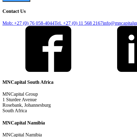
Contact Us
Mob: +27 (0) 76 058-4044
Tel. +27 (0) 11 568 2167
info@mncapitalg
MNCapital South Africa
MNCapital Group
1 Sturdee Avenue
Rosebank, Johannesburg
South Africa
MNCapital Namibia
MNCapital Namibia