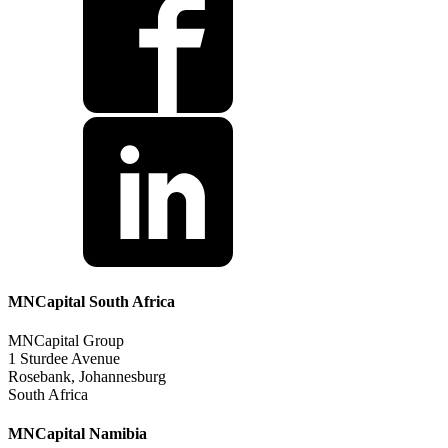
MNCapital South Africa
MNCapital Group
1 Sturdee Avenue
Rosebank, Johannesburg
South Africa
MNCapital Namibia