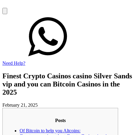
Need Help?
Finest Crypto Casinos casino Silver Sands
vip and you can Bitcoin Casinos in the
2025
February 21, 2025
Posts
Of Bitcoin to help you Altcoins: