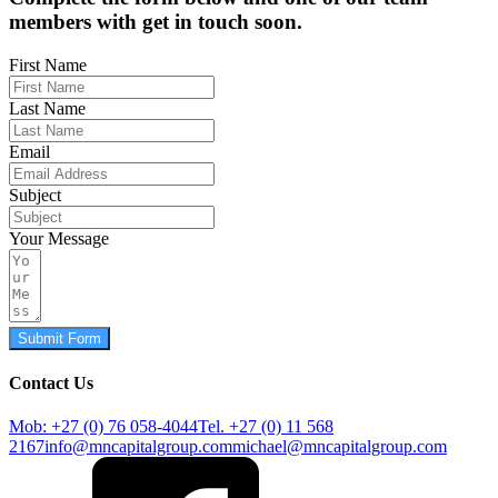
members with get in touch soon.
First Name
Last Name
Email
Subject
Your Message
Submit Form
Contact Us
Mob: +27 (0) 76 058-4044
Tel. +27 (0) 11 568
2167
info@mncapitalgroup.com
michael@mncapitalgroup.com