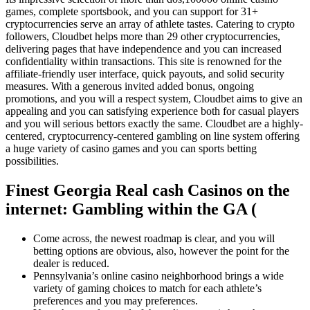
games, complete sportsbook, and you can support for 31+
cryptocurrencies serve an array of athlete tastes. Catering to crypto
followers, Cloudbet helps more than 29 other cryptocurrencies,
delivering pages that have independence and you can increased
confidentiality within transactions. This site is renowned for the
affiliate-friendly user interface, quick payouts, and solid security
measures. With a generous invited added bonus, ongoing
promotions, and you will a respect system, Cloudbet aims to give an
appealing and you can satisfying experience both for casual players
and you will serious bettors exactly the same. Cloudbet are a highly-
centered, cryptocurrency-centered gambling on line system offering
a huge variety of casino games and you can sports betting
possibilities.
Finest Georgia Real cash Casinos on the
internet: Gambling within the GA (
Come across, the newest roadmap is clear, and you will
betting options are obvious, also, however the point for the
dealer is reduced.
Pennsylvania’s online casino neighborhood brings a wide
variety of gaming choices to match for each athlete’s
preferences and you may preferences.