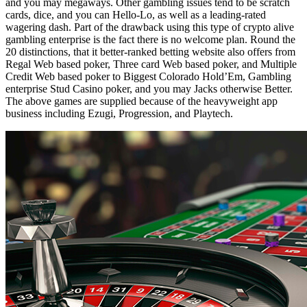
and you may megaways. Other gambling issues tend to be scratch
cards, dice, and you can Hello-Lo, as well as a leading-rated
wagering dash. Part of the drawback using this type of crypto alive
gambling enterprise is the fact there is no welcome plan. Round the
20 distinctions, that it better-ranked betting website also offers from
Regal Web based poker, Three card Web based poker, and Multiple
Credit Web based poker to Biggest Colorado Hold’Em, Gambling
enterprise Stud Casino poker, and you may Jacks otherwise Better.
The above games are supplied because of the heavyweight app
business including Ezugi, Progression, and Playtech.