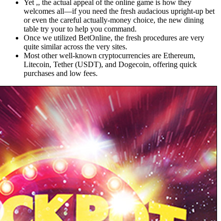
Yet ,, the actual appeal of the online game is how they
welcomes all—if you need the fresh audacious upright-up bet
or even the careful actually-money choice, the new dining
table try your to help you command.
Once we utilized BetOnline, the fresh procedures are very
quite similar across the very sites.
Most other well-known cryptocurrencies are Ethereum,
Litecoin, Tether (USDT), and Dogecoin, offering quick
purchases and low fees.