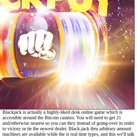
Blackjack is actually a highly-liked desk online game which is
accessible around the Bitcoin casinos. You will need to get 21
and/otherwise nearest so you can they instead of going-over in order
to victory or tie the newest dealer. Black-jack thru arbitrary amount
machines are available while the is real time types, and this we'll talk