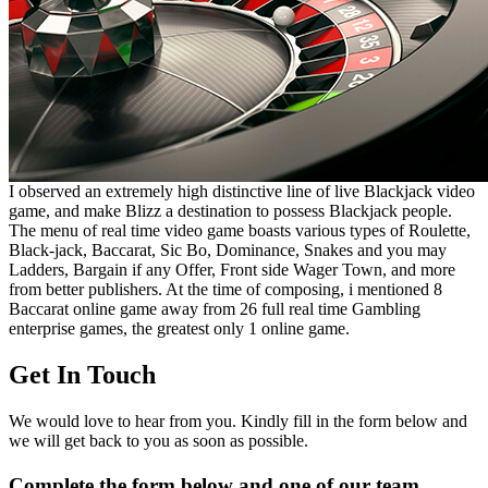
I observed an extremely high distinctive line of live Blackjack video
game, and make Blizz a destination to possess Blackjack people.
The menu of real time video game boasts various types of Roulette,
Black-jack, Baccarat, Sic Bo, Dominance, Snakes and you may
Ladders, Bargain if any Offer, Front side Wager Town, and more
from better publishers. At the time of composing, i mentioned 8
Baccarat online game away from 26 full real time Gambling
enterprise games, the greatest only 1 online game.
Get In Touch
We would love to hear from you. Kindly fill in the form below and
we will get back to you as soon as possible.
Complete the form below and one of our team