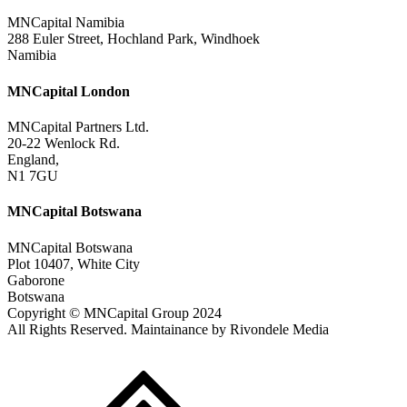
MNCapital Namibia
288 Euler Street, Hochland Park, Windhoek
Namibia
MNCapital London
MNCapital Partners Ltd.
20-22 Wenlock Rd.
England,
N1 7GU
MNCapital Botswana
MNCapital Botswana
Plot 10407, White City
Gaborone
Botswana
Copyright © MNCapital Group 2024
All Rights Reserved. Maintainance by Rivondele Media