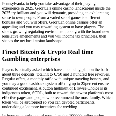
Pennsylvania, to help you take advantage of their playing
experience in 2025. Georgia’s online casino landscaping inside the
2025 try brilliant and you will dynamic, providing an exhilarating
sense to own people. From a varied set of games to different
bonuses and you will offers, Georgian online casinos offer an
appealing and you may rewarding system to have players. The
state’s growing regulating environment, along with the brand new
legislative amendments and you will income tax principles, then
shapes the net local casino landscape.
Finest Bitcoin & Crypto Real time
Gambling enterprises
Players is actually asked which have an enticing plan on the basic
about three deposits, totaling to €750 and 3 hundred free revolves.
Regular offers, a monthly raffle with unique traveling honors, and
you may a good cashback system offering up to 25percent ensure
continued excitement. A button highlight of Browse.Choice is its
indigenous token, SCRL, built to reward the newest platform's most
effective pages and people who recommend the most family. Which
token will be airdropped so you can devoted participants,
undertaking a lot more incentives for wedding.
Its impressive selection of more than dos,100000 online casino