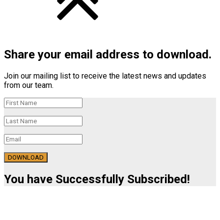
Share your email address to download.
Join our mailing list to receive the latest news and updates
from our team.
DOWNLOAD
You have Successfully Subscribed!