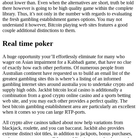
about lower than. Even when the alternatives are short, truth be told
there however is going to be high quality game within the complete
library. Thus, it’s not only in the number with regards to evaluating
the fresh gambling establishment games options. You may not
understand it however, Bitcoin playing web sites features a good
couple additional distinctions to them.
Real time poker
A huge opportunity your’ll effortlessly eliminate for many who
wager on Asian impairment for a Kabbadi game, that have no clue
of exactly how each other performs. Of numerous people from
Australian continent have requested us to build an email list of the
greatest gambling sites this is where’s a listing of an informed
gambling internet sites around australia you to undertake crypto and
supply high odds. Jackbit bitcoin local casino is additionally a
combination from a good crypto online casino and a sports betting
web site, and you may each other provides a perfect quality. The
best bitcoin gambling establishment area are particularly an excellent
when it comes so you can large RTP-ports.
All crypto alive casinos talked about now help variations from
blackjack, roulette, and you can baccarat. Jackbit also provides
extreme distinct slot titles, in addition to jackpots, bonus purchases,