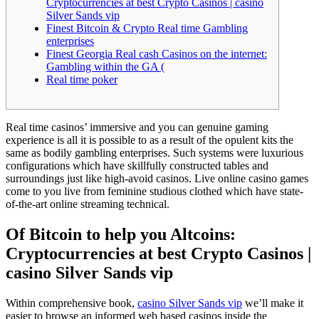
Cryptocurrencies at best Crypto Casinos | casino
Silver Sands vip
Finest Bitcoin & Crypto Real time Gambling
enterprises
Finest Georgia Real cash Casinos on the internet:
Gambling within the GA (
Real time poker
Real time casinos’ immersive and you can genuine gaming
experience is all it is possible to as a result of the opulent kits the
same as bodily gambling enterprises. Such systems were luxurious
configurations which have skillfully constructed tables and
surroundings just like high-avoid casinos.
Live online casino games
come to you live from feminine studious clothed which have state-
of-the-art online streaming technical.
Of Bitcoin to help you Altcoins:
Cryptocurrencies at best Crypto Casinos |
casino Silver Sands vip
Within comprehensive book,
casino Silver Sands vip
we’ll make it
easier to browse an informed web based casinos inside the