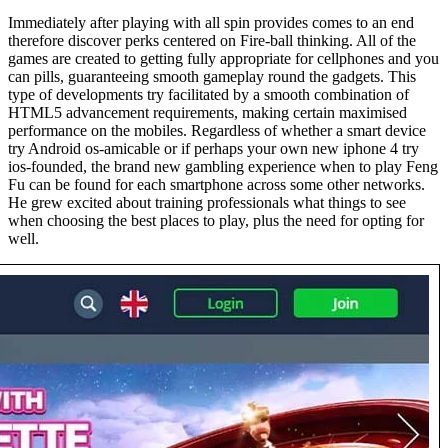
Immediately after playing with all spin provides comes to an end
therefore discover perks centered on Fire-ball thinking. All of the
games are created to getting fully appropriate for cellphones and you
can pills, guaranteeing smooth gameplay round the gadgets. This
type of developments try facilitated by a smooth combination of
HTML5 advancement requirements, making certain maximised
performance on the mobiles. Regardless of whether a smart device
try Android os-amicable or if perhaps your own new iphone 4 try
ios-founded, the brand new gambling experience when to play Feng
Fu can be found for each smartphone across some other networks.
He grew excited about training professionals what things to see
when choosing the best places to play, plus the need for opting for
well.