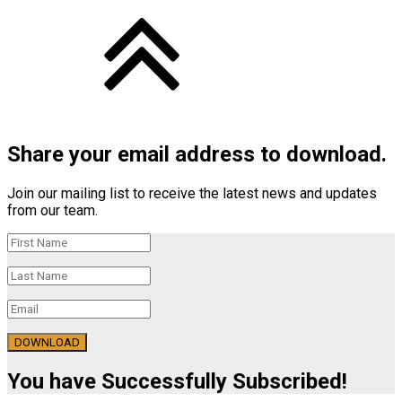
Share your email address to download.
Join our mailing list to receive the latest news and updates
from our team.
DOWNLOAD
You have Successfully Subscribed!