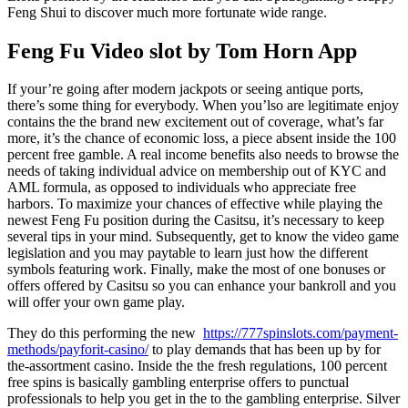
Feng Shui to discover much more fortunate wide range.
Feng Fu Video slot by Tom Horn App
If your’re going after modern jackpots or seeing antique ports,
there’s some thing for everybody. When you’lso are legitimate enjoy
contains the the brand new excitement out of coverage, what’s far
more, it’s the chance of economic loss, a piece absent inside the 100
percent free gamble. A real income benefits also needs to browse the
needs of taking individual advice on membership out of KYC and
AML formula, as opposed to individuals who appreciate free
harbors. To maximize your chances of effective while playing the
newest Feng Fu position during the Casitsu, it’s necessary to keep
several tips in your mind. Subsequently, get to know the video game
legislation and you may paytable to learn just how the different
symbols featuring work. Finally, make the most of one bonuses or
offers offered by Casitsu so you can enhance your bankroll and you
will offer your own game play.
They do this performing the new
https://777spinslots.com/payment-
methods/payforit-casino/
to play demands that has been up by for
the-assortment casino. Inside the the fresh regulations, 100 percent
free spins is basically gambling enterprise offers to punctual
professionals to help you get in the to the gambling enterprise. Silver