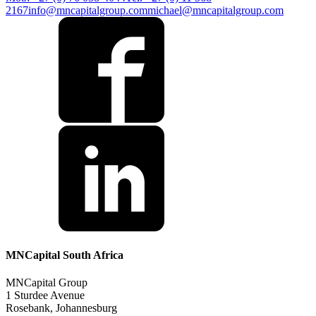
2167
info@mncapitalgroup.com
michael@mncapitalgroup.com
MNCapital South Africa
MNCapital Group
1 Sturdee Avenue
Rosebank, Johannesburg