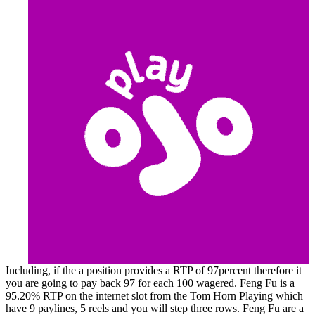
Including, if the a position provides a RTP of 97percent therefore it
you are going to pay back 97 for each 100 wagered. Feng Fu is a
95.20% RTP on the internet slot from the Tom Horn Playing which
have 9 paylines, 5 reels and you will step three rows. Feng Fu are a