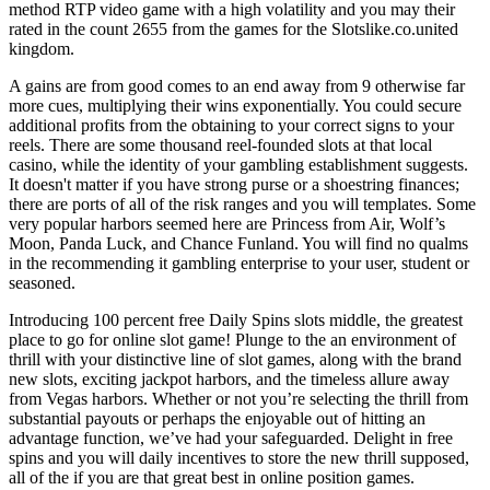
method RTP video game with a high volatility and you may their
rated in the count 2655 from the games for the Slotslike.co.united
kingdom.
A gains are from good comes to an end away from 9 otherwise far
more cues, multiplying their wins exponentially. You could secure
additional profits from the obtaining to your correct signs to your
reels. There are some thousand reel-founded slots at that local
casino, while the identity of your gambling establishment suggests.
It doesn't matter if you have strong purse or a shoestring finances;
there are ports of all of the risk ranges and you will templates. Some
very popular harbors seemed here are Princess from Air, Wolf’s
Moon, Panda Luck, and Chance Funland. You will find no qualms
in the recommending it gambling enterprise to your user, student or
seasoned.
Introducing 100 percent free Daily Spins slots middle, the greatest
place to go for online slot game! Plunge to the an environment of
thrill with your distinctive line of slot games, along with the brand
new slots, exciting jackpot harbors, and the timeless allure away
from Vegas harbors. Whether or not you’re selecting the thrill from
substantial payouts or perhaps the enjoyable out of hitting an
advantage function, we’ve had your safeguarded. Delight in free
spins and you will daily incentives to store the new thrill supposed,
all of the if you are that great best in online position games.