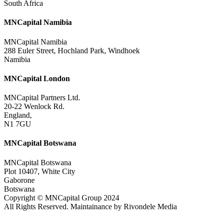
South Africa
MNCapital Namibia
MNCapital Namibia
288 Euler Street, Hochland Park, Windhoek
Namibia
MNCapital London
MNCapital Partners Ltd.
20-22 Wenlock Rd.
England,
N1 7GU
MNCapital Botswana
MNCapital Botswana
Plot 10407, White City
Gaborone
Botswana
Copyright © MNCapital Group 2024
All Rights Reserved. Maintainance by Rivondele Media