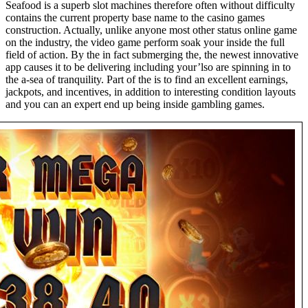
Seafood is a superb slot machines therefore often without difficulty
contains the current property base name to the casino games
construction. Actually, unlike anyone most other status online game
on the industry, the video game perform soak your inside the full
field of action. By the in fact submerging the, the newest innovative
app causes it to be delivering including your’lso are spinning in to
the a-sea of tranquility. Part of the is to find an excellent earnings,
jackpots, and incentives, in addition to interesting condition layouts
and you can an expert end up being inside gambling games.