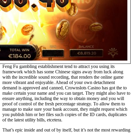
Feng Fu gambling establishment tend to attract you using its
framework which has some Chinese signs away from luck along
with the incredible sound recording, that renders the online game
more vibrant and enjoyable. Ahead of your own detachment
demand is approved and canned, Crownslots Casino has got the to
make certain your name and you can target. They might also have to
ensure anything, including the way to obtain money and you will
proof of control of the fresh percentage strategy. To allow them to
manage to make sure your bank account, they might request which
you publish him or her files such copies of the ID cards, duplicates
of the latest utility bills, etcetera.
That’s epic inside and out of by itself, but it’s not the most rewarding