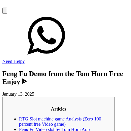
Need Help?
Feng Fu Demo from the Tom Horn Free
Enjoy ᐈ
January 13, 2025
Articles
RTG Slot machine game Analysis (Zero 100
percent free Video game)
Feng Fu Video slot by Tom Horn App