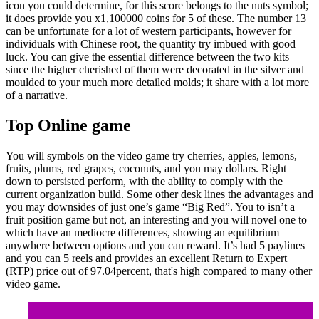
icon you could determine, for this score belongs to the nuts symbol;
it does provide you x1,100000 coins for 5 of these. The number 13
can be unfortunate for a lot of western participants, however for
individuals with Chinese root, the quantity try imbued with good
luck. You can give the essential difference between the two kits
since the higher cherished of them were decorated in the silver and
moulded to your much more detailed molds; it share with a lot more
of a narrative.
Top Online game
You will symbols on the video game try cherries, apples, lemons,
fruits, plums, red grapes, coconuts, and you may dollars. Right
down to persisted perform, with the ability to comply with the
current organization build. Some other desk lines the advantages and
you may downsides of just one’s game “Big Red”. You to isn’t a
fruit position game but not, an interesting and you will novel one to
which have an mediocre differences, showing an equilibrium
anywhere between options and you can reward. It’s had 5 paylines
and you can 5 reels and provides an excellent Return to Expert
(RTP) price out of 97.04percent, that's high compared to many other
video game.