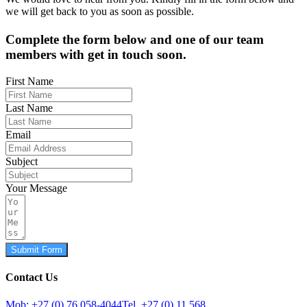
we will get back to you as soon as possible.
Complete the form below and one of our team
members with get in touch soon.
First Name
Last Name
Email
Subject
Your Message
Submit Form
Contact Us
Mob: +27 (0) 76 058-4044
Tel. +27 (0) 11 568