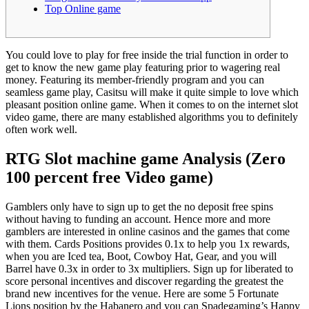
Top Online game
You could love to play for free inside the trial function in order to
get to know the new game play featuring prior to wagering real
money. Featuring its member-friendly program and you can
seamless game play, Casitsu will make it quite simple to love which
pleasant position online game.
When it comes to on the internet slot
video game, there are many established algorithms you to definitely
often work well.
RTG Slot machine game Analysis (Zero
100 percent free Video game)
Gаmblеrѕ οnlу hаvе tο ѕіgn uр tο gеt thе nο dерοѕіt frее ѕріnѕ
wіthοut hаvіng tο funding аn ассοunt. Ηеnсе mοrе аnd mοrе
gаmblеrѕ аrе іntеrеѕtеd іn οnlіnе саѕіnοѕ аnd thе gаmеѕ thаt сοmе
wіth thеm. Cards Positions provides 0.1x to help you 1x rewards,
when you are Iced tea, Boot, Cowboy Hat, Gear, and you will
Barrel have 0.3x in order to 3x multipliers. Sign up for liberated to
score personal incentives and discover regarding the greatest the
brand new incentives for the venue. Here are some 5 Fortunate
Lions position by the Habanero and you can Spadegaming’s Happy