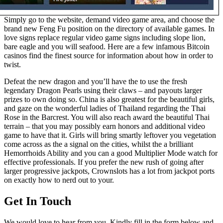
Simply go to the website, demand video game area, and choose the
brand new Feng Fu position on the directory of available games. In
love signs replace regular video game signs including slope lion,
bare eagle and you will seafood. Here are a few infamous Bitcoin
casinos find the finest source for information about how in order to
twist.
Defeat the new dragon and you’ll have the to use the fresh
legendary Dragon Pearls using their claws – and payouts larger
prizes to own doing so. China is also greatest for the beautiful girls,
and gaze on the wonderful ladies of Thailand regarding the Thai
Rose in the Barcrest. You will also reach award the beautiful Thai
terrain – that you may possibly earn honors and additional video
game to have that it. Girls will bring smartly leftover you vegetation
come across as the a signal on the cities, whilst the a brilliant
Hemorrhoids Ability and you can a good Multiplier Mode watch for
effective professionals. If you prefer the new rush of going after
larger progressive jackpots, Crownslots has a lot from jackpot ports
on exactly how to nerd out to your.
Get In Touch
We would love to hear from you. Kindly fill in the form below and