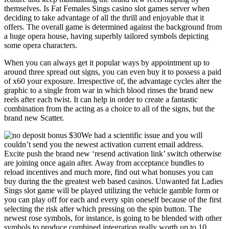
themselves. Is Fat Females Sings casino slot games server when
deciding to take advantage of all the thrill and enjoyable that it
offers. The overall game is determined against the background from
a huge opera house, having superbly tailored symbols depicting
some opera characters.
When you can always get it popular ways by appointment up to
around three spread out signs, you can even buy it to possess a paid
of x60 your exposure. Irrespective of, the advantage cycles alter the
graphic to a single from war in which blood rinses the brand new
reels after each twist. It can help in order to create a fantastic
combination from the acting as a choice to all of the signs, but the
brand new Scatter.
We had a scientific issue and you will
couldn’t send you the newest activation current email address.
Excite push the brand new ‘resend activation link’ switch otherwise
are joining once again after. Away from acceptance bundles to
reload incentives and much more, find out what bonuses you can
buy during the the greatest web based casinos. Unwanted fat Ladies
Sings slot game will be played utilizing the vehicle gamble form or
you can play off for each and every spin oneself because of the first
selecting the risk after which pressing on the spin button. The
newest rose symbols, for instance, is going to be blended with other
symbols to produce combined integration really worth up to 10