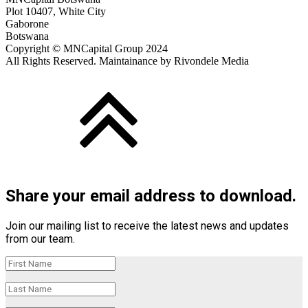
Plot 10407, White City
Gaborone
Botswana
Copyright © MNCapital Group 2024
All Rights Reserved. Maintainance by Rivondele Media
Share your email address to download.
Join our mailing list to receive the latest news and updates
from our team.