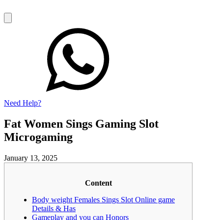
Need Help?
Fat Women Sings Gaming Slot
Microgaming
January 13, 2025
Content
Body weight Females Sings Slot Online game
Details & Has
Gameplay and you can Honors