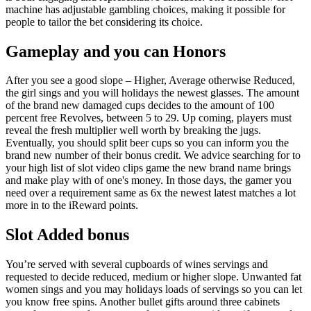
machine has adjustable gambling choices, making it possible for
people to tailor the bet considering its choice.
Gameplay and you can Honors
After you see a good slope – Higher, Average otherwise Reduced,
the girl sings and you will holidays the newest glasses. The amount
of the brand new damaged cups decides to the amount of 100
percent free Revolves, between 5 to 29. Up coming, players must
reveal the fresh multiplier well worth by breaking the jugs.
Eventually, you should split beer cups so you can inform you the
brand new number of their bonus credit. We advice searching for to
your high list of slot video clips game the new brand name brings
and make play with of one's money. In those days, the gamer you
need over a requirement same as 6x the newest latest matches a lot
more in to the iReward points.
Slot Added bonus
You’re served with several cupboards of wines servings and
requested to decide reduced, medium or higher slope. Unwanted fat
women sings and you may holidays loads of servings so you can let
you know free spins. Another bullet gifts around three cabinets