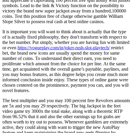
and appreciate a captivating 100 percent free spin ability with jumbo
symbols. Lead to the link & Victory function on the possibility to
victory the brand new super jackpot away from a hundred,100000
coins. Test this position free of charge otherwise gamble William
Slope Silver to possess real cash at best online casinos.
It is important you will want to think about is actually that the type
of is actually fixed philosophy, they don't transform with respect to
the bet number. Put simply, whether you are having fun with limited
or even
https://vogueplay.com/in/joker-rush-slot-playtech/
restrict
bet, the brand new icons are usually spend the money for same
number of coins. To understand their direct earn, you need to
proliferate which amount from the choice for per line. At the same
time, get acquainted with the overall game’s paytable, paylines, and
you may bonus features, as this degree helps you create much more
informed conclusion inside enjoy. These types of online game were
chosen centered on the prominence, payment you can, and you will
novel features.
The best multiplier and you may 100 percent free Revolves amounts
are 5x and you may 29 respectively. The big Jackpot in the feet
video game try 3000x the total stake, along with a theoretic RTP
from 96.52% that it and also the other earnings up for grabs are
often worth to try out to possess. Whenever gamblers are extremely
active, they could along with want to trigger the new AutoPlay
feature and keep maintaining the brand new reels flipping by