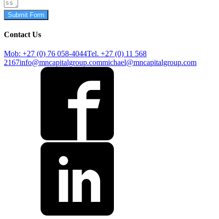
Submit Form
Contact Us
Mob: +27 (0) 76 058-4044
Tel. +27 (0) 11 568
2167
info@mncapitalgroup.com
michael@mncapitalgroup.com