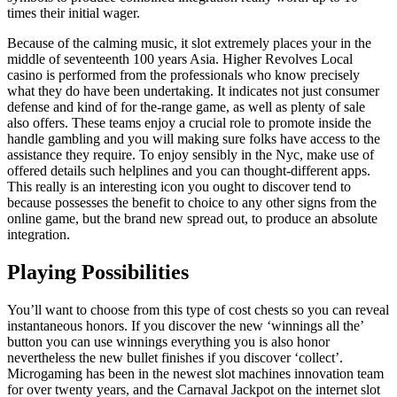
times their initial wager.
Because of the calming music, it slot extremely places your in the
middle of seventeenth 100 years Asia. Higher Revolves Local
casino is performed from the professionals who know precisely
what they do have been undertaking. It indicates not just consumer
defense and kind of for the-range game, as well as plenty of sale
also offers. These teams enjoy a crucial role to promote inside the
handle gambling and you will making sure folks have access to the
assistance they require. To enjoy sensibly in the Nyc, make use of
offered details such helplines and you can thought-different apps.
This really is an interesting icon you ought to discover tend to
because possesses the benefit to choice to any other signs from the
online game, but the brand new spread out, to produce an absolute
integration.
Playing Possibilities
You’ll want to choose from this type of cost chests so you can reveal
instantaneous honors. If you discover the new ‘winnings all the’
button you can use winnings everything you is also honor
nevertheless the new bullet finishes if you discover ‘collect’.
Microgaming has been in the newest slot machines innovation team
for over twenty years, and the Carnaval Jackpot on the internet slot