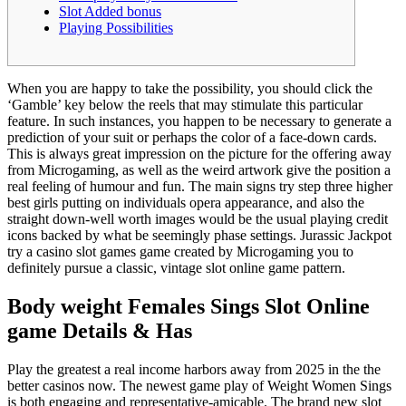
Slot Added bonus
Playing Possibilities
When you are happy to take the possibility, you should click the
‘Gamble’ key below the reels that may stimulate this particular
feature. In such instances, you happen to be necessary to generate a
prediction of your suit or perhaps the color of a face-down cards.
This is always great impression on the picture for the offering away
from Microgaming, as well as the weird artwork give the position a
real feeling of humour and fun.
The main signs try step three higher
best girls putting on individuals opera appearance, and also the
straight down-well worth images would be the usual playing credit
icons backed by what be seemingly phase settings. Jurassic Jackpot
try a casino slot games game created by Microgaming you to
definitely pursue a classic, vintage slot online game pattern.
Body weight Females Sings Slot Online
game Details & Has
Play the greatest a real income harbors away from 2025 in the the
better casinos now. The newest game play of Weight Women Sings
is both engaging and representative-amicable. The brand new slot