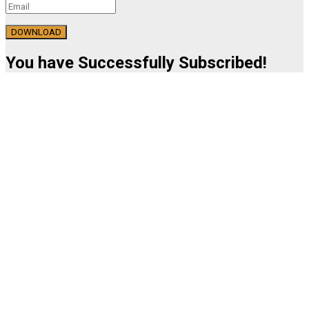
DOWNLOAD
You have Successfully Subscribed!