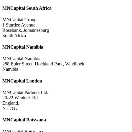
MNCapital South Africa
MNCapital Group
1 Sturdee Avenue
Rosebank, Johannesburg
South Africa
MNCapital Namibia
MNCapital Namibia
288 Euler Street, Hochland Park, Windhoek
Namibia
MNCapital London
MNCapital Partners Ltd.
20-22 Wenlock Rd.
England,
N1 7GU
MNCapital Botswana
MNCapital Botswana