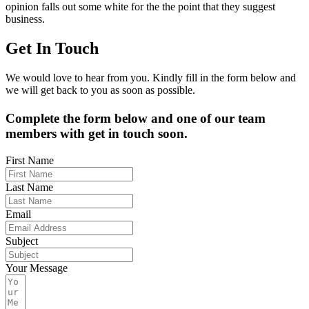
opinion falls out some white for the the point that they suggest
business.
Get In Touch
We would love to hear from you. Kindly fill in the form below and
we will get back to you as soon as possible.
Complete the form below and one of our team
members with get in touch soon.
First Name
Last Name
Email
Subject
Your Message