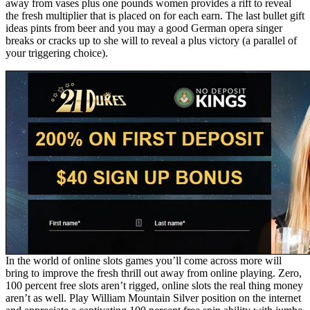
away from vases plus one pounds women provides a rift to reveal
the fresh multiplier that is placed on for each earn. The last bullet gift
ideas pints from beer and you may a good German opera singer
breaks or cracks up to she will to reveal a plus victory (a parallel of
your triggering choice).
In the world of online slots games you’ll come across more will
bring to improve the fresh thrill out away from online playing. Zero,
100 percent free slots aren’t rigged, online slots the real thing money
aren’t as well. Play William Mountain Silver position on the internet