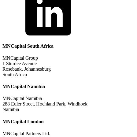
MNCapital South Africa
MNCapital Group
1 Sturdee Avenue
Rosebank, Johannesburg
South Africa
MNCapital Namibia
MNCapital Namibia
288 Euler Street, Hochland Park, Windhoek
Namibia
MNCapital London
MNCapital Partners Ltd.