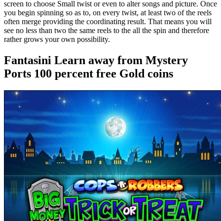
screen to choose Small twist or even to alter songs and picture. Once
you begin spinning so as to, on every twist, at least two of the reels
often merge providing the coordinating result. That means you will
see no less than two the same reels to the all the spin and therefore
rather grows your own possibility.
Fantasini Learn away from Mystery
Ports 100 percent free Gold coins