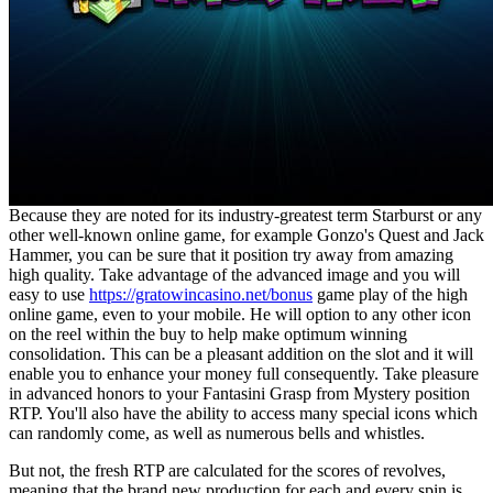
Because they are noted for its industry-greatest term Starburst or any
other well-known online game, for example Gonzo's Quest and Jack
Hammer, you can be sure that it position try away from amazing
high quality. Take advantage of the advanced image and you will
easy to use
https://gratowincasino.net/bonus
game play of the high
online game, even to your mobile. He will option to any other icon
on the reel within the buy to help make optimum winning
consolidation. This can be a pleasant addition on the slot and it will
enable you to enhance your money full consequently. Take pleasure
in advanced honors to your Fantasini Grasp from Mystery position
RTP. You'll also have the ability to access many special icons which
can randomly come, as well as numerous bells and whistles.
But not, the fresh RTP are calculated for the scores of revolves,
meaning that the brand new production for each and every spin is