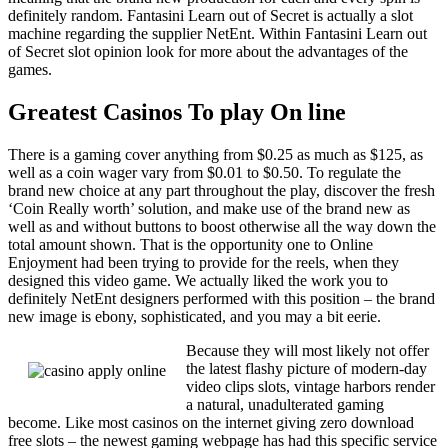
definitely random. Fantasini Learn out of Secret is actually a slot
machine regarding the supplier NetEnt. Within Fantasini Learn out
of Secret slot opinion look for more about the advantages of the
games.
Greatest Casinos To play On line
There is a gaming cover anything from $0.25 as much as $125, as
well as a coin wager vary from $0.01 to $0.50. To regulate the
brand new choice at any part throughout the play, discover the fresh
‘Coin Really worth’ solution, and make use of the brand new as
well as and without buttons to boost otherwise all the way down the
total amount shown. That is the opportunity one to Online
Enjoyment had been trying to provide for the reels, when they
designed this video game. We actually liked the work you to
definitely NetEnt designers performed with this position – the brand
new image is ebony, sophisticated, and you may a bit eerie.
Because they will most likely not offer
the latest flashy picture of modern-day
video clips slots, vintage harbors render
a natural, unadulterated gaming
become. Like most casinos on the internet giving zero download
free slots – the newest gaming webpage has had this specific service