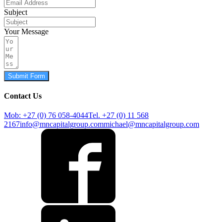
Subject
Your Message
Submit Form
Contact Us
Mob: +27 (0) 76 058-4044
Tel. +27 (0) 11 568
2167
info@mncapitalgroup.com
michael@mncapitalgroup.com