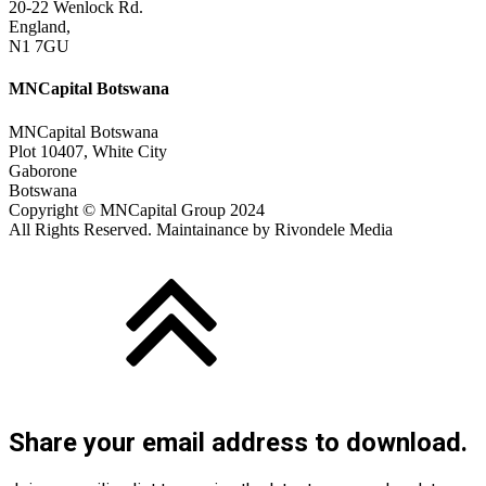
20-22 Wenlock Rd.
England,
N1 7GU
MNCapital Botswana
MNCapital Botswana
Plot 10407, White City
Gaborone
Botswana
Copyright © MNCapital Group 2024
All Rights Reserved. Maintainance by Rivondele Media
Share your email address to download.