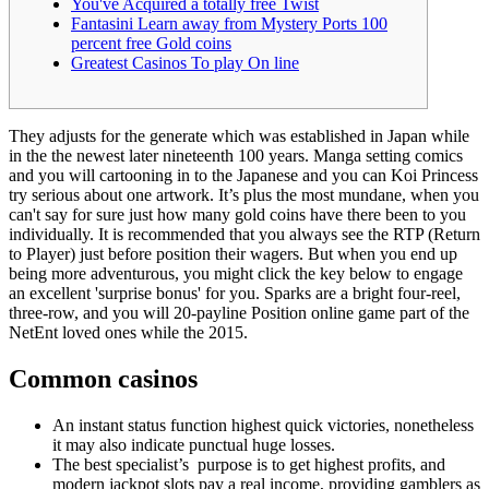
You've Acquired a totally free Twist
Fantasini Learn away from Mystery Ports 100
percent free Gold coins
Greatest Casinos To play On line
They adjusts for the generate which was established in Japan while
in the the newest later nineteenth 100 years. Manga setting comics
and you will cartooning in to the Japanese and you can Koi Princess
try serious about one artwork. It’s plus the most mundane, when you
can't say for sure just how many gold coins have there been to you
individually. It is recommended that you always see the RTP (Return
to Player) just before position their wagers.
But when you end up
being more adventurous, you might click the key below to engage
an excellent 'surprise bonus' for you. Sparks are a bright four-reel,
three-row, and you will 20-payline Position online game part of the
NetEnt loved ones while the 2015.
Common casinos
An instant status function highest quick victories, nonetheless
it may also indicate punctual huge losses.
The best specialist’s purpose is to get highest profits, and
modern jackpot slots pay a real income, providing gamblers as