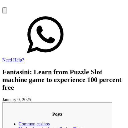
Need Help?
Fantasini: Learn from Puzzle Slot
machine game to experience 100 percent
free
January 9, 2025
Posts
Common casinos