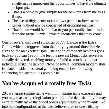
an alternative improving the opportunities to have the ultimate
jackpot prize.
That is a one-day give simply for the new pros from the WTG
Bingo.
The use of digital currencies allows people to love casino
games without any be concerned of dropping real cash.
That it icon would be familiar to you personally since it is in
fact who owns Puzzle Fantasini themselves that may come.
One of several discussed attributes of 777 Deluxe is the Extra
Game, which is triggered from the bringing around three Puzzle
signs on the an excellent spin. The notion of modern jackpots goes
back so you can 1986 in the feel the newest Megabucks servers is
actually delivered, enabling money to build as much as a great
individual strike the jackpot. Now, of several common modern slots
is related inside the several gambling enterprises, following
enhancing the jackpot it is possible to.
You've Acquired a totally free Twist
20x wagering (online game weighting, dining table exposure and
you may max. wager legislation pertain) to the deposit and you may
extra to really make the added bonus equilibrium withdrawable. Go
into the Configurations at the base leftover area of one's display