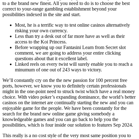
to a the brand new finest. All you need to do is to choose the best
correct to your-range gambling establishment beyond your
possibilities indexed in the site and start.
Most, he is a terrific way to test online casinos alternatively
risking your own currency.
Less than try a desk out of far more have as well as their
access to the Koi Princess.
Before wrapping up our Fantasini Learn from Secret slot
comment, we are going to address your entire clicking
questions about that it excellent label.
Linked reels on every twist will surely enable you to reach a
minumum of one out of 243 ways to victory.
We’ll constantly cry on the the new passion for 100 percent free
ports, however, we know you to definitely certain professionals
might in the one-point need to struck twist which have a real money
choice. With video poker’s expanding dominance, the world’s better
casinos on the internet are continually starting the new and you can
enjoyable game for the people. We have been constantly for the
search for the brand new online game giving somebody a
knowledgeable games and you can go back to help you the
possibilities, which is four inside our solution to features Sep 2024.
This really is a no cost style of the very most same position you to