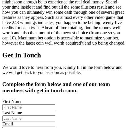
might soon enough be to experience the real deal money. Spend
your time inside it and find out all the some illusions result and see
how you can ultimately win some cash through one of several great
features as they appear. Such as almost every other video game that
have 243 winnings indicates, you happen to be betting twenty five
credits for each twist. Ahead of time rotating, find the money well
worth and also the amount of the newest choice (from one so you
can 10). Maximum bet option is accessible to maximize your bet,
however the latest coin well worth acquired’t end up being changed.
Get In Touch
We would love to hear from you. Kindly fill in the form below and
we will get back to you as soon as possible.
Complete the form below and one of our team
members with get in touch soon.
First Name
Last Name
Email