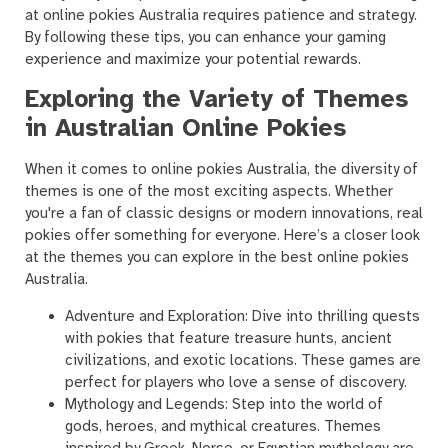
at online pokies Australia requires patience and strategy.
By following these tips, you can enhance your gaming
experience and maximize your potential rewards.
Exploring the Variety of Themes
in Australian Online Pokies
When it comes to online pokies Australia, the diversity of
themes is one of the most exciting aspects. Whether
you're a fan of classic designs or modern innovations, real
pokies offer something for everyone. Here’s a closer look
at the themes you can explore in the best online pokies
Australia.
Adventure and Exploration: Dive into thrilling quests
with pokies that feature treasure hunts, ancient
civilizations, and exotic locations. These games are
perfect for players who love a sense of discovery.
Mythology and Legends: Step into the world of
gods, heroes, and mythical creatures. Themes