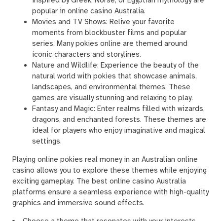
inspired by Greek, Norse, or Egyptian mythology are
popular in online casino Australia.
Movies and TV Shows: Relive your favorite
moments from blockbuster films and popular
series. Many pokies online are themed around
iconic characters and storylines.
Nature and Wildlife: Experience the beauty of the
natural world with pokies that showcase animals,
landscapes, and environmental themes. These
games are visually stunning and relaxing to play.
Fantasy and Magic: Enter realms filled with wizards,
dragons, and enchanted forests. These themes are
ideal for players who enjoy imaginative and magical
settings.
Playing online pokies real money in an Australian online
casino allows you to explore these themes while enjoying
exciting gameplay. The best online casino Australia
platforms ensure a seamless experience with high-quality
graphics and immersive sound effects.