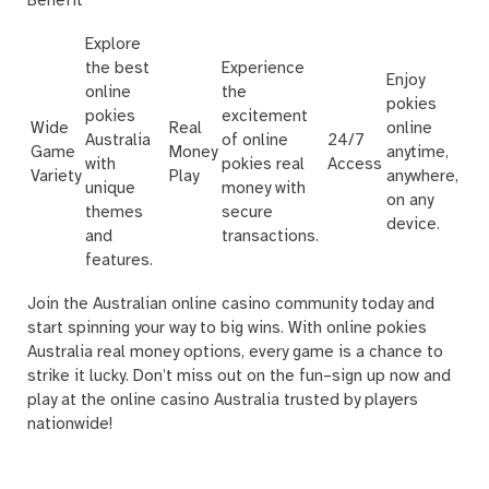
Benefit
Explore
the best
Experience
Enjoy
online
the
pokies
pokies
excitement
Wide
Real
online
Australia
of online
24/7
Game
Money
anytime,
with
pokies real
Access
Variety
Play
anywhere,
unique
money with
on any
themes
secure
device.
and
transactions.
features.
Join the Australian online casino community today and
start spinning your way to big wins. With online pokies
Australia real money options, every game is a chance to
strike it lucky. Don’t miss out on the fun–sign up now and
play at the online casino Australia trusted by players
nationwide!