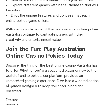
Choose a theme that resonates with your interests.
Explore different games within that theme to find your
favorites.
Enjoy the unique features and bonuses that each
online pokies game offers.
With such a wide range of themes available, online pokies
Australia continue to captivate players with their
creativity and entertainment value.
Join the Fun: Play Australian
Online Casino Pokies Today
Discover the thrill of the best online casino Australia has
to offer! Whether you're a seasoned player or new to the
world of online pokies, our platform provides an
unmatched gaming experience. Dive into a wide selection
of games designed to keep you entertained and
rewarded.
Feature