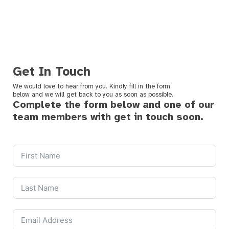
Get In Touch
We would love to hear from you. Kindly fill in the form
below and we will get back to you as soon as possible.
Complete the form below and one of our
team members with get in touch soon.