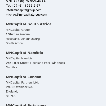
Mob: +27 (0) 76 058-4044
Tel. +27 (0) 11 568 2167
info@mncapitalgroup.com
michael@mncapitalgroup.com
MNCapital South Africa
MNCapital Group
1 Sturdee Avenue
Rosebank, Johannesburg
South Africa
MNCapital Namibia
MNCapital Namibia
288 Euler Street, Hochland Park, Windhoek
Namibia
MNCapital London
MNCapital Partners Ltd.
20-22 Wenlock Rd.
England,
N1 7GU
MNCapital Botswana