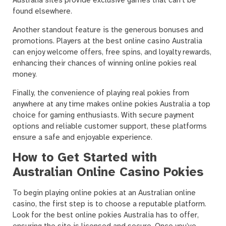
Australia sites provide exclusive games that can't be
found elsewhere.
Another standout feature is the generous bonuses and
promotions. Players at the best online casino Australia
can enjoy welcome offers, free spins, and loyalty rewards,
enhancing their chances of winning online pokies real
money.
Finally, the convenience of playing real pokies from
anywhere at any time makes online pokies Australia a top
choice for gaming enthusiasts. With secure payment
options and reliable customer support, these platforms
ensure a safe and enjoyable experience.
How to Get Started with
Australian Online Casino Pokies
To begin playing online pokies at an Australian online
casino, the first step is to choose a reputable platform.
Look for the best online pokies Australia has to offer,