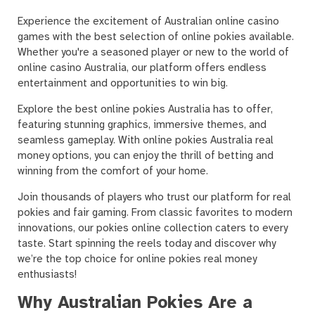
Experience the excitement of Australian online casino
games with the best selection of online pokies available.
Whether you're a seasoned player or new to the world of
online casino Australia, our platform offers endless
entertainment and opportunities to win big.
Explore the best online pokies Australia has to offer,
featuring stunning graphics, immersive themes, and
seamless gameplay. With online pokies Australia real
money options, you can enjoy the thrill of betting and
winning from the comfort of your home.
Join thousands of players who trust our platform for real
pokies and fair gaming. From classic favorites to modern
innovations, our pokies online collection caters to every
taste. Start spinning the reels today and discover why
we’re the top choice for online pokies real money
enthusiasts!
Why Australian Pokies Are a