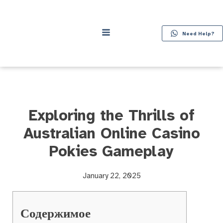
Need Help?
Exploring the Thrills of
Australian Online Casino
Pokies Gameplay
January 22, 2025
Содержимое