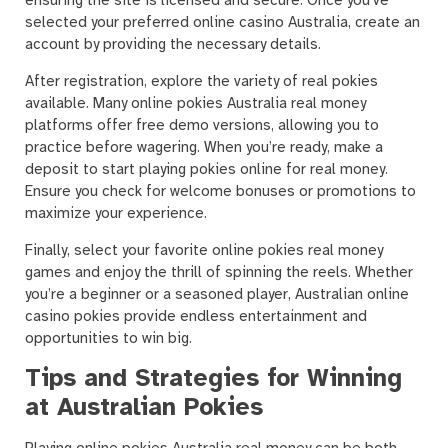
ensuring the site is licensed and secure. Once you’ve
selected your preferred online casino Australia, create an
account by providing the necessary details.
After registration, explore the variety of real pokies
available. Many online pokies Australia real money
platforms offer free demo versions, allowing you to
practice before wagering. When you’re ready, make a
deposit to start playing pokies online for real money.
Ensure you check for welcome bonuses or promotions to
maximize your experience.
Finally, select your favorite online pokies real money
games and enjoy the thrill of spinning the reels. Whether
you’re a beginner or a seasoned player, Australian online
casino pokies provide endless entertainment and
opportunities to win big.
Tips and Strategies for Winning
at Australian Pokies