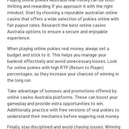
Playing online pokies Australia real money can be both
thrilling and rewarding if you approach it with the right
mindset. Start by choosing a reputable australian online
casino that offers a wide selection of pokies online with
fair payout rates. Research the best online casino
Australia options to ensure a secure and enjoyable
experience.
When playing online pokies real money, always set a
budget and stick to it. This helps you manage your
bankroll effectively and avoid unnecessary losses. Look
for online pokies with high RTP (Return to Player)
percentages, as they increase your chances of winning in
the long run.
Take advantage of bonuses and promotions offered by
online casino Australia platforms. These can boost your
gameplay and provide extra opportunities to win.
Additionally, practice with free versions of real pokies to
understand their mechanics before wagering real money.
Finally, stay disciplined and avoid chasing losses. Winning