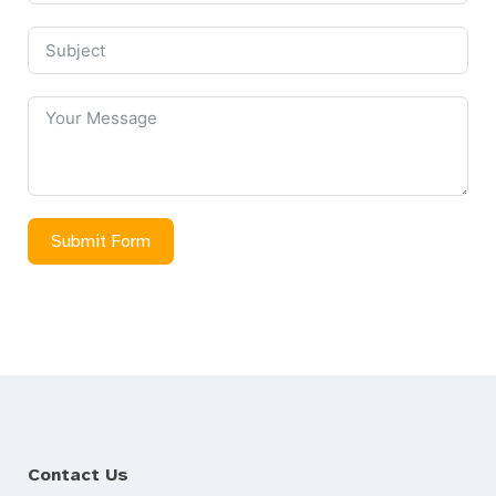
Submit Form
Contact Us