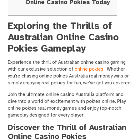
Online Casino Pokies Today
Exploring the Thrills of
Australian Online Casino
Pokies Gameplay
Experience the thrill of Australian online casino gaming
with our exclusive selection of
online pokies
. Whether
you're chasing online pokies Australia real money wins or
simply enjoying real pokies for fun, we’ve got you covered.
Join the ultimate online casino Australia platform and
dive into a world of excitement with pokies online. Play
online pokies real money games and enjoy top-notch
gameplay designed for every player.
Discover the Thrill of Australian
Online Casino Pokies