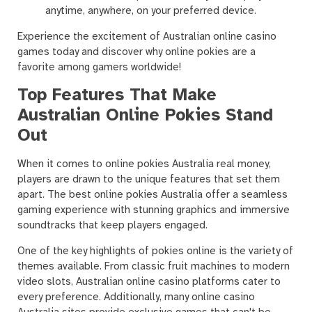
anytime, anywhere, on your preferred device.
Experience the excitement of Australian online casino
games today and discover why online pokies are a
favorite among gamers worldwide!
Top Features That Make
Australian Online Pokies Stand
Out
When it comes to online pokies Australia real money,
players are drawn to the unique features that set them
apart. The best online pokies Australia offer a seamless
gaming experience with stunning graphics and immersive
soundtracks that keep players engaged.
One of the key highlights of pokies online is the variety of
themes available. From classic fruit machines to modern
video slots, Australian online casino platforms cater to
every preference. Additionally, many online casino