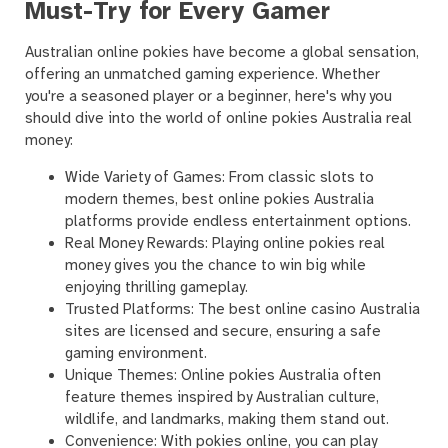
Must-Try for Every Gamer
Australian online pokies have become a global sensation,
offering an unmatched gaming experience. Whether
you're a seasoned player or a beginner, here's why you
should dive into the world of online pokies Australia real
money:
Wide Variety of Games: From classic slots to
modern themes, best online pokies Australia
platforms provide endless entertainment options.
Real Money Rewards: Playing online pokies real
money gives you the chance to win big while
enjoying thrilling gameplay.
Trusted Platforms: The best online casino Australia
sites are licensed and secure, ensuring a safe
gaming environment.
Unique Themes: Online pokies Australia often
feature themes inspired by Australian culture,
wildlife, and landmarks, making them stand out.
Convenience: With pokies online, you can play