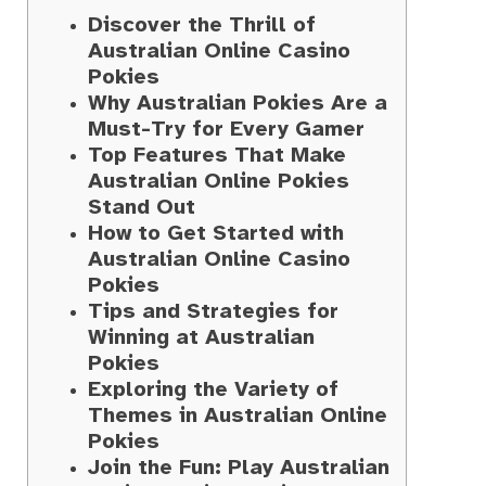
Discover the Thrill of
Australian Online Casino
Pokies
Why Australian Pokies Are a
Must-Try for Every Gamer
Top Features That Make
Australian Online Pokies
Stand Out
How to Get Started with
Australian Online Casino
Pokies
Tips and Strategies for
Winning at Australian
Pokies
Exploring the Variety of
Themes in Australian Online
Pokies
Join the Fun: Play Australian