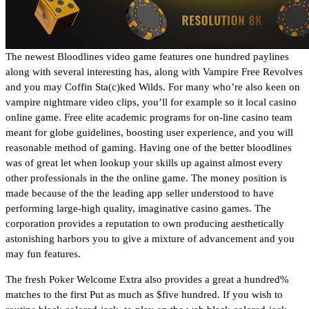
The newest Bloodlines video game features one hundred paylines
along with several interesting has, along with Vampire Free Revolves
and you may Coffin Sta(c)ked Wilds. For many who’re also keen on
vampire nightmare video clips, you’ll for example so it local casino
online game. Free elite academic programs for on-line casino team
meant for globe guidelines, boosting user experience, and you will
reasonable method of gaming. Having one of the better bloodlines
was of great let when lookup your skills up against almost every
other professionals in the the online game. The money position is
made because of the the leading app seller understood to have
performing large-high quality, imaginative casino games. The
corporation provides a reputation to own producing aesthetically
astonishing harbors you to give a mixture of advancement and you
may fun features.
The fresh Poker Welcome Extra also provides a great a hundred%
matches to the first Put as much as $five hundred. If you wish to