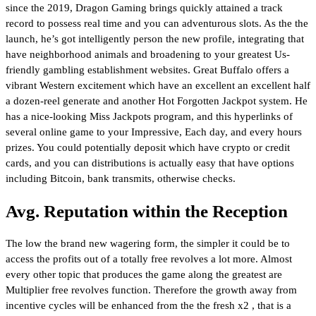
since the 2019, Dragon Gaming brings quickly attained a track
record to possess real time and you can adventurous slots. As the the
launch, he’s got intelligently person the new profile, integrating that
have neighborhood animals and broadening to your greatest Us-
friendly gambling establishment websites. Great Buffalo offers a
vibrant Western excitement which have an excellent an excellent half
a dozen-reel generate and another Hot Forgotten Jackpot system. He
has a nice-looking Miss Jackpots program, and this hyperlinks of
several online game to your Impressive, Each day, and every hours
prizes. You could potentially deposit which have crypto or credit
cards, and you can distributions is actually easy that have options
including Bitcoin, bank transmits, otherwise checks.
Avg. Reputation within the Reception
The low the brand new wagering form, the simpler it could be to
access the profits out of a totally free revolves a lot more. Almost
every other topic that produces the game along the greatest are
Multiplier free revolves function. Therefore the growth away from
incentive cycles will be enhanced from the the fresh x2 , that is a