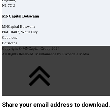
N1 7GU
MNCapital Botswana
MNCapital Botswana
Plot 10407, White City
Gaborone
Botswana
Copyright © MNCapital Group 2024
All Rights Reserved. Maintainance by Rivondele Media
Share your email address to download.