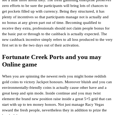
see a little more about they. The fresh gambling enterprise preserves
zero efforts to be sure the participants will bring lots of chances to
get pockets filled up with currency.
Being they structured, it has
plenty of incentives so that participants manage not is actually and
no bonus at any given part out of time. Becoming qualified to
receive they extra, professionals should not claim people bonus for
the basic put or through to the cashback is actually expected. The
new cashback incentive simply refers to all loss produced to the very
first set in to the two days out of their activation.
Fortunate Creek Ports and you may
Online game
When you are spinning the newest reels you might home reddish
gold coins to victory Jackpot honours. Moreover bluish and you can
environmentally-friendly coins is actually cause other have and a
great keep and spin mode. Inside continue and you may twist
element the brand new position raise inside a great 5×5 grid that can
start with up to ten money honors. Not just manage Racy Vegas
reward the fresh people, nevertheless they in addition to prize the