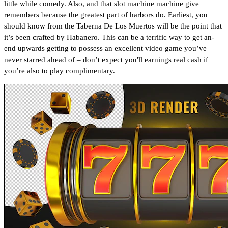
little while comedy. Also, and that slot machine machine give
remembers because the greatest part of harbors do. Earliest, you
should know from the Taberna De Los Muertos will be the point that
it’s been crafted by Habanero. This can be a terrific way to get an-
end upwards getting to possess an excellent video game you’ve
never starred ahead of – don’t expect you'll earnings real cash if
you’re also to play complimentary.