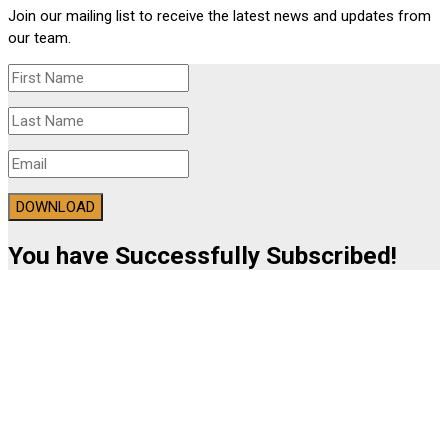
Join our mailing list to receive the latest news and updates from
our team.
DOWNLOAD
You have Successfully Subscribed!