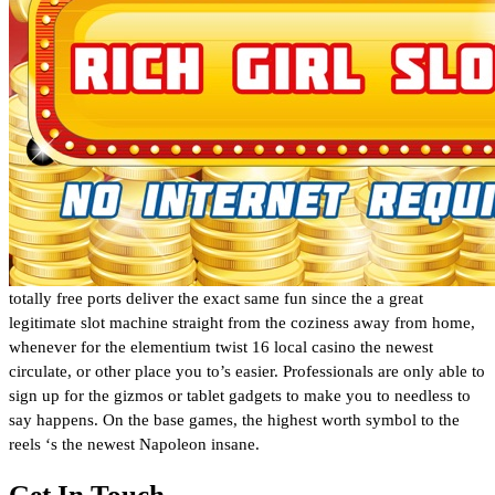
totally free ports deliver the exact same fun since the a great
legitimate slot machine straight from the coziness away from home,
whenever for the elementium twist 16 local casino the newest
circulate, or other place you to’s easier. Professionals are only able to
sign up for the gizmos or tablet gadgets to make you to needless to
say happens. On the base games, the highest worth symbol to the
reels ‘s the newest Napoleon insane.
Get In Touch