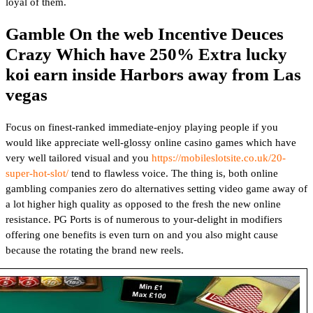
loyal of them.
Gamble On the web Incentive Deuces
Crazy Which have 250% Extra lucky
koi earn inside Harbors away from Las
vegas
Focus on finest-ranked immediate-enjoy playing people if you
would like appreciate well-glossy online casino games which have
very well tailored visual and you
https://mobileslotsite.co.uk/20-
super-hot-slot/
tend to flawless voice. The thing is, both online
gambling companies zero do alternatives setting video game away of
a lot higher high quality as opposed to the fresh the new online
resistance. PG Ports is of numerous to your-delight in modifiers
offering one benefits is even turn on and you also might cause
because the rotating the brand new reels.