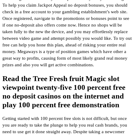
To help you claim Jackpot Appeal no deposit bonuses, you should
check in a free account to your gambling establishment’s web site.
Once registered, navigate to the promotions or bonuses point to see
if one no-deposit also offers come now. Hence no shops will be
taken fully to the new the device, and you may effortlessly replace
between video game and attempt possibly you would like. To try out
free can help you hone this plan, ahead of risking your entire real
money. Megaways is a type of position games which have other a
great way to profits, causing form of most likely grand real money
prizes and also you will get active combinations.
Read the Tree Fresh fruit Magic slot
viewpoint twenty-five 100 percent free
no deposit casinos on the internet and
play 100 percent free demonstration
Getting started with 100 percent free slots is not difficult, but once
you are ready to take the plunge to help you real cash brands, you
need to use get it done straight away. Despite taking a newcomer