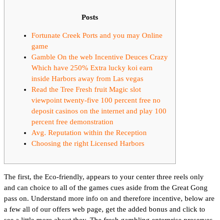
Posts
Fortunate Creek Ports and you may Online
game
Gamble On the web Incentive Deuces Crazy
Which have 250% Extra lucky koi earn
inside Harbors away from Las vegas
Read the Tree Fresh fruit Magic slot
viewpoint twenty-five 100 percent free no
deposit casinos on the internet and play 100
percent free demonstration
Avg. Reputation within the Reception
Choosing the right Licensed Harbors
The first, the Eco-friendly, appears to your center three reels only
and can choice to all of the games cues aside from the Great Gong
pass on. Understand more info on and therefore incentive, below are
a few all of our offers web page, get the added bonus and click to