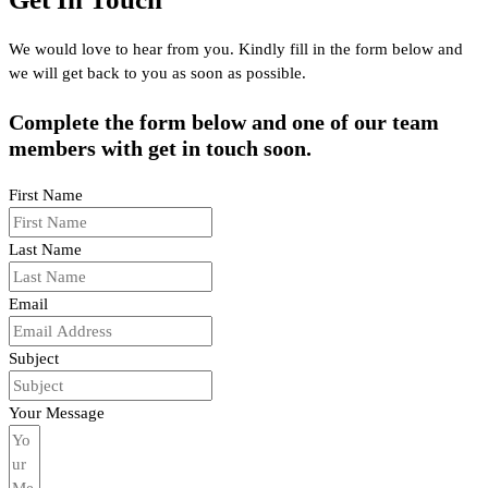
We would love to hear from you. Kindly fill in the form below and
we will get back to you as soon as possible.
Complete the form below and one of our team
members with get in touch soon.
First Name
Last Name
Email
Subject
Your Message