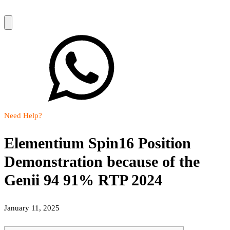
Need Help?
Elementium Spin16 Position
Demonstration because of the
Genii 94 91% RTP 2024
January 11, 2025