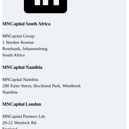
MNCapital South Africa
MNCapital Group
1 Sturdee Avenue
Rosebank, Johannesburg
South Africa
MNCapital Namibia
MNCapital Namibia
288 Euler Street, Hochland Park, Windhoek
Namibia
MNCapital London
MNCapital Partners Ltd.
20-22 Wenlock Rd.
England,