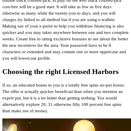
routine black colored-jack, to play on the web black colored-jack
cost-free will be a good start. It will take as few as five days
otherwise as many while the twenty-you to days, and you will
charges try linked to all method but if you are using e-wallets.
Making use of your e-purse to help you withdraw financing is also
quicker and you may takes anywhere between one and two complete
weeks. Create free to rating exclusive bonuses to see about the better
the new incentives for the area. Your password have to be 8
characters or extended and may contain one or more uppercase and
you will lowercase profile.
Choosing the right Licensed Harbors
If so, an educated bonus to you is a totally free spins no-put bonus.
The offer is actually quicker beneficial than when you mention an
expert put, but it is a lot better than getting nothing. You would
alternatively explore 20, 31 otherwise fifty 100 percent free spins
than make use of money.