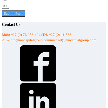
Submit Form
Contact Us
Mob: +27 (0) 76 058-4044
Tel. +27 (0) 11 568
2167
info@mncapitalgroup.com
michael@mncapitalgroup.com