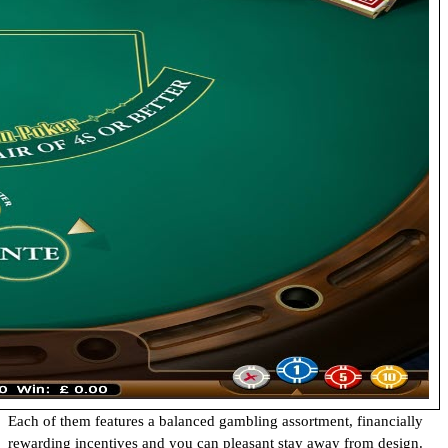
Each of them features a balanced gambling assortment, financially
rewarding incentives and you can pleasant stay away from design.