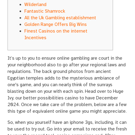
Wilderland
Fantastic Shamrock
All the Uk Gambling establishment
Golden Range Offers Big Wins
Finest Casinos on the internet
Incentives
It’s up to you to ensure online gambling are court in the
your neighborhood also to go after your regional laws and
regulations. The back ground photos from ancient
Egyptian temples adds to the mysterious ambiance of
one's game, and you can nearly think of the sunrays
blasting down on your with each spin. Head over to Huge
Ivy, our better possibilities casino to have December
2024.
Once we take care of the problem, below are a few
this type of equivalent online game you might appreciate.
So, when you yourself have an iphone 3gs, including, it can
be used to try out. Go into your email to receive the fresh