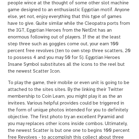
people wince at the thought of some other slot machine
game designed to an enthusiastic Egyptian motif. Anyone
else, yet not, enjoy everything that this type of games
have to give. Quite similar while the Cleopatra ports from
the IGT, Egyptian Heroes from the NetEnt has an
enormous following out of players. If the at the least
step three such as goggles come out, your earn 100
percent free revolves (ten to own step three scatters, 20
to possess 4 and you may 50 for 5). Egyptian Heroes
Insane Symbol substitutes all the icons to the reel but
the newest Scatter Icon.
To play the game, their mobile or even unit is going to be
attached to the sites sites. By the linking their Twitter
membership to Coin Learn, you might play it as the an
invitees. Various helpful provides could be triggered in
the form of unique photos intended for you to definitely
objective. The first photo try an excellent Pyramid and
you may replaces other icons inside combos. Ultimately,
the newest Scatter is but one one to begins 100 percent
free Revolves - to accomplish this collect about three