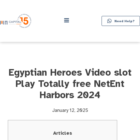
Need Help?
Egyptian Heroes Video slot
Play Totally free NetEnt
Harbors 2024
January 12, 2025
Articles