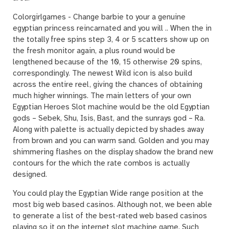
Colorgirlgames - Change barbie to your a genuine
egyptian princess reincarnated and you will .. When the in
the totally free spins step 3, 4 or 5 scatters show up on
the fresh monitor again, a plus round would be
lengthened because of the 10, 15 otherwise 20 spins,
correspondingly. The newest Wild icon is also build
across the entire reel, giving the chances of obtaining
much higher winnings. The main letters of your own
Egyptian Heroes Slot machine would be the old Egyptian
gods – Sebek, Shu, Isis, Bast, and the sunrays god – Ra.
Along with palette is actually depicted by shades away
from brown and you can warm sand. Golden and you may
shimmering flashes on the display shadow the brand new
contours for the which the rate combos is actually
designed.
You could play the Egyptian Wide range position at the
most big web based casinos. Although not, we been able
to generate a list of the best-rated web based casinos
playing so it on the internet slot machine game. Such