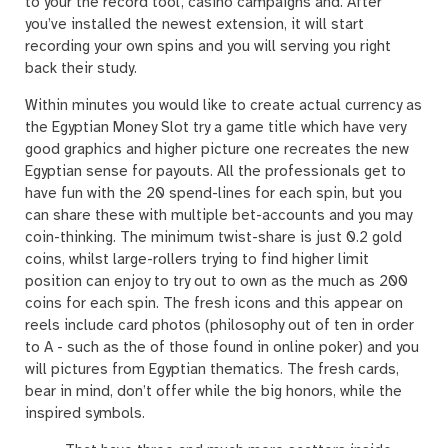
to your the record tool, casino campaigns and. After
you’ve installed the newest extension, it will start
recording your own spins and you will serving you right
back their study.
Within minutes you would like to create actual currency as
the Egyptian Money Slot try a game title which have very
good graphics and higher picture one recreates the new
Egyptian sense for payouts. All the professionals get to
have fun with the 20 spend-lines for each spin, but you
can share these with multiple bet-accounts and you may
coin-thinking. The minimum twist-share is just 0.2 gold
coins, whilst large-rollers trying to find higher limit
position can enjoy to try out to own as the much as 200
coins for each spin. The fresh icons and this appear on
reels include card photos (philosophy out of ten in order
to A - such as the of those found in online poker) and you
will pictures from Egyptian thematics. The fresh cards,
bear in mind, don’t offer while the big honors, while the
inspired symbols.