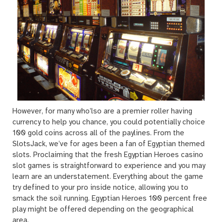
However, for many who’lso are a premier roller having
currency to help you chance, you could potentially choice
100 gold coins across all of the paylines. From the
SlotsJack, we’ve for ages been a fan of Egyptian themed
slots. Proclaiming that the fresh Egyptian Heroes casino
slot games is straightforward to experience and you may
learn are an understatement. Everything about the game
try defined to your pro inside notice, allowing you to
smack the soil running. Egyptian Heroes 100 percent free
play might be offered depending on the geographical
area.