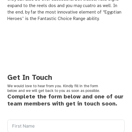
expand to the reels dos and you may cuatro as well. In
the end, by far the most innovative element of “Egyptian
Heroes” is the Fantastic Choice Range ability.
Get In Touch
We would love to hear from you. Kindly fill in the form
below and we will get back to you as soon as possible.
Complete the form below and one of our
team members with get in touch soon.