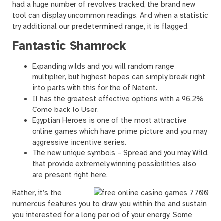
had a huge number of revolves tracked, the brand new
tool can display uncommon readings. And when a statistic
try additional our predetermined range, it is flagged.
Fantastic Shamrock
Expanding wilds and you will random range
multiplier, but highest hopes can simply break right
into parts with this for the of Netent.
It has the greatest effective options with a 96.2%
Come back to User.
Egyptian Heroes is one of the most attractive
online games which have prime picture and you may
aggressive incentive series.
The new unique symbols – Spread and you may Wild,
that provide extremely winning possibilities also
are present right here.
Rather, it’s the
numerous features you to draw you within the and sustain
you interested for a long period of your energy. Some