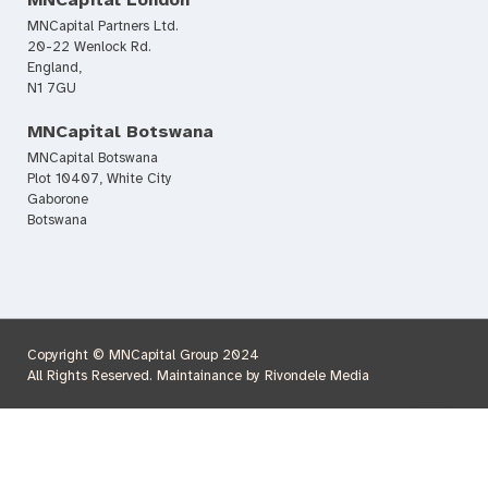
MNCapital Partners Ltd.
20-22 Wenlock Rd.
England,
N1 7GU
MNCapital Botswana
MNCapital Botswana
Plot 10407, White City
Gaborone
Botswana
Copyright © MNCapital Group 2024
All Rights Reserved. Maintainance by Rivondele Media