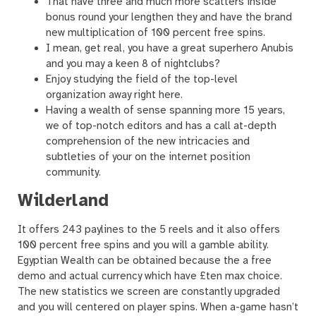
That have three and much more scatters inside
bonus round your lengthen they and have the brand
new multiplication of 100 percent free spins.
I mean, get real, you have a great superhero Anubis
and you may a keen 8 of nightclubs?
Enjoy studying the field of the top-level
organization away right here.
Having a wealth of sense spanning more 15 years,
we of top-notch editors and has a call at-depth
comprehension of the new intricacies and
subtleties of your on the internet position
community.
Wilderland
It offers 243 paylines to the 5 reels and it also offers
100 percent free spins and you will a gamble ability.
Egyptian Wealth can be obtained because the a free
demo and actual currency which have £ten max choice.
The new statistics we screen are constantly upgraded
and you will centered on player spins. When a-game hasn’t