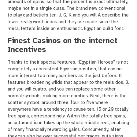
amounts of spins, so that the percent is exact ultimately,
maybe not in a single class. The brand new conventional
to play card beliefs ten, J, Q, K and you will A describe the
lower-really worth icons and they are made since the
metal letters inside an enthusiastic Egyptian build font.
Finest Casinos on the internet
Incentives
Thanks to their special features, “Egyptian Heroes” is not
completely a consistent Egyptian position, that can no
more interest too many admirers as the just before. It
features broadening wilds that appear to the reels dos, 3,
and you will cuatro, and you can replace some other
normal symbols, making more combos. Next, there is the
scatter symbol, around three, four to five where
everywhere have a tendency to cause ten, 15 or 20 totally
free spins, correspondingly. Within the totally free spins,
an untamed icon takes up the whole middle reel, enabling
of many financially rewarding gains. Concurrently, after
they can also be over successful bet traces, nuts signs