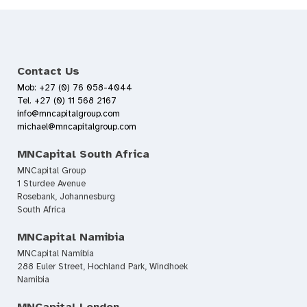
Contact Us
Mob: +27 (0) 76 058-4044
Tel. +27 (0) 11 568 2167
info@mncapitalgroup.com
michael@mncapitalgroup.com
MNCapital South Africa
MNCapital Group
1 Sturdee Avenue
Rosebank, Johannesburg
South Africa
MNCapital Namibia
MNCapital Namibia
288 Euler Street, Hochland Park, Windhoek
Namibia
MNCapital London