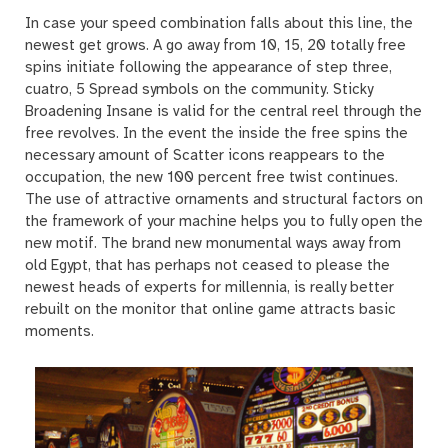
In case your speed combination falls about this line, the
newest get grows. A go away from 10, 15, 20 totally free
spins initiate following the appearance of step three,
cuatro, 5 Spread symbols on the community. Sticky
Broadening Insane is valid for the central reel through the
free revolves. In the event the inside the free spins the
necessary amount of Scatter icons reappears to the
occupation, the new 100 percent free twist continues.
The use of attractive ornaments and structural factors on
the framework of your machine helps you to fully open the
new motif. The brand new monumental ways away from
old Egypt, that has perhaps not ceased to please the
newest heads of experts for millennia, is really better
rebuilt on the monitor that online game attracts basic
moments.