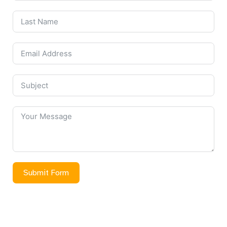
Submit Form