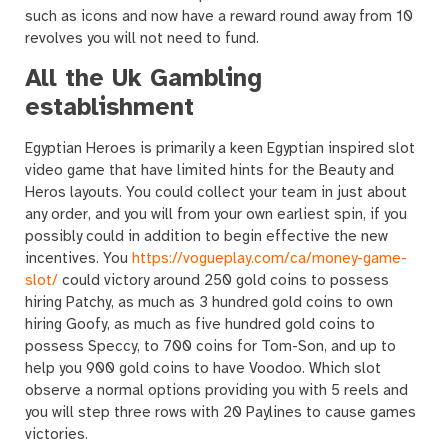
such as icons and now have a reward round away from 10
revolves you will not need to fund.
All the Uk Gambling
establishment
Egyptian Heroes is primarily a keen Egyptian inspired slot
video game that have limited hints for the Beauty and
Heros layouts. You could collect your team in just about
any order, and you will from your own earliest spin, if you
possibly could in addition to begin effective the new
incentives. You
https://vogueplay.com/ca/money-game-
slot/
could victory around 250 gold coins to possess
hiring Patchy, as much as 3 hundred gold coins to own
hiring Goofy, as much as five hundred gold coins to
possess Speccy, to 700 coins for Tom-Son, and up to
help you 900 gold coins to have Voodoo. Which slot
observe a normal options providing you with 5 reels and
you will step three rows with 20 Paylines to cause games
victories.