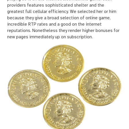
providers features sophisticated shelter and the
greatest full cellular efficiency. We selected her or him
because they give a broad selection of online game,
incredible RTP rates and a good on the internet
reputations. Nonetheless they render higher bonuses for
new pages immediately up on subscription.