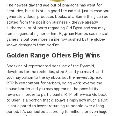
The newest day and age out of pharaohs has went for
centuries, but it is still a good fecund soil just in case you
generate videos, produces books, etc. Same thing can be
stated from the position business - they’ve already
authored a lot of ports regarding Old Egypt and you may
remain generating her or him. Egyptian Heroes casino slot
games is but one more inside row pushed by the globe-
known designers from NetEnt.
Golden Range Offers Big Wins
Speaking of represented because of the Pyramid,
develops for the reels dos, step 3, and you may 4, and
you may option to the symbols but the newest Spread.
RTP is key contour for harbors, doing work reverse the
house border and you may appearing the possibility
rewards in order to participants. RTP, otherwise Go back
to User, is a portion that displays simply how much a slot
is anticipated to invest returning to people over a long
period. It’s computed according to millions or even huge